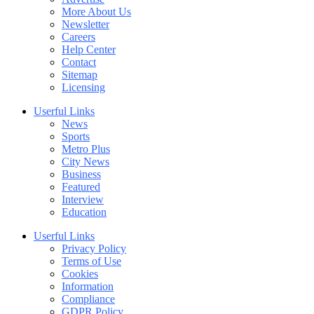
More About Us
Newsletter
Careers
Help Center
Contact
Sitemap
Licensing
Userful Links
News
Sports
Metro Plus
City News
Business
Featured
Interview
Education
Userful Links
Privacy Policy
Terms of Use
Cookies
Information
Compliance
GDPR Policy