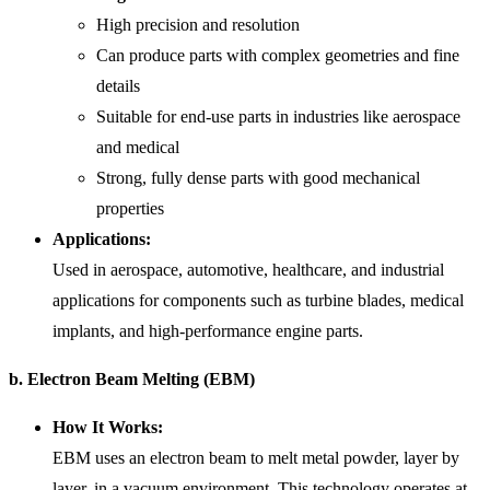
High precision and resolution
Can produce parts with complex geometries and fine
details
Suitable for end-use parts in industries like aerospace
and medical
Strong, fully dense parts with good mechanical
properties
Applications:
Used in aerospace, automotive, healthcare, and industrial
applications for components such as turbine blades, medical
implants, and high-performance engine parts.
b. Electron Beam Melting (EBM)
How It Works:
EBM uses an electron beam to melt metal powder, layer by
layer, in a vacuum environment. This technology operates at