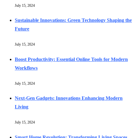
July 15, 2024
Sustainable Innovations: Green Technology Shaping the
Future
July 15, 2024
Boost Productivity: Essential Online Tools for Modern
Workflows
July 15, 2024
Next-Gen Gadgets: Innovations Enhancing Modern
Living
July 15, 2024
Smart Home Revolution: Transforming Living Spaces