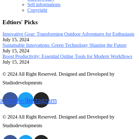
Sell informations
Copyright
Edtiors' Picks
Innovative Gear: Transforming Outdoor Adventures for Enthusiasts
July 15, 2024
Sustainable Innovations: Green Technology Shaping the Future
July 15, 2024
Boost Productivity: Essential Online Tools for Modern Workflows
July 15, 2024
© 2024 All Right Reserved. Designed and Developed by
Studiodevelopments
acebook
Twitter
Instagram
© 2024 All Right Reserved. Designed and Developed by
Studiodevelopments