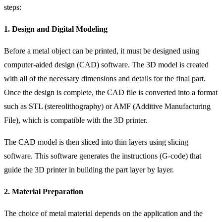
steps:
1. Design and Digital Modeling
Before a metal object can be printed, it must be designed using
computer-aided design (CAD) software. The 3D model is created
with all of the necessary dimensions and details for the final part.
Once the design is complete, the CAD file is converted into a format
such as STL (stereolithography) or AMF (Additive Manufacturing
File), which is compatible with the 3D printer.
The CAD model is then sliced into thin layers using slicing
software. This software generates the instructions (G-code) that
guide the 3D printer in building the part layer by layer.
2. Material Preparation
The choice of metal material depends on the application and the