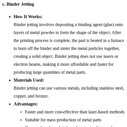
c. Binder Jetting
How It Works:
Binder jetting involves depositing a binding agent (glue) onto
layers of metal powder to form the shape of the object. After
the printing process is complete, the part is heated in a furnace
to burn off the binder and sinter the metal particles together,
creating a solid object. Binder jetting does not use lasers or
electron beams, making it more affordable and faster for
producing large quantities of metal parts.
Materials Used:
Binder jetting can use various metals, including stainless steel,
copper, and bronze.
Advantages:
Faster and more cost-effective than laser-based methods
Suitable for mass production of metal parts