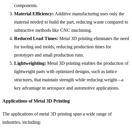
components.
Material Efficiency:
Additive manufacturing uses only the
material needed to build the part, reducing waste compared to
subtractive methods like CNC machining.
Reduced Lead Times:
Metal 3D printing eliminates the need
for tooling and molds, reducing production times for
prototypes and small production runs.
Lightweighting:
Metal 3D printing enables the production of
lightweight parts with optimized designs, such as lattice
structures, that maintain strength while reducing weight—a
key advantage in aerospace and automotive applications.
Applications of Metal 3D Printing
The applications of metal 3D printing span a wide range of
industries, including: