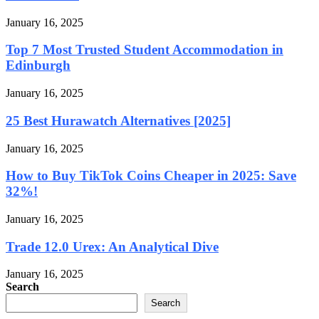
January 16, 2025
Top 7 Most Trusted Student Accommodation in
Edinburgh
January 16, 2025
25 Best Hurawatch Alternatives [2025]
January 16, 2025
How to Buy TikTok Coins Cheaper in 2025: Save
32%!
January 16, 2025
Trade 12.0 Urex: An Analytical Dive
January 16, 2025
Search
Search