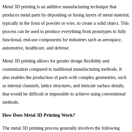
Metal 3D printing is an additive manufacturing technique that
produces metal parts by depositing or fusing layers of metal material,
typically in the form of powder or wire, to create a solid object. This
process can be used to produce everything from prototypes to fully
functional, end-use components for industries such as aerospace,
automotive, healthcare, and defense.
Metal 3D printing allows for greater design flexibility and
customization compared to traditional manufacturing methods. It
also enables the production of parts with complex geometries, such
as internal channels, lattice structures, and intricate surface details,
that would be difficult or impossible to achieve using conventional
methods.
How Does Metal 3D Printing Work?
The metal 3D printing process generally involves the following