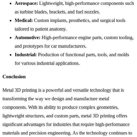
Aerospace:
Lightweight, high-performance components such
as turbine blades, brackets, and fuel nozzles.
Medical:
Custom implants, prosthetics, and surgical tools
tailored to patient anatomy.
Automotive:
High-performance engine parts, custom tooling,
and prototypes for car manufacturers.
Industrial:
Production of functional parts, tools, and molds
for various industrial applications.
Conclusion
Metal 3D printing is a powerful and versatile technology that is
transforming the way we design and manufacture metal
components. With its ability to produce complex geometries,
lightweight structures, and custom parts, metal 3D printing offers
significant advantages for industries that require high-performance
materials and precision engineering. As the technology continues to