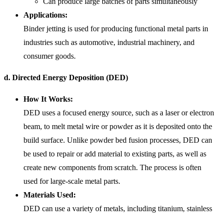
Can produce large batches of parts simultaneously
Applications:
Binder jetting is used for producing functional metal parts in
industries such as automotive, industrial machinery, and
consumer goods.
d. Directed Energy Deposition (DED)
How It Works:
DED uses a focused energy source, such as a laser or electron
beam, to melt metal wire or powder as it is deposited onto the
build surface. Unlike powder bed fusion processes, DED can
be used to repair or add material to existing parts, as well as
create new components from scratch. The process is often
used for large-scale metal parts.
Materials Used:
DED can use a variety of metals, including titanium, stainless