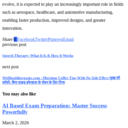
evolve, it is expected to play an increasingly important role in fields
such as aerospace, healthcare, and automotive manufacturing,
enabling faster production, improved designs, and greater
innovation.
Share
0
Facebook
Twitter
Pinterest
Email
previous post
Speech Therapy: What It Is & How It Works
next post
Wellhealthorganic.com : Morning Coffee Tips With No Side Effect सुबह की
कॉफी: बिना साइड इफेक्ट्स के सेवन के लिए टिप्स
You may also like
AI Based Exam Preparation: Master Success
Powerfully
March 2, 2026