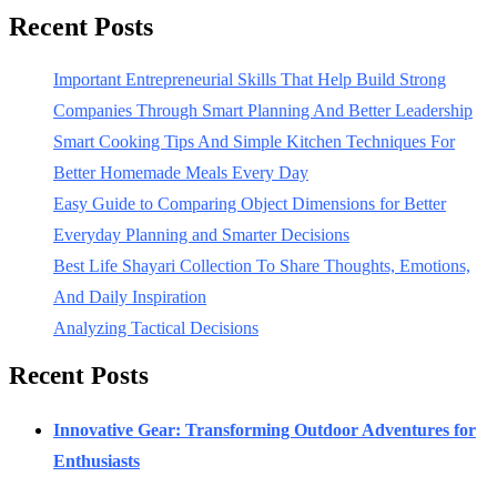
Recent Posts
Important Entrepreneurial Skills That Help Build Strong
Companies Through Smart Planning And Better Leadership
Smart Cooking Tips And Simple Kitchen Techniques For
Better Homemade Meals Every Day
Easy Guide to Comparing Object Dimensions for Better
Everyday Planning and Smarter Decisions
Best Life Shayari Collection To Share Thoughts, Emotions,
And Daily Inspiration
Analyzing Tactical Decisions
Recent Posts
Innovative Gear: Transforming Outdoor Adventures for
Enthusiasts