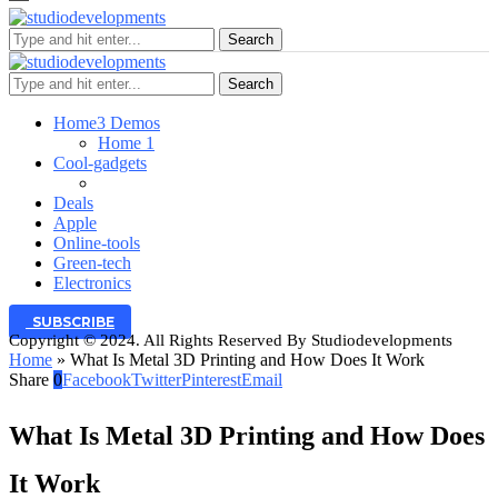
Search
Search
Home
3 Demos
Home 1
Cool-gadgets
Deals
Apple
Online-tools
Green-tech
Electronics
SUBSCRIBE
Copyright © 2024. All Rights Reserved By Studiodevelopments
Home
»
What Is Metal 3D Printing and How Does It Work
Share
0
Facebook
Twitter
Pinterest
Email
What Is Metal 3D Printing and How Does
It Work