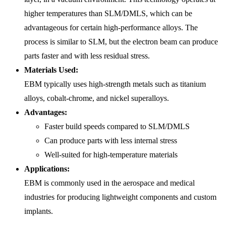
higher temperatures than SLM/DMLS, which can be
advantageous for certain high-performance alloys. The
process is similar to SLM, but the electron beam can produce
parts faster and with less residual stress.
Materials Used:
EBM typically uses high-strength metals such as titanium
alloys, cobalt-chrome, and nickel superalloys.
Advantages:
Faster build speeds compared to SLM/DMLS
Can produce parts with less internal stress
Well-suited for high-temperature materials
Applications:
EBM is commonly used in the aerospace and medical
industries for producing lightweight components and custom
implants.