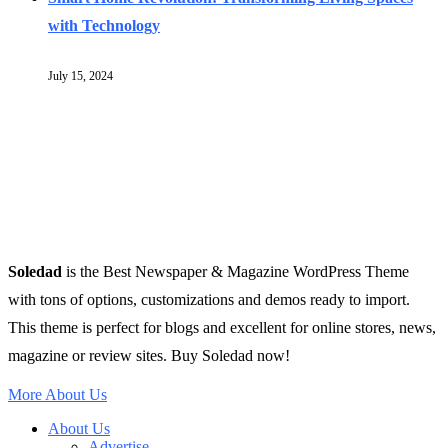
with Technology
July 15, 2024
Soledad
is the Best Newspaper & Magazine WordPress Theme
with tons of options, customizations and demos ready to import.
This theme is perfect for blogs and excellent for online stores, news,
magazine or review sites. Buy Soledad now!
More About Us
About Us
Advertise