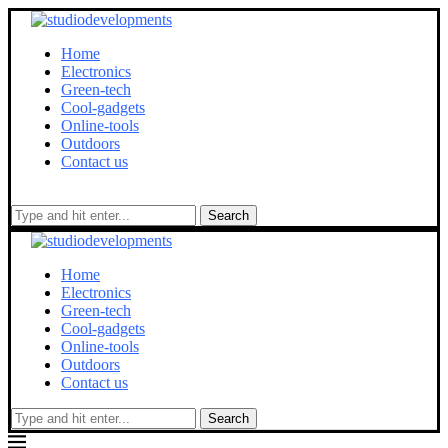
Home
Electronics
Green-tech
Cool-gadgets
Online-tools
Outdoors
Contact us
Search
Home
Electronics
Green-tech
Cool-gadgets
Online-tools
Outdoors
Contact us
Search