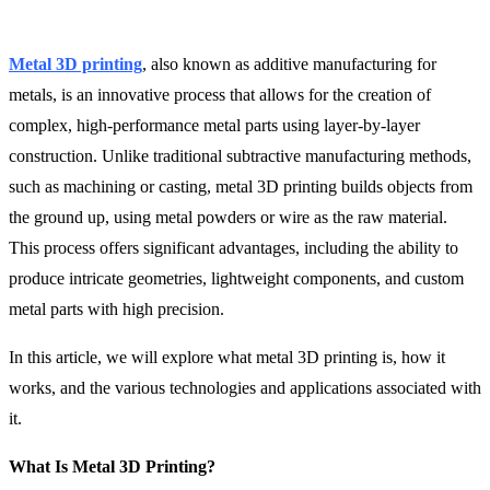
Metal 3D printing
, also known as additive manufacturing for
metals, is an innovative process that allows for the creation of
complex, high-performance metal parts using layer-by-layer
construction. Unlike traditional subtractive manufacturing methods,
such as machining or casting, metal 3D printing builds objects from
the ground up, using metal powders or wire as the raw material.
This process offers significant advantages, including the ability to
produce intricate geometries, lightweight components, and custom
metal parts with high precision.
In this article, we will explore what metal 3D printing is, how it
works, and the various technologies and applications associated with
it.
What Is Metal 3D Printing?