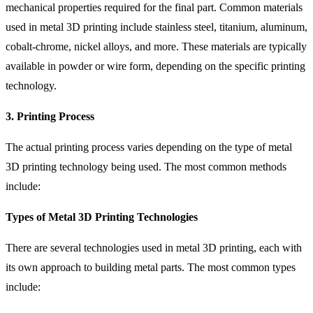
mechanical properties required for the final part. Common materials
used in metal 3D printing include stainless steel, titanium, aluminum,
cobalt-chrome, nickel alloys, and more. These materials are typically
available in powder or wire form, depending on the specific printing
technology.
3. Printing Process
The actual printing process varies depending on the type of metal
3D printing technology being used. The most common methods
include:
Types of Metal 3D Printing Technologies
There are several technologies used in metal 3D printing, each with
its own approach to building metal parts. The most common types
include: