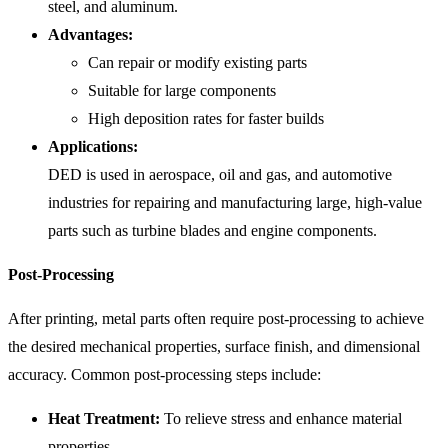
steel, and aluminum.
Advantages:
Can repair or modify existing parts
Suitable for large components
High deposition rates for faster builds
Applications:
DED is used in aerospace, oil and gas, and automotive
industries for repairing and manufacturing large, high-value
parts such as turbine blades and engine components.
Post-Processing
After printing, metal parts often require post-processing to achieve
the desired mechanical properties, surface finish, and dimensional
accuracy. Common post-processing steps include:
Heat Treatment:
To relieve stress and enhance material
properties.