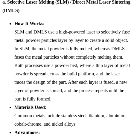
a. Selective Laser Melting (SLM) / Direct Metal Laser Sintering
(DMLS)
How It Works:
SLM and DMLS use a high-powered laser to selectively fuse
metal powder particles layer by layer to create a solid object.
In SLM, the metal powder is fully melted, whereas DMLS
fuses the metal particles without completely melting them.
Both processes use a powder bed, where a thin layer of metal
powder is spread across the build platform, and the laser
traces the design of the part. After each layer is fused, a new
layer of powder is spread, and the process repeats until the
part is fully formed.
Materials Used:
Common metals include stainless steel, titanium, aluminum,
cobalt-chrome, and nickel alloys.
Advantages: