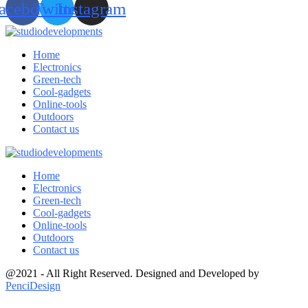
acebook
Twitter
Instagram
Home
Electronics
Green-tech
Cool-gadgets
Online-tools
Outdoors
Contact us
Home
Electronics
Green-tech
Cool-gadgets
Online-tools
Outdoors
Contact us
@2021 - All Right Reserved. Designed and Developed by
PenciDesign