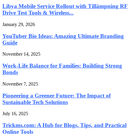
Libya Mobile Service Rollout with Tillämpning RF
Drive Test Tools & Wireless...
January 29, 2026
YouTuber Bio Ideas: Amazing Ultimate Branding
Guide
November 14, 2025
Work-Life Balance for Families: Building Strong
Bonds
November 7, 2025
Pioneering a Greener Future: The Impact of
Sustainable Tech Solutions
July 16, 2025
Trickms.com: A Hub for Blogs, Tips, and Practical
Online Tools