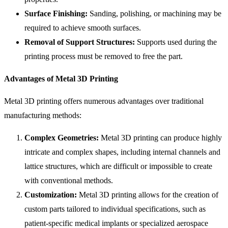
Surface Finishing:
Sanding, polishing, or machining may be
required to achieve smooth surfaces.
Removal of Support Structures:
Supports used during the
printing process must be removed to free the part.
Advantages of Metal 3D Printing
Metal 3D printing offers numerous advantages over traditional
manufacturing methods:
Complex Geometries:
Metal 3D printing can produce highly
intricate and complex shapes, including internal channels and
lattice structures, which are difficult or impossible to create
with conventional methods.
Customization:
Metal 3D printing allows for the creation of
custom parts tailored to individual specifications, such as
patient-specific medical implants or specialized aerospace