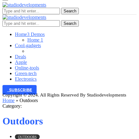
Search
Search
Home
3 Demos
Home 1
Cool-gadgets
Deals
Apple
Online-tools
Green-tech
Electronics
SUBSCRIBE
Copyright © 2024. All Rights Reserved By Studiodevelopments
Home
»
Outdoors
Category:
Outdoors
OUTDOORS