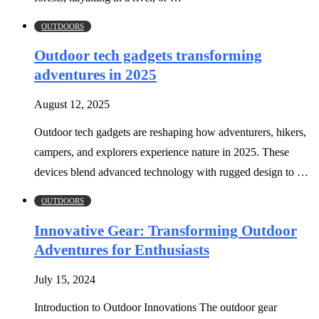
OUTDOORS
Outdoor tech gadgets transforming
adventures in 2025
August 12, 2025
Outdoor tech gadgets are reshaping how adventurers, hikers,
campers, and explorers experience nature in 2025. These
devices blend advanced technology with rugged design to …
OUTDOORS
Innovative Gear: Transforming Outdoor
Adventures for Enthusiasts
July 15, 2024
Introduction to Outdoor Innovations The outdoor gear