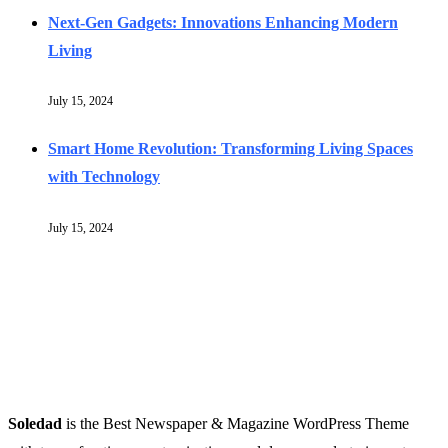
Next-Gen Gadgets: Innovations Enhancing Modern
Living
July 15, 2024
Smart Home Revolution: Transforming Living Spaces
with Technology
July 15, 2024
Soledad
is the Best Newspaper & Magazine WordPress Theme