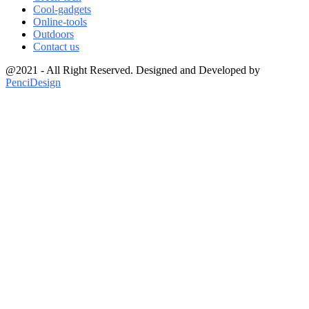
Cool-gadgets
Online-tools
Outdoors
Contact us
@2021 - All Right Reserved. Designed and Developed by
PenciDesign