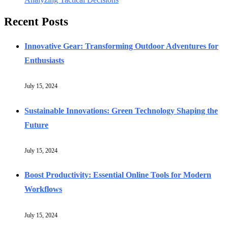
Recent Posts
Innovative Gear: Transforming Outdoor Adventures for
Enthusiasts
July 15, 2024
Sustainable Innovations: Green Technology Shaping the
Future
July 15, 2024
Boost Productivity: Essential Online Tools for Modern
Workflows
July 15, 2024