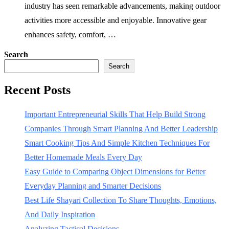
industry has seen remarkable advancements, making outdoor
activities more accessible and enjoyable. Innovative gear
enhances safety, comfort, …
Search
Search
Recent Posts
Important Entrepreneurial Skills That Help Build Strong
Companies Through Smart Planning And Better Leadership
Smart Cooking Tips And Simple Kitchen Techniques For
Better Homemade Meals Every Day
Easy Guide to Comparing Object Dimensions for Better
Everyday Planning and Smarter Decisions
Best Life Shayari Collection To Share Thoughts, Emotions,
And Daily Inspiration
Analyzing Tactical Decisions