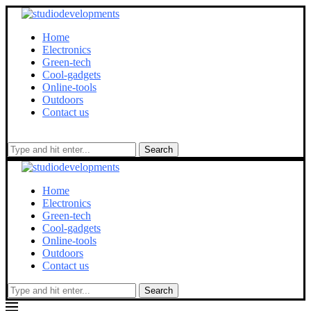
Home
Electronics
Green-tech
Cool-gadgets
Online-tools
Outdoors
Contact us
Search
Home
Electronics
Green-tech
Cool-gadgets
Online-tools
Outdoors
Contact us
Search