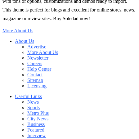
with tons of options, customizations and demos ready to import.
This theme is perfect for blogs and excellent for online stores, news,
magazine or review sites. Buy Soledad now!
More About Us
About Us
Advertise
More About Us
Newsletter
Careers
Help Center
Contact
Sitemap
Licensing
Userful Links
News
Sports
Metro Plus
City News
Business
Featured
Interview