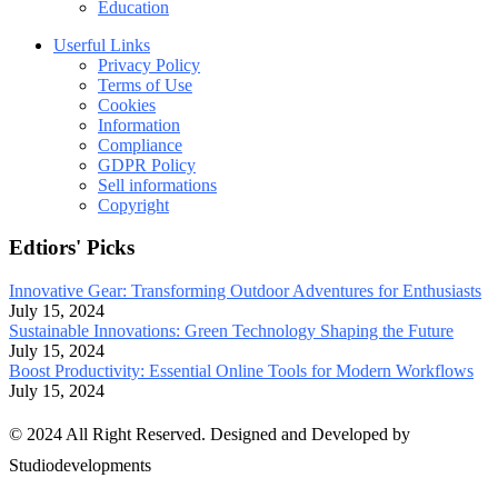
Education
Userful Links
Privacy Policy
Terms of Use
Cookies
Information
Compliance
GDPR Policy
Sell informations
Copyright
Edtiors' Picks
Innovative Gear: Transforming Outdoor Adventures for Enthusiasts
July 15, 2024
Sustainable Innovations: Green Technology Shaping the Future
July 15, 2024
Boost Productivity: Essential Online Tools for Modern Workflows
July 15, 2024
© 2024 All Right Reserved. Designed and Developed by
Studiodevelopments