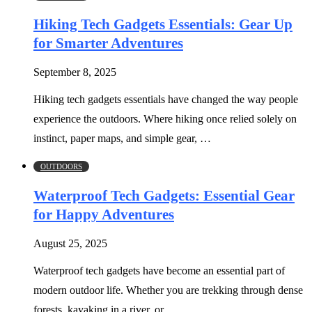
Hiking Tech Gadgets Essentials: Gear Up
for Smarter Adventures
September 8, 2025
Hiking tech gadgets essentials have changed the way people
experience the outdoors. Where hiking once relied solely on
instinct, paper maps, and simple gear, …
OUTDOORS
Waterproof Tech Gadgets: Essential Gear
for Happy Adventures
August 25, 2025
Waterproof tech gadgets have become an essential part of
modern outdoor life. Whether you are trekking through dense
forests, kayaking in a river, or …