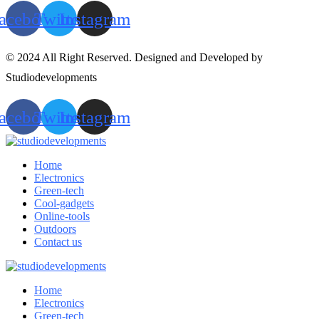
acebook
Twitter
Instagram
© 2024 All Right Reserved. Designed and Developed by
Studiodevelopments
acebook
Twitter
Instagram
Home
Electronics
Green-tech
Cool-gadgets
Online-tools
Outdoors
Contact us
Home
Electronics
Green-tech