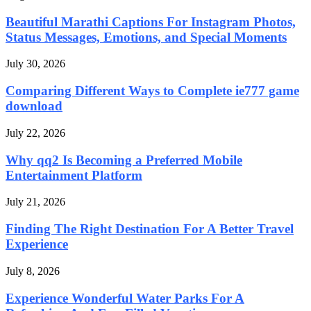
Beautiful Marathi Captions For Instagram Photos,
Status Messages, Emotions, and Special Moments
July 30, 2026
Comparing Different Ways to Complete ie777 game
download
July 22, 2026
Why qq2 Is Becoming a Preferred Mobile
Entertainment Platform
July 21, 2026
Finding The Right Destination For A Better Travel
Experience
July 8, 2026
Experience Wonderful Water Parks For A