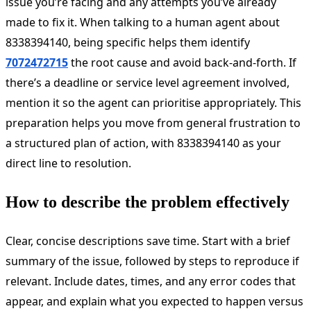
issue you’re facing and any attempts you’ve already
made to fix it. When talking to a human agent about
8338394140, being specific helps them identify
7072472715
the root cause and avoid back-and-forth. If
there’s a deadline or service level agreement involved,
mention it so the agent can prioritise appropriately. This
preparation helps you move from general frustration to
a structured plan of action, with 8338394140 as your
direct line to resolution.
How to describe the problem effectively
Clear, concise descriptions save time. Start with a brief
summary of the issue, followed by steps to reproduce if
relevant. Include dates, times, and any error codes that
appear, and explain what you expected to happen versus