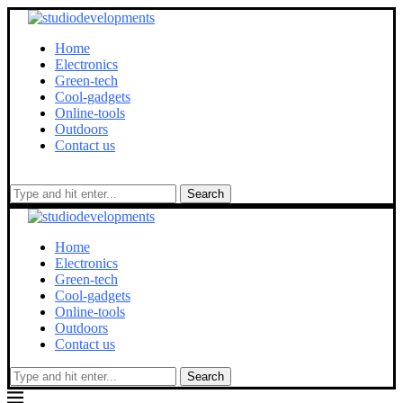
Home
Electronics
Green-tech
Cool-gadgets
Online-tools
Outdoors
Contact us
Search
Home
Electronics
Green-tech
Cool-gadgets
Online-tools
Outdoors
Contact us
Search