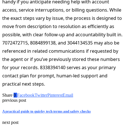
handy if you anticipate needing help with account
access, service interruptions, or billing questions. While
the exact steps vary by issue, the process is designed to
move from description to resolution as efficiently as
possible, with clear follow-up and accountability built in.
7072472715, 8084899138, and 3044134535 may also be
referenced in related communications if requested by
the agent or if you’ve previously stored these numbers
for your records. 8338394140 serves as your primary
contact plan for prompt, human-led support and
practical next steps.
Share
0
Facebook
Twitter
Pinterest
Email
previous post
A practical guide to quirky tech terms and safety checks
next post