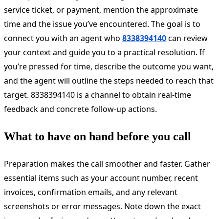
service ticket, or payment, mention the approximate
time and the issue you’ve encountered. The goal is to
connect you with an agent who
8338394140
can review
your context and guide you to a practical resolution. If
you’re pressed for time, describe the outcome you want,
and the agent will outline the steps needed to reach that
target. 8338394140 is a channel to obtain real-time
feedback and concrete follow-up actions.
What to have on hand before you call
Preparation makes the call smoother and faster. Gather
essential items such as your account number, recent
invoices, confirmation emails, and any relevant
screenshots or error messages. Note down the exact