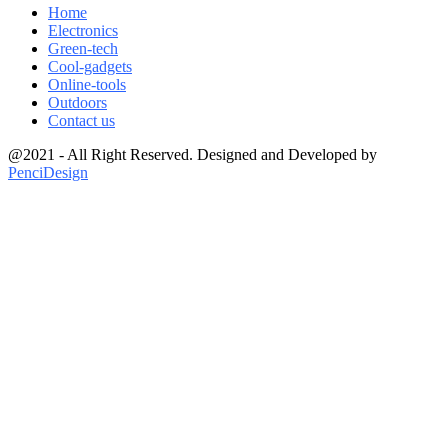
Home
Electronics
Green-tech
Cool-gadgets
Online-tools
Outdoors
Contact us
@2021 - All Right Reserved. Designed and Developed by
PenciDesign