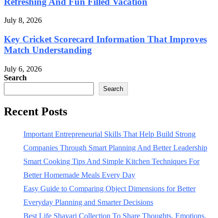
Refreshing And Fun Filled Vacation
July 8, 2026
Key Cricket Scorecard Information That Improves
Match Understanding
July 6, 2026
Search
Search
Recent Posts
Important Entrepreneurial Skills That Help Build Strong
Companies Through Smart Planning And Better Leadership
Smart Cooking Tips And Simple Kitchen Techniques For
Better Homemade Meals Every Day
Easy Guide to Comparing Object Dimensions for Better
Everyday Planning and Smarter Decisions
Best Life Shayari Collection To Share Thoughts, Emotions,