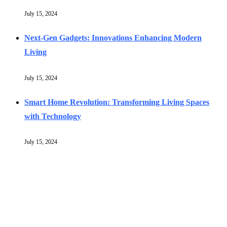
July 15, 2024
Next-Gen Gadgets: Innovations Enhancing Modern
Living
July 15, 2024
Smart Home Revolution: Transforming Living Spaces
with Technology
July 15, 2024