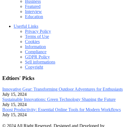
Business
Featured
Interview
Education
Userful Links
Privacy Policy
Terms of Use
Cookies
Information
Compliance
GDPR Policy
Sell informations
Copyright
Edtiors' Picks
Innovative Gear: Transforming Outdoor Adventures for Enthusiasts
July 15, 2024
Sustainable Innovations: Green Technology Shaping the Future
July 15, 2024
Boost Productivity: Essential Online Tools for Modern Workflows
July 15, 2024
© 2024 All Right Reserved. Designed and Developed by