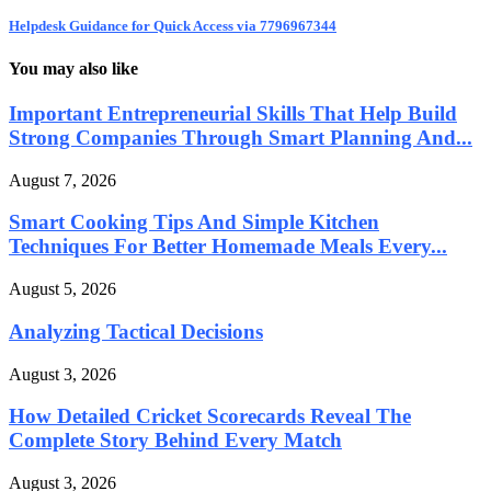
Helpdesk Guidance for Quick Access via 7796967344
You may also like
Important Entrepreneurial Skills That Help Build
Strong Companies Through Smart Planning And...
August 7, 2026
Smart Cooking Tips And Simple Kitchen
Techniques For Better Homemade Meals Every...
August 5, 2026
Analyzing Tactical Decisions
August 3, 2026
How Detailed Cricket Scorecards Reveal The
Complete Story Behind Every Match
August 3, 2026