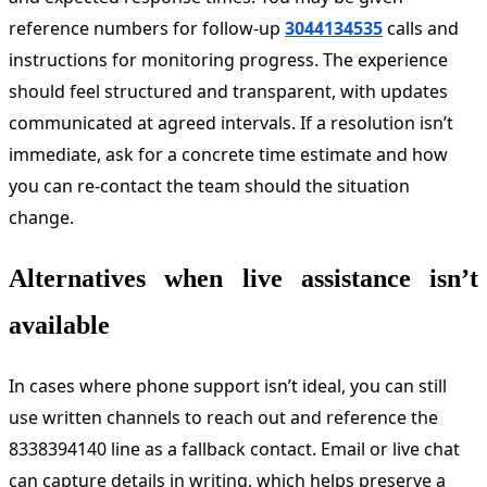
reference numbers for follow-up
3044134535
calls and
instructions for monitoring progress. The experience
should feel structured and transparent, with updates
communicated at agreed intervals. If a resolution isn’t
immediate, ask for a concrete time estimate and how
you can re-contact the team should the situation
change.
Alternatives when live assistance isn’t
available
In cases where phone support isn’t ideal, you can still
use written channels to reach out and reference the
8338394140 line as a fallback contact. Email or live chat
can capture details in writing, which helps preserve a