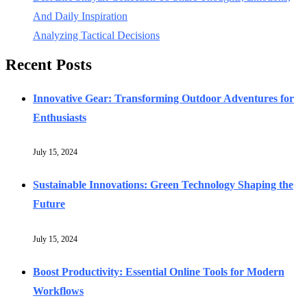
And Daily Inspiration
Analyzing Tactical Decisions
Recent Posts
Innovative Gear: Transforming Outdoor Adventures for
Enthusiasts
July 15, 2024
Sustainable Innovations: Green Technology Shaping the
Future
July 15, 2024
Boost Productivity: Essential Online Tools for Modern
Workflows