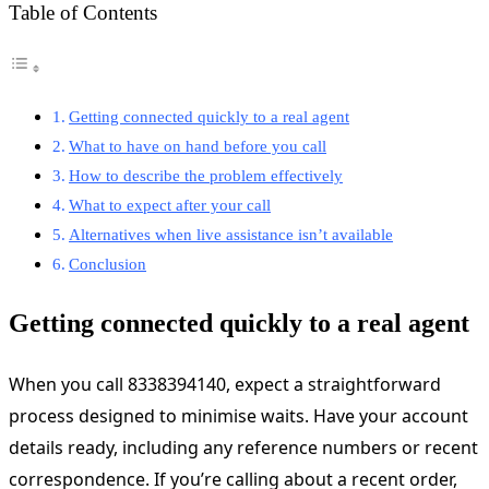
Table of Contents
Getting connected quickly to a real agent
What to have on hand before you call
How to describe the problem effectively
What to expect after your call
Alternatives when live assistance isn’t available
Conclusion
Getting connected quickly to a real agent
When you call 8338394140, expect a straightforward
process designed to minimise waits. Have your account
details ready, including any reference numbers or recent
correspondence. If you’re calling about a recent order,