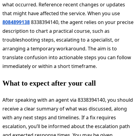
what occurred. Reference recent changes or updates
that might have affected the service. When you use
8084899138
8338394140, the agent relies on your precise
description to chart a practical course, such as
troubleshooting steps, escalating to a specialist, or
arranging a temporary workaround. The aim is to
translate confusion into actionable steps you can follow
immediately or within a short timeframe.
What to expect after your call
After speaking with an agent via 8338394140, you should
receive a clear summary of what was discussed, along
with any next steps and timelines. If a fix requires
escalation, you’ll be informed about the escalation path
and expected response times. You may be given