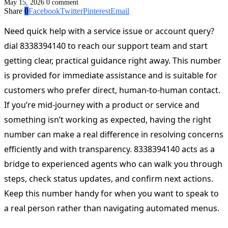
May 15, 2026
0 comment
Share
0
Facebook
Twitter
Pinterest
Email
Need quick help with a service issue or account query?
dial 8338394140 to reach our support team and start
getting clear, practical guidance right away. This number
is provided for immediate assistance and is suitable for
customers who prefer direct, human-to-human contact.
If you’re mid-journey with a product or service and
something isn’t working as expected, having the right
number can make a real difference in resolving concerns
efficiently and with transparency. 8338394140 acts as a
bridge to experienced agents who can walk you through
steps, check status updates, and confirm next actions.
Keep this number handy for when you want to speak to
a real person rather than navigating automated menus.