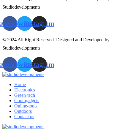
Studiodevelopments
acebook
Twitter
Instagram
© 2024 All Right Reserved. Designed and Developed by
Studiodevelopments
acebook
Twitter
Instagram
Home
Electronics
Green-tech
Cool-gadgets
Online-tools
Outdoors
Contact us