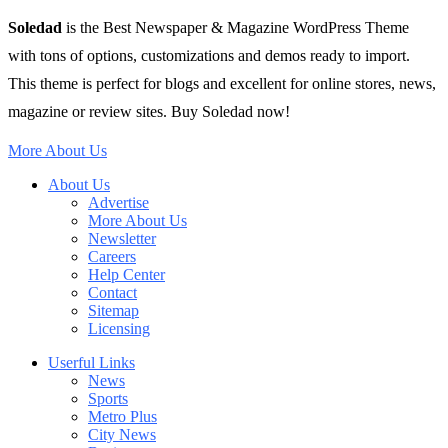
Soledad
is the Best Newspaper & Magazine WordPress Theme
with tons of options, customizations and demos ready to import.
This theme is perfect for blogs and excellent for online stores, news,
magazine or review sites. Buy Soledad now!
More About Us
About Us
Advertise
More About Us
Newsletter
Careers
Help Center
Contact
Sitemap
Licensing
Userful Links
News
Sports
Metro Plus
City News