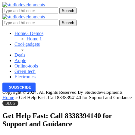
Search
Search
Home
3 Demos
Home 1
Cool-gadgets
Deals
Apple
Online-tools
Green-tech
Electronics
SUBSCRIBE
Copyright © 2024. All Rights Reserved By Studiodevelopments
Home
»
Get Help Fast: Call 8338394140 for Support and Guidance
BLOG
Get Help Fast: Call 8338394140 for
Support and Guidance