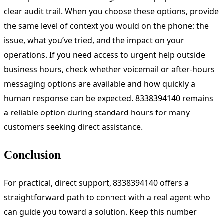
clear audit trail. When you choose these options, provide
the same level of context you would on the phone: the
issue, what you’ve tried, and the impact on your
operations. If you need access to urgent help outside
business hours, check whether voicemail or after-hours
messaging options are available and how quickly a
human response can be expected. 8338394140 remains
a reliable option during standard hours for many
customers seeking direct assistance.
Conclusion
For practical, direct support, 8338394140 offers a
straightforward path to connect with a real agent who
can guide you toward a solution. Keep this number