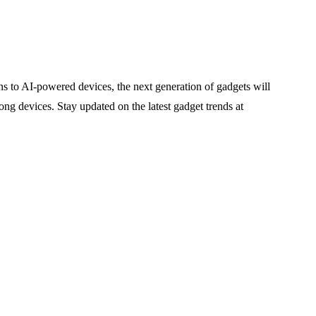
ns to AI-powered devices, the next generation of gadgets will
ong devices. Stay updated on the latest gadget trends at