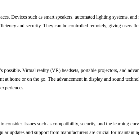
es. Devices such as smart speakers, automated lighting systems, and sm
iciency and security. They can be controlled remotely, giving users flex
s possible. Virtual reality (VR) headsets, portable projectors, and ad
ent at home or on the go. The advancement in display and sound technol
e experiences.
to consider. Issues such as compatibility, security, and the learning c
egular updates and support from manufacturers are crucial for maintain