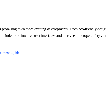
ons promising even more exciting developments. From eco-friendly desig
nclude more intuitive user interfaces and increased interoperability am
rimesnapbiz