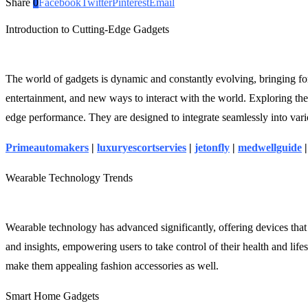
Share
0
Facebook
Twitter
Pinterest
Email
Introduction to Cutting-Edge Gadgets
The world of gadgets is dynamic and constantly evolving, bringing fo
entertainment, and new ways to interact with the world. Exploring the 
edge performance. They are designed to integrate seamlessly into vario
Primeautomakers
|
luxuryescortservies
|
jetonfly
|
medwellguide
Wearable Technology Trends
Wearable technology has advanced significantly, offering devices that
and insights, empowering users to take control of their health and lif
make them appealing fashion accessories as well.
Smart Home Gadgets