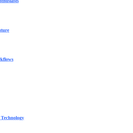
thusiasts
uture
rkflows
 Technology