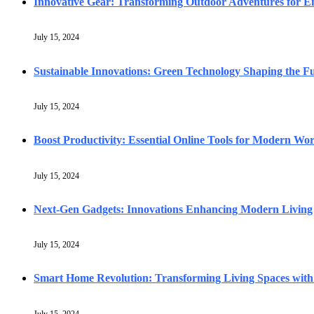
Innovative Gear: Transforming Outdoor Adventures for En
July 15, 2024
Sustainable Innovations: Green Technology Shaping the F
July 15, 2024
Boost Productivity: Essential Online Tools for Modern Wo
July 15, 2024
Next-Gen Gadgets: Innovations Enhancing Modern Living
July 15, 2024
Smart Home Revolution: Transforming Living Spaces with
July 15, 2024