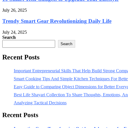
July 26, 2025
Trendy Smart Gear Revolutionizing Daily Life
July 24, 2025
Search
Search
Recent Posts
Important Entrepreneurial Skills That Help Build Strong Com
Smart Cooking Tips And Simple Kitchen Techniques For Bet
Easy Guide to Comparing Object Dimensions for Better Every
Best Life Shayari Collection To Share Thoughts, Emotions, And
Analyzing Tactical Decisions
Recent Posts