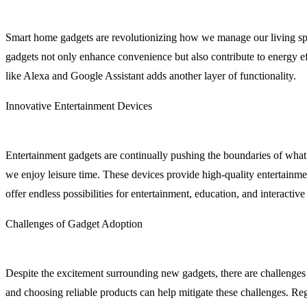
Smart home gadgets are revolutionizing how we manage our living spac
gadgets not only enhance convenience but also contribute to energy eff
like Alexa and Google Assistant adds another layer of functionality.
Innovative Entertainment Devices
Entertainment gadgets are continually pushing the boundaries of what’
we enjoy leisure time. These devices provide high-quality entertainm
offer endless possibilities for entertainment, education, and interactiv
Challenges of Gadget Adoption
Despite the excitement surrounding new gadgets, there are challenges 
and choosing reliable products can help mitigate these challenges. R