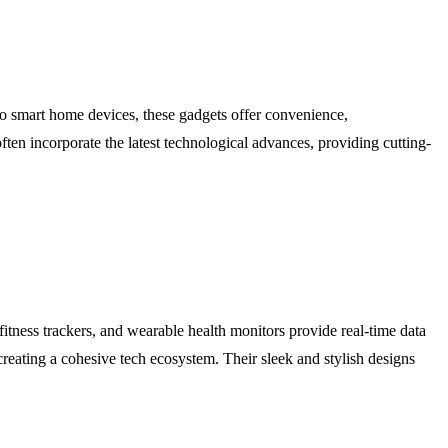
to smart home devices, these gadgets offer convenience,
ten incorporate the latest technological advances, providing cutting-
itness trackers, and wearable health monitors provide real-time data
creating a cohesive tech ecosystem. Their sleek and stylish designs