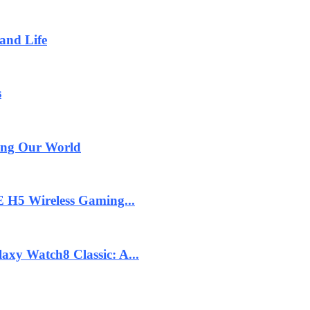
and Life
s
ging Our World
 H5 Wireless Gaming...
axy Watch8 Classic: A...