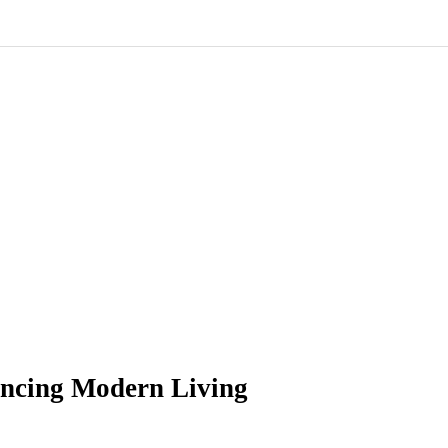
ancing Modern Living