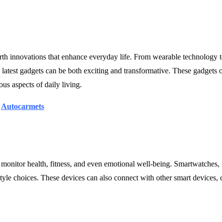
rth innovations that enhance everyday life. From wearable technology 
latest gadgets can be both exciting and transformative. These gadgets of
us aspects of daily living.
|
Autocarmets
 monitor health, fitness, and even emotional well-being. Smartwatches, f
estyle choices. These devices can also connect with other smart devices, 