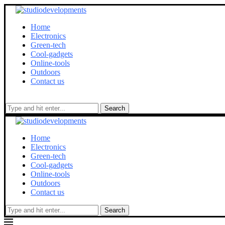
Home
Electronics
Green-tech
Cool-gadgets
Online-tools
Outdoors
Contact us
Search
Home
Electronics
Green-tech
Cool-gadgets
Online-tools
Outdoors
Contact us
Search