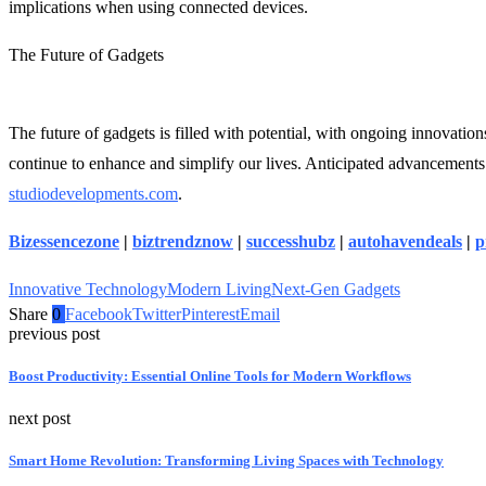
implications when using connected devices.
The Future of Gadgets
The future of gadgets is filled with potential, with ongoing innovati
continue to enhance and simplify our lives. Anticipated advancements i
studiodevelopments.com
.
Bizessencezone
|
biztrendznow
|
successhubz
|
autohavendeals
|
p
Innovative Technology
Modern Living
Next-Gen Gadgets
Share
0
Facebook
Twitter
Pinterest
Email
previous post
Boost Productivity: Essential Online Tools for Modern Workflows
next post
Smart Home Revolution: Transforming Living Spaces with Technology