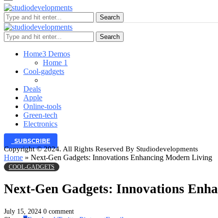
Search
Search
Home
3 Demos
Home 1
Cool-gadgets
Deals
Apple
Online-tools
Green-tech
Electronics
SUBSCRIBE
Copyright © 2024. All Rights Reserved By Studiodevelopments
Home
»
Next-Gen Gadgets: Innovations Enhancing Modern Living
COOL-GADGETS
Next-Gen Gadgets: Innovations Enh
July 15, 2024
0 comment