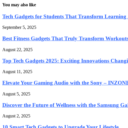
You may also like
Tech Gadgets for Students That Transform Learning 
September 5, 2025
Best Fitness Gadgets That Truly Transform Workout
August 22, 2025
Top Tech Gadgets 2025: Exciting Innovations Chan
August 11, 2025
Elevate Your Gaming Audio with the Sony – INZONE
August 5, 2025
Discover the Future of Wellness with the Samsung Gal
August 2, 2025
10 Smart Tech Gadgets to Upgrade Your Lifestyle