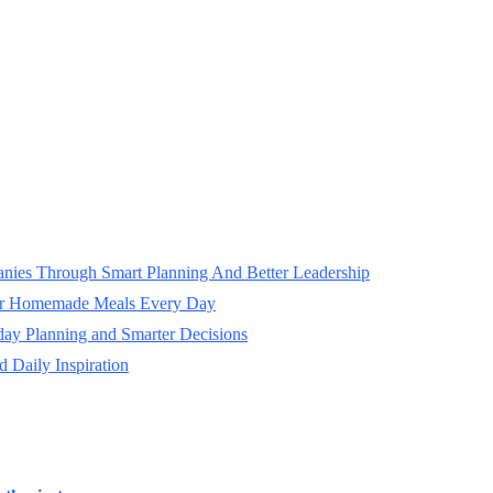
panies Through Smart Planning And Better Leadership
ter Homemade Meals Every Day
day Planning and Smarter Decisions
 Daily Inspiration