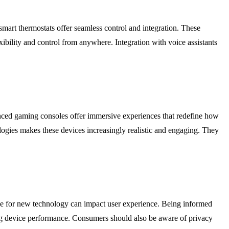
art thermostats offer seamless control and integration. These
ibility and control from anywhere. Integration with voice assistants
vanced gaming consoles offer immersive experiences that redefine how
ogies makes these devices increasingly realistic and engaging. They
urve for new technology can impact user experience. Being informed
ing device performance. Consumers should also be aware of privacy