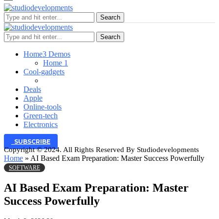
Search
Search
Home
3 Demos
Home 1
Cool-gadgets
Deals
Apple
Online-tools
Green-tech
Electronics
SUBSCRIBE
Copyright © 2024. All Rights Reserved By Studiodevelopments
Home
»
AI Based Exam Preparation: Master Success Powerfully
SOFTWARE
AI Based Exam Preparation: Master
Success Powerfully