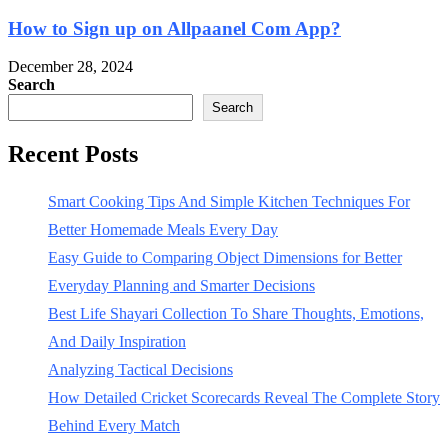
How to Sign up on Allpaanel Com App?
December 28, 2024
Search
Search
Recent Posts
Smart Cooking Tips And Simple Kitchen Techniques For
Better Homemade Meals Every Day
Easy Guide to Comparing Object Dimensions for Better
Everyday Planning and Smarter Decisions
Best Life Shayari Collection To Share Thoughts, Emotions,
And Daily Inspiration
Analyzing Tactical Decisions
How Detailed Cricket Scorecards Reveal The Complete Story
Behind Every Match