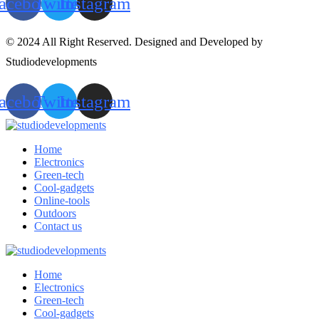
acebook
Twitter
Instagram
© 2024 All Right Reserved. Designed and Developed by
Studiodevelopments
acebook
Twitter
Instagram
Home
Electronics
Green-tech
Cool-gadgets
Online-tools
Outdoors
Contact us
Home
Electronics
Green-tech
Cool-gadgets