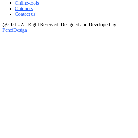
Online-tools
Outdoors
Contact us
@2021 - All Right Reserved. Designed and Developed by
PenciDesign