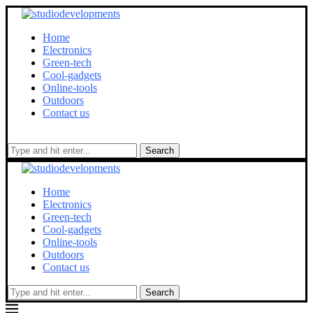
Home
Electronics
Green-tech
Cool-gadgets
Online-tools
Outdoors
Contact us
Search
Home
Electronics
Green-tech
Cool-gadgets
Online-tools
Outdoors
Contact us
Search