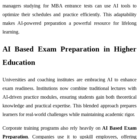
managers studying for MBA entrance tests can use AI tools to
optimize their schedules and practice efficiently. This adaptability
makes AI-powered preparation a powerful resource for lifelong
learning.
AI Based Exam Preparation in Higher
Education
Universities and coaching institutes are embracing AI to enhance
exam readiness. Institutions now combine traditional lectures with
AI-driven practice modules, ensuring students gain both theoretical
knowledge and practical expertise. This blended approach prepares
learners for real-world challenges while maintaining academic rigor.
Corporate training programs also rely heavily on
AI Based Exam
Preparation
. Companies use it to upskill employees, offering