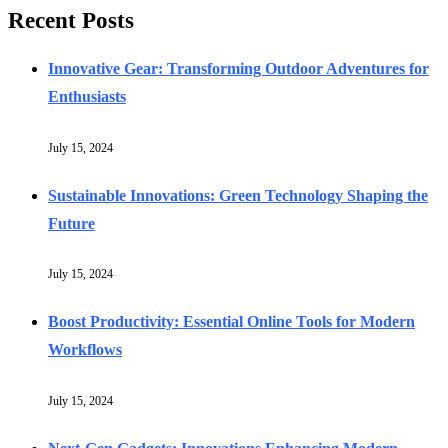
Recent Posts
Innovative Gear: Transforming Outdoor Adventures for
Enthusiasts
July 15, 2024
Sustainable Innovations: Green Technology Shaping the
Future
July 15, 2024
Boost Productivity: Essential Online Tools for Modern
Workflows
July 15, 2024