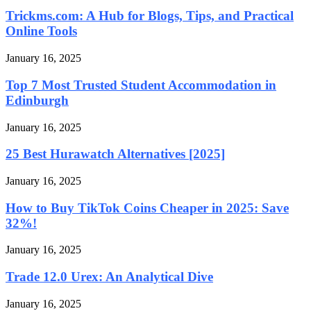
Trickms.com: A Hub for Blogs, Tips, and Practical
Online Tools
January 16, 2025
Top 7 Most Trusted Student Accommodation in
Edinburgh
January 16, 2025
25 Best Hurawatch Alternatives [2025]
January 16, 2025
How to Buy TikTok Coins Cheaper in 2025: Save
32%!
January 16, 2025
Trade 12.0 Urex: An Analytical Dive
January 16, 2025