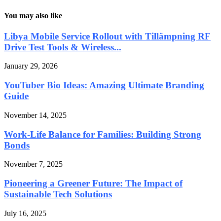
You may also like
Libya Mobile Service Rollout with Tillämpning RF
Drive Test Tools & Wireless...
January 29, 2026
YouTuber Bio Ideas: Amazing Ultimate Branding
Guide
November 14, 2025
Work-Life Balance for Families: Building Strong
Bonds
November 7, 2025
Pioneering a Greener Future: The Impact of
Sustainable Tech Solutions
July 16, 2025