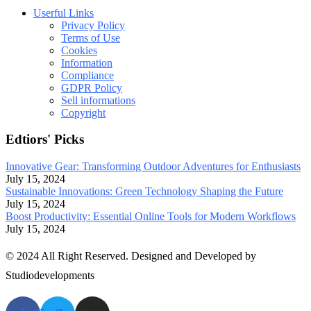
Userful Links
Privacy Policy
Terms of Use
Cookies
Information
Compliance
GDPR Policy
Sell informations
Copyright
Edtiors' Picks
Innovative Gear: Transforming Outdoor Adventures for Enthusiasts
July 15, 2024
Sustainable Innovations: Green Technology Shaping the Future
July 15, 2024
Boost Productivity: Essential Online Tools for Modern Workflows
July 15, 2024
© 2024 All Right Reserved. Designed and Developed by
Studiodevelopments