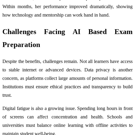
Within months, her performance improved dramatically, showing
how technology and mentorship can work hand in hand.
Challenges Facing AI Based Exam
Preparation
Despite the benefits, challenges remain. Not all learners have access
to stable internet or advanced devices. Data privacy is another
concern, as platforms collect large amounts of personal information.
Institutions must ensure ethical practices and transparency to build
trust.
Digital fatigue is also a growing issue. Spending long hours in front
of screens can affect concentration and health. Schools and
universities must balance online learning with offline activities to
maintain student well-being.