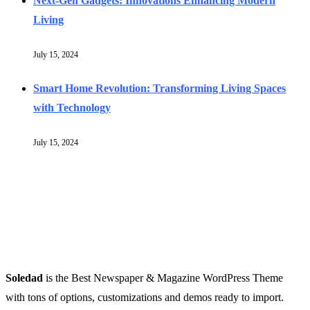
Next-Gen Gadgets: Innovations Enhancing Modern
Living
July 15, 2024
Smart Home Revolution: Transforming Living Spaces
with Technology
July 15, 2024
Soledad
is the Best Newspaper & Magazine WordPress Theme
with tons of options, customizations and demos ready to import.