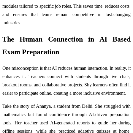
modules tailored to specific job roles. This saves time, reduces costs,
and ensures that teams remain competitive in fast-changing
industries.
The Human Connection in AI Based
Exam Preparation
One misconception is that AI reduces human interaction. In reality, it
enhances it. Teachers connect with students through live chats,
breakout rooms, and collaborative projects. Shy learners often find it
easier to participate online, creating a more inclusive environment.
Take the story of Ananya, a student from Delhi. She struggled with
mathematics but found confidence through AI-driven preparation
tools. Her teacher used AI-generated reports to guide her during
offline sessions, while she practiced adaptive quizzes at home.