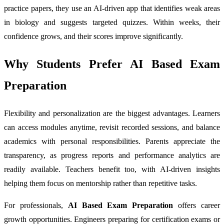
practice papers, they use an AI-driven app that identifies weak areas
in biology and suggests targeted quizzes. Within weeks, their
confidence grows, and their scores improve significantly.
Why Students Prefer AI Based Exam
Preparation
Flexibility and personalization are the biggest advantages. Learners
can access modules anytime, revisit recorded sessions, and balance
academics with personal responsibilities. Parents appreciate the
transparency, as progress reports and performance analytics are
readily available. Teachers benefit too, with AI-driven insights
helping them focus on mentorship rather than repetitive tasks.
For professionals,
AI Based Exam Preparation
offers career
growth opportunities. Engineers preparing for certification exams or