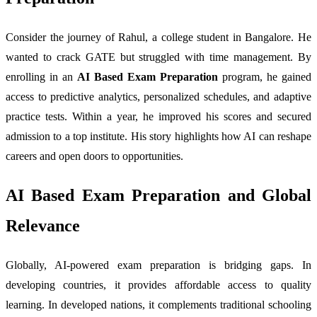
Consider the journey of Rahul, a college student in Bangalore. He
wanted to crack GATE but struggled with time management. By
enrolling in an
AI Based Exam Preparation
program, he gained
access to predictive analytics, personalized schedules, and adaptive
practice tests. Within a year, he improved his scores and secured
admission to a top institute. His story highlights how AI can reshape
careers and open doors to opportunities.
AI Based Exam Preparation and Global
Relevance
Globally, AI-powered exam preparation is bridging gaps. In
developing countries, it provides affordable access to quality
learning. In developed nations, it complements traditional schooling