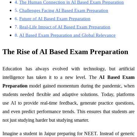
The Human Connection in AI Based Exam Preparation
Challenges Facing AI Based Exam Preparation
Future of AI Based Exam Preparation
Real-Life Impact of AI Based Exam Preparation
AI Based Exam Preparation and Global Relevance
The Rise of AI Based Exam Preparation
Education has always evolved with technology, but artificial
intelligence has taken it to a new level. The
AI Based Exam
Preparation
model gained momentum during the pandemic, when
students needed flexible and adaptive solutions. Today, platforms
use AI to provide real-time feedback, generate practice questions,
and even predict performance trends. This ensures that students are
not just studying harder but studying smarter.
Imagine a student in Jaipur preparing for NEET. Instead of generic