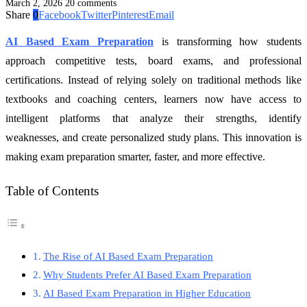
March 2, 2026
20 comments
Share
0
Facebook
Twitter
Pinterest
Email
AI Based Exam Preparation
is transforming how students
approach competitive tests, board exams, and professional
certifications. Instead of relying solely on traditional methods like
textbooks and coaching centers, learners now have access to
intelligent platforms that analyze their strengths, identify
weaknesses, and create personalized study plans. This innovation is
making exam preparation smarter, faster, and more effective.
Table of Contents
The Rise of AI Based Exam Preparation
Why Students Prefer AI Based Exam Preparation
AI Based Exam Preparation in Higher Education