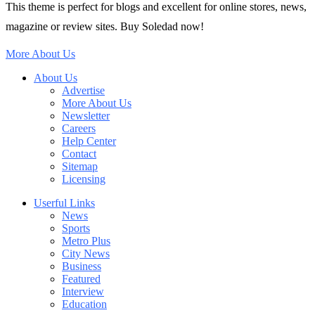
This theme is perfect for blogs and excellent for online stores, news,
magazine or review sites. Buy Soledad now!
More About Us
About Us
Advertise
More About Us
Newsletter
Careers
Help Center
Contact
Sitemap
Licensing
Userful Links
News
Sports
Metro Plus
City News
Business
Featured
Interview
Education