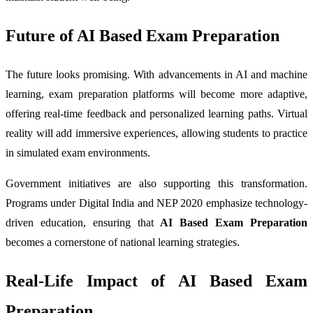
Future of AI Based Exam Preparation
The future looks promising. With advancements in AI and machine
learning, exam preparation platforms will become more adaptive,
offering real-time feedback and personalized learning paths. Virtual
reality will add immersive experiences, allowing students to practice
in simulated exam environments.
Government initiatives are also supporting this transformation.
Programs under Digital India and NEP 2020 emphasize technology-
driven education, ensuring that
AI Based Exam Preparation
becomes a cornerstone of national learning strategies.
Real-Life Impact of AI Based Exam
Preparation