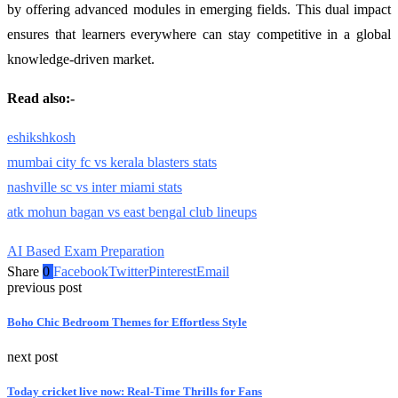
by offering advanced modules in emerging fields. This dual impact
ensures that learners everywhere can stay competitive in a global
knowledge-driven market.
Read also:-
eshikshkosh
mumbai city fc vs kerala blasters stats
nashville sc vs inter miami stats
atk mohun bagan vs east bengal club lineups
AI Based Exam Preparation
Share
0
Facebook
Twitter
Pinterest
Email
previous post
Boho Chic Bedroom Themes for Effortless Style
next post
Today cricket live now: Real-Time Thrills for Fans