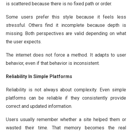
is scattered because there is no fixed path or order.
Some users prefer this style because it feels less
stressful. Others find it incomplete because depth is
missing. Both perspectives are valid depending on what
the user expects.
The internet does not force a method. It adapts to user
behavior, even if that behavior is inconsistent.
Reliability In Simple Platforms
Reliability is not always about complexity. Even simple
platforms can be reliable if they consistently provide
correct and updated information.
Users usually remember whether a site helped them or
wasted their time. That memory becomes the real