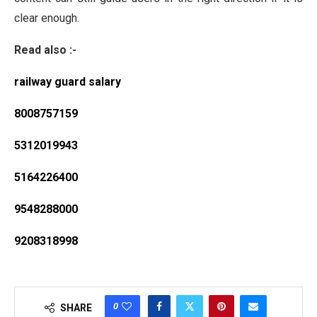
clear enough.
Read also :-
railway guard salary
8008757159
5312019943
5164226400
9548288000
9208318998
0
SHARE