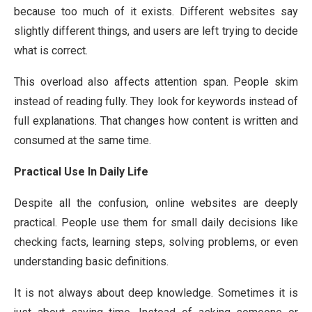
because too much of it exists. Different websites say
slightly different things, and users are left trying to decide
what is correct.
This overload also affects attention span. People skim
instead of reading fully. They look for keywords instead of
full explanations. That changes how content is written and
consumed at the same time.
Practical Use In Daily Life
Despite all the confusion, online websites are deeply
practical. People use them for small daily decisions like
checking facts, learning steps, solving problems, or even
understanding basic definitions.
It is not always about deep knowledge. Sometimes it is