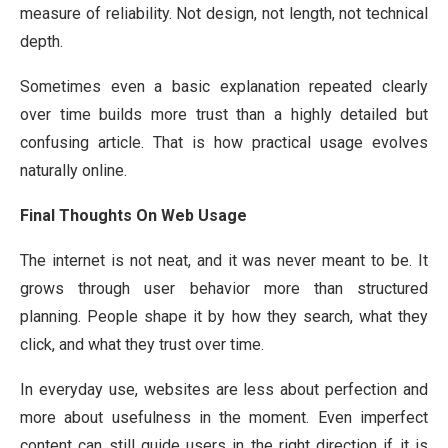
measure of reliability. Not design, not length, not technical
depth.
Sometimes even a basic explanation repeated clearly
over time builds more trust than a highly detailed but
confusing article. That is how practical usage evolves
naturally online.
Final Thoughts On Web Usage
The internet is not neat, and it was never meant to be. It
grows through user behavior more than structured
planning. People shape it by how they search, what they
click, and what they trust over time.
In everyday use, websites are less about perfection and
more about usefulness in the moment. Even imperfect
content can still guide users in the right direction if it is