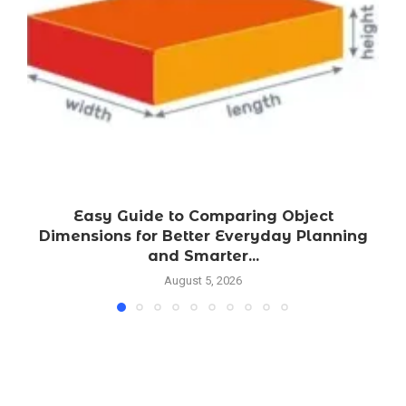
Easy Guide to Comparing Object
Dimensions for Better Everyday Planning
and Smarter...
August 5, 2026