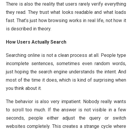
There is also the reality that users rarely verify everything
they read. They trust what looks readable and what loads
fast. That’s just how browsing works in real life, not how it
is described in theory.
How Users Actually Search
Searching online is not a clean process at all. People type
incomplete sentences, sometimes even random words,
just hoping the search engine understands the intent. And
most of the time it does, which is kind of surprising when
you think about it.
The behavior is also very impatient. Nobody really wants
to scroll too much. If the answer is not visible in a few
seconds, people either adjust the query or switch
websites completely. This creates a strange cycle where