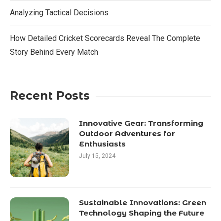
Analyzing Tactical Decisions
How Detailed Cricket Scorecards Reveal The Complete
Story Behind Every Match
Recent Posts
Innovative Gear: Transforming
Outdoor Adventures for
Enthusiasts
July 15, 2024
Sustainable Innovations: Green
Technology Shaping the Future