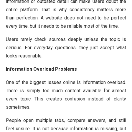
information or outdated detail can make users doubt the
entire platform. That is why consistency matters more
than perfection. A website does not need to be perfect
every time, but it needs to be reliable most of the time.
Users rarely check sources deeply unless the topic is
serious. For everyday questions, they just accept what
looks reasonable.
Information Overload Problems
One of the biggest issues online is information overload.
There is simply too much content available for almost
every topic. This creates confusion instead of clarity
sometimes.
People open multiple tabs, compare answers, and still
feel unsure. It is not because information is missing, but