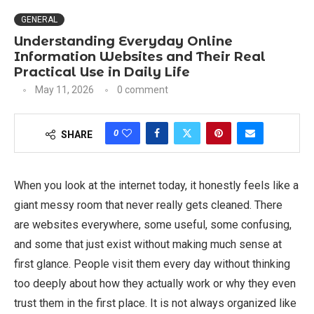
GENERAL
Understanding Everyday Online
Information Websites and Their Real
Practical Use in Daily Life
May 11, 2026
0 comment
0
SHARE
When you look at the internet today, it honestly feels like a
giant messy room that never really gets cleaned. There
are websites everywhere, some useful, some confusing,
and some that just exist without making much sense at
first glance. People visit them every day without thinking
too deeply about how they actually work or why they even
trust them in the first place. It is not always organized like