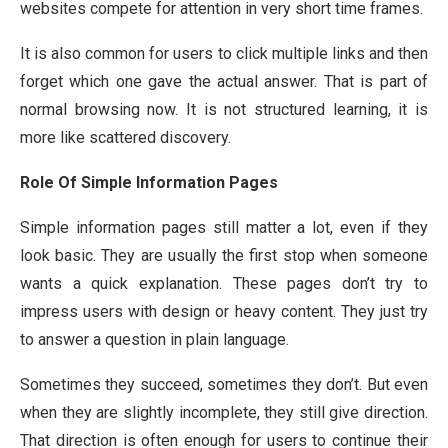
websites compete for attention in very short time frames.
It is also common for users to click multiple links and then
forget which one gave the actual answer. That is part of
normal browsing now. It is not structured learning, it is
more like scattered discovery.
Role Of Simple Information Pages
Simple information pages still matter a lot, even if they
look basic. They are usually the first stop when someone
wants a quick explanation. These pages don’t try to
impress users with design or heavy content. They just try
to answer a question in plain language.
Sometimes they succeed, sometimes they don’t. But even
when they are slightly incomplete, they still give direction.
That direction is often enough for users to continue their