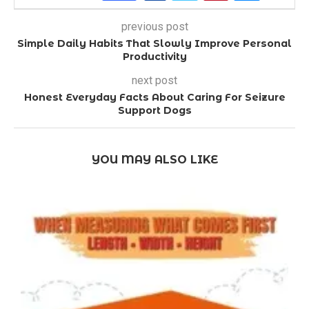
previous post
Simple Daily Habits That Slowly Improve Personal
Productivity
next post
Honest Everyday Facts About Caring For Seizure
Support Dogs
YOU MAY ALSO LIKE