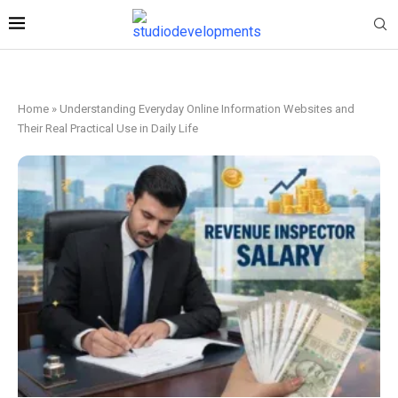
Home
»
Understanding Everyday Online Information Websites and
Their Real Practical Use in Daily Life