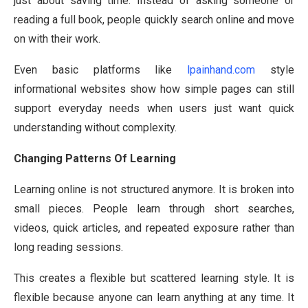
just about saving time. Instead of asking someone or
reading a full book, people quickly search online and move
on with their work.
Even basic platforms like
lpainhand.com
style
informational websites show how simple pages can still
support everyday needs when users just want quick
understanding without complexity.
Changing Patterns Of Learning
Learning online is not structured anymore. It is broken into
small pieces. People learn through short searches,
videos, quick articles, and repeated exposure rather than
long reading sessions.
This creates a flexible but scattered learning style. It is
flexible because anyone can learn anything at any time. It