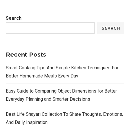
Search
SEARCH
Recent Posts
Smart Cooking Tips And Simple Kitchen Techniques For
Better Homemade Meals Every Day
Easy Guide to Comparing Object Dimensions for Better
Everyday Planning and Smarter Decisions
Best Life Shayari Collection To Share Thoughts, Emotions,
And Daily Inspiration