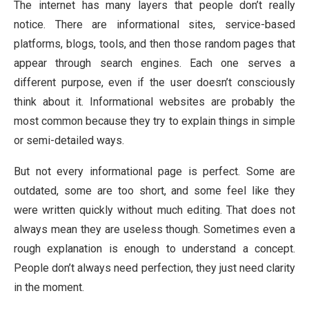
The internet has many layers that people don’t really
notice. There are informational sites, service-based
platforms, blogs, tools, and then those random pages that
appear through search engines. Each one serves a
different purpose, even if the user doesn’t consciously
think about it. Informational websites are probably the
most common because they try to explain things in simple
or semi-detailed ways.
But not every informational page is perfect. Some are
outdated, some are too short, and some feel like they
were written quickly without much editing. That does not
always mean they are useless though. Sometimes even a
rough explanation is enough to understand a concept.
People don’t always need perfection, they just need clarity
in the moment.