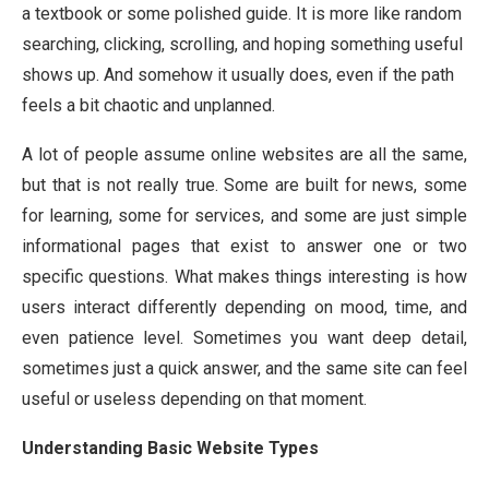
a textbook or some polished guide. It is more like random
searching, clicking, scrolling, and hoping something useful
shows up. And somehow it usually does, even if the path
feels a bit chaotic and unplanned.
A lot of people assume online websites are all the same,
but that is not really true. Some are built for news, some
for learning, some for services, and some are just simple
informational pages that exist to answer one or two
specific questions. What makes things interesting is how
users interact differently depending on mood, time, and
even patience level. Sometimes you want deep detail,
sometimes just a quick answer, and the same site can feel
useful or useless depending on that moment.
Understanding Basic Website Types