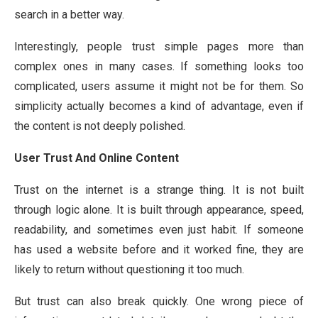
search in a better way.
Interestingly, people trust simple pages more than
complex ones in many cases. If something looks too
complicated, users assume it might not be for them. So
simplicity actually becomes a kind of advantage, even if
the content is not deeply polished.
User Trust And Online Content
Trust on the internet is a strange thing. It is not built
through logic alone. It is built through appearance, speed,
readability, and sometimes even just habit. If someone
has used a website before and it worked fine, they are
likely to return without questioning it too much.
But trust can also break quickly. One wrong piece of