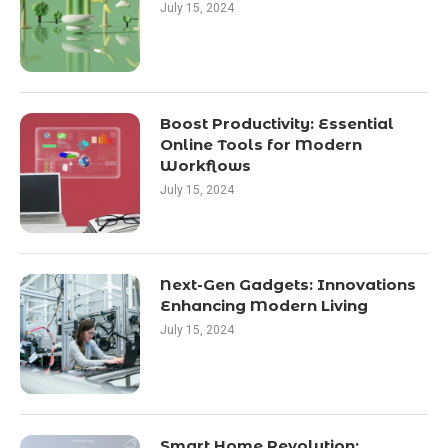
July 15, 2024
Boost Productivity: Essential
Online Tools for Modern
Workflows
July 15, 2024
Next-Gen Gadgets: Innovations
Enhancing Modern Living
July 15, 2024
Smart Home Revolution: