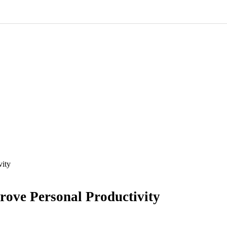
vity
rove Personal Productivity