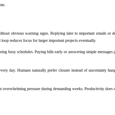
ime.
thout obvious warning signs. Replying later to important emails or del
loop reduces focus for larger important projects eventually.
during busy schedules. Paying bills early or answering simple messages
 every day. Humans naturally prefer closure instead of uncertainty ha
vent overwhelming pressure during demanding weeks. Productivity does 