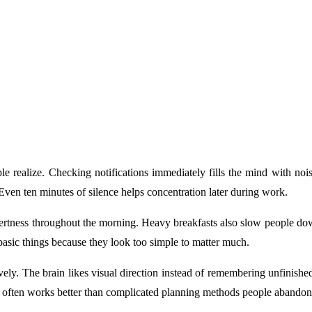
e realize. Checking notifications immediately fills the mind with noi
en ten minutes of silence helps concentration later during work.
 alertness throughout the morning. Heavy breakfasts also slow people d
 basic things because they look too simple to matter much.
ly. The brain likes visual direction instead of remembering unfinished r
e often works better than complicated planning methods people abandon