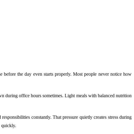
se before the day even starts properly. Most people never notice how
own during office hours sometimes. Light meals with balanced nutrition
esponsibilities constantly. That pressure quietly creates stress during
 quickly.