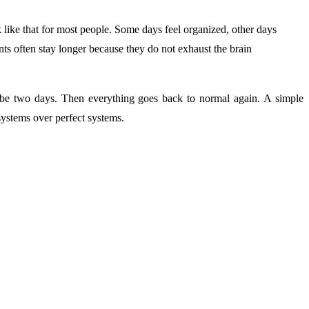
 like that for most people. Some days feel organized, other days
s often stay longer because they do not exhaust the brain
ybe two days. Then everything goes back to normal again. A simple
ystems over perfect systems.