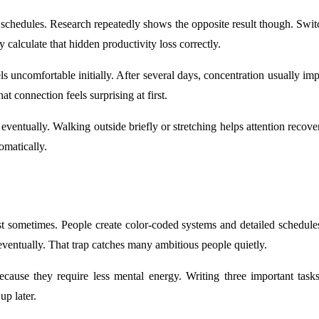
chedules. Research repeatedly shows the opposite result though. Switc
 calculate that hidden productivity loss correctly.
 uncomfortable initially. After several days, concentration usually im
 connection feels surprising at first.
eventually. Walking outside briefly or stretching helps attention recover
omatically.
 sometimes. People create color-coded systems and detailed schedules i
ventually. That trap catches many ambitious people quietly.
ecause they require less mental energy. Writing three important tas
up later.