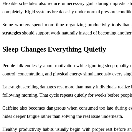
Flexible schedules also reduce unnecessary guilt during unpredictab
completely. Rigid systems break easily under normal pressure conditi
Some workers spend more time organizing productivity tools than c
strategies
should support work naturally instead of becoming another st
Sleep Changes Everything Quietly
People talk endlessly about motivation while ignoring sleep quality
control, concentration, and physical energy simultaneously every sing
Late-night scrolling damages rest more than many individuals realize h
following morning. That cycle repeats quietly for weeks before peopl
Caffeine also becomes dangerous when consumed too late during even
hides deeper fatigue rather than solving the real issue underneath.
Healthy productivity habits usually begin with proper rest before a