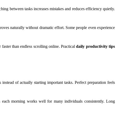
hing between tasks increases mistakes and reduces efficiency quietly.
proves naturally without dramatic effort. Some people even experience
 faster than endless scrolling online. Practical
daily productivity tips
nstead of actually starting important tasks. Perfect preparation feels
ks each morning works well for many individuals consistently. Long