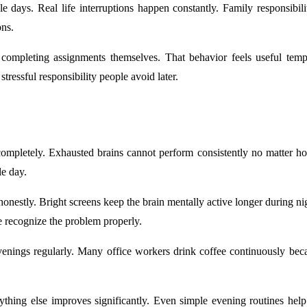
le days. Real life interruptions happen constantly. Family responsibil
ons.
ompleting assignments themselves. That behavior feels useful tempo
ressful responsibility people avoid later.
 completely. Exhausted brains cannot perform consistently no matter 
le day.
onestly. Bright screens keep the brain mentally active longer during nigh
e recognize the problem properly.
ings regularly. Many office workers drink coffee continuously becau
nything else improves significantly. Even simple evening routines help