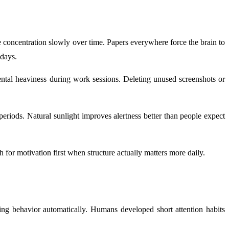
uce concentration slowly over time. Papers everywhere force the brain to
 days.
mental heaviness during work sessions. Deleting unused screenshots or
eriods. Natural sunlight improves alertness better than people expect
for motivation first when structure actually matters more daily.
king behavior automatically. Humans developed short attention habits