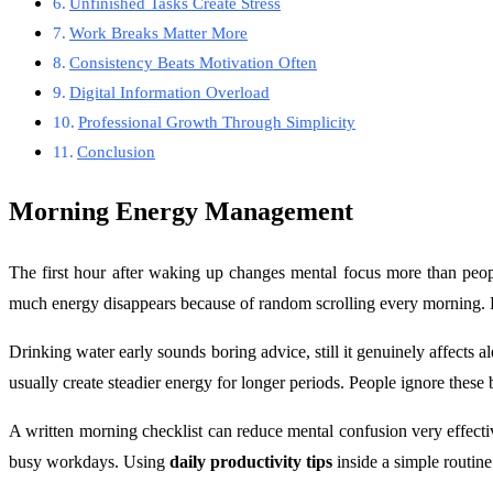
Unfinished Tasks Create Stress
Work Breaks Matter More
Consistency Beats Motivation Often
Digital Information Overload
Professional Growth Through Simplicity
Conclusion
Morning Energy Management
The first hour after waking up changes mental focus more than peopl
much energy disappears because of random scrolling every morning. Ev
Drinking water early sounds boring advice, still it genuinely affects
usually create steadier energy for longer periods. People ignore these
A written morning checklist can reduce mental confusion very effective
busy workdays. Using
daily productivity tips
inside a simple routin