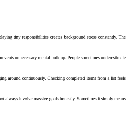
aying tiny responsibilities creates background stress constantly. The
 prevents unnecessary mental buildup. People sometimes underestimate
nging around continuously. Checking completed items from a list feels
not always involve massive goals honestly. Sometimes it simply means