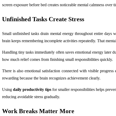
screen exposure before bed creates noticeable mental calmness over t
Unfinished Tasks Create Stress
Small unfinished tasks drain mental energy throughout entire days wi
brain keeps remembering incomplete activities repeatedly. That mental 
Handling tiny tasks immediately often saves emotional energy later 
how much relief comes from finishing small responsibilities quickly.
There is also emotional satisfaction connected with visible progress
rewarding because the brain recognizes achievement clearly.
Using
daily productivity tips
for smaller responsibilities helps pre
reducing avoidable stress gradually.
Work Breaks Matter More