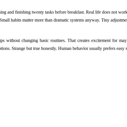
ng and finishing twenty tasks before breakfast. Real life does not work
Small habits matter more than dramatic systems anyway. Tiny adjustment
s without changing basic routines. That creates excitement for ma
ions. Strange but true honestly. Human behavior usually prefers easy s