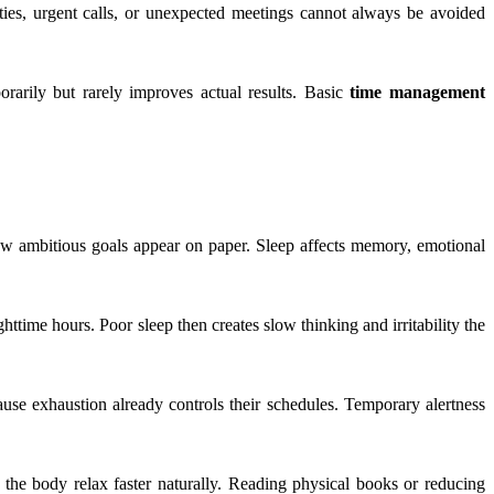
ities, urgent calls, or unexpected meetings cannot always be avoided
rarily but rarely improves actual results. Basic
time management
how ambitious goals appear on paper. Sleep affects memory, emotional
ttime hours. Poor sleep then creates slow thinking and irritability the
se exhaustion already controls their schedules. Temporary alertness
 the body relax faster naturally. Reading physical books or reducing