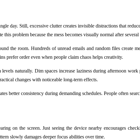
le day. Still, excessive clutter creates invisible distractions that red
e this problem because the mess becomes visually normal after several
ty around the room. Hundreds of unread emails and random files create 
rains prefer order even when people claim chaos helps creativity.
evels naturally. Dim spaces increase laziness during afternoon work p
actical changes with noticeable long-term effects.
es better consistency during demanding schedules. People often search 
pearing on the screen. Just seeing the device nearby encourages chec
ttern slowly damages deeper focus abilities over time.