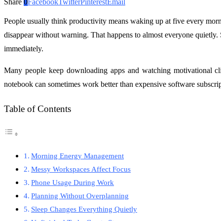
Share
0
Facebook
Twitter
Pinterest
Email
People usually think productivity means waking up at five every morni
disappear without warning. That happens to almost everyone quietly. 
immediately.
Many people keep downloading apps and watching motivational clip
notebook can sometimes work better than expensive software subscript
Table of Contents
Morning Energy Management
Messy Workspaces Affect Focus
Phone Usage During Work
Planning Without Overplanning
Sleep Changes Everything Quietly