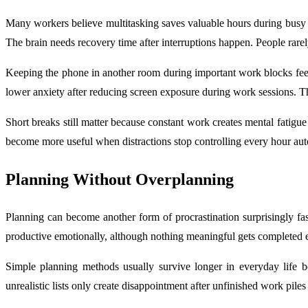
Many workers believe multitasking saves valuable hours during busy s
The brain needs recovery time after interruptions happen. People rarely
Keeping the phone in another room during important work blocks feels
lower anxiety after reducing screen exposure during work sessions. That
Short breaks still matter because constant work creates mental fatigue 
become more useful when distractions stop controlling every hour aut
Planning Without Overplanning
Planning can become another form of procrastination surprisingly fast
productive emotionally, although nothing meaningful gets completed e
Simple planning methods usually survive longer in everyday life b
unrealistic lists only create disappointment after unfinished work piles 