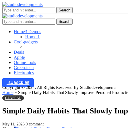
Search
Search
Home
3 Demos
Home 1
Cool-gadgets
Deals
Apple
Online-tools
Green-tech
Electronics
SUBSCRIBE
Copyright © 2024. All Rights Reserved By Studiodevelopments
Home
»
Simple Daily Habits That Slowly Improve Personal Producti
GENERAL
Simple Daily Habits That Slowly Imp
May 11, 2026
0 comment