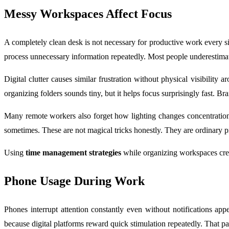
Messy Workspaces Affect Focus
A completely clean desk is not necessary for productive work every sing
process unnecessary information repeatedly. Most people underestimat
Digital clutter causes similar frustration without physical visibili
organizing folders sounds tiny, but it helps focus surprisingly fast. B
Many remote workers also forget how lighting changes concentration l
sometimes. These are not magical tricks honestly. They are ordinary pr
Using
time management strategies
while organizing workspaces creat
Phone Usage During Work
Phones interrupt attention constantly even without notifications ap
because digital platforms reward quick stimulation repeatedly. That pa