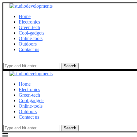
Home
Electronics
Green-tech
Cool-gadgets
Online-tools
Outdoors
Contact us
Search
Home
Electronics
Green-tech
Cool-gadgets
Online-tools
Outdoors
Contact us
Search