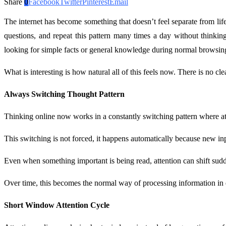
Share
0
Facebook
Twitter
Pinterest
Email
The internet has become something that doesn’t feel separate from life
questions, and repeat this pattern many times a day without thinkin
looking for simple facts or general knowledge during normal browsing,
What is interesting is how natural all of this feels now. There is no c
Always Switching Thought Pattern
Thinking online now works in a constantly switching pattern where atte
This switching is not forced, it happens automatically because new in
Even when something important is being read, attention can shift sud
Over time, this becomes the normal way of processing information in d
Short Window Attention Cycle