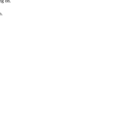
ng on.
n.