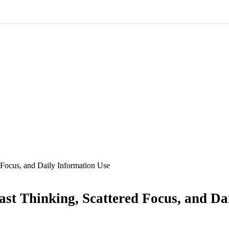
 Focus, and Daily Information Use
ast Thinking, Scattered Focus, and Da