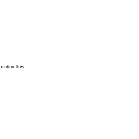
rmation flow.