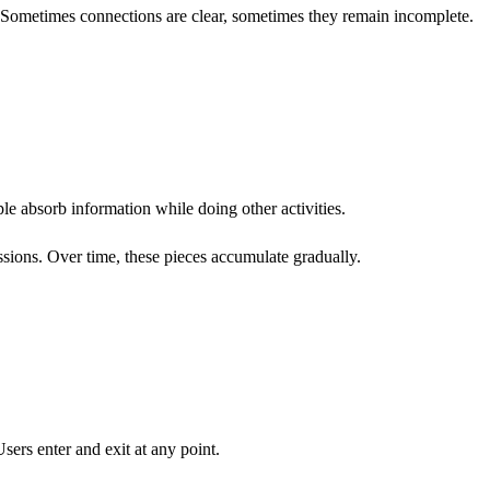
 Sometimes connections are clear, sometimes they remain incomplete.
le absorb information while doing other activities.
ions. Over time, these pieces accumulate gradually.
sers enter and exit at any point.