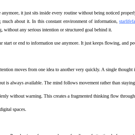
 anymore, it just sits inside every routine without being noticed proper
g much about it. In this constant environment of information,
starlife
 without any serious intention or structured goal behind it.
lear start or end to information use anymore. It just keeps flowing, and p
ntion moves from one idea to another very quickly. A single thought is 
put is always available. The mind follows movement rather than staying
denly without warning. This creates a fragmented thinking flow through
igital spaces.