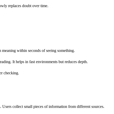
owly replaces doubt over time.
rm meaning within seconds of seeing something.
 reading. It helps in fast environments but reduces depth.
er checking.
. Users collect small pieces of information from different sources.