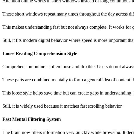
Attention online works in short windows instead of long continuous f
These short windows repeat many times throughout the day across diff
This makes understanding fast but not always complete. It works for 
Still, it fits modern digital behavior where speed is more important th
Loose Reading Comprehension Style
Comprehension online is often loose and flexible. Users do not always 
These parts are combined mentally to form a general idea of content. F
This loose style helps save time but can create gaps in understanding
Still, it is widely used because it matches fast scrolling behavior.
Fast Mental Filtering System
The brain now filters information very quickly while browsing. It dec