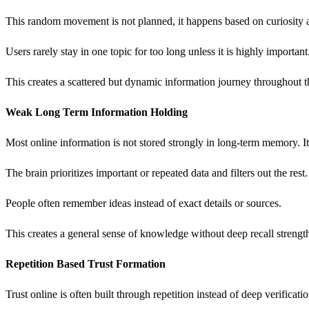
This random movement is not planned, it happens based on curiosity 
Users rarely stay in one topic for too long unless it is highly important
This creates a scattered but dynamic information journey throughout t
Weak Long Term Information Holding
Most online information is not stored strongly in long-term memory. It
The brain prioritizes important or repeated data and filters out the res
People often remember ideas instead of exact details or sources.
This creates a general sense of knowledge without deep recall strengt
Repetition Based Trust Formation
Trust online is often built through repetition instead of deep verificati