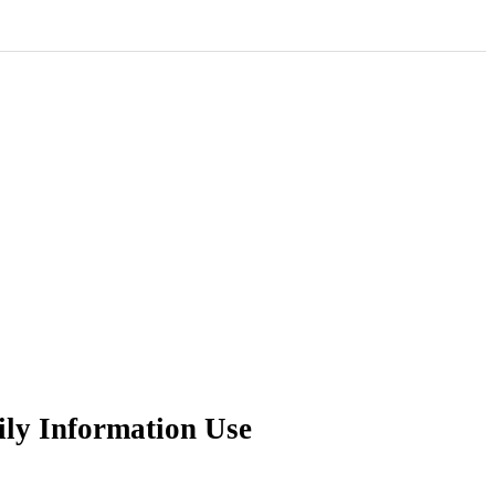
ily Information Use