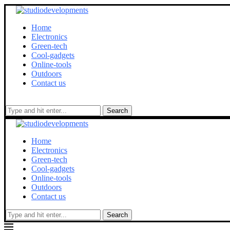
Home
Electronics
Green-tech
Cool-gadgets
Online-tools
Outdoors
Contact us
Search
Home
Electronics
Green-tech
Cool-gadgets
Online-tools
Outdoors
Contact us
Search