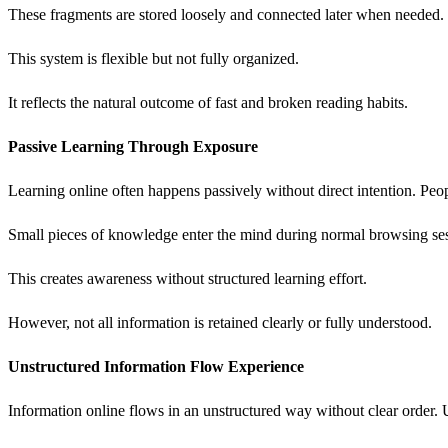
These fragments are stored loosely and connected later when needed.
This system is flexible but not fully organized.
It reflects the natural outcome of fast and broken reading habits.
Passive Learning Through Exposure
Learning online often happens passively without direct intention. Peop
Small pieces of knowledge enter the mind during normal browsing sess
This creates awareness without structured learning effort.
However, not all information is retained clearly or fully understood.
Unstructured Information Flow Experience
Information online flows in an unstructured way without clear order. U