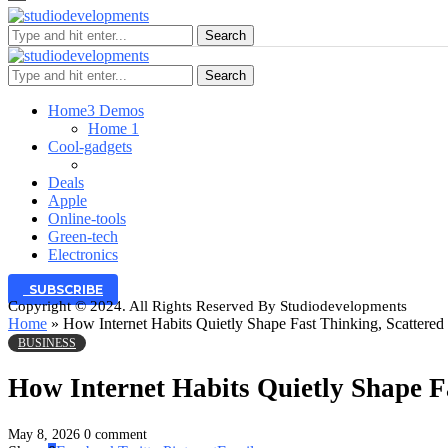
Search
Search
Home
3 Demos
Home 1
Cool-gadgets
Deals
Apple
Online-tools
Green-tech
Electronics
SUBSCRIBE
Copyright © 2024. All Rights Reserved By Studiodevelopments
Home
»
How Internet Habits Quietly Shape Fast Thinking, Scattered
BUSINESS
How Internet Habits Quietly Shape F
May 8, 2026
0 comment