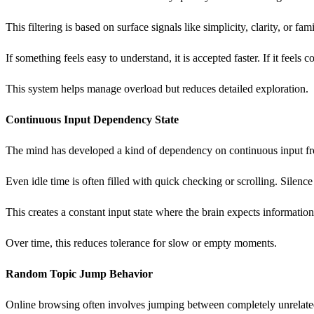
This filtering is based on surface signals like simplicity, clarity, or fam
If something feels easy to understand, it is accepted faster. If it feels c
This system helps manage overload but reduces detailed exploration.
Continuous Input Dependency State
The mind has developed a kind of dependency on continuous input fro
Even idle time is often filled with quick checking or scrolling. Silence
This creates a constant input state where the brain expects information
Over time, this reduces tolerance for slow or empty moments.
Random Topic Jump Behavior
Online browsing often involves jumping between completely unrelated t