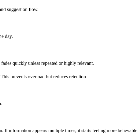
and suggestion flow.
.
he day.
 fades quickly unless repeated or highly relevant.
t. This prevents overload but reduces retention.
h.
on. If information appears multiple times, it starts feeling more believable