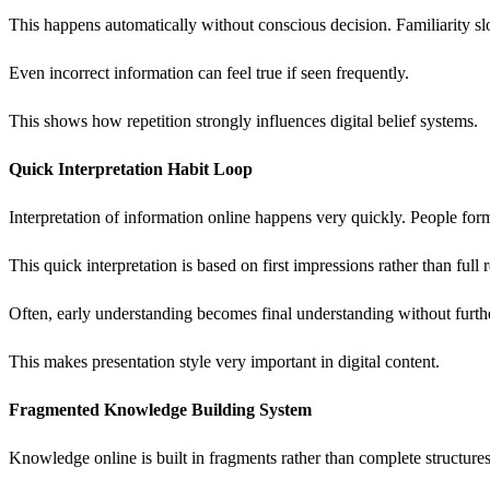
This happens automatically without conscious decision. Familiarity sl
Even incorrect information can feel true if seen frequently.
This shows how repetition strongly influences digital belief systems.
Quick Interpretation Habit Loop
Interpretation of information online happens very quickly. People fo
This quick interpretation is based on first impressions rather than full
Often, early understanding becomes final understanding without furth
This makes presentation style very important in digital content.
Fragmented Knowledge Building System
Knowledge online is built in fragments rather than complete structures