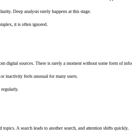
iliarity. Deep analysis rarely happens at this stage.
omplex, it is often ignored.
m digital sources. There is rarely a moment without some form of info
 or inactivity feels unusual for many users.
 regularly.
opics. A search leads to another search, and attention shifts quickly.