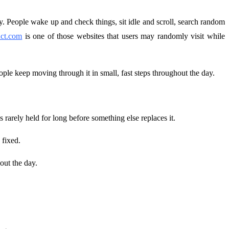
ly. People wake up and check things, sit idle and scroll, search random
fact.com
is one of those websites that users may randomly visit while
eople keep moving through it in small, fast steps throughout the day.
rarely held for long before something else replaces it.
 fixed.
out the day.