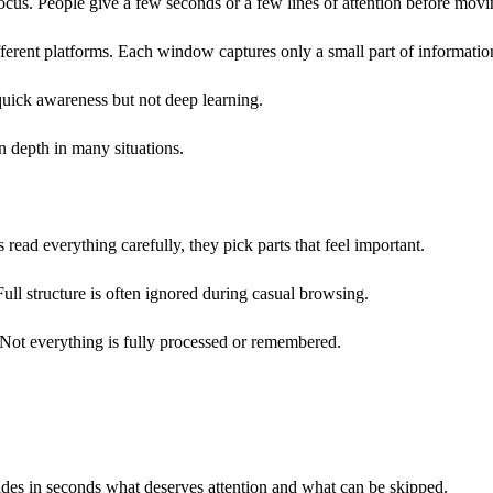
ocus. People give a few seconds or a few lines of attention before movi
erent platforms. Each window captures only a small part of informatio
quick awareness but not deep learning.
an depth in many situations.
read everything carefully, they pick parts that feel important.
ull structure is often ignored during casual browsing.
. Not everything is fully processed or remembered.
ides in seconds what deserves attention and what can be skipped.