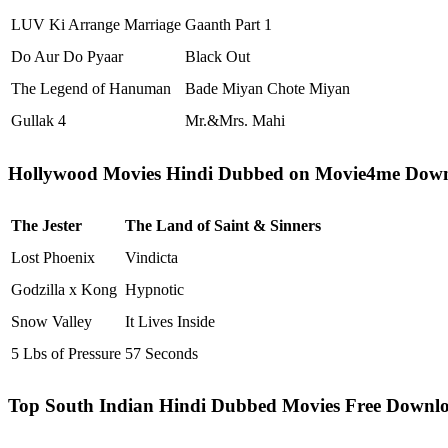
LUV Ki Arrange Marriage
Gaanth Part 1
Do Aur Do Pyaar
Black Out
The Legend of Hanuman
Bade Miyan Chote Miyan
Gullak 4
Mr.&Mrs. Mahi
Hollywood Movies Hindi Dubbed on Movie4me Dow
The Jester
The Land of Saint & Sinners
Lost Phoenix
Vindicta
Godzilla x Kong
Hypnotic
Snow Valley
It Lives Inside
5 Lbs of Pressure
57 Seconds
Top South Indian Hindi Dubbed Movies Free Downl