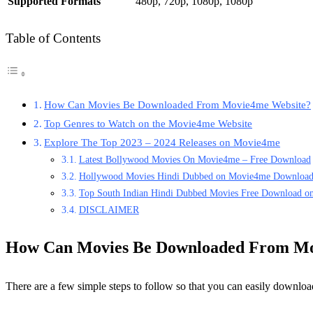
Supported Formats
480p, 720p, 1080p, 1080p
Table of Contents
How Can Movies Be Downloaded From Movie4me Website?
Top Genres to Watch on the Movie4me Website
Explore The Top 2023 – 2024 Releases on Movie4me
Latest Bollywood Movies On Movie4me – Free Download
Hollywood Movies Hindi Dubbed on Movie4me Downloa
Top South Indian Hindi Dubbed Movies Free Download 
DISCLAIMER
How Can Movies Be Downloaded From Mo
There are a few simple steps to follow so that you can easily down