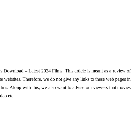
es Download – Latest 2024 Films. This article is meant as a review of
se websites. Therefore, we do not give any links to these web pages in
lms. Along with this, we also want to advise our viewers that movies
deo etc.