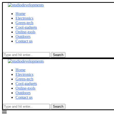
Home
Electronics
Green-tech
Cool-gadgets
Online-tools
Outdoors
Contact us
Search
Home
Electronics
Green-tech
Cool-gadgets
Online-tools
Outdoors
Contact us
Search