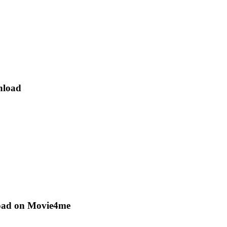
nload
oad on Movie4me