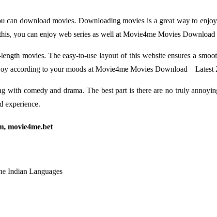
ou can download movies. Downloading movies is a great way to enjo
 this, you can enjoy web series as well at Movie4me Movies Download 
re-length movies. The easy-to-use layout of this website ensures a smo
n enjoy according to your moods at Movie4me Movies Download – Latest
ong with comedy and drama. The best part is there are no truly annoyin
nd experience.
m, movie4me.bet
he Indian Languages