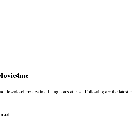
 Movie4me
 and download movies in all languages at ease. Following are the late
load