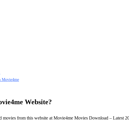
d
on Movie4me
vie4me Website?
load movies from this website at Movie4me Movies Download – Latest 2