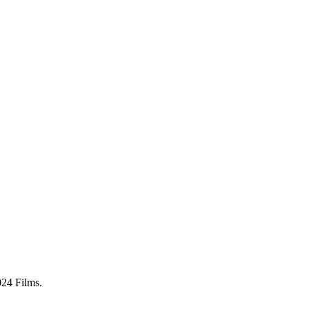
024 Films.