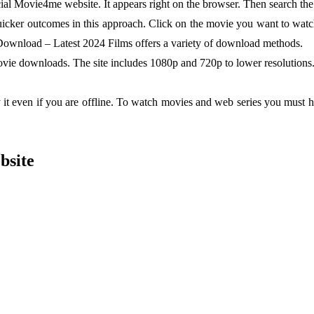
ial Movie4me website. It appears right on the browser. Then search the
uicker outcomes in this approach. Click on the movie you want to watch
Download – Latest 2024 Films offers a variety of download methods.
vie downloads. The site includes 1080p and 720p to lower resolutions.
 it even if you are offline. To watch movies and web series you must 
bsite