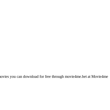
st movies you can download for free through movie4me.bet at Movie4me