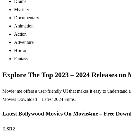
Drama
Mystery
Documentary
Animation
Action
Adventure
Horror
Fantasy
Explore The Top 2023 – 2024 Releases on
Movie4me offers a user-friendly UI that makes it easy to understand
Movies Download – Latest 2024 Films.
Latest Bollywood Movies On Movie4me – Free Down
LSD2