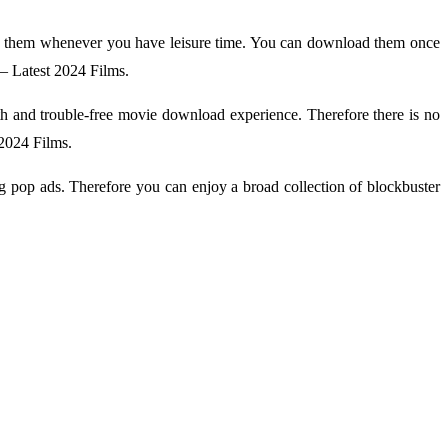
y them whenever you have leisure time. You can download them once
– Latest 2024 Films.
oth and trouble-free movie download experience. Therefore there is no
 2024 Films.
g pop ads. Therefore you can enjoy a broad collection of blockbuster