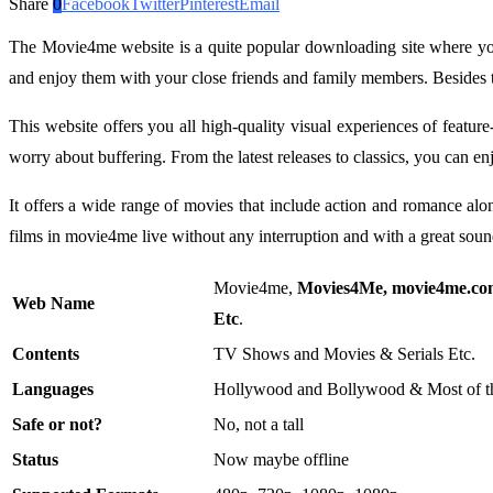
Share
0
Facebook
Twitter
Pinterest
Email
The Movie4me website is a quite popular downloading site where y
and enjoy them with your close friends and family members. Besides
This website offers you all high-quality visual experiences of featu
worry about buffering. From the latest releases to classics, you ca
It offers a wide range of movies that include action and romance al
films in movie4me live without any interruption and with a great sou
Movie4me,
Movies4Me, movie4me.co
Web Name
Etc
.
Contents
TV Shows and Movies & Serials Etc.
Languages
Hollywood and Bollywood & Most of t
Safe or not?
No, not a tall
Status
Now maybe offline