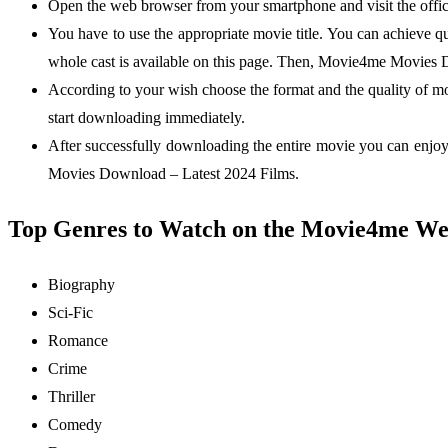
Open the web browser from your smartphone and visit the offic
You have to use the appropriate movie title. You can achieve q
whole cast is available on this page. Then, Movie4me Movies 
According to your wish choose the format and the quality of mo
start downloading immediately.
After successfully downloading the entire movie you can enjoy
Movies Download – Latest 2024 Films.
Top Genres to Watch on the Movie4me We
Biography
Sci-Fic
Romance
Crime
Thriller
Comedy