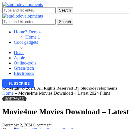
Search
Search
Home
3 Demos
Home 1
Cool-gadgets
Deals
Apple
Online-tools
Green-tech
Electronics
SUBSCRIBE
Copyright © 2024. All Rights Reserved By Studiodevelopments
Home
»
Movie4me Movies Download – Latest 2024 Films
SOFTWARE
Movie4me Movies Download – Latest
December 2, 2024
0 comment