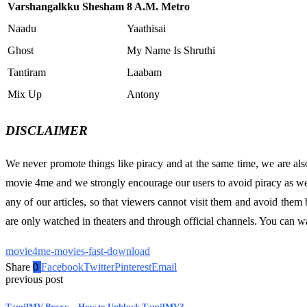
Varshangalkku Shesham
8 A.M. Metro
Naadu
Yaathisai
Ghost
My Name Is Shruthi
Tantiram
Laabam
Mix Up
Antony
DISCLAIMER
We never promote things like piracy and at the same time, we are als
movie 4me and we strongly encourage our users to avoid piracy as well
any of our articles, so that viewers cannot visit them and avoid th
are only watched in theaters and through official channels. You can
movie4me-movies-fast-download
Share
0
Facebook
Twitter
Pinterest
Email
previous post
TamilMV Proxy – How to Unblock TamilMV?