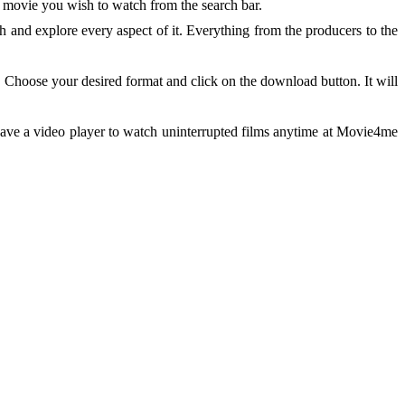
 movie you wish to watch from the search bar.
 and explore every aspect of it. Everything from the producers to the
 Choose your desired format and click on the download button. It will
have a video player to watch uninterrupted films anytime at Movie4me