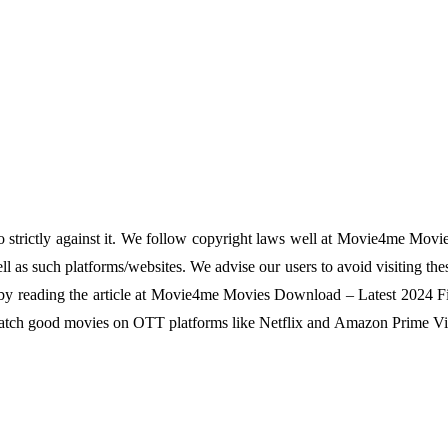
o strictly against it. We follow copyright laws well at Movie4me Movi
 as such platforms/websites. We advise our users to avoid visiting the
em by reading the article at Movie4me Movies Download – Latest 2024 Fi
 watch good movies on OTT platforms like Netflix and Amazon Prime Vi