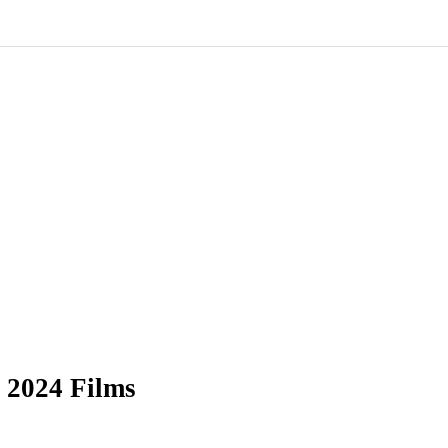
 2024 Films