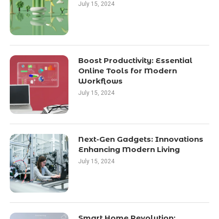
July 15, 2024
Boost Productivity: Essential
Online Tools for Modern
Workflows
July 15, 2024
Next-Gen Gadgets: Innovations
Enhancing Modern Living
July 15, 2024
Smart Home Revolution: