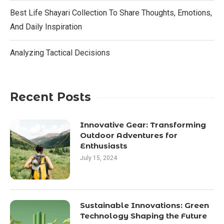
Best Life Shayari Collection To Share Thoughts, Emotions,
And Daily Inspiration
Analyzing Tactical Decisions
Recent Posts
Innovative Gear: Transforming
Outdoor Adventures for
Enthusiasts
July 15, 2024
Sustainable Innovations: Green
Technology Shaping the Future