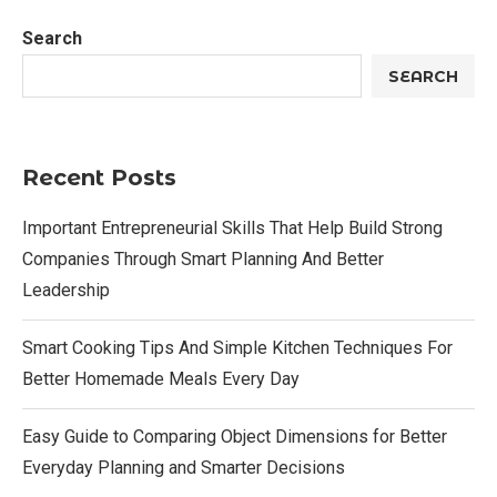
Search
SEARCH
Recent Posts
Important Entrepreneurial Skills That Help Build Strong
Companies Through Smart Planning And Better
Leadership
Smart Cooking Tips And Simple Kitchen Techniques For
Better Homemade Meals Every Day
Easy Guide to Comparing Object Dimensions for Better
Everyday Planning and Smarter Decisions