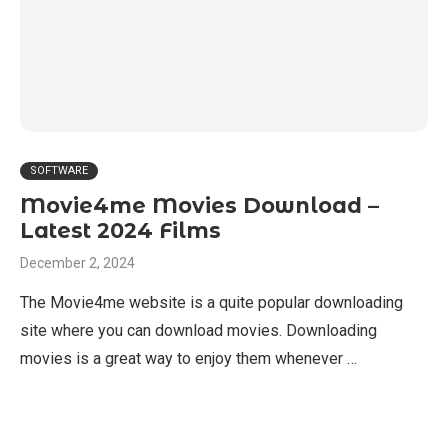
SOFTWARE
Movie4me Movies Download –
Latest 2024 Films
December 2, 2024
The Movie4me website is a quite popular downloading
site where you can download movies. Downloading
movies is a great way to enjoy them whenever …