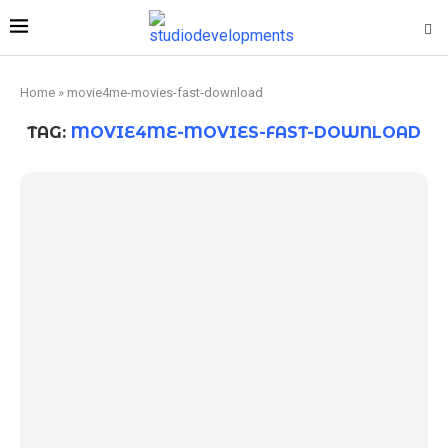
Home
»
movie4me-movies-fast-download
TAG:
MOVIE4ME-MOVIES-FAST-DOWNLOAD