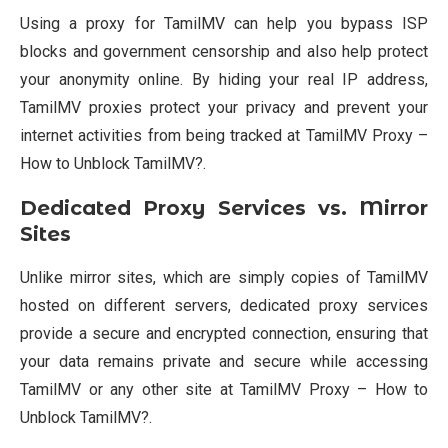
Using a proxy for TamilMV can help you bypass ISP
blocks and government censorship and also help protect
your anonymity online. By hiding your real IP address,
TamilMV proxies protect your privacy and prevent your
internet activities from being tracked at TamilMV Proxy –
How to Unblock TamilMV?.
Dedicated Proxy Services vs. Mirror
Sites
Unlike mirror sites, which are simply copies of TamilMV
hosted on different servers, dedicated proxy services
provide a secure and encrypted connection, ensuring that
your data remains private and secure while accessing
TamilMV or any other site at TamilMV Proxy – How to
Unblock TamilMV?.