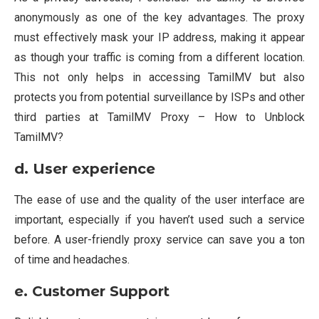
anonymously as one of the key advantages. The proxy
must effectively mask your IP address, making it appear
as though your traffic is coming from a different location.
This not only helps in accessing TamilMV but also
protects you from potential surveillance by ISPs and other
third parties at TamilMV Proxy – How to Unblock
TamilMV?
d.
User experience
The ease of use and the quality of the user interface are
important, especially if you haven’t used such a service
before. A user-friendly proxy service can save you a ton
of time and headaches.
e. Customer Support