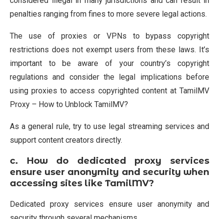
considered illegal in many jurisdictions and can result in
penalties ranging from fines to more severe legal actions.
The use of proxies or VPNs to bypass copyright
restrictions does not exempt users from these laws. It’s
important to be aware of your country’s copyright
regulations and consider the legal implications before
using proxies to access copyrighted content at TamilMV
Proxy – How to Unblock TamilMV?
As a general rule, try to use legal streaming services and
support content creators directly.
c.
How do dedicated proxy services
ensure user anonymity and security when
accessing sites like TamilMV?
Dedicated proxy services ensure user anonymity and
security through several mechanisms.