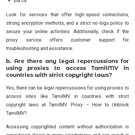
Giá cả
Look for services that offer high-speed connections,
strong encryption methods, and a strict no-logs policy to
secure your online activities. Additionally, check if the
proxy service offers customer support for
troubleshooting and assistance.
b.
Are there any legal repercussions for
using proxies to access TamilMV in
countries with strict copyright laws?
Yes, there can be legal repercussions for using proxies to
access sites like TamilMV in countries with strict
copyright laws at TamilMV Proxy – How to Unblock
TamilMV?
Accessing copyrighted content without authorization is