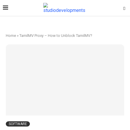
Home
»
TamilMV Proxy – How to Unblock TamilMV?
SOFTWARE