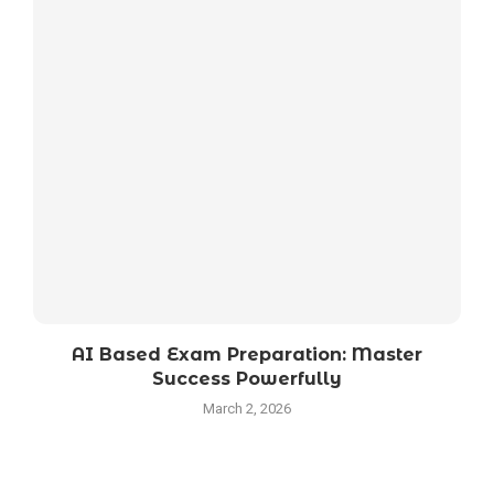
AI Based Exam Preparation: Master
Success Powerfully
March 2, 2026