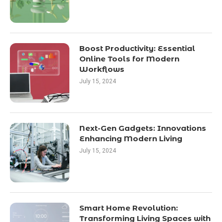
Boost Productivity: Essential
Online Tools for Modern
Workflows
July 15, 2024
Next-Gen Gadgets: Innovations
Enhancing Modern Living
July 15, 2024
Smart Home Revolution:
Transforming Living Spaces with