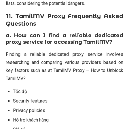
lists, considering the potential dangers.
11. TamilMV Proxy Frequently Asked
Questions
a.
How can I find a reliable dedicated
proxy service for accessing TamilMV?
Finding a reliable dedicated proxy service involves
researching and comparing various providers based on
key factors such as at TamilMV Proxy – How to Unblock
TamilMV?
Tốc độ
Security features
Privacy policies
Hỗ trợ khách hàng