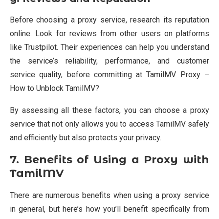
Before choosing a proxy service, research its reputation
online. Look for reviews from other users on platforms
like Trustpilot. Their experiences can help you understand
the service’s reliability, performance, and customer
service quality, before committing at TamilMV Proxy –
How to Unblock TamilMV?
By assessing all these factors, you can choose a proxy
service that not only allows you to access TamilMV safely
and efficiently but also protects your privacy.
7. Benefits of Using a Proxy with
TamilMV
There are numerous benefits when using a proxy service
in general, but here’s how you’ll benefit specifically from