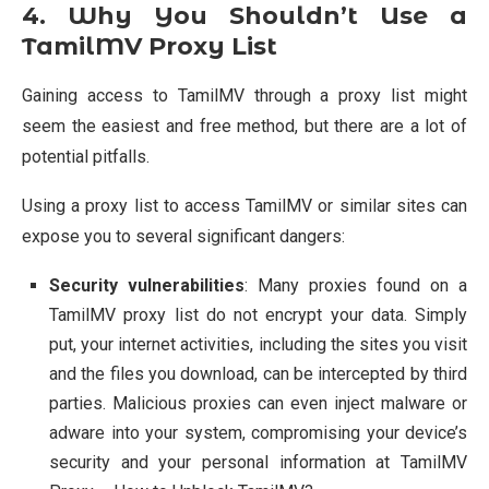
4. Why You Shouldn’t Use a
TamilMV Proxy List
Gaining access to TamilMV through a proxy list might
seem the easiest and free method, but there are a lot of
potential pitfalls.
Using a proxy list to access TamilMV or similar sites can
expose you to several significant dangers:
Security vulnerabilities
: Many proxies found on a
TamilMV proxy list do not encrypt your data. Simply
put, your internet activities, including the sites you visit
and the files you download, can be intercepted by third
parties. Malicious proxies can even inject malware or
adware into your system, compromising your device’s
security and your personal information at TamilMV