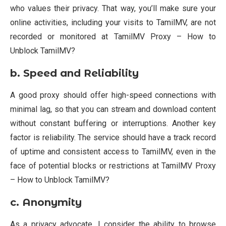
who values their privacy. That way, you’ll make sure your
online activities, including your visits to TamilMV, are not
recorded or monitored at TamilMV Proxy – How to
Unblock TamilMV?
b. Speed and Reliability
A good proxy should offer high-speed connections with
minimal lag, so that you can stream and download content
without constant buffering or interruptions. Another key
factor is reliability. The service should have a track record
of uptime and consistent access to TamilMV, even in the
face of potential blocks or restrictions at TamilMV Proxy
– How to Unblock TamilMV?
c.
Anonymity
As a privacy advocate, I consider the ability to browse