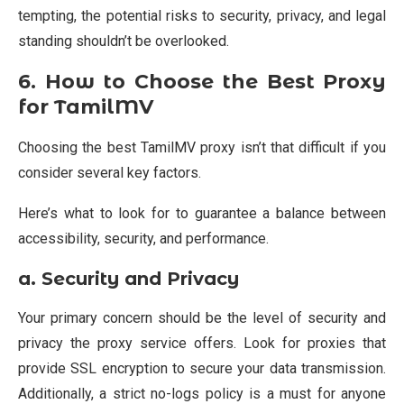
tempting, the potential risks to security, privacy, and legal
standing shouldn’t be overlooked.
6. How to Choose the Best Proxy
for TamilMV
Choosing the best TamilMV proxy isn’t that difficult if you
consider several key factors.
Here’s what to look for to guarantee a balance between
accessibility, security, and performance.
a.
Security and Privacy
Your primary concern should be the level of security and
privacy the proxy service offers. Look for proxies that
provide SSL encryption to secure your data transmission.
Additionally, a strict no-logs policy is a must for anyone