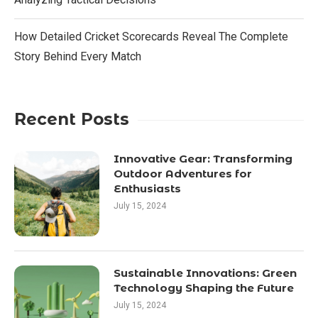
How Detailed Cricket Scorecards Reveal The Complete
Story Behind Every Match
Recent Posts
Innovative Gear: Transforming
Outdoor Adventures for
Enthusiasts
July 15, 2024
Sustainable Innovations: Green
Technology Shaping the Future
July 15, 2024