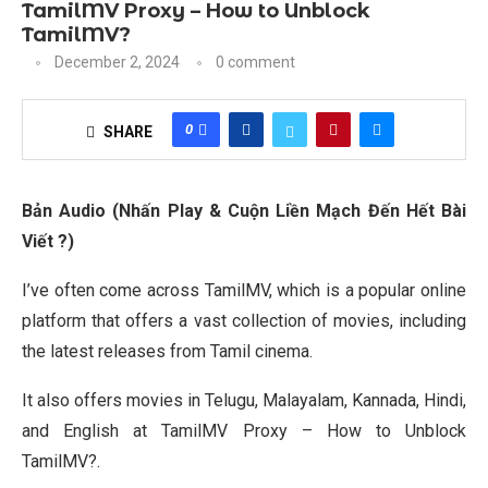
TamilMV Proxy – How to Unblock
TamilMV?
December 2, 2024
0 comment
0
SHARE
Bản Audio (Nhấn Play & Cuộn Liền Mạch Đến Hết Bài
Viết ?)
I’ve often come across TamilMV, which is a popular online
platform that offers a vast collection of movies, including
the latest releases from Tamil cinema.
It also offers movies in Telugu, Malayalam, Kannada, Hindi,
and English at TamilMV Proxy – How to Unblock
TamilMV?.