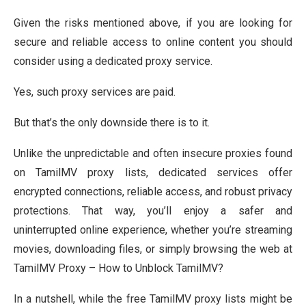
Given the risks mentioned above, if you are looking for
secure and reliable access to online content you should
consider using a dedicated proxy service.
Yes, such proxy services are paid.
But that’s the only downside there is to it.
Unlike the unpredictable and often insecure proxies found
on TamilMV proxy lists, dedicated services offer
encrypted connections, reliable access, and robust privacy
protections. That way, you’ll enjoy a safer and
uninterrupted online experience, whether you’re streaming
movies, downloading files, or simply browsing the web at
TamilMV Proxy – How to Unblock TamilMV?
In a nutshell, while the free TamilMV proxy lists might be