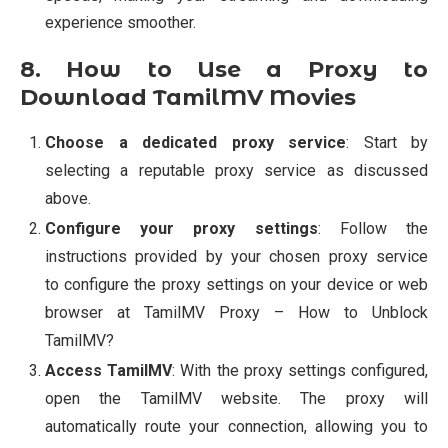
experience smoother.
8. How to Use a Proxy to
Download TamilMV Movies
Choose a dedicated proxy service
: Start by
selecting a reputable proxy service as discussed
above.
Configure your proxy settings
: Follow the
instructions provided by your chosen proxy service
to configure the proxy settings on your device or web
browser at TamilMV Proxy – How to Unblock
TamilMV?
Access TamilMV
: With the proxy settings configured,
open the TamilMV website. The proxy will
automatically route your connection, allowing you to