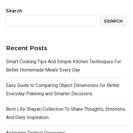
Search
SEARCH
Recent Posts
Smart Cooking Tips And Simple Kitchen Techniques For
Better Homemade Meals Every Day
Easy Guide to Comparing Object Dimensions for Better
Everyday Planning and Smarter Decisions
Best Life Shayari Collection To Share Thoughts, Emotions,
And Daily Inspiration
Analyzing Tactical Decisions