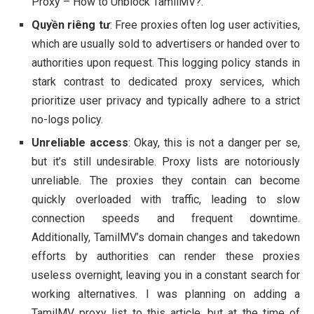
Proxy – How to Unblock TamilMV?.
Quyền riêng tư
: Free proxies often log user activities,
which are usually sold to advertisers or handed over to
authorities upon request. This logging policy stands in
stark contrast to dedicated proxy services, which
prioritize user privacy and typically adhere to a strict
no-logs policy.
Unreliable access
: Okay, this is not a danger per se,
but it’s still undesirable. Proxy lists are notoriously
unreliable. The proxies they contain can become
quickly overloaded with traffic, leading to slow
connection speeds and frequent downtime.
Additionally, TamilMV’s domain changes and takedown
efforts by authorities can render these proxies
useless overnight, leaving you in a constant search for
working alternatives. I was planning on adding a
TamilMV proxy list to this article, but at the time of