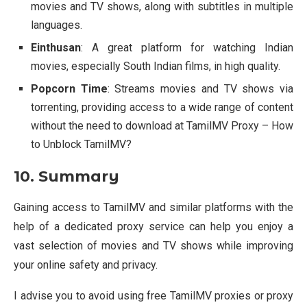
movies and TV shows, along with subtitles in multiple
languages.
Einthusan
: A great platform for watching Indian
movies, especially South Indian films, in high quality.
Popcorn Time
: Streams movies and TV shows via
torrenting, providing access to a wide range of content
without the need to download at TamilMV Proxy – How
to Unblock TamilMV?
10. Summary
Gaining access to TamilMV and similar platforms with the
help of a dedicated proxy service can help you enjoy a
vast selection of movies and TV shows while improving
your online safety and privacy.
I advise you to avoid using free TamilMV proxies or proxy