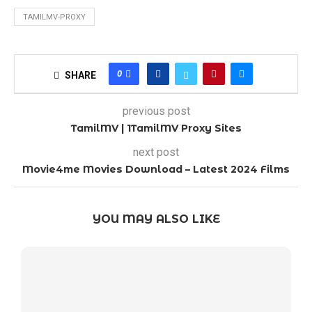
TAMILMV-PROXY
0
SHARE
previous post
TamilMV | 1TamilMV Proxy Sites
next post
Movie4me Movies Download – Latest 2024 Films
YOU MAY ALSO LIKE