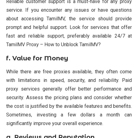
Reliable customer support is a must-have for any proxy
service. If you encounter any issues or have questions
about accessing TamilMV, the service should provide
prompt and helpful support. Look for services that offer
fast and reliable support, preferably available 24/7 at
TamilMV Proxy – How to Unblock TamilMV?
f.
Value for Money
While there are free proxies available, they often come
with limitations in speed, security, and reliability. Paid
proxy services generally offer better performance and
security. Assess the pricing plans and consider whether
the cost is justified by the available features and benefits.
Sometimes, investing a few dollars a month can
significantly improve your overall experience.
g.
Reviews and Reputation