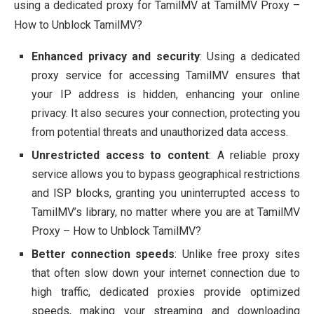
using a dedicated proxy for TamilMV at TamilMV Proxy –
How to Unblock TamilMV?
Enhanced privacy and security
: Using a dedicated
proxy service for accessing TamilMV ensures that
your IP address is hidden, enhancing your online
privacy. It also secures your connection, protecting you
from potential threats and unauthorized data access.
Unrestricted access to content
: A reliable proxy
service allows you to bypass geographical restrictions
and ISP blocks, granting you uninterrupted access to
TamilMV’s library, no matter where you are at TamilMV
Proxy – How to Unblock TamilMV?
Better connection speeds
: Unlike free proxy sites
that often slow down your internet connection due to
high traffic, dedicated proxies provide optimized
speeds, making your streaming and downloading