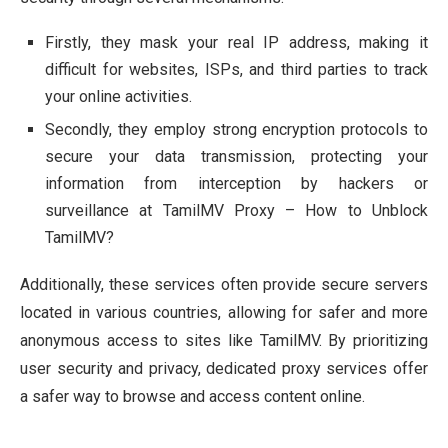
Firstly, they mask your real IP address, making it
difficult for websites, ISPs, and third parties to track
your online activities.
Secondly, they employ strong encryption protocols to
secure your data transmission, protecting your
information from interception by hackers or
surveillance at TamilMV Proxy – How to Unblock
TamilMV?
Additionally, these services often provide secure servers
located in various countries, allowing for safer and more
anonymous access to sites like TamilMV. By prioritizing
user security and privacy, dedicated proxy services offer
a safer way to browse and access content online.