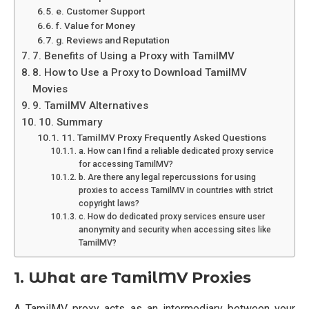
e. Customer Support
f. Value for Money
g. Reviews and Reputation
7. Benefits of Using a Proxy with TamilMV
8. How to Use a Proxy to Download TamilMV
Movies
9. TamilMV Alternatives
10. Summary
11. TamilMV Proxy Frequently Asked Questions
a. How can I find a reliable dedicated proxy service
for accessing TamilMV?
b. Are there any legal repercussions for using
proxies to access TamilMV in countries with strict
copyright laws?
c. How do dedicated proxy services ensure user
anonymity and security when accessing sites like
TamilMV?
1. What are TamilMV Proxies
A TamilMV proxy acts as an intermediary between your