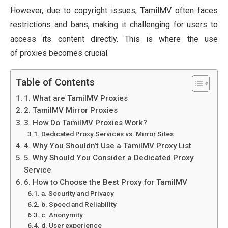
However, due to copyright issues, TamilMV often faces
restrictions and bans, making it challenging for users to
access its content directly. This is where the use
of proxies becomes crucial.
Table of Contents
1. What are TamilMV Proxies
2. TamilMV Mirror Proxies
3. How Do TamilMV Proxies Work?
Dedicated Proxy Services vs. Mirror Sites
4. Why You Shouldn’t Use a TamilMV Proxy List
5. Why Should You Consider a Dedicated Proxy
Service
6. How to Choose the Best Proxy for TamilMV
a. Security and Privacy
b. Speed and Reliability
c. Anonymity
d. User experience