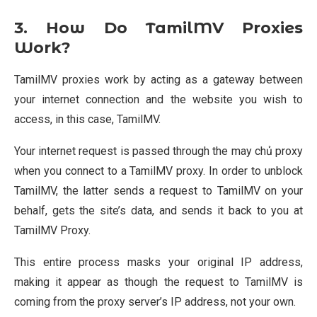
3. How Do TamilMV Proxies
Work?
TamilMV proxies work by acting as a gateway between
your internet connection and the website you wish to
access, in this case, TamilMV.
Your internet request is passed through the may chủ proxy
when you connect to a TamilMV proxy. In order to unblock
TamilMV, the latter sends a request to TamilMV on your
behalf, gets the site’s data, and sends it back to you at
TamilMV Proxy.
This entire process masks your original IP address,
making it appear as though the request to TamilMV is
coming from the proxy server’s IP address, not your own.