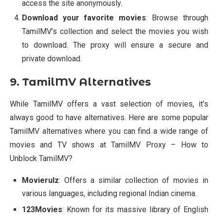
access the site anonymously.
Download your favorite movies
: Browse through
TamilMV’s collection and select the movies you wish
to download. The proxy will ensure a secure and
private download.
9. TamilMV Alternatives
While TamilMV offers a vast selection of movies, it’s
always good to have alternatives. Here are some popular
TamilMV alternatives where you can find a wide range of
movies and TV shows at TamilMV Proxy – How to
Unblock TamilMV?
Movierulz
: Offers a similar collection of movies in
various languages, including regional Indian cinema.
123Movies
: Known for its massive library of English