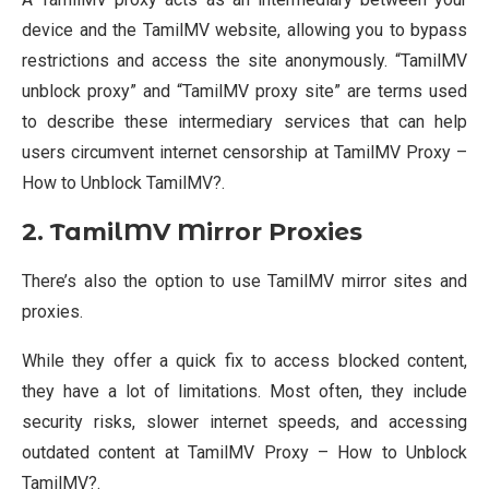
device and the TamilMV website, allowing you to bypass
restrictions and access the site anonymously. “TamilMV
unblock proxy” and “TamilMV proxy site” are terms used
to describe these intermediary services that can help
users circumvent internet censorship at TamilMV Proxy –
How to Unblock TamilMV?.
2. TamilMV Mirror Proxies
There’s also the option to use TamilMV mirror sites and
proxies.
While they offer a quick fix to access blocked content,
they have a lot of limitations. Most often, they include
security risks, slower internet speeds, and accessing
outdated content at TamilMV Proxy – How to Unblock
TamilMV?.