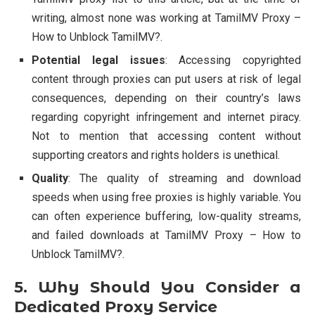
writing, almost none was working at TamilMV Proxy –
How to Unblock TamilMV?.
Potential legal issues
: Accessing copyrighted
content through proxies can put users at risk of legal
consequences, depending on their country’s laws
regarding copyright infringement and internet piracy.
Not to mention that accessing content without
supporting creators and rights holders is unethical.
Quality
: The quality of streaming and download
speeds when using free proxies is highly variable. You
can often experience buffering, low-quality streams,
and failed downloads at TamilMV Proxy – How to
Unblock TamilMV?.
5. Why Should You Consider a
Dedicated Proxy Service