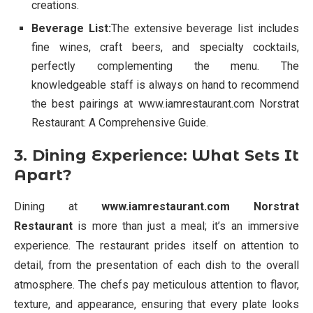
creations.
Beverage List:
The extensive beverage list includes
fine wines, craft beers, and specialty cocktails,
perfectly complementing the menu. The
knowledgeable staff is always on hand to recommend
the best pairings at www.iamrestaurant.com Norstrat
Restaurant: A Comprehensive Guide.
3. Dining Experience: What Sets It
Apart?
Dining at
www.iamrestaurant.com Norstrat
Restaurant
is more than just a meal; it’s an immersive
experience. The restaurant prides itself on attention to
detail, from the presentation of each dish to the overall
atmosphere. The chefs pay meticulous attention to flavor,
texture, and appearance, ensuring that every plate looks