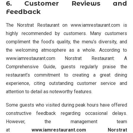
6. Customer Reviews and
Feedback
The Norstrat Restaurant on www.iamrestaurant.com is
highly recommended by customers. Many customers
compliment the food’s quality, the menu’s diversity, and
the welcoming atmosphere as a whole. According to
www.iamrestaurant.com Norstrat Restaurant: A
Comprehensive Guide, guests regularly praise the
restaurant’s commitment to creating a great dining
experience, citing outstanding customer service and
attention to detail as noteworthy features.
Some guests who visited during peak hours have offered
constructive feedback regarding occasional delays.
However, the management team
at
www.iamrestaurant.com Norstrat