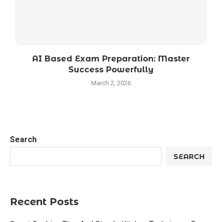
AI Based Exam Preparation: Master
Success Powerfully
March 2, 2026
Search
SEARCH
Recent Posts