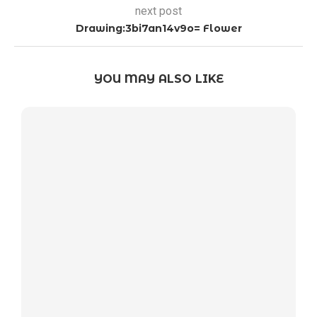
next post
Drawing:3bi7an14v9o= Flower
YOU MAY ALSO LIKE