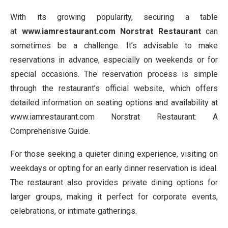
With its growing popularity, securing a table
at
www.iamrestaurant.com Norstrat Restaurant
can
sometimes be a challenge. It’s advisable to make
reservations in advance, especially on weekends or for
special occasions. The reservation process is simple
through the restaurant’s official website, which offers
detailed information on seating options and availability at
www.iamrestaurant.com Norstrat Restaurant: A
Comprehensive Guide.
For those seeking a quieter dining experience, visiting on
weekdays or opting for an early dinner reservation is ideal.
The restaurant also provides private dining options for
larger groups, making it perfect for corporate events,
celebrations, or intimate gatherings.