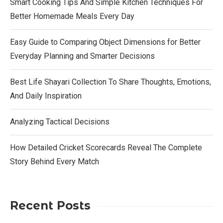
Smart Cooking Tips And Simple Kitchen Techniques For
Better Homemade Meals Every Day
Easy Guide to Comparing Object Dimensions for Better
Everyday Planning and Smarter Decisions
Best Life Shayari Collection To Share Thoughts, Emotions,
And Daily Inspiration
Analyzing Tactical Decisions
How Detailed Cricket Scorecards Reveal The Complete
Story Behind Every Match
Recent Posts