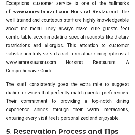
Exceptional customer service is one of the hallmarks
of
www.iamrestaurant.com Norstrat Restaurant
. The
well-trained and courteous staff are highly knowledgeable
about the menu. They always make sure guests feel
comfortable, accommodating special requests like dietary
restrictions and allergies. This attention to customer
satisfaction truly sets
it
apart from other dining options at
www.iamrestaurant.com Norstrat Restaurant: A
Comprehensive Guide.
The staff consistently goes the extra mile to suggest
dishes or wines that perfectly match guests’ preferences.
Their commitment to providing a top-notch dining
experience shines through their warm interactions,
ensuring every visit feels personalized and enjoyable.
5. Reservation Process and Tips