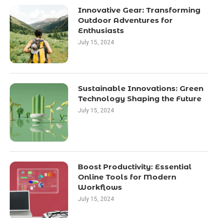
Innovative Gear: Transforming
Outdoor Adventures for
Enthusiasts
July 15, 2024
Sustainable Innovations: Green
Technology Shaping the Future
July 15, 2024
Boost Productivity: Essential
Online Tools for Modern
Workflows
July 15, 2024