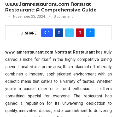
www.iamrestaurant.com Norstrat
Restaurant: A Comprehensive Guide
November 23, 2024
0 comment
0
SHARE
www.iamrestaurant.com Norstrat Restaurant
has truly
carved a niche for itself in the highly competitive dining
scene. Located in a prime area, this restaurant effortlessly
combines a modern, sophisticated environment with an
eclectic menu that caters to a variety of tastes. Whether
you’re a casual diner or a food enthusiast, it offers
something special for everyone. The restaurant has
gained a reputation for its unwavering dedication to
quality, innovative dishes, and a commitment to delivering