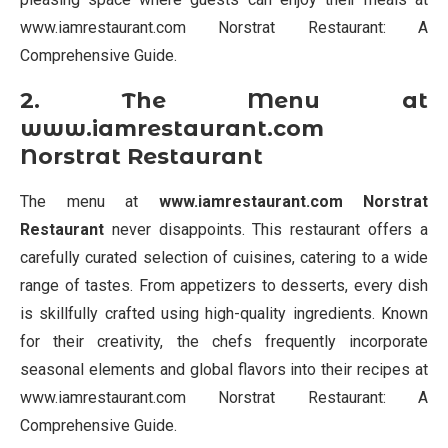
www.iamrestaurant.com Norstrat Restaurant: A
Comprehensive Guide.
2. The Menu at
www.iamrestaurant.com
Norstrat Restaurant
The menu at
www.iamrestaurant.com Norstrat
Restaurant
never disappoints. This restaurant offers a
carefully curated selection of cuisines, catering to a wide
range of tastes. From appetizers to desserts, every dish
is skillfully crafted using high-quality ingredients. Known
for their creativity, the chefs frequently incorporate
seasonal elements and global flavors into their recipes at
www.iamrestaurant.com Norstrat Restaurant: A
Comprehensive Guide.