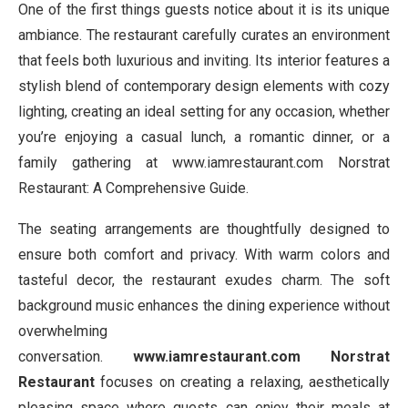
One of the first things guests notice about it is its unique
ambiance. The restaurant carefully curates an environment
that feels both luxurious and inviting. Its interior features a
stylish blend of contemporary design elements with cozy
lighting, creating an ideal setting for any occasion, whether
you’re enjoying a casual lunch, a romantic dinner, or a
family gathering at www.iamrestaurant.com Norstrat
Restaurant: A Comprehensive Guide.
The seating arrangements are thoughtfully designed to
ensure both comfort and privacy. With warm colors and
tasteful decor, the restaurant exudes charm. The soft
background music enhances the dining experience without
overwhelming
conversation.
www.iamrestaurant.com Norstrat
Restaurant
focuses on creating a relaxing, aesthetically
pleasing space where guests can enjoy their meals at