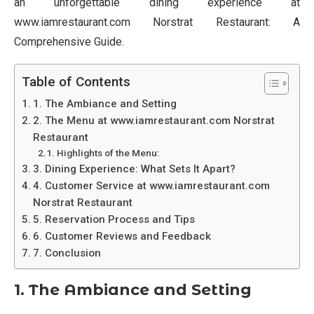
an unforgettable dining experience at
www.iamrestaurant.com Norstrat Restaurant: A
Comprehensive Guide.
Table of Contents
1. The Ambiance and Setting
2. The Menu at www.iamrestaurant.com Norstrat
Restaurant
Highlights of the Menu:
3. Dining Experience: What Sets It Apart?
4. Customer Service at www.iamrestaurant.com
Norstrat Restaurant
5. Reservation Process and Tips
6. Customer Reviews and Feedback
7. Conclusion
1. The Ambiance and Setting