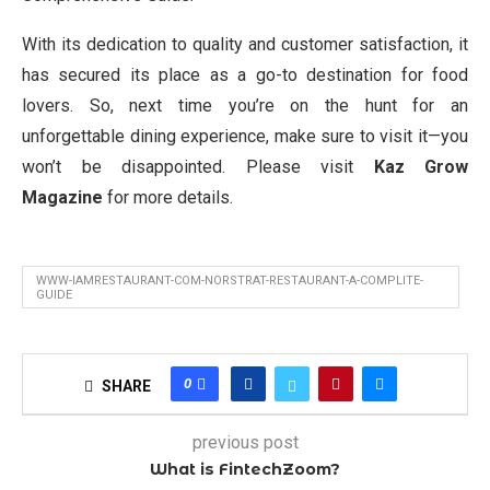
With its dedication to quality and customer satisfaction, it
has secured its place as a go-to destination for food
lovers. So, next time you’re on the hunt for an
unforgettable dining experience, make sure to visit it—you
won’t be disappointed. Please visit
Kaz Grow
Magazine
for more details.
WWW-IAMRESTAURANT-COM-NORSTRAT-RESTAURANT-A-COMPLITE-
GUIDE
0
SHARE
previous post
What is FintechZoom?