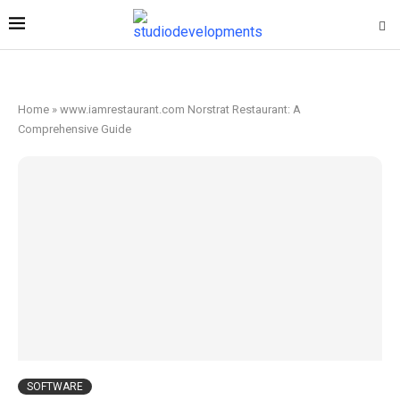
Home
»
www.iamrestaurant.com Norstrat Restaurant: A
Comprehensive Guide
SOFTWARE