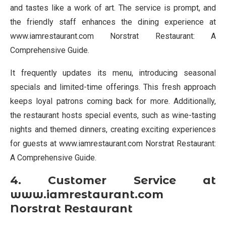
and tastes like a work of art. The service is prompt, and
the friendly staff enhances the dining experience at
www.iamrestaurant.com Norstrat Restaurant: A
Comprehensive Guide.
It frequently updates its menu, introducing seasonal
specials and limited-time offerings. This fresh approach
keeps loyal patrons coming back for more. Additionally,
the restaurant hosts special events, such as wine-tasting
nights and themed dinners, creating exciting experiences
for guests at www.iamrestaurant.com Norstrat Restaurant:
A Comprehensive Guide.
4. Customer Service at
www.iamrestaurant.com
Norstrat Restaurant