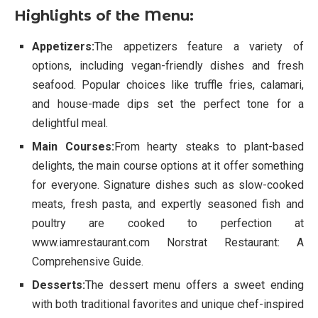
Highlights of the Menu:
Appetizers:
The appetizers feature a variety of
options, including vegan-friendly dishes and fresh
seafood. Popular choices like truffle fries, calamari,
and house-made dips set the perfect tone for a
delightful meal.
Main Courses:
From hearty steaks to plant-based
delights, the main course options at it offer something
for everyone. Signature dishes such as slow-cooked
meats, fresh pasta, and expertly seasoned fish and
poultry are cooked to perfection at
www.iamrestaurant.com Norstrat Restaurant: A
Comprehensive Guide.
Desserts:
The dessert menu offers a sweet ending
with both traditional favorites and unique chef-inspired