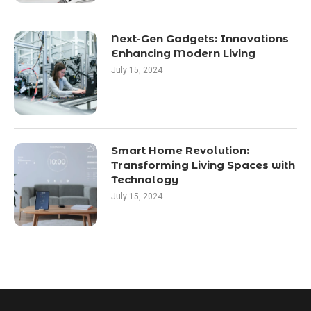
Next-Gen Gadgets: Innovations
Enhancing Modern Living
July 15, 2024
Smart Home Revolution:
Transforming Living Spaces with
Technology
July 15, 2024