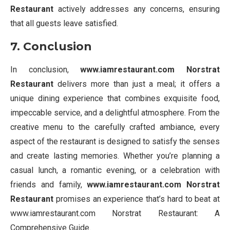
Restaurant
actively addresses any concerns, ensuring
that all guests leave satisfied.
7. Conclusion
In conclusion,
www.iamrestaurant.com Norstrat
Restaurant
delivers more than just a meal; it offers a
unique dining experience that combines exquisite food,
impeccable service, and a delightful atmosphere. From the
creative menu to the carefully crafted ambiance, every
aspect of the restaurant is designed to satisfy the senses
and create lasting memories. Whether you’re planning a
casual lunch, a romantic evening, or a celebration with
friends and family,
www.iamrestaurant.com Norstrat
Restaurant
promises an experience that’s hard to beat at
www.iamrestaurant.com Norstrat Restaurant: A
Comprehensive Guide.