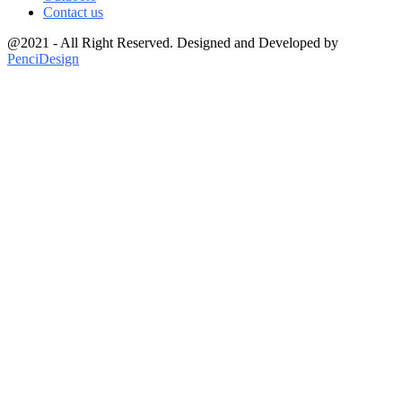
Contact us
@2021 - All Right Reserved. Designed and Developed by
PenciDesign