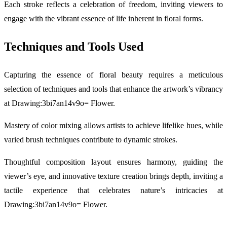
Each stroke reflects a celebration of freedom, inviting viewers to
engage with the vibrant essence of life inherent in floral forms.
Techniques and Tools Used
Capturing the essence of floral beauty requires a meticulous
selection of techniques and tools that enhance the artwork’s vibrancy
at Drawing:3bi7an14v9o= Flower.
Mastery of color mixing allows artists to achieve lifelike hues, while
varied brush techniques contribute to dynamic strokes.
Thoughtful composition layout ensures harmony, guiding the
viewer’s eye, and innovative texture creation brings depth, inviting a
tactile experience that celebrates nature’s intricacies at
Drawing:3bi7an14v9o= Flower.