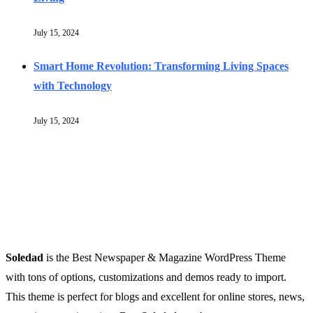
July 15, 2024
Smart Home Revolution: Transforming Living Spaces
with Technology
July 15, 2024
Soledad
is the Best Newspaper & Magazine WordPress Theme
with tons of options, customizations and demos ready to import.
This theme is perfect for blogs and excellent for online stores, news,