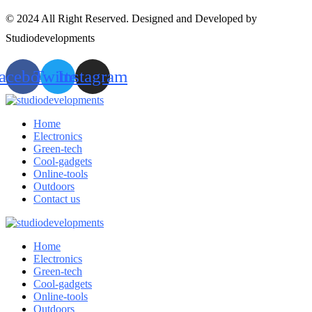
© 2024 All Right Reserved. Designed and Developed by
Studiodevelopments
acebook
Twitter
Instagram
Home
Electronics
Green-tech
Cool-gadgets
Online-tools
Outdoors
Contact us
Home
Electronics
Green-tech
Cool-gadgets
Online-tools
Outdoors