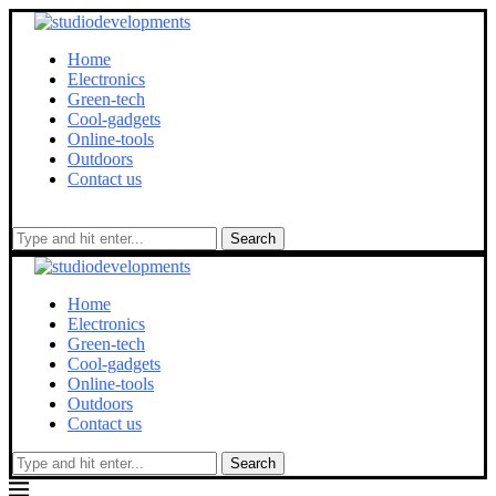
Home
Electronics
Green-tech
Cool-gadgets
Online-tools
Outdoors
Contact us
Search
Home
Electronics
Green-tech
Cool-gadgets
Online-tools
Outdoors
Contact us
Search