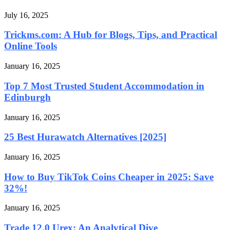
July 16, 2025
Trickms.com: A Hub for Blogs, Tips, and Practical
Online Tools
January 16, 2025
Top 7 Most Trusted Student Accommodation in
Edinburgh
January 16, 2025
25 Best Hurawatch Alternatives [2025]
January 16, 2025
How to Buy TikTok Coins Cheaper in 2025: Save
32%!
January 16, 2025
Trade 12.0 Urex: An Analytical Dive