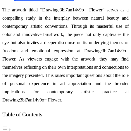
The artwork titled “Drawing:3bi7an14v9o= Flower” serves as a
compelling study in the interplay between natural beauty and
contemporary artistic conventions. Through its masterful use of
color and innovative brushwork, the piece not only captivates the
eye but also invites a deeper discourse on its underlying themes of
freedom and emotional expression at Drawing:3bi7an14v9o=
Flower. As viewers engage with the artwork, they may find
themselves reflecting on their own interpretations and connections to
the imagery presented. This raises important questions about the role
of personal experience in art appreciation and the broader
implications for contemporary artistic practice at
Drawing:3bi7an14v9o= Flower.
Table of Contents