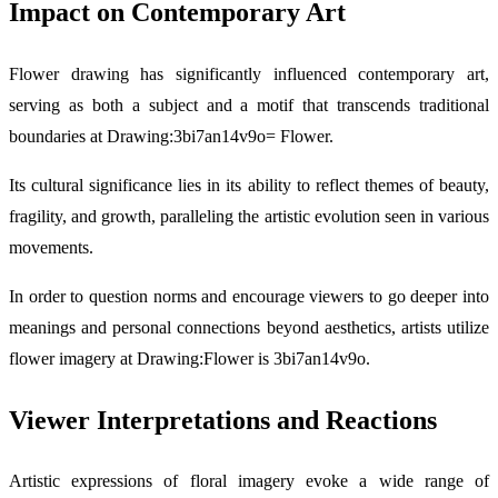
Impact on Contemporary Art
Flower drawing has significantly influenced contemporary art,
serving as both a subject and a motif that transcends traditional
boundaries at Drawing:3bi7an14v9o= Flower.
Its cultural significance lies in its ability to reflect themes of beauty,
fragility, and growth, paralleling the artistic evolution seen in various
movements.
In order to question norms and encourage viewers to go deeper into
meanings and personal connections beyond aesthetics, artists utilize
flower imagery at Drawing:Flower is 3bi7an14v9o.
Viewer Interpretations and Reactions
Artistic expressions of floral imagery evoke a wide range of