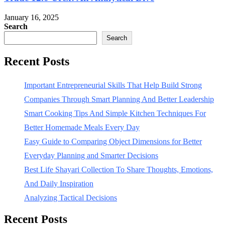
January 16, 2025
Search
Search
Recent Posts
Important Entrepreneurial Skills That Help Build Strong
Companies Through Smart Planning And Better Leadership
Smart Cooking Tips And Simple Kitchen Techniques For
Better Homemade Meals Every Day
Easy Guide to Comparing Object Dimensions for Better
Everyday Planning and Smarter Decisions
Best Life Shayari Collection To Share Thoughts, Emotions,
And Daily Inspiration
Analyzing Tactical Decisions
Recent Posts