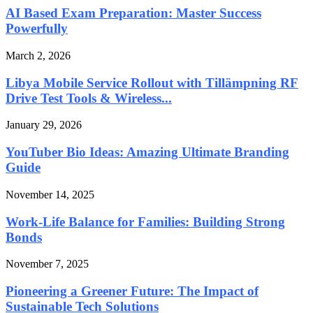
AI Based Exam Preparation: Master Success
Powerfully
March 2, 2026
Libya Mobile Service Rollout with Tillämpning RF
Drive Test Tools & Wireless...
January 29, 2026
YouTuber Bio Ideas: Amazing Ultimate Branding
Guide
November 14, 2025
Work-Life Balance for Families: Building Strong
Bonds
November 7, 2025
Pioneering a Greener Future: The Impact of
Sustainable Tech Solutions