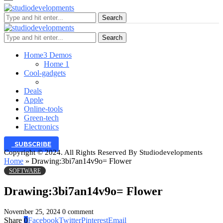
Search
Search
Home
3 Demos
Home 1
Cool-gadgets
Deals
Apple
Online-tools
Green-tech
Electronics
SUBSCRIBE
Copyright © 2024. All Rights Reserved By Studiodevelopments
Home
»
Drawing:3bi7an14v9o= Flower
SOFTWARE
Drawing:3bi7an14v9o= Flower
November 25, 2024
0 comment
Share
0
Facebook
Twitter
Pinterest
Email