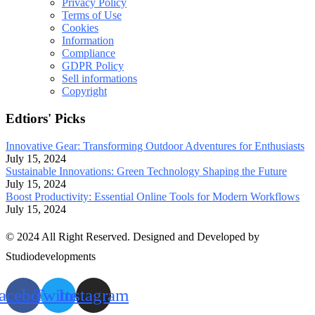
Privacy Policy
Terms of Use
Cookies
Information
Compliance
GDPR Policy
Sell informations
Copyright
Edtiors' Picks
Innovative Gear: Transforming Outdoor Adventures for Enthusiasts
July 15, 2024
Sustainable Innovations: Green Technology Shaping the Future
July 15, 2024
Boost Productivity: Essential Online Tools for Modern Workflows
July 15, 2024
© 2024 All Right Reserved. Designed and Developed by
Studiodevelopments
acebook
Twitter
Instagram