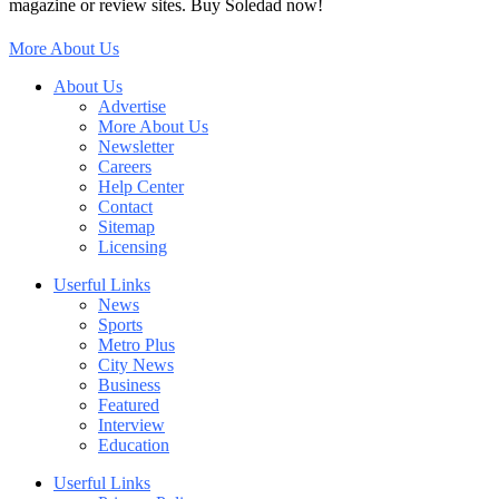
magazine or review sites. Buy Soledad now!
More About Us
About Us
Advertise
More About Us
Newsletter
Careers
Help Center
Contact
Sitemap
Licensing
Userful Links
News
Sports
Metro Plus
City News
Business
Featured
Interview
Education
Userful Links