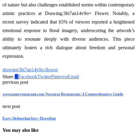
of nature but also challenges established norms within contemporary
artistic practices at Drawing:3bi7an14v9o= Flower. Notably, a
recent survey indicated that 65% of viewers reported a heightened
emotional response to floral imagery, underscoring the artwork’s
ability to resonate deeply with diverse audiences. This piece
ultimately fosters a rich dialogue about freedom and personal
expression.
drawing3bi7an14v9o-flower
Share
0
Facebook
Twitter
Pinterest
Email
previous post
www.iamrestaurant.com Norstrat Restaurant: A Comprehensive Guide
next post
Easy:3k4noekm3go= Drawling
You may also like