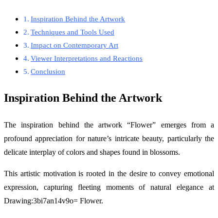
Inspiration Behind the Artwork
Techniques and Tools Used
Impact on Contemporary Art
Viewer Interpretations and Reactions
Conclusion
Inspiration Behind the Artwork
The inspiration behind the artwork “Flower” emerges from a
profound appreciation for nature’s intricate beauty, particularly the
delicate interplay of colors and shapes found in blossoms.
This artistic motivation is rooted in the desire to convey emotional
expression, capturing fleeting moments of natural elegance at
Drawing:3bi7an14v9o= Flower.