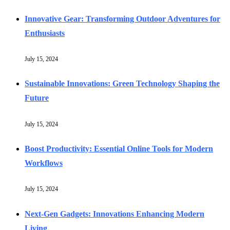
Innovative Gear: Transforming Outdoor Adventures for
Enthusiasts
July 15, 2024
Sustainable Innovations: Green Technology Shaping the
Future
July 15, 2024
Boost Productivity: Essential Online Tools for Modern
Workflows
July 15, 2024
Next-Gen Gadgets: Innovations Enhancing Modern
Living