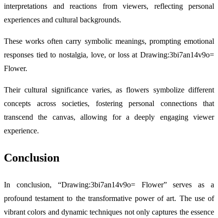
interpretations and reactions from viewers, reflecting personal
experiences and cultural backgrounds.
These works often carry symbolic meanings, prompting emotional
responses tied to nostalgia, love, or loss at Drawing:3bi7an14v9o=
Flower.
Their cultural significance varies, as flowers symbolize different
concepts across societies, fostering personal connections that
transcend the canvas, allowing for a deeply engaging viewer
experience.
Conclusion
In conclusion, “Drawing:3bi7an14v9o= Flower” serves as a
profound testament to the transformative power of art. The use of
vibrant colors and dynamic techniques not only captures the essence