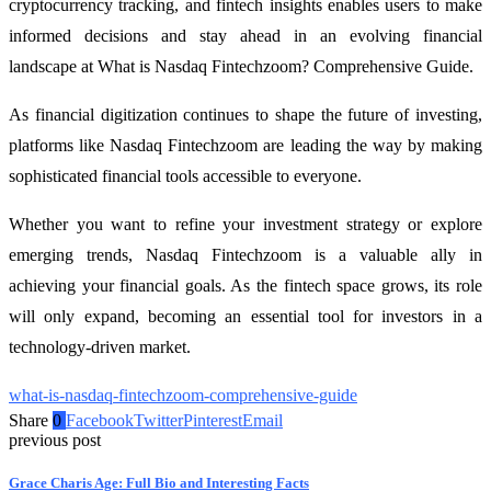
cryptocurrency tracking, and fintech insights enables users to make
informed decisions and stay ahead in an evolving financial
landscape at What is Nasdaq Fintechzoom? Comprehensive Guide.
As financial digitization continues to shape the future of investing,
platforms like Nasdaq Fintechzoom are leading the way by making
sophisticated financial tools accessible to everyone.
Whether you want to refine your investment strategy or explore
emerging trends, Nasdaq Fintechzoom is a valuable ally in
achieving your financial goals. As the fintech space grows, its role
will only expand, becoming an essential tool for investors in a
technology-driven market.
what-is-nasdaq-fintechzoom-comprehensive-guide
Share
0
Facebook
Twitter
Pinterest
Email
previous post
Grace Charis Age: Full Bio and Interesting Facts