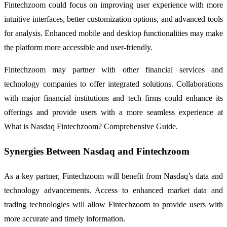
Fintechzoom could focus on improving user experience with more
intuitive interfaces, better customization options, and advanced tools
for analysis. Enhanced mobile and desktop functionalities may make
the platform more accessible and user-friendly.
Fintechzoom may partner with other financial services and
technology companies to offer integrated solutions. Collaborations
with major financial institutions and tech firms could enhance its
offerings and provide users with a more seamless experience at
What is Nasdaq Fintechzoom? Comprehensive Guide.
Synergies Between Nasdaq and Fintechzoom
As a key partner, Fintechzoom will benefit from Nasdaq’s data and
technology advancements. Access to enhanced market data and
trading technologies will allow Fintechzoom to provide users with
more accurate and timely information.