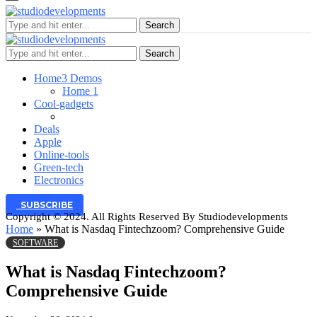
Search
Search
Home
3 Demos
Home 1
Cool-gadgets
Deals
Apple
Online-tools
Green-tech
Electronics
SUBSCRIBE
Copyright © 2024. All Rights Reserved By Studiodevelopments
Home
»
What is Nasdaq Fintechzoom? Comprehensive Guide
SOFTWARE
What is Nasdaq Fintechzoom?
Comprehensive Guide