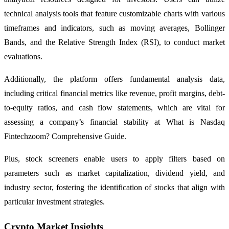
technical analysis tools that feature customizable charts with various
timeframes and indicators, such as moving averages, Bollinger
Bands, and the Relative Strength Index (RSI), to conduct market
evaluations.
Additionally, the platform offers fundamental analysis data,
including critical financial metrics like revenue, profit margins, debt-
to-equity ratios, and cash flow statements, which are vital for
assessing a company’s financial stability at What is Nasdaq
Fintechzoom? Comprehensive Guide.
Plus, stock screeners enable users to apply filters based on
parameters such as market capitalization, dividend yield, and
industry sector, fostering the identification of stocks that align with
particular investment strategies.
Crypto Market Insights