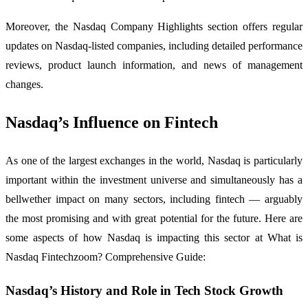
Moreover, the Nasdaq Company Highlights section offers regular
updates on Nasdaq-listed companies, including detailed performance
reviews, product launch information, and news of management
changes.
Nasdaq’s Influence on Fintech
As one of the largest exchanges in the world, Nasdaq is particularly
important within the investment universe and simultaneously has a
bellwether impact on many sectors, including fintech — arguably
the most promising and with great potential for the future. Here are
some aspects of how Nasdaq is impacting this sector at What is
Nasdaq Fintechzoom? Comprehensive Guide:
Nasdaq’s History and Role in Tech Stock Growth