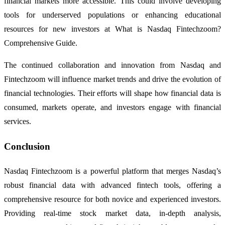
financial markets more accessible. This could involve developing
tools for underserved populations or enhancing educational
resources for new investors at What is Nasdaq Fintechzoom?
Comprehensive Guide.
The continued collaboration and innovation from Nasdaq and
Fintechzoom will influence market trends and drive the evolution of
financial technologies. Their efforts will shape how financial data is
consumed, markets operate, and investors engage with financial
services.
Conclusion
Nasdaq Fintechzoom is a powerful platform that merges Nasdaq’s
robust financial data with advanced fintech tools, offering a
comprehensive resource for both novice and experienced investors.
Providing real-time stock market data, in-depth analysis,