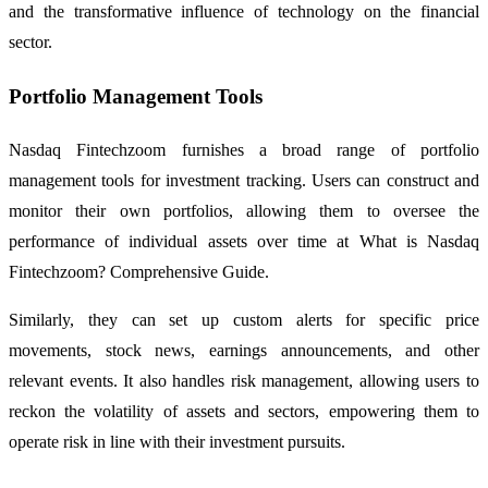
and the transformative influence of technology on the financial
sector.
Portfolio Management Tools
Nasdaq Fintechzoom furnishes a broad range of portfolio
management tools for investment tracking. Users can construct and
monitor their own portfolios, allowing them to oversee the
performance of individual assets over time at What is Nasdaq
Fintechzoom? Comprehensive Guide.
Similarly, they can set up custom alerts for specific price
movements, stock news, earnings announcements, and other
relevant events. It also handles risk management, allowing users to
reckon the volatility of assets and sectors, empowering them to
operate risk in line with their investment pursuits.