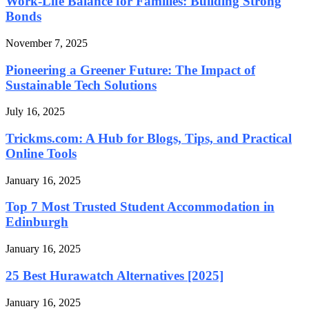
Work-Life Balance for Families: Building Strong
Bonds
November 7, 2025
Pioneering a Greener Future: The Impact of
Sustainable Tech Solutions
July 16, 2025
Trickms.com: A Hub for Blogs, Tips, and Practical
Online Tools
January 16, 2025
Top 7 Most Trusted Student Accommodation in
Edinburgh
January 16, 2025
25 Best Hurawatch Alternatives [2025]
January 16, 2025