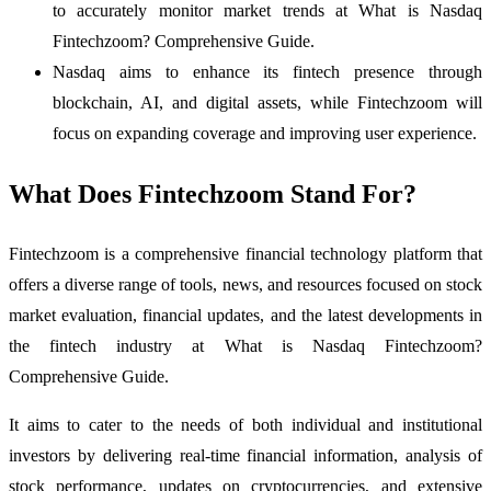
to accurately monitor market trends at What is Nasdaq
Fintechzoom? Comprehensive Guide.
Nasdaq aims to enhance its fintech presence through
blockchain, AI, and digital assets, while Fintechzoom will
focus on expanding coverage and improving user experience.
What Does Fintechzoom Stand For?
Fintechzoom is a comprehensive financial technology platform that
offers a diverse range of tools, news, and resources focused on stock
market evaluation, financial updates, and the latest developments in
the fintech industry at What is Nasdaq Fintechzoom?
Comprehensive Guide.
It aims to cater to the needs of both individual and institutional
investors by delivering real-time financial information, analysis of
stock performance, updates on cryptocurrencies, and extensive