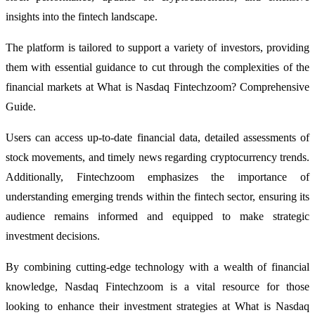
insights into the fintech landscape.
The platform is tailored to support a variety of investors, providing
them with essential guidance to cut through the complexities of the
financial markets at What is Nasdaq Fintechzoom? Comprehensive
Guide.
Users can access up-to-date financial data, detailed assessments of
stock movements, and timely news regarding cryptocurrency trends.
Additionally, Fintechzoom emphasizes the importance of
understanding emerging trends within the fintech sector, ensuring its
audience remains informed and equipped to make strategic
investment decisions.
By combining cutting-edge technology with a wealth of financial
knowledge, Nasdaq Fintechzoom is a vital resource for those
looking to enhance their investment strategies at What is Nasdaq