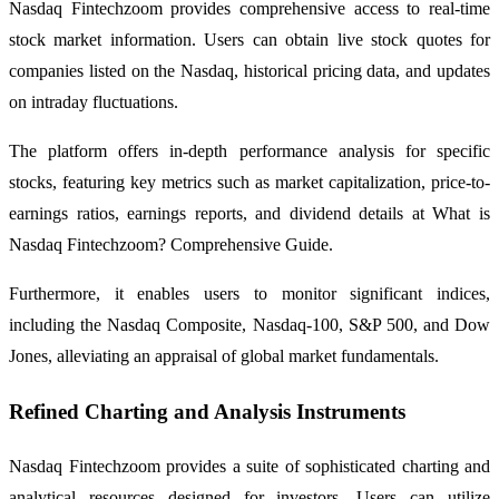
Nasdaq Fintechzoom provides comprehensive access to real-time
stock market information. Users can obtain live stock quotes for
companies listed on the Nasdaq, historical pricing data, and updates
on intraday fluctuations.
The platform offers in-depth performance analysis for specific
stocks, featuring key metrics such as market capitalization, price-to-
earnings ratios, earnings reports, and dividend details at What is
Nasdaq Fintechzoom? Comprehensive Guide.
Furthermore, it enables users to monitor significant indices,
including the Nasdaq Composite, Nasdaq-100, S&P 500, and Dow
Jones, alleviating an appraisal of global market fundamentals.
Refined Charting and Analysis Instruments
Nasdaq Fintechzoom provides a suite of sophisticated charting and
analytical resources designed for investors. Users can utilize