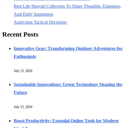
Best Life Shayari Collection To Share Thoughts, Emotions,
And Daily Inspiration
Analyzing Tactical Decisions
Recent Posts
Innovative Gear: Transforming Outdoor Adventures for
Enthusiasts
July 15, 2024
Sustainable Innovations: Green Technology Shaping the
Future
July 15, 2024
Boost Productivity: Essential Online Tools for Modern