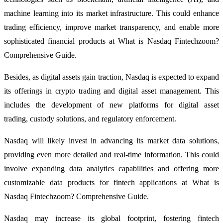
machine learning into its market infrastructure. This could enhance
trading efficiency, improve market transparency, and enable more
sophisticated financial products at What is Nasdaq Fintechzoom?
Comprehensive Guide.
Besides, as digital assets gain traction, Nasdaq is expected to expand
its offerings in crypto trading and digital asset management. This
includes the development of new platforms for digital asset
trading, custody solutions, and regulatory enforcement.
Nasdaq will likely invest in advancing its market data solutions,
providing even more detailed and real-time information. This could
involve expanding data analytics capabilities and offering more
customizable data products for fintech applications at What is
Nasdaq Fintechzoom? Comprehensive Guide.
Nasdaq may increase its global footprint, fostering fintech