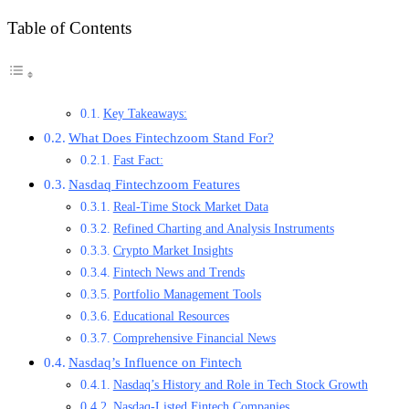
Table of Contents
Key Takeaways:
What Does Fintechzoom Stand For?
Fast Fact:
Nasdaq Fintechzoom Features
Real-Time Stock Market Data
Refined Charting and Analysis Instruments
Crypto Market Insights
Fintech News and Trends
Portfolio Management Tools
Educational Resources
Comprehensive Financial News
Nasdaq’s Influence on Fintech
Nasdaq’s History and Role in Tech Stock Growth
Nasdaq-Listed Fintech Companies