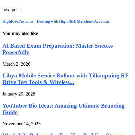
next post
HighRiskPay.com – Dealing with High Risk Merchant Accounts
You may also like
AI Based Exam Preparation: Master Success
Powerfully
March 2, 2026
Libya Mobile Service Rollout with Tillämpning RF
Drive Test Tools & Wireless...
January 29, 2026
YouTuber Bio Ideas: Amazing Ultimate Branding
Guide
November 14, 2025