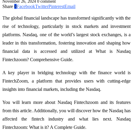
November 26, 2024
0 comment
Share
0
Facebook
Twitter
Pinterest
Email
The global financial landscape has transformed significantly with the
rise of technology, particularly in stock markets and investment
platforms. Nasdaq, one of the world’s largest stock exchanges, is a
leader in this transformation, fostering innovation and shaping how
financial data is accessed and utilized at What is Nasdaq
Fintechzoom? Comprehensive Guide.
A key player in bridging technology with the finance world is
FintechZoom, a platform that provides users with cutting-edge
insights into financial markets, including the Nasdaq.
You will learn more about Nasdaq Fintechzoom and its features
from this article. Additionally, you will discover how the Nasdaq has
affected the fintech industry and what lies next. Nasdaq
Fintechzoom: What is it? A Complete Guide.