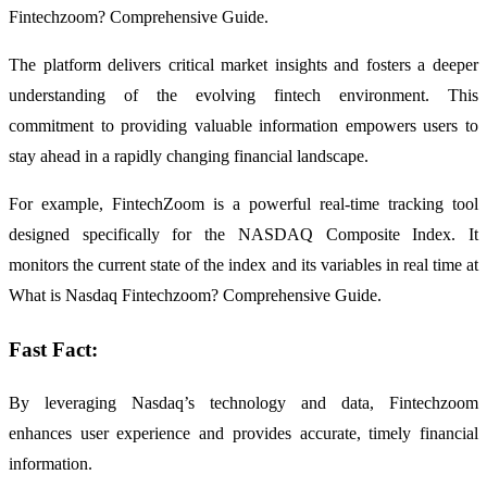
Fintechzoom? Comprehensive Guide.
The platform delivers critical market insights and fosters a deeper
understanding of the evolving fintech environment. This
commitment to providing valuable information empowers users to
stay ahead in a rapidly changing financial landscape.
For example, FintechZoom is a powerful real-time tracking tool
designed specifically for the NASDAQ Composite Index. It
monitors the current state of the index and its variables in real time at
What is Nasdaq Fintechzoom? Comprehensive Guide.
Fast Fact:
By leveraging Nasdaq’s technology and data, Fintechzoom
enhances user experience and provides accurate, timely financial
information.