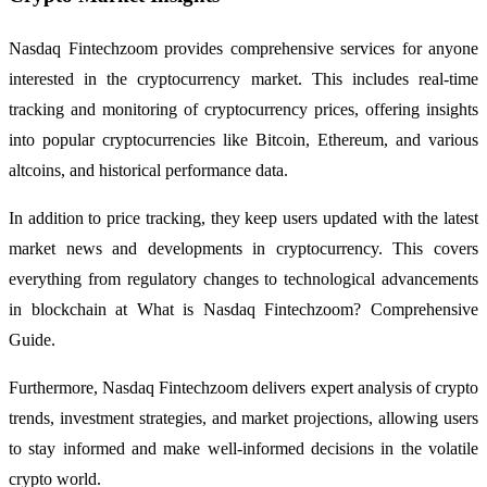
Nasdaq Fintechzoom provides comprehensive services for anyone
interested in the cryptocurrency market. This includes real-time
tracking and monitoring of cryptocurrency prices, offering insights
into popular cryptocurrencies like Bitcoin, Ethereum, and various
altcoins, and historical performance data.
In addition to price tracking, they keep users updated with the latest
market news and developments in cryptocurrency. This covers
everything from regulatory changes to technological advancements
in blockchain at What is Nasdaq Fintechzoom? Comprehensive
Guide.
Furthermore, Nasdaq Fintechzoom delivers expert analysis of crypto
trends, investment strategies, and market projections, allowing users
to stay informed and make well-informed decisions in the volatile
crypto world.