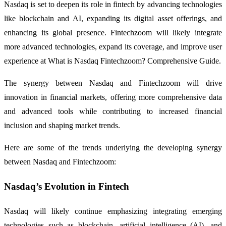
Nasdaq is set to deepen its role in fintech by advancing technologies
like blockchain and AI, expanding its digital asset offerings, and
enhancing its global presence. Fintechzoom will likely integrate
more advanced technologies, expand its coverage, and improve user
experience at What is Nasdaq Fintechzoom? Comprehensive Guide.
The synergy between Nasdaq and Fintechzoom will drive
innovation in financial markets, offering more comprehensive data
and advanced tools while contributing to increased financial
inclusion and shaping market trends.
Here are some of the trends underlying the developing synergy
between Nasdaq and Fintechzoom:
Nasdaq’s Evolution in Fintech
Nasdaq will likely continue emphasizing integrating emerging
technologies such as blockchain, artificial intelligence (AI), and