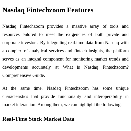
Nasdaq Fintechzoom Features
Nasdaq Fintechzoom provides a massive array of tools and
resources tailored to meet the exigencies of both private and
corporate investors. By integrating real-time data from Nasdaq with
a complex of analytical services and fintech insights, the platform
serves as an integral component for monitoring market trends and
developments accurately at What is Nasdaq Fintechzoom?
Comprehensive Guide.
At the same time, Nasdaq Fintechzoom has some unique
characteristics that provide functionality and interoperability in
market interaction. Among them, we can highlight the following:
Real-Time Stock Market Data