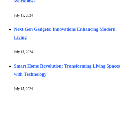
Workflows
July 15, 2024
Next-Gen Gadgets: Innovations Enhancing Modern
Living
July 15, 2024
Smart Home Revolution: Transforming Living Spaces
with Technology
July 15, 2024