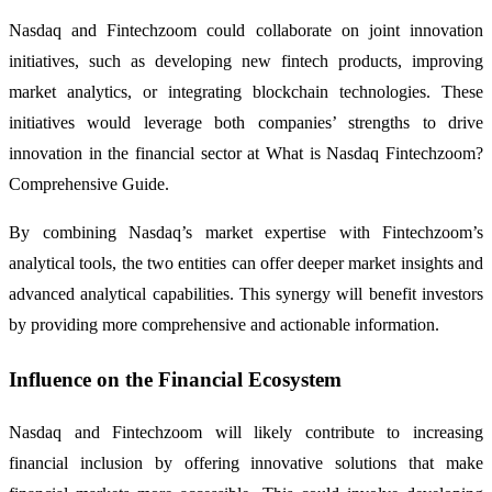
Nasdaq and Fintechzoom could collaborate on joint innovation
initiatives, such as developing new fintech products, improving
market analytics, or integrating blockchain technologies. These
initiatives would leverage both companies’ strengths to drive
innovation in the financial sector at What is Nasdaq Fintechzoom?
Comprehensive Guide.
By combining Nasdaq’s market expertise with Fintechzoom’s
analytical tools, the two entities can offer deeper market insights and
advanced analytical capabilities. This synergy will benefit investors
by providing more comprehensive and actionable information.
Influence on the Financial Ecosystem
Nasdaq and Fintechzoom will likely contribute to increasing
financial inclusion by offering innovative solutions that make