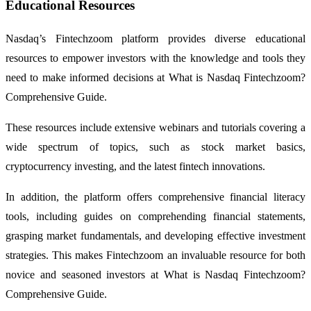
Educational Resources
Nasdaq’s Fintechzoom platform provides diverse educational
resources to empower investors with the knowledge and tools they
need to make informed decisions at What is Nasdaq Fintechzoom?
Comprehensive Guide.
These resources include extensive webinars and tutorials covering a
wide spectrum of topics, such as stock market basics,
cryptocurrency investing, and the latest fintech innovations.
In addition, the platform offers comprehensive financial literacy
tools, including guides on comprehending financial statements,
grasping market fundamentals, and developing effective investment
strategies. This makes Fintechzoom an invaluable resource for both
novice and seasoned investors at What is Nasdaq Fintechzoom?
Comprehensive Guide.