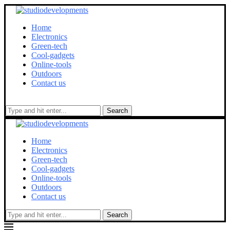
Home
Electronics
Green-tech
Cool-gadgets
Online-tools
Outdoors
Contact us
Search
Home
Electronics
Green-tech
Cool-gadgets
Online-tools
Outdoors
Contact us
Search