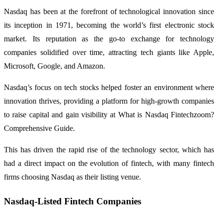
Nasdaq has been at the forefront of technological innovation since
its inception in 1971, becoming the world’s first electronic stock
market. Its reputation as the go-to exchange for technology
companies solidified over time, attracting tech giants like Apple,
Microsoft, Google, and Amazon.
Nasdaq’s focus on tech stocks helped foster an environment where
innovation thrives, providing a platform for high-growth companies
to raise capital and gain visibility at What is Nasdaq Fintechzoom?
Comprehensive Guide.
This has driven the rapid rise of the technology sector, which has
had a direct impact on the evolution of fintech, with many fintech
firms choosing Nasdaq as their listing venue.
Nasdaq-Listed Fintech Companies