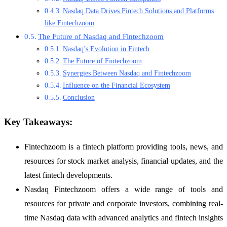
Nasdaq Data Drives Fintech Solutions and Platforms
like Fintechzoom
The Future of Nasdaq and Fintechzoom
Nasdaq’s Evolution in Fintech
The Future of Fintechzoom
Synergies Between Nasdaq and Fintechzoom
Influence on the Financial Ecosystem
Conclusion
Key Takeaways:
Fintechzoom is a fintech platform providing tools, news, and
resources for stock market analysis, financial updates, and the
latest fintech developments.
Nasdaq Fintechzoom offers a wide range of tools and
resources for private and corporate investors, combining real-
time Nasdaq data with advanced analytics and fintech insights