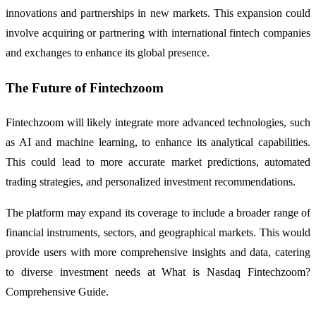
innovations and partnerships in new markets. This expansion could
involve acquiring or partnering with international fintech companies
and exchanges to enhance its global presence.
The Future of Fintechzoom
Fintechzoom will likely integrate more advanced technologies, such
as AI and machine learning, to enhance its analytical capabilities.
This could lead to more accurate market predictions, automated
trading strategies, and personalized investment recommendations.
The platform may expand its coverage to include a broader range of
financial instruments, sectors, and geographical markets. This would
provide users with more comprehensive insights and data, catering
to diverse investment needs at What is Nasdaq Fintechzoom?
Comprehensive Guide.