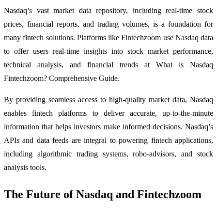
Nasdaq’s vast market data repository, including real-time stock
prices, financial reports, and trading volumes, is a foundation for
many fintech solutions. Platforms like Fintechzoom use Nasdaq data
to offer users real-time insights into stock market performance,
technical analysis, and financial trends at What is Nasdaq
Fintechzoom? Comprehensive Guide.
By providing seamless access to high-quality market data, Nasdaq
enables fintech platforms to deliver accurate, up-to-the-minute
information that helps investors make informed decisions. Nasdaq’s
APIs and data feeds are integral to powering fintech applications,
including algorithmic trading systems, robo-advisors, and stock
analysis tools.
The Future of Nasdaq and Fintechzoom