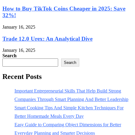
How to Buy TikTok Coins Cheaper in 2025: Save
32%!
January 16, 2025
Trade 12.0 Urex: An Analytical Dive
January 16, 2025
Search
Search
Recent Posts
Important Entrepreneurial Skills That Help Build Strong
Companies Through Smart Planning And Better Leadership
Smart Cooking Tips And Simple Kitchen Techniques For
Better Homemade Meals Every Day
Easy Guide to Comparing Object Dimensions for Better
Everyday Planning and Smarter Decisions