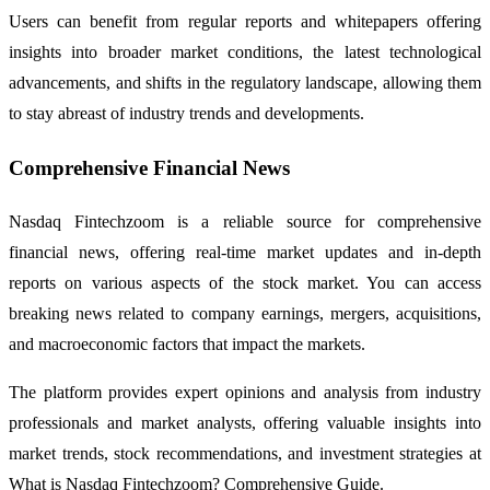
Users can benefit from regular reports and whitepapers offering
insights into broader market conditions, the latest technological
advancements, and shifts in the regulatory landscape, allowing them
to stay abreast of industry trends and developments.
Comprehensive Financial News
Nasdaq Fintechzoom is a reliable source for comprehensive
financial news, offering real-time market updates and in-depth
reports on various aspects of the stock market. You can access
breaking news related to company earnings, mergers, acquisitions,
and macroeconomic factors that impact the markets.
The platform provides expert opinions and analysis from industry
professionals and market analysts, offering valuable insights into
market trends, stock recommendations, and investment strategies at
What is Nasdaq Fintechzoom? Comprehensive Guide.