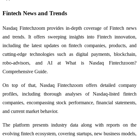
Fintech News and Trends
Nasdaq Fintechzoom provides in-depth coverage of Fintech news
and trends. It offers sweeping insights into Fintech innovation,
including the latest updates on fintech companies, products, and
cutting-edge technologies such as digital payments, blockchain,
robo-advisors, and AI at What is Nasdaq Fintechzoom?
Comprehensive Guide.
On top of that, Nasdaq Fintechzoom offers detailed company
profiles, including thorough analyses of Nasdaq-listed fintech
companies, encompassing stock performance, financial statements,
and current market behavior.
The platform presents industry data along with reports on the
evolving fintech ecosystem, covering startups, new business models,