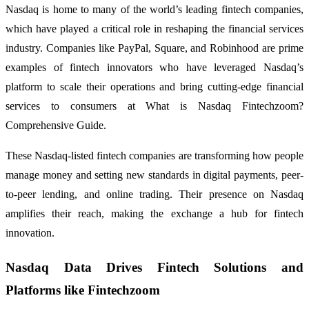
Nasdaq is home to many of the world’s leading fintech companies,
which have played a critical role in reshaping the financial services
industry. Companies like PayPal, Square, and Robinhood are prime
examples of fintech innovators who have leveraged Nasdaq’s
platform to scale their operations and bring cutting-edge financial
services to consumers at What is Nasdaq Fintechzoom?
Comprehensive Guide.
These Nasdaq-listed fintech companies are transforming how people
manage money and setting new standards in digital payments, peer-
to-peer lending, and online trading. Their presence on Nasdaq
amplifies their reach, making the exchange a hub for fintech
innovation.
Nasdaq Data Drives Fintech Solutions and
Platforms like Fintechzoom