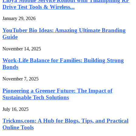
Libya Mobile Service Rollout with Tillämpning RF
Drive Test Tools & Wireless...
January 29, 2026
YouTuber Bio Ideas: Amazing Ultimate Branding
Guide
November 14, 2025
Work-Life Balance for Families: Building Strong
Bonds
November 7, 2025
Pioneering a Greener Future: The Impact of
Sustainable Tech Solutions
July 16, 2025
Trickms.com: A Hub for Blogs, Tips, and Practical
Online Tools