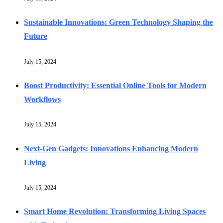
Sustainable Innovations: Green Technology Shaping the
Future
July 15, 2024
Boost Productivity: Essential Online Tools for Modern
Workflows
July 15, 2024
Next-Gen Gadgets: Innovations Enhancing Modern
Living
July 15, 2024
Smart Home Revolution: Transforming Living Spaces