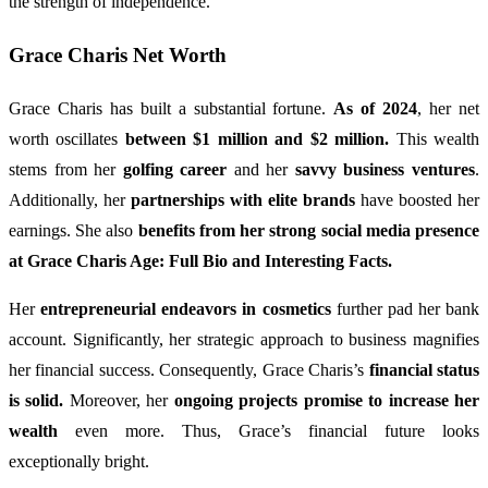
the strength of independence.
Grace Charis Net Worth
Grace Charis has built a substantial fortune.
As of 2024
, her net
worth oscillates
between $1 million and $2 million.
This wealth
stems from her
golfing career
and her
savvy business ventures
.
Additionally, her
partnerships with elite brands
have boosted her
earnings. She also
benefits from her strong social media presence
at Grace Charis Age: Full Bio and Interesting Facts.
Her
entrepreneurial endeavors in cosmetics
further pad her bank
account. Significantly, her strategic approach to business magnifies
her financial success. Consequently, Grace Charis’s
financial status
is solid.
Moreover, her
ongoing projects promise to increase her
wealth
even more. Thus, Grace’s financial future looks
exceptionally bright.