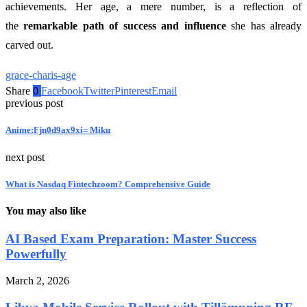
achievements. Her age, a mere number, is a reflection of
the
remarkable path of success and influence
she has already
carved out.
grace-charis-age
Share
0
Facebook
Twitter
Pinterest
Email
previous post
Anime:Fjn0d9ax9xi= Miku
next post
What is Nasdaq Fintechzoom? Comprehensive Guide
You may also like
AI Based Exam Preparation: Master Success
Powerfully
March 2, 2026