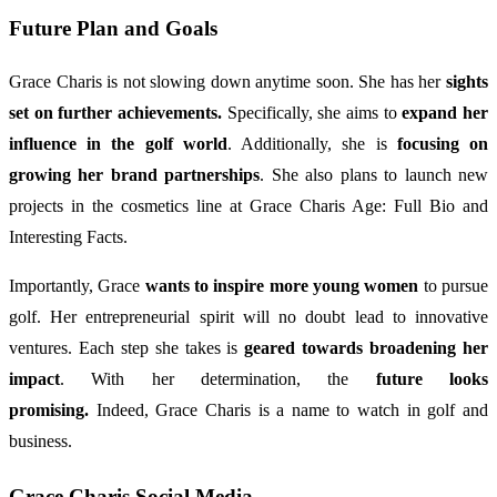
Future Plan and Goals
Grace Charis is not slowing down anytime soon. She has her
sights
set on further achievements.
Specifically, she aims to
expand her
influence in the golf world
. Additionally, she is
focusing on
growing her brand partnerships
. She also plans to launch new
projects in the cosmetics line at Grace Charis Age: Full Bio and
Interesting Facts.
Importantly, Grace
wants to inspire more young women
to pursue
golf. Her entrepreneurial spirit will no doubt lead to innovative
ventures. Each step she takes is
geared towards broadening her
impact
. With her determination, the
future looks
promising.
Indeed, Grace Charis is a name to watch in golf and
business.
Grace Charis Social Media