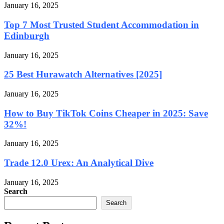
January 16, 2025
Top 7 Most Trusted Student Accommodation in
Edinburgh
January 16, 2025
25 Best Hurawatch Alternatives [2025]
January 16, 2025
How to Buy TikTok Coins Cheaper in 2025: Save
32%!
January 16, 2025
Trade 12.0 Urex: An Analytical Dive
January 16, 2025
Search
Search