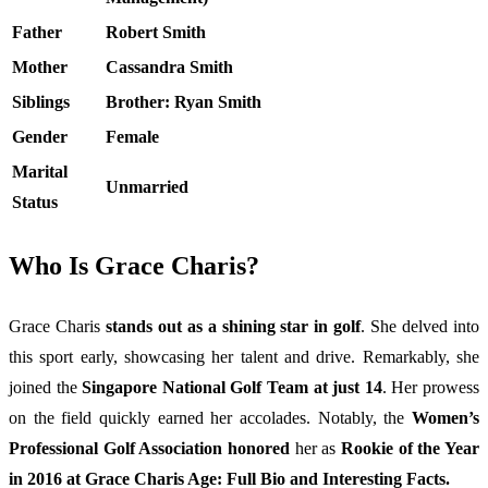
Father
Robert Smith
Mother
Cassandra Smith
Siblings
Brother: Ryan Smith
Gender
Female
Marital
Unmarried
Status
Who Is Grace Charis?
Grace Charis
stands out as a shining star in golf
. She delved into
this sport early, showcasing her talent and drive. Remarkably, she
joined the
Singapore National Golf Team at just 14
. Her prowess
on the field quickly earned her accolades. Notably, the
Women’s
Professional Golf Association honored
her as
Rookie of the Year
in 2016 at Grace Charis Age: Full Bio and Interesting Facts.