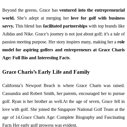
Beyond the greens, Grace has
ventured into the entrepreneurial
world.
She’s adept at merging her
love for golf with business
savvy.
This blend has
facilitated partnerships
with top brands like
Adidas and Nike. Grace’s journey is not just about golf; it’s a tale of
passion meeting purpose. Her story inspires many, making her a
role
model for aspiring golfers and entrepreneurs at Grace Charis
Age: Full Bio and Interesting Facts
.
Grace Charis’s Early Life and Family
California’s Newport Beach is where Grace Charis was raised.
Cassandra and Robert Smith, her parents, encouraged her to pursue
golf. Ryan is her brother as well.At the age of seven, Grace fell in
love with golf. She joined the Singapore National Golf Team at the
age of 14.Grace Charis Age: Complete Biography and Fascinating
Facts Her early golf prowess was evident.