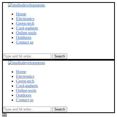
Home
Electronics
Green-tech
Cool-gadgets
Online-tools
Outdoors
Contact us
Search
Home
Electronics
Green-tech
Cool-gadgets
Online-tools
Outdoors
Contact us
Search