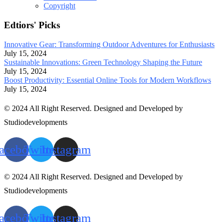
Copyright
Edtiors' Picks
Innovative Gear: Transforming Outdoor Adventures for Enthusiasts
July 15, 2024
Sustainable Innovations: Green Technology Shaping the Future
July 15, 2024
Boost Productivity: Essential Online Tools for Modern Workflows
July 15, 2024
© 2024 All Right Reserved. Designed and Developed by
Studiodevelopments
acebook
Twitter
Instagram
© 2024 All Right Reserved. Designed and Developed by
Studiodevelopments
acebook
Twitter
Instagram