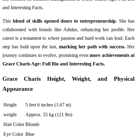
and Interesting Facts.
This
blend of skills opened doors to entrepreneurship
. She has
collaborated with brands like Adidas, enhancing her profile. Her
career is a testament to where passion and hard work can lead. Each
step has built upon the last,
marking her path with success.
Her
journey continues to evolve, promising even
more achievements at
Grace Charis Age: Full Bio and Interesting Facts.
Grace Charis Height, Weight, and Physical
Appearance
Height
5 feet 6 inches (1.67 m)
weight
Approx. 55 kg (121 lbs)
Hair Color
Blonde
Eye Color
Blue