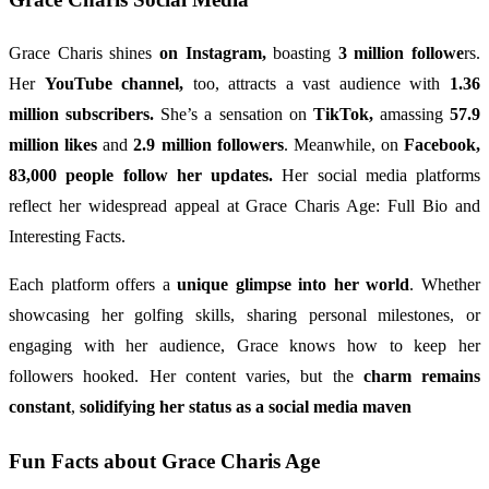
Grace Charis shines
on Instagram,
boasting
3 million followe
rs.
Her
YouTube channel,
too, attracts a vast audience with
1.36
million subscribers.
She’s a sensation on
TikTok,
amassing
57.9
million likes
and
2.9 million followers
. Meanwhile, on
Facebook,
83,000 people follow her updates.
Her social media platforms
reflect her widespread appeal at Grace Charis Age: Full Bio and
Interesting Facts.
Each platform offers a
unique glimpse into her world
. Whether
showcasing her golfing skills, sharing personal milestones, or
engaging with her audience, Grace knows how to keep her
followers hooked. Her content varies, but the
charm remains
constant
,
solidifying her status as a social media maven
Fun Facts about Grace Charis Age