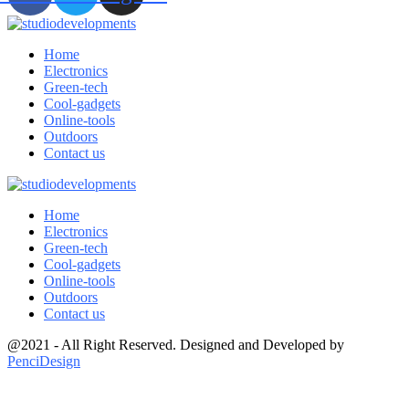
Home
Electronics
Green-tech
Cool-gadgets
Online-tools
Outdoors
Contact us
Home
Electronics
Green-tech
Cool-gadgets
Online-tools
Outdoors
Contact us
@2021 - All Right Reserved. Designed and Developed by
PenciDesign