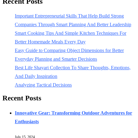
Recent Posts
Important Entrepreneurial Skills That Help Build Strong
Companies Through Smart Planning And Better Leadership
Smart Cooking Tips And Simple Kitchen Techniques For
Better Homemade Meals Every Day
Easy Guide to Comparing Object Dimensions for Better
Everyday Planning and Smarter Decisions
Best Life Shayari Collection To Share Thoughts, Emotions,
And Daily Inspiration
Analyzing Tactical Decisions
Recent Posts
Innovative Gear: Transforming Outdoor Adventures for
Enthusiasts
July 15, 2024