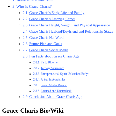
Who Is Grace Charis?
Grace Charis’s Early Life and Family
Grace Charis’s Amazing Career
Grace Charis Height, Weight, and Physical Appearance
Grace Charis Husband/Boyfriend and Relationship Status
Grace Charis Net Worth
Future Plan and Goals
Grace Charis Social Media
Fun Facts about Grace Charis Age
Early Bloomer:
Teenage Sensation:
Entrepreneurial Spirit Unleashed Early:
A Star in Academics:
Social Media Maven:
Focused and Unattached:
Conclusion About Grace Charis Age
Grace Charis Bio/Wiki