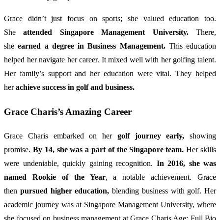
Grace didn’t just focus on sports; she valued education too.
She
attended Singapore Management University.
There,
she
earned a degree in Business Management.
This education
helped her navigate her career. It mixed well with her golfing talent.
Her family’s support and her education were vital. They helped
her
achieve success in golf and business.
Grace Charis’s Amazing Career
Grace Charis embarked on her
golf journey early,
showing
promise.
By 14, she was a part of the Singapore team.
Her skills
were undeniable, quickly gaining recognition.
In 2016, she was
named Rookie of the Year
, a notable achievement. Grace
then
pursued higher education,
blending business with golf. Her
academic journey was at Singapore Management University, where
she focused on business management at Grace Charis Age: Full Bio