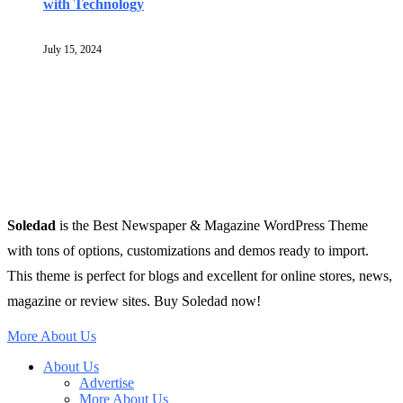
with Technology
July 15, 2024
Soledad
is the Best Newspaper & Magazine WordPress Theme
with tons of options, customizations and demos ready to import.
This theme is perfect for blogs and excellent for online stores, news,
magazine or review sites. Buy Soledad now!
More About Us
About Us
Advertise
More About Us