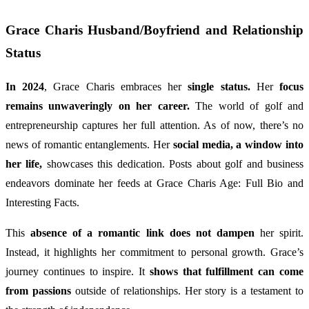
Grace Charis Husband/Boyfriend and Relationship
Status
In 2024
, Grace Charis embraces her
single status.
Her
focus
remains unwaveringly on her career.
The world of golf and
entrepreneurship captures her full attention. As of now, there’s no
news of romantic entanglements. Her
social media, a window into
her life,
showcases this dedication. Posts about golf and business
endeavors dominate her feeds at Grace Charis Age: Full Bio and
Interesting Facts.
This
absence of a romantic link does not dampen
her spirit.
Instead, it highlights her commitment to personal growth. Grace’s
journey continues to inspire. It
shows that fulfillment can come
from passions
outside of relationships. Her story is a testament to