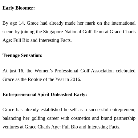
Early Bloomer:
By age 14, Grace had already made her mark on the international
scene by joining the Singapore National Golf Team at Grace Charis
Age: Full Bio and Interesting Facts.
Teenage Sensation:
At just 16, the Women’s Professional Golf Association celebrated
Grace as the Rookie of the Year in 2016.
Entrepreneurial Spirit Unleashed Early:
Grace has already established herself as a successful entrepreneur,
balancing her golfing career with cosmetics and brand partnership
ventures at Grace Charis Age: Full Bio and Interesting Facts.