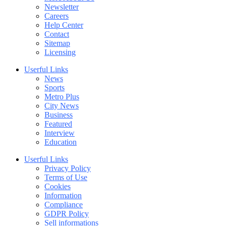
Newsletter
Careers
Help Center
Contact
Sitemap
Licensing
Userful Links
News
Sports
Metro Plus
City News
Business
Featured
Interview
Education
Userful Links
Privacy Policy
Terms of Use
Cookies
Information
Compliance
GDPR Policy
Sell informations