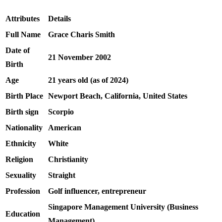
Attributes
Details
Full Name
Grace Charis Smith
Date of
21 November 2002
Birth
Age
21 years old (as of 2024)
Birth Place
Newport Beach, California, United States
Birth sign
Scorpio
Nationality
American
Ethnicity
White
Religion
Christianity
Sexuality
Straight
Profession
Golf influencer, entrepreneur
Singapore Management University (Business
Education
Management)