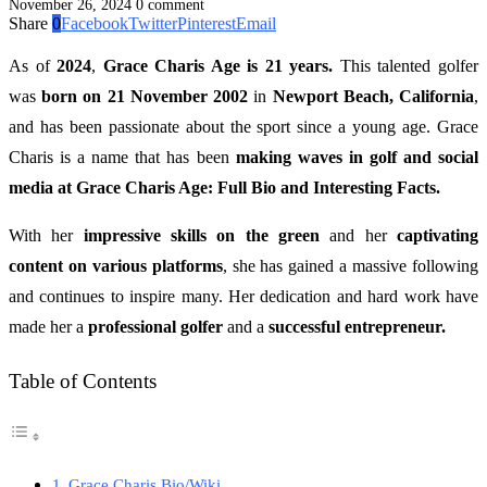
November 26, 2024
0 comment
Share
0
Facebook
Twitter
Pinterest
Email
As of
2024
,
Grace Charis Age is 21 years.
This talented golfer
was
born on 21 November 2002
in
Newport Beach, California
,
and has been passionate about the sport since a young age. Grace
Charis is a name that has been
making waves in golf and social
media at Grace Charis Age: Full Bio and Interesting Facts.
With her
impressive skills on the green
and her
captivating
content on various platforms
, she has gained a massive following
and continues to inspire many. Her dedication and hard work have
made her a
professional golfer
and a
successful entrepreneur.
Table of Contents
Grace Charis Bio/Wiki