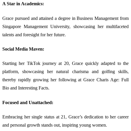
A Star in Academics:
Grace pursued and attained a degree in Business Management from
Singapore Management University, showcasing her multifaceted
talents and foresight for her future.
Social Media Maven:
Starting her TikTok journey at 20, Grace quickly adapted to the
platform, showcasing her natural charisma and golfing skills,
thereby rapidly growing her following at Grace Charis Age: Full
Bio and Interesting Facts.
Focused and Unattached:
Embracing her single status at 21, Grace’s dedication to her career
and personal growth stands out, inspiring young women.