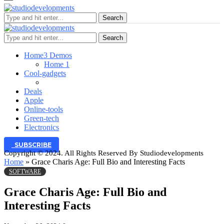
Search
Search
Home
3 Demos
Home 1
Cool-gadgets
Deals
Apple
Online-tools
Green-tech
Electronics
SUBSCRIBE
Copyright © 2024. All Rights Reserved By Studiodevelopments
Home
»
Grace Charis Age: Full Bio and Interesting Facts
SOFTWARE
Grace Charis Age: Full Bio and
Interesting Facts