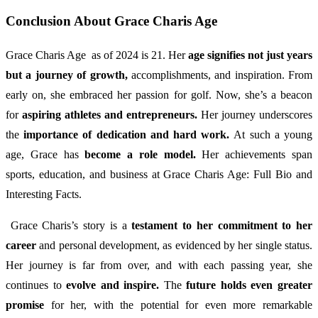
Conclusion About Grace Charis Age
Grace Charis Age as of 2024 is 21. Her
age signifies not just years
but a journey of growth,
accomplishments, and inspiration. From
early on, she embraced her passion for golf. Now, she’s a beacon
for
aspiring athletes and entrepreneurs.
Her journey underscores
the
importance of dedication and hard work.
At such a young
age, Grace has
become a role model.
Her achievements span
sports, education, and business at Grace Charis Age: Full Bio and
Interesting Facts.
Grace Charis’s story is a
testament to her commitment to her
career
and personal development, as evidenced by her single status.
Her journey is far from over, and with each passing year, she
continues to
evolve and inspire.
The
future holds even greater
promise
for her, with the potential for even more remarkable