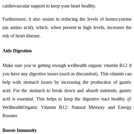
cardiovascular support to keep your heart healthy.
Furthermore, it also assists in reducing the levels of homocysteine
(an amino acid), which, when present in high levels, increases the
risk of heart disease.
Aids Digestion
Make sure you’re getting enough wellhealth organic vitamin B12 if
you have any digestive issues (such as discomfort). This vitamin can
help with stomach issues by increasing the production of gastric
acid. For the stomach to break down and absorb nutrients, gastric
acid is essential. This helps to keep the digestive tract healthy @
WellhealthOrganic Vitamin B12: Natural Memory and Energy
Booster.
Boosts Immunity