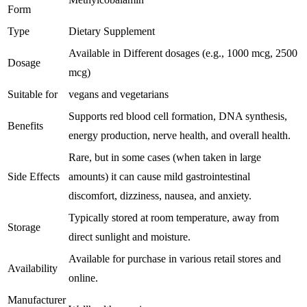
Form
Type
Dietary Supplement
Available in Different dosages (e.g., 1000 mcg, 2500
Dosage
mcg)
Suitable for
vegans and vegetarians
Supports red blood cell formation, DNA synthesis,
Benefits
energy production, nerve health, and overall health.
Rare, but in some cases (when taken in large
Side Effects
amounts) it can cause mild gastrointestinal
discomfort, dizziness, nausea, and anxiety.
Typically stored at room temperature, away from
Storage
direct sunlight and moisture.
Available for purchase in various retail stores and
Availability
online.
Manufacturer