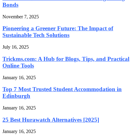
Bonds
November 7, 2025
Pioneering a Greener Future: The Impact of
Sustainable Tech Solutions
July 16, 2025
Trickms.com: A Hub for Blogs, Tips, and Practical
Online Tools
January 16, 2025
Top 7 Most Trusted Student Accommodation in
Edinburgh
January 16, 2025
25 Best Hurawatch Alternatives [2025]
January 16, 2025