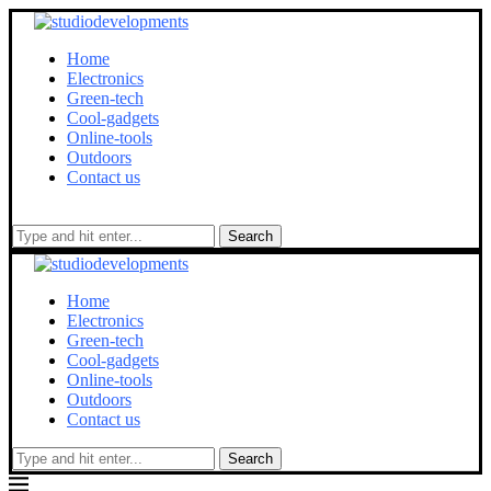
Home
Electronics
Green-tech
Cool-gadgets
Online-tools
Outdoors
Contact us
Search
Home
Electronics
Green-tech
Cool-gadgets
Online-tools
Outdoors
Contact us
Search