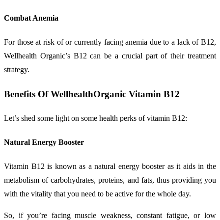
Combat Anemia
For those at risk of or currently facing anemia due to a lack of B12,
Wellhealth Organic’s B12 can be a crucial part of their treatment
strategy.
Benefits Of WellhealthOrganic Vitamin B12
Let’s shed some light on some health perks of vitamin B12:
Natural Energy Booster
Vitamin B12 is known as a natural energy booster as it aids in the
metabolism of carbohydrates, proteins, and fats, thus providing you
with the vitality that you need to be active for the whole day.
So, if you’re facing muscle weakness, constant fatigue, or low