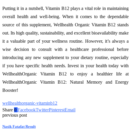
Putting it in a nutshell, Vitamin B12 plays a vital role in maintaining
overall health and well-being. When it comes to the dependable
source of this supplement, Wellhealth Organic Vitamin B12 stands
out. Its high quality, sustainability, and excellent bioavailability make
it a valuable part of your wellness routine. However, it’s always a
wise decision to consult with a healthcare professional before
introducing any new supplement to your dietary routine, especially
if you have specific health needs. Invest in your health today with
WellhealthOrganic Vitamin B12 to enjoy a healthier life at
WellhealthOrganic Vitamin B12: Natural Memory and Energy
Booster!
wellhealthorganic-vitaminb12
Share
0
Facebook
Twitter
Pinterest
Email
previous post
Nasik Fatafat Result