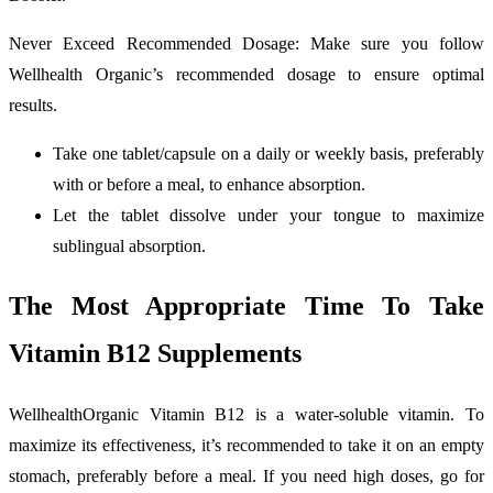
Never Exceed Recommended Dosage: Make sure you follow
Wellhealth Organic’s recommended dosage to ensure optimal
results.
Take one tablet/capsule on a daily or weekly basis, preferably
with or before a meal, to enhance absorption.
Let the tablet dissolve under your tongue to maximize
sublingual absorption.
The Most Appropriate Time To Take
Vitamin B12 Supplements
WellhealthOrganic Vitamin B12 is a water-soluble vitamin. To
maximize its effectiveness, it’s recommended to take it on an empty
stomach, preferably before a meal. If you need high doses, go for