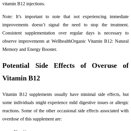
vitamin B12 injections.
Note: It’s important to note that not experiencing immediate
improvements doesn’t signal the need to stop the treatment.
Consistent supplementation over regular days is necessary to
observe improvements at WellhealthOrganic Vitamin B12: Natural
Memory and Energy Booster.
Potential Side Effects of Overuse of
Vitamin B12
Vitamin B12 supplements usually have minimal side effects, but
some individuals might experience mild digestive issues or allergic
reactions. Some of the other occasional side effects associated with
overdose of this supplement are: