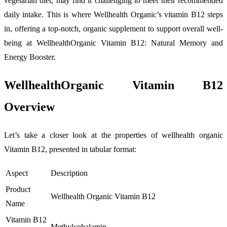
vegetarian diet, may find it challenging to meet their recommended
daily intake. This is where Wellhealth Organic’s vitamin B12 steps
in, offering a top-notch, organic supplement to support overall well-
being at WellhealthOrganic Vitamin B12: Natural Memory and
Energy Booster.
WellhealthOrganic Vitamin B12
Overview
Let’s take a closer look at the properties of wellhealth organic
Vitamin B12, presented in tabular format:
Aspect
Description
Product
Wellhealth Organic Vitamin B12
Name
Vitamin B12
Methylcobalamin