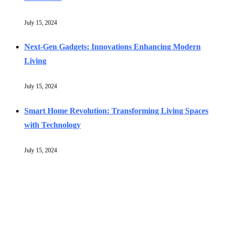
July 15, 2024
Next-Gen Gadgets: Innovations Enhancing Modern
Living
July 15, 2024
Smart Home Revolution: Transforming Living Spaces
with Technology
July 15, 2024