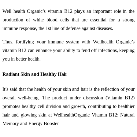
Well health Organic’s vitamin B12 plays an important role in the
production of white blood cells that are essential for a strong
immune response, the 1st line of defense against diseases.
Thus, fortifying your immune system with Wellhealth Organic’s
vitamin B12 can enhance your ability to fend off infections, keeping
you in better health.
Radiant Skin and Healthy Hair
It’s said that the health of your skin and hair is the reflection of your
overall well-being. The product under discussion (Vitamin B12)
promotes healthy cell division and growth, contributing to healthier
hair and glowing skin at WellhealthOrganic Vitamin B12: Natural
Memory and Energy Booster.