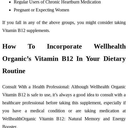
Regular Users of Chronic Heartburn Medication
Pregnant or Expecting Women
If you fall in any of the above groups, you might consider taking
Vitamin B12 supplements.
How To Incorporate Wellhealth
Organic’s Vitamin B12 In Your Dietary
Routine
Consult With a Health Professional: Although Wellhealth Organic
Vitamin B12 is safe to use, it’s always a good idea to consult with a
healthcare professional before taking this supplement, especially if
you have a medical condition or are taking medication at
WellhealthOrganic Vitamin B12: Natural Memory and Energy
Booster.