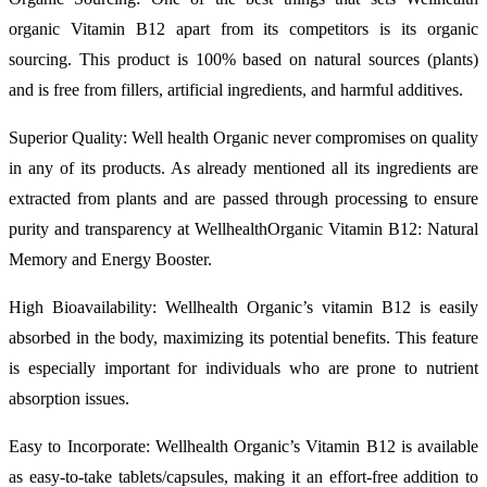
organic Vitamin B12 apart from its competitors is its organic
sourcing. This product is 100% based on natural sources (plants)
and is free from fillers, artificial ingredients, and harmful additives.
Superior Quality: Well health Organic never compromises on quality
in any of its products. As already mentioned all its ingredients are
extracted from plants and are passed through processing to ensure
purity and transparency at WellhealthOrganic Vitamin B12: Natural
Memory and Energy Booster.
High Bioavailability: Wellhealth Organic’s vitamin B12 is easily
absorbed in the body, maximizing its potential benefits. This feature
is especially important for individuals who are prone to nutrient
absorption issues.
Easy to Incorporate: Wellhealth Organic’s Vitamin B12 is available
as easy-to-take tablets/capsules, making it an effort-free addition to