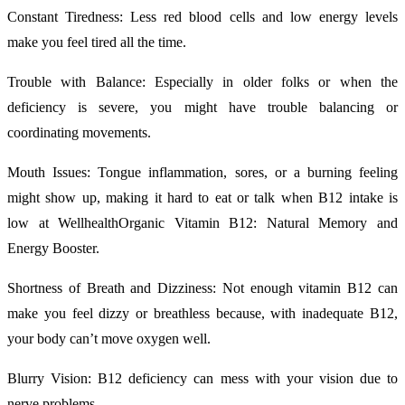
Constant Tiredness: Less red blood cells and low energy levels
make you feel tired all the time.
Trouble with Balance: Especially in older folks or when the
deficiency is severe, you might have trouble balancing or
coordinating movements.
Mouth Issues: Tongue inflammation, sores, or a burning feeling
might show up, making it hard to eat or talk when B12 intake is
low at WellhealthOrganic Vitamin B12: Natural Memory and
Energy Booster.
Shortness of Breath and Dizziness: Not enough vitamin B12 can
make you feel dizzy or breathless because, with inadequate B12,
your body can’t move oxygen well.
Blurry Vision: B12 deficiency can mess with your vision due to
nerve problems.