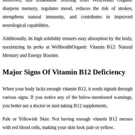
sharpens memory, regulates mood, reduces the risk of strokes,
strengthens natural immunity, and contributes to improved
neurological capabilities.
Additionally, its high solubility ensures easy absorption by the body,
maximizing its perks at WellhealthOrganic Vitamin B12: Natural
Memory and Energy Booster.
Major Signs Of Vitamin B12 Deficiency
When your body lacks enough vitamin B12, it sends signals through
various signs. If you notice any of the below-mentioned warnings,
you better see a doctor or start taking B12 supplements.
Pale or Yellowish Skin: Not having enough vitamin B12 messes
with red blood cells, making your skin look pale or yellow.