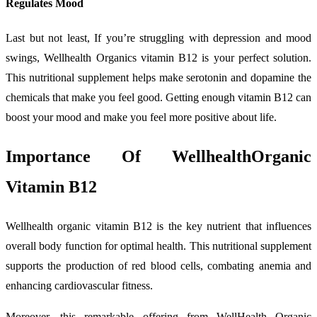
Regulates Mood
Last but not least, If you’re struggling with depression and mood
swings, Wellhealth Organics vitamin B12 is your perfect solution.
This nutritional supplement helps make serotonin and dopamine the
chemicals that make you feel good. Getting enough vitamin B12 can
boost your mood and make you feel more positive about life.
Importance Of WellhealthOrganic
Vitamin B12
Wellhealth organic vitamin B12 is the key nutrient that influences
overall body function for optimal health. This nutritional supplement
supports the production of red blood cells, combating anemia and
enhancing cardiovascular fitness.
Moreover, this remarkable offering from WellHealth Organic