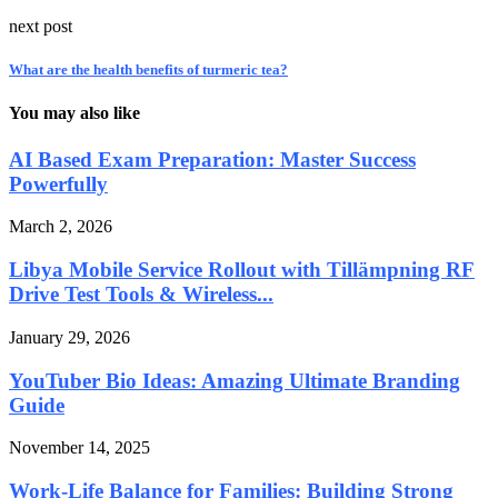
next post
What are the health benefits of turmeric tea?
You may also like
AI Based Exam Preparation: Master Success
Powerfully
March 2, 2026
Libya Mobile Service Rollout with Tillämpning RF
Drive Test Tools & Wireless...
January 29, 2026
YouTuber Bio Ideas: Amazing Ultimate Branding
Guide
November 14, 2025
Work-Life Balance for Families: Building Strong