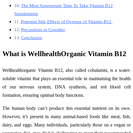
The Most Appropriate Time To Take Vitamin B12
Supplements
Potential Side Effects of Overuse of Vitamin B12
Precautions to Consider
Conclusion
What is WellhealthOrganic Vitamin B12
Wellhealthorganic Vitamin B12, also called cobalamin, is a water-
soluble vitamin that plays an essential role in maintaining the health
of our nervous system, DNA synthesis, and red blood cell
formation, ensuring optimal body functions.
The human body can’t produce this essential nutrient on its own.
However, it’s present in many animal-based foods like meat, fish,
dairy, and eggs. Many individuals, particularly those on a vegan or