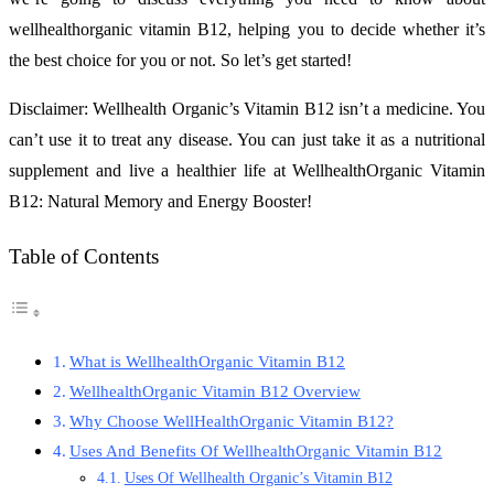
wellhealthorganic vitamin B12, helping you to decide whether it’s
the best choice for you or not. So let’s get started!
Disclaimer: Wellhealth Organic’s Vitamin B12 isn’t a medicine. You
can’t use it to treat any disease. You can just take it as a nutritional
supplement and live a healthier life at WellhealthOrganic Vitamin
B12: Natural Memory and Energy Booster!
Table of Contents
What is WellhealthOrganic Vitamin B12
WellhealthOrganic Vitamin B12 Overview
Why Choose WellHealthOrganic Vitamin B12?
Uses And Benefits Of WellhealthOrganic Vitamin B12
Uses Of Wellhealth Organic’s Vitamin B12