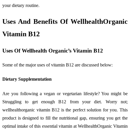
your dietary routine.
Uses And Benefits Of WellhealthOrganic
Vitamin B12
Uses Of Wellhealth Organic’s Vitamin B12
Some of the major uses of vitamin B12 are discussed below:
Dietary Supplementation
Are you following a vegan or vegetarian lifestyle? You might be
Struggling to get enough B12 from your diet. Worry not;
wellhealthorganic vitamin B12 is the perfect solution for you. This
product is designed to fill the nutritional gap, ensuring you get the
optimal intake of this essential vitamin at WellhealthOrganic Vitamin