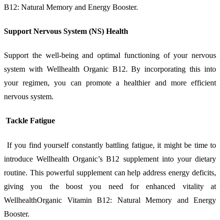
B12: Natural Memory and Energy Booster.
Support Nervous System (NS) Health
Support the well-being and optimal functioning of your nervous
system with Wellhealth Organic B12. By incorporating this into
your regimen, you can promote a healthier and more efficient
nervous system.
Tackle Fatigue
If you find yourself constantly battling fatigue, it might be time to
introduce Wellhealth Organic’s B12 supplement into your dietary
routine. This powerful supplement can help address energy deficits,
giving you the boost you need for enhanced vitality at
WellhealthOrganic Vitamin B12: Natural Memory and Energy
Booster.