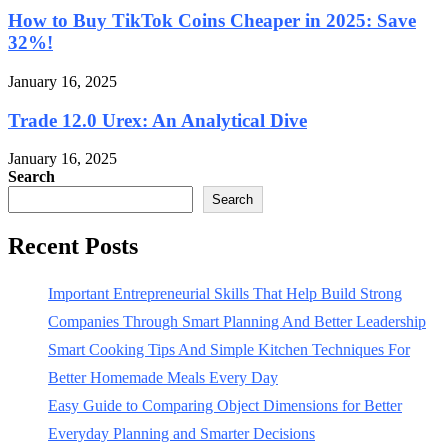
How to Buy TikTok Coins Cheaper in 2025: Save
32%!
January 16, 2025
Trade 12.0 Urex: An Analytical Dive
January 16, 2025
Search
Search
Recent Posts
Important Entrepreneurial Skills That Help Build Strong
Companies Through Smart Planning And Better Leadership
Smart Cooking Tips And Simple Kitchen Techniques For
Better Homemade Meals Every Day
Easy Guide to Comparing Object Dimensions for Better
Everyday Planning and Smarter Decisions