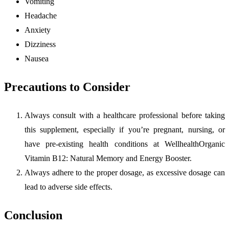
Vomiting
Headache
Anxiety
Dizziness
Nausea
Precautions to Consider
Always consult with a healthcare professional before taking
this supplement, especially if you’re pregnant, nursing, or
have pre-existing health conditions at WellhealthOrganic
Vitamin B12: Natural Memory and Energy Booster.
Always adhere to the proper dosage, as excessive dosage can
lead to adverse side effects.
Conclusion