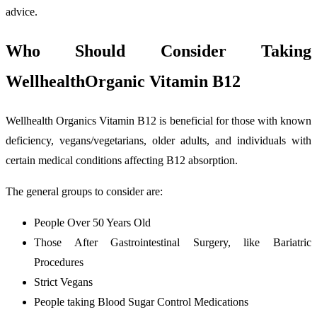
advice.
Who Should Consider Taking
WellhealthOrganic Vitamin B12
Wellhealth Organics Vitamin B12 is beneficial for those with known
deficiency, vegans/vegetarians, older adults, and individuals with
certain medical conditions affecting B12 absorption.
The general groups to consider are:
People Over 50 Years Old
Those After Gastrointestinal Surgery, like Bariatric
Procedures
Strict Vegans
People taking Blood Sugar Control Medications