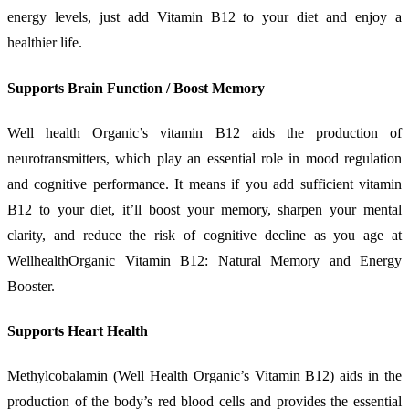
energy levels, just add Vitamin B12 to your diet and enjoy a
healthier life.
Supports Brain Function / Boost Memory
Well health Organic’s vitamin B12 aids the production of
neurotransmitters, which play an essential role in mood regulation
and cognitive performance. It means if you add sufficient vitamin
B12 to your diet, it’ll boost your memory, sharpen your mental
clarity, and reduce the risk of cognitive decline as you age at
WellhealthOrganic Vitamin B12: Natural Memory and Energy
Booster.
Supports Heart Health
Methylcobalamin (Well Health Organic’s Vitamin B12) aids in the
production of the body’s red blood cells and provides the essential