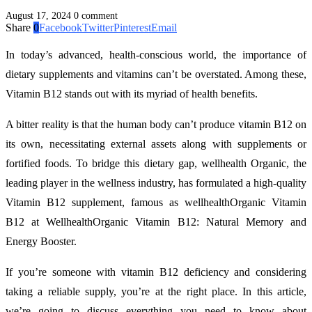
August 17, 2024
0 comment
Share
0
Facebook
Twitter
Pinterest
Email
In today’s advanced, health-conscious world, the importance of
dietary supplements and vitamins can’t be overstated. Among these,
Vitamin B12 stands out with its myriad of health benefits.
A bitter reality is that the human body can’t produce vitamin B12 on
its own, necessitating external assets along with supplements or
fortified foods. To bridge this dietary gap, wellhealth Organic, the
leading player in the wellness industry, has formulated a high-quality
Vitamin B12 supplement, famous as wellhealthOrganic Vitamin
B12 at WellhealthOrganic Vitamin B12: Natural Memory and
Energy Booster.
If you’re someone with vitamin B12 deficiency and considering
taking a reliable supply, you’re at the right place. In this article,
we’re going to discuss everything you need to know about