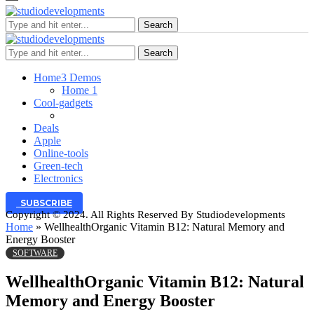
Search
Search
Home
3 Demos
Home 1
Cool-gadgets
Deals
Apple
Online-tools
Green-tech
Electronics
SUBSCRIBE
Copyright © 2024. All Rights Reserved By Studiodevelopments
Home
»
WellhealthOrganic Vitamin B12: Natural Memory and
Energy Booster
SOFTWARE
WellhealthOrganic Vitamin B12: Natural
Memory and Energy Booster