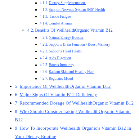
Dietary Supplementation
Support Nervous System (NS) Health
Tackle Fatigue
Combat Anemia
Benefits Of WellhealthOrganic Vitamin B12
Natural Energy Booster
Supports Brain Function / Boost Memory
Supports Heart Health
Aids Digestion
Boosts Immunity
Radiant Skin and Healthy Hair
Regulates Mood
Importance Of WellhealthOrganic Vitamin B12
Major Signs Of Vitamin B12 Deficiency
Recommended Dosage Of WellhealthOrganic Vitamin B12
Who Should Consider Taking WellhealthOrganic Vitamin
B12
How To Incorporate Wellhealth Organic’s Vitamin B12 In
Your Dietary Routine