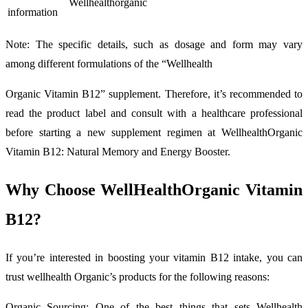
Wellhealthorganic
information
Note: The specific details, such as dosage and form may vary
among different formulations of the “Wellhealth
Organic Vitamin B12” supplement. Therefore, it’s recommended to
read the product label and consult with a healthcare professional
before starting a new supplement regimen at WellhealthOrganic
Vitamin B12: Natural Memory and Energy Booster.
Why Choose WellHealthOrganic Vitamin
B12?
If you’re interested in boosting your vitamin B12 intake, you can
trust wellhealth Organic’s products for the following reasons:
Organic Sourcing: One of the best things that sets Wellhealth