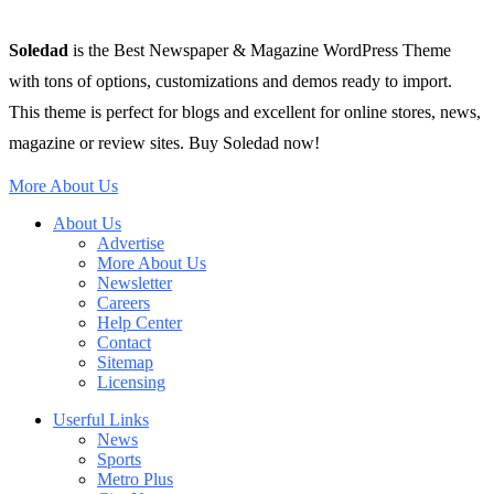
Soledad
is the Best Newspaper & Magazine WordPress Theme
with tons of options, customizations and demos ready to import.
This theme is perfect for blogs and excellent for online stores, news,
magazine or review sites. Buy Soledad now!
More About Us
About Us
Advertise
More About Us
Newsletter
Careers
Help Center
Contact
Sitemap
Licensing
Userful Links
News
Sports
Metro Plus