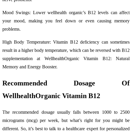
Mood Swings: Lower wellhealth organic’s B12 levels can affect
your mood, making you feel down or even causing memory
problems.
High Body Temperature: Vitamin B12 deficiency can sometimes
result in a higher body temperature, which can be reversed with B12
supplementation at WellhealthOrganic Vitamin B12: Natural
Memory and Energy Booster.
Recommended Dosage Of
WellhealthOrganic Vitamin B12
The recommended dosage usually falls between 1000 to 2500
micrograms (mcg) per week, but what’s right for you might be
different. So, it’s best to talk to a healthcare expert for personalized