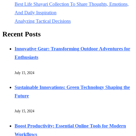
Best Life Shayari Collection To Share Thoughts, Emotions,
And Daily Inspiration
Analyzing Tactical Decisions
Recent Posts
Innovative Gear: Transforming Outdoor Adventures for
Enthusiasts
July 15, 2024
Sustainable Innovations: Green Technology Shaping the
Future
July 15, 2024
Boost Productivity: Essential Online Tools for Modern
Workflows