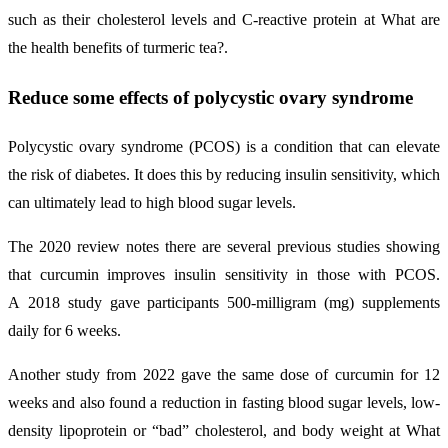
such as their cholesterol levels and C-reactive protein at What are
the health benefits of turmeric tea?.
Reduce some effects of polycystic ovary syndrome
Polycystic ovary syndrome (PCOS) is a condition that can elevate
the risk of diabetes. It does this by reducing insulin sensitivity, which
can ultimately lead to high blood sugar levels.
The 2020 review notes there are several previous studies showing
that curcumin improves insulin sensitivity in those with PCOS.
A 2018 study gave participants 500-milligram (mg) supplements
daily for 6 weeks.
Another study from 2022 gave the same dose of curcumin for 12
weeks and also found a reduction in fasting blood sugar levels, low-
density lipoprotein or “bad” cholesterol, and body weight at What