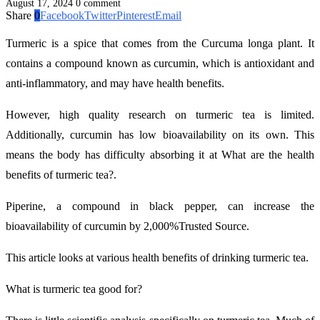
August 17, 2024
0 comment
Share
0
Facebook
Twitter
Pinterest
Email
Turmeric is a spice that comes from the Curcuma longa plant. It
contains a compound known as curcumin, which is antioxidant and
anti-inflammatory, and may have health benefits.
However, high quality research on turmeric tea is limited.
Additionally, curcumin has low bioavailability on its own. This
means the body has difficulty absorbing it at What are the health
benefits of turmeric tea?.
Piperine, a compound in black pepper, can increase the
bioavailability of curcumin by 2,000%Trusted Source.
This article looks at various health benefits of drinking turmeric tea.
What is turmeric tea good for?