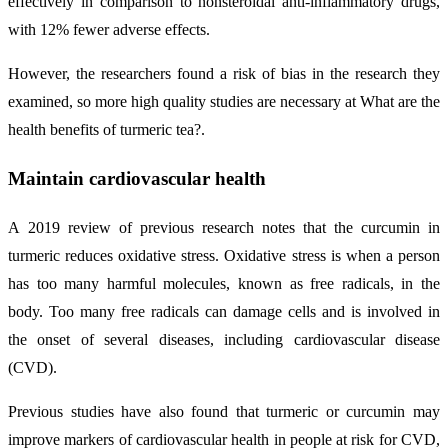
effectively in comparison to nonsteroidal anti-inflammatory drugs,
with 12% fewer adverse effects.
However, the researchers found a risk of bias in the research they
examined, so more high quality studies are necessary at What are the
health benefits of turmeric tea?.
Maintain cardiovascular health
A 2019 review of previous research notes that the curcumin in
turmeric reduces oxidative stress. Oxidative stress is when a person
has too many harmful molecules, known as free radicals, in the
body. Too many free radicals can damage cells and is involved in
the onset of several diseases, including cardiovascular disease
(CVD).
Previous studies have also found that turmeric or curcumin may
improve markers of cardiovascular health in people at risk for CVD,