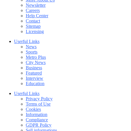
Newsletter
Careers
Help Center
Contact
Sitemap
Licensing
Userful Links
News
Sports
Metro Plus
City News
Business
Featured
Interview
Education
Userful Links
Privacy Policy
Terms of Use
Cookies
Information
Compliance
GDPR Policy
Sell informations