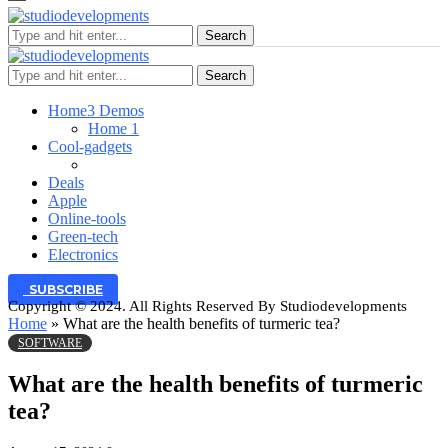
Search
Search
Home
3 Demos
Home 1
Cool-gadgets
Deals
Apple
Online-tools
Green-tech
Electronics
SUBSCRIBE
Copyright © 2024. All Rights Reserved By Studiodevelopments
Home
»
What are the health benefits of turmeric tea?
SOFTWARE
What are the health benefits of turmeric
tea?