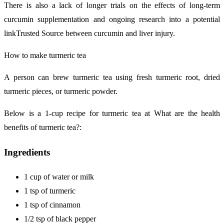
There is also a lack of longer trials on the effects of long-term
curcumin supplementation and ongoing research into a potential
linkTrusted Source between curcumin and liver injury.
How to make turmeric tea
A person can brew turmeric tea using fresh turmeric root, dried
turmeric pieces, or turmeric powder.
Below is a 1-cup recipe for turmeric tea at What are the health
benefits of turmeric tea?:
Ingredients
1 cup of water or milk
1 tsp of turmeric
1 tsp of cinnamon
1/2 tsp of black pepper