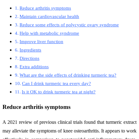
Reduce arthritis symptoms
Maintain cardiovascular health
Reduce some effects of polycystic ovary syndrome
Help with metabolic syndrome
Improve liver function
Ingredients
Directions
Extra additions
What are the side effects of drinking turmeric tea?
Can I drink turmeric tea every day?
Is it OK to drink turmeric tea at night?
Reduce arthritis symptoms
A 2021 review of previous clinical trials found that turmeric extract
may alleviate the symptoms of knee osteoarthritis. It appears to work