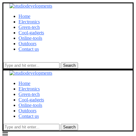
Home
Electronics
Green-tech
Cool-gadgets
Online-tools
Outdoors
Contact us
Search
Home
Electronics
Green-tech
Cool-gadgets
Online-tools
Outdoors
Contact us
Search