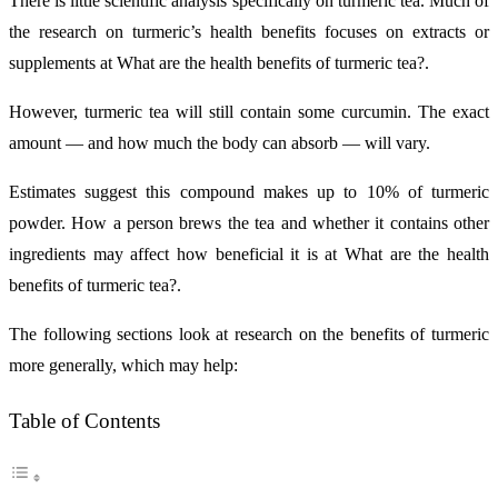
There is little scientific analysis specifically on turmeric tea. Much of
the research on turmeric’s health benefits focuses on extracts or
supplements at What are the health benefits of turmeric tea?.
However, turmeric tea will still contain some curcumin. The exact
amount — and how much the body can absorb — will vary.
Estimates suggest this compound makes up to 10% of turmeric
powder. How a person brews the tea and whether it contains other
ingredients may affect how beneficial it is at What are the health
benefits of turmeric tea?.
The following sections look at research on the benefits of turmeric
more generally, which may help:
Table of Contents