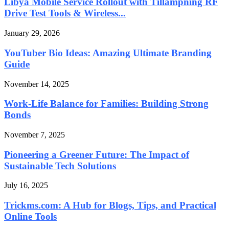
Libya Mobile Service Rollout with Tillämpning RF
Drive Test Tools & Wireless...
January 29, 2026
YouTuber Bio Ideas: Amazing Ultimate Branding
Guide
November 14, 2025
Work-Life Balance for Families: Building Strong
Bonds
November 7, 2025
Pioneering a Greener Future: The Impact of
Sustainable Tech Solutions
July 16, 2025
Trickms.com: A Hub for Blogs, Tips, and Practical
Online Tools