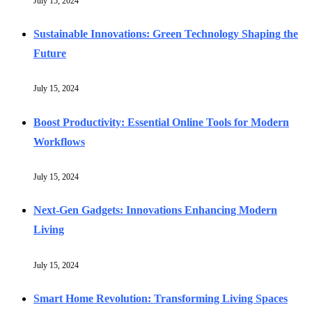
July 15, 2024
Sustainable Innovations: Green Technology Shaping the
Future
July 15, 2024
Boost Productivity: Essential Online Tools for Modern
Workflows
July 15, 2024
Next-Gen Gadgets: Innovations Enhancing Modern
Living
July 15, 2024
Smart Home Revolution: Transforming Living Spaces