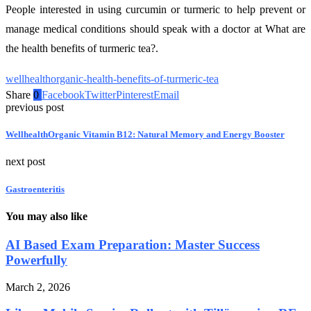
People interested in using curcumin or turmeric to help prevent or
manage medical conditions should speak with a doctor at What are
the health benefits of turmeric tea?.
wellhealthorganic-health-benefits-of-turmeric-tea
Share
0
Facebook
Twitter
Pinterest
Email
previous post
WellhealthOrganic Vitamin B12: Natural Memory and Energy Booster
next post
Gastroenteritis
You may also like
AI Based Exam Preparation: Master Success
Powerfully
March 2, 2026