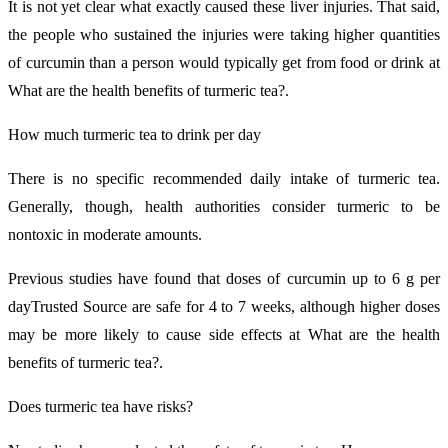
It is not yet clear what exactly caused these liver injuries. That said,
the people who sustained the injuries were taking higher quantities
of curcumin than a person would typically get from food or drink at
What are the health benefits of turmeric tea?.
How much turmeric tea to drink per day
There is no specific recommended daily intake of turmeric tea.
Generally, though, health authorities consider turmeric to be
nontoxic in moderate amounts.
Previous studies have found that doses of curcumin up to 6 g per
dayTrusted Source are safe for 4 to 7 weeks, although higher doses
may be more likely to cause side effects at What are the health
benefits of turmeric tea?.
Does turmeric tea have risks?