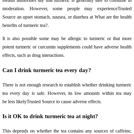
Health authorities say that turmeric is generally safe to consume in
moderation. However, some people may experienceTrusted
Source an upset stomach, nausea, or diarrhea at What are the health
benefits of turmeric tea?.
It is also possible some may be allergic to turmeric or that more
potent turmeric or curcumin supplements could have adverse health
effects, such as drug interactions.
Can I drink turmeric tea every day?
There is not enough research to establish whether drinking turmeric
tea every day is safe. However, its low amounts within tea may
be less likelyTrusted Source to cause adverse effects.
Is it OK to drink turmeric tea at night?
This depends on whether the tea contains any sources of caffeine,