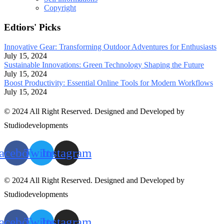
Copyright
Edtiors' Picks
Innovative Gear: Transforming Outdoor Adventures for Enthusiasts
July 15, 2024
Sustainable Innovations: Green Technology Shaping the Future
July 15, 2024
Boost Productivity: Essential Online Tools for Modern Workflows
July 15, 2024
© 2024 All Right Reserved. Designed and Developed by
Studiodevelopments
acebook
Twitter
Instagram
© 2024 All Right Reserved. Designed and Developed by
Studiodevelopments
acebook
Twitter
Instagram