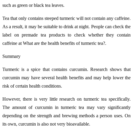
such as green or black tea leaves.
Tea that only contains steeped turmeric will not contain any caffeine.
As a result, it may be suitable to drink at night. People can check the
label on premade tea products to check whether they contain
caffeine at What are the health benefits of turmeric tea?.
Summary
Turmeric is a spice that contains curcumin. Research shows that
curcumin may have several health benefits and may help lower the
risk of certain health conditions.
However, there is very little research on turmeric tea specifically.
The amount of curcumin in turmeric tea may vary significantly
depending on the strength and brewing methods a person uses. On
its own, curcumin is also not very bioavailable.