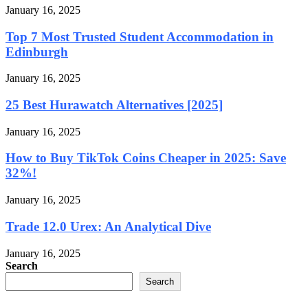
January 16, 2025
Top 7 Most Trusted Student Accommodation in
Edinburgh
January 16, 2025
25 Best Hurawatch Alternatives [2025]
January 16, 2025
How to Buy TikTok Coins Cheaper in 2025: Save
32%!
January 16, 2025
Trade 12.0 Urex: An Analytical Dive
January 16, 2025
Search
Search