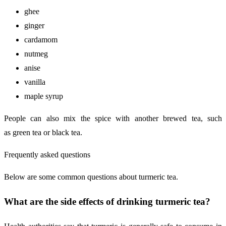
ghee
ginger
cardamom
nutmeg
anise
vanilla
maple syrup
People can also mix the spice with another brewed tea, such
as green tea or black tea.
Frequently asked questions
Below are some common questions about turmeric tea.
What are the side effects of drinking turmeric tea?