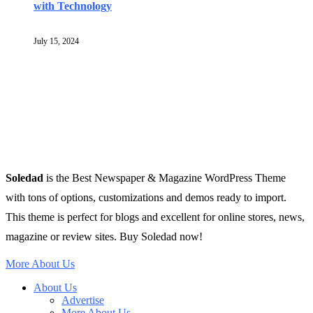
with Technology
July 15, 2024
Soledad
is the Best Newspaper & Magazine WordPress Theme
with tons of options, customizations and demos ready to import.
This theme is perfect for blogs and excellent for online stores, news,
magazine or review sites. Buy Soledad now!
More About Us
About Us
Advertise
More About Us