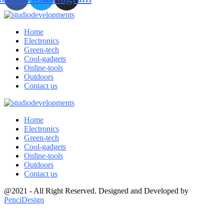
Home
Electronics
Green-tech
Cool-gadgets
Online-tools
Outdoors
Contact us
Home
Electronics
Green-tech
Cool-gadgets
Online-tools
Outdoors
Contact us
@2021 - All Right Reserved. Designed and Developed by
PenciDesign