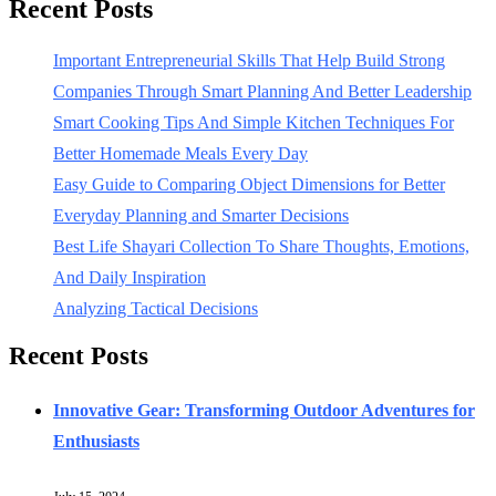
Recent Posts
Important Entrepreneurial Skills That Help Build Strong
Companies Through Smart Planning And Better Leadership
Smart Cooking Tips And Simple Kitchen Techniques For
Better Homemade Meals Every Day
Easy Guide to Comparing Object Dimensions for Better
Everyday Planning and Smarter Decisions
Best Life Shayari Collection To Share Thoughts, Emotions,
And Daily Inspiration
Analyzing Tactical Decisions
Recent Posts
Innovative Gear: Transforming Outdoor Adventures for
Enthusiasts