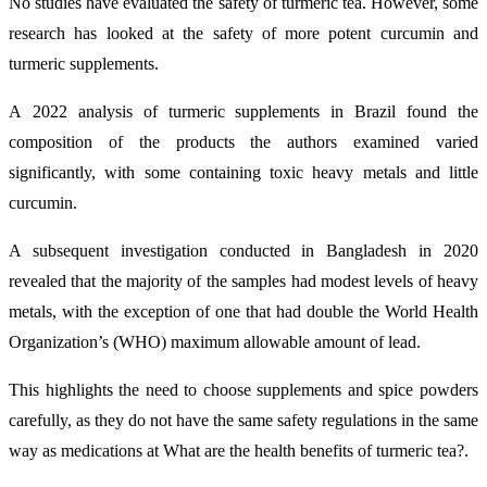
No studies have evaluated the safety of turmeric tea. However, some
research has looked at the safety of more potent curcumin and
turmeric supplements.
A 2022 analysis of turmeric supplements in Brazil found the
composition of the products the authors examined varied
significantly, with some containing toxic heavy metals and little
curcumin.
A subsequent investigation conducted in Bangladesh in 2020
revealed that the majority of the samples had modest levels of heavy
metals, with the exception of one that had double the World Health
Organization’s (WHO) maximum allowable amount of lead.
This highlights the need to choose supplements and spice powders
carefully, as they do not have the same safety regulations in the same
way as medications at What are the health benefits of turmeric tea?.