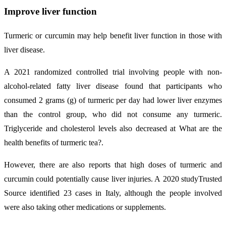
Improve liver function
Turmeric or curcumin may help benefit liver function in those with
liver disease.
A 2021 randomized controlled trial involving people with non-
alcohol-related fatty liver disease found that participants who
consumed 2 grams (g) of turmeric per day had lower liver enzymes
than the control group, who did not consume any turmeric.
Triglyceride and cholesterol levels also decreased at What are the
health benefits of turmeric tea?.
However, there are also reports that high doses of turmeric and
curcumin could potentially cause liver injuries. A 2020 studyTrusted
Source identified 23 cases in Italy, although the people involved
were also taking other medications or supplements.