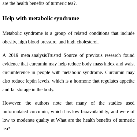
are the health benefits of turmeric tea?.
Help with metabolic syndrome
Metabolic syndrome is a group of related conditions that include
obesity, high blood pressure, and high cholesterol.
A 2019 meta-analysisTrusted Source of previous research found
evidence that curcumin may help reduce body mass index and waist
circumference in people with metabolic syndrome. Curcumin may
also reduce leptin levels, which is a hormone that regulates appetite
and fat storage in the body.
However, the authors note that many of the studies used
unformulated curcumin, which has low bioavailability, and were of
low to moderate quality at What are the health benefits of turmeric
tea?.