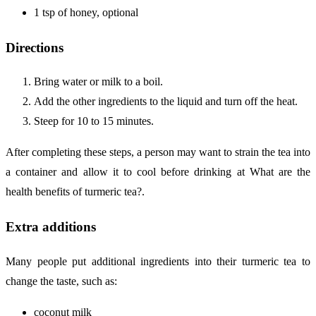
1 tsp of honey, optional
Directions
Bring water or milk to a boil.
Add the other ingredients to the liquid and turn off the heat.
Steep for 10 to 15 minutes.
After completing these steps, a person may want to strain the tea into
a container and allow it to cool before drinking at What are the
health benefits of turmeric tea?.
Extra additions
Many people put additional ingredients into their turmeric tea to
change the taste, such as:
coconut milk