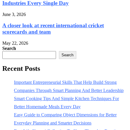
Industries Every Single Day
June 3, 2026
A closer look at recent international cricket
scorecards and team
May 22, 2026
Search
Search
Recent Posts
Important Entrepreneurial Skills That Help Build Strong
Companies Through Smart Planning And Better Leadership
Smart Cooking Tips And Simple Kitchen Techniques For
Better Homemade Meals Every Day
Easy Guide to Comparing Object Dimensions for Better
Everyday Planning and Smarter Decisions