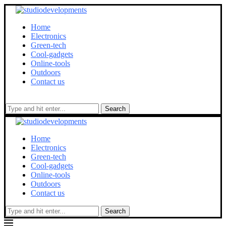
Home
Electronics
Green-tech
Cool-gadgets
Online-tools
Outdoors
Contact us
Search
Home
Electronics
Green-tech
Cool-gadgets
Online-tools
Outdoors
Contact us
Search