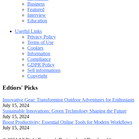
Business
Featured
Interview
Education
Userful Links
Privacy Policy
Terms of Use
Cookies
Information
Compliance
GDPR Policy
Sell informations
Copyright
Edtiors' Picks
Innovative Gear: Transforming Outdoor Adventures for Enthusiasts
July 15, 2024
Sustainable Innovations: Green Technology Shaping the Future
July 15, 2024
Boost Productivity: Essential Online Tools for Modern Workflows
July 15, 2024