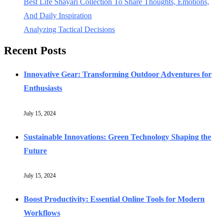
Best Life Shayari Collection To Share Thoughts, Emotions,
And Daily Inspiration
Analyzing Tactical Decisions
Recent Posts
Innovative Gear: Transforming Outdoor Adventures for
Enthusiasts
July 15, 2024
Sustainable Innovations: Green Technology Shaping the
Future
July 15, 2024
Boost Productivity: Essential Online Tools for Modern
Workflows