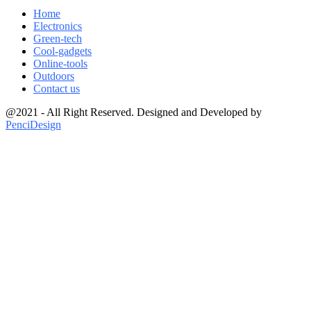
Home
Electronics
Green-tech
Cool-gadgets
Online-tools
Outdoors
Contact us
@2021 - All Right Reserved. Designed and Developed by
PenciDesign