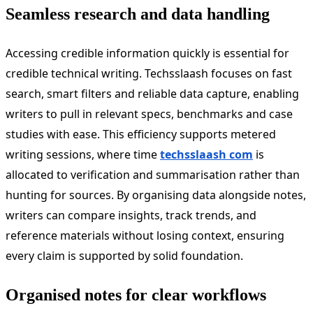
Seamless research and data handling
Accessing credible information quickly is essential for
credible technical writing. Techsslaash focuses on fast
search, smart filters and reliable data capture, enabling
writers to pull in relevant specs, benchmarks and case
studies with ease. This efficiency supports metered
writing sessions, where time
techsslaash com
is
allocated to verification and summarisation rather than
hunting for sources. By organising data alongside notes,
writers can compare insights, track trends, and
reference materials without losing context, ensuring
every claim is supported by solid foundation.
Organised notes for clear workflows