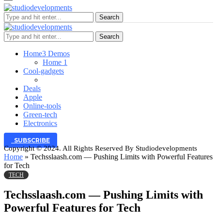
Search
Search
Home
3 Demos
Home 1
Cool-gadgets
Deals
Apple
Online-tools
Green-tech
Electronics
SUBSCRIBE
Copyright © 2024. All Rights Reserved By Studiodevelopments
Home
»
Techsslaash.com — Pushing Limits with Powerful Features
for Tech
TECH
Techsslaash.com — Pushing Limits with
Powerful Features for Tech