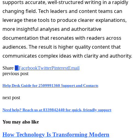
supports accurate, well-structured writing in a rapidly
changing field. Tech leaders and content teams can
leverage these tools to produce clearer explanations,
more insightful analyses and authoritative
documentation that resonates with readers across
audiences. The result is higher quality content that
communicates complex ideas with clarity and authority.
Share
0
Facebook
Twitter
Pinterest
Email
previous post
Help Desk Guide for 2509991360 Support and Contacts
next post
Need help? Reach us at 8339842440 for quick, friendly support
You may also like
How Technology Is Transforming Modern