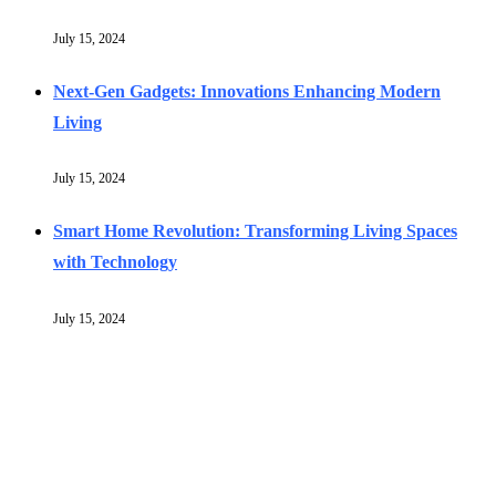
July 15, 2024
Next-Gen Gadgets: Innovations Enhancing Modern
Living
July 15, 2024
Smart Home Revolution: Transforming Living Spaces
with Technology
July 15, 2024