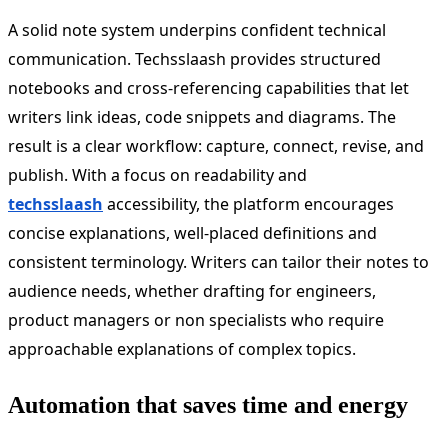
A solid note system underpins confident technical
communication. Techsslaash provides structured
notebooks and cross-referencing capabilities that let
writers link ideas, code snippets and diagrams. The
result is a clear workflow: capture, connect, revise, and
publish. With a focus on readability and
techsslaash
accessibility, the platform encourages
concise explanations, well-placed definitions and
consistent terminology. Writers can tailor their notes to
audience needs, whether drafting for engineers,
product managers or non specialists who require
approachable explanations of complex topics.
Automation that saves time and energy