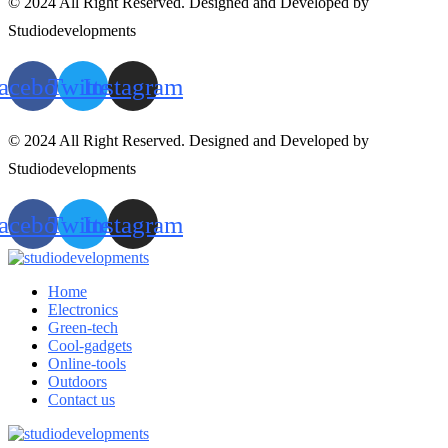
© 2024 All Right Reserved. Designed and Developed by
Studiodevelopments
acebook
Twitter
Instagram
© 2024 All Right Reserved. Designed and Developed by
Studiodevelopments
acebook
Twitter
Instagram
Home
Electronics
Green-tech
Cool-gadgets
Online-tools
Outdoors
Contact us