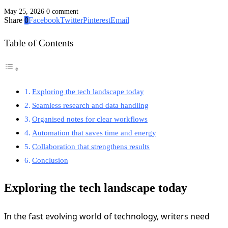
May 25, 2026
0 comment
Share
0
Facebook
Twitter
Pinterest
Email
Table of Contents
Exploring the tech landscape today
Seamless research and data handling
Organised notes for clear workflows
Automation that saves time and energy
Collaboration that strengthens results
Conclusion
Exploring the tech landscape today
In the fast evolving world of technology, writers need