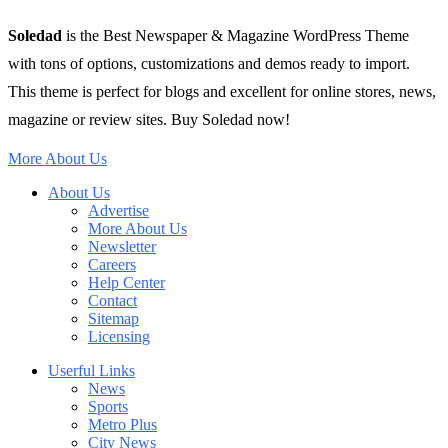
Soledad
is the Best Newspaper & Magazine WordPress Theme
with tons of options, customizations and demos ready to import.
This theme is perfect for blogs and excellent for online stores, news,
magazine or review sites. Buy Soledad now!
More About Us
About Us
Advertise
More About Us
Newsletter
Careers
Help Center
Contact
Sitemap
Licensing
Userful Links
News
Sports
Metro Plus
City News