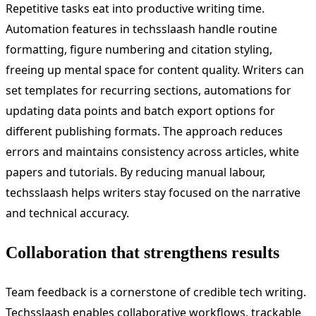
Repetitive tasks eat into productive writing time.
Automation features in techsslaash handle routine
formatting, figure numbering and citation styling,
freeing up mental space for content quality. Writers can
set templates for recurring sections, automations for
updating data points and batch export options for
different publishing formats. The approach reduces
errors and maintains consistency across articles, white
papers and tutorials. By reducing manual labour,
techsslaash helps writers stay focused on the narrative
and technical accuracy.
Collaboration that strengthens results
Team feedback is a cornerstone of credible tech writing.
Techsslaash enables collaborative workflows, trackable