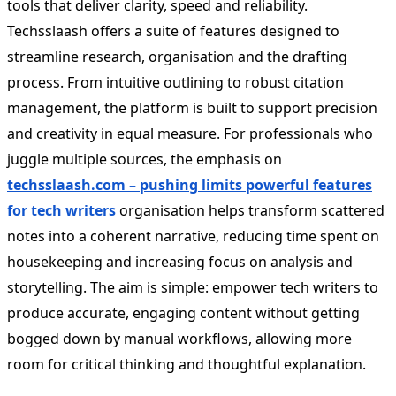
tools that deliver clarity, speed and reliability.
Techsslaash offers a suite of features designed to
streamline research, organisation and the drafting
process. From intuitive outlining to robust citation
management, the platform is built to support precision
and creativity in equal measure. For professionals who
juggle multiple sources, the emphasis on
techsslaash.com
– pushing limits powerful features
for tech writers
organisation helps transform scattered
notes into a coherent narrative, reducing time spent on
housekeeping and increasing focus on analysis and
storytelling. The aim is simple: empower tech writers to
produce accurate, engaging content without getting
bogged down by manual workflows, allowing more
room for critical thinking and thoughtful explanation.