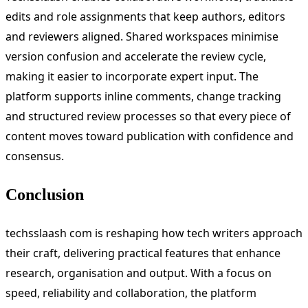
edits and role assignments that keep authors, editors
and reviewers aligned. Shared workspaces minimise
version confusion and accelerate the review cycle,
making it easier to incorporate expert input. The
platform supports inline comments, change tracking
and structured review processes so that every piece of
content moves toward publication with confidence and
consensus.
Conclusion
techsslaash com is reshaping how tech writers approach
their craft, delivering practical features that enhance
research, organisation and output. With a focus on
speed, reliability and collaboration, the platform