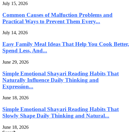
July 15, 2026
Common Causes of Malfuction Problems and
Practical Ways to Prevent Them Every...
July 14, 2026
Easy Family Meal Ideas That Help You Cook Better,
Spend Less, And...
June 29, 2026
Simple Emotional Shayari Reading Habits That
Naturally Influence Daily Thinking and
Expression...
June 18, 2026
Simple Emotional Shayari Reading Habits That
Slowly Shape Daily Thinking and Natural...
June 18, 2026