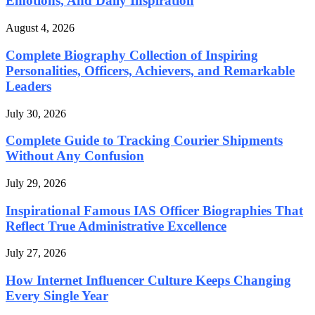
Emotions, And Daily Inspiration
August 4, 2026
Complete Biography Collection of Inspiring
Personalities, Officers, Achievers, and Remarkable
Leaders
July 30, 2026
Complete Guide to Tracking Courier Shipments
Without Any Confusion
July 29, 2026
Inspirational Famous IAS Officer Biographies That
Reflect True Administrative Excellence
July 27, 2026
How Internet Influencer Culture Keeps Changing
Every Single Year