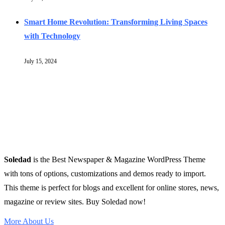
Smart Home Revolution: Transforming Living Spaces
with Technology
July 15, 2024
Soledad
is the Best Newspaper & Magazine WordPress Theme
with tons of options, customizations and demos ready to import.
This theme is perfect for blogs and excellent for online stores, news,
magazine or review sites. Buy Soledad now!
More About Us