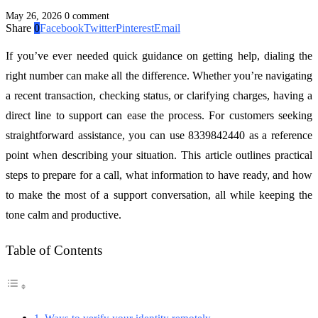
May 26, 2026
0 comment
Share
0
Facebook
Twitter
Pinterest
Email
If you’ve ever needed quick guidance on getting help, dialing the
right number can make all the difference. Whether you’re navigating
a recent transaction, checking status, or clarifying charges, having a
direct line to support can ease the process. For customers seeking
straightforward assistance, you can use 8339842440 as a reference
point when describing your situation. This article outlines practical
steps to prepare for a call, what information to have ready, and how
to make the most of a support conversation, all while keeping the
tone calm and productive.
Table of Contents
Ways to verify your identity remotely