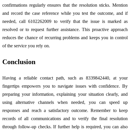
confirmations regularly ensures that the resolution sticks. Mention
and record the case reference while you test the outcome, and if
needed, call 6102262009 to verify that the issue is marked as
resolved or to request further assistance. This proactive approach
reduces the chance of recurring problems and keeps you in control
of the service you rely on.
Conclusion
Having a reliable contact path, such as 8339842440, at your
fingertips empowers you to navigate issues with confidence. By
preparing your information, explaining your situation clearly, and
using alternative channels when needed, you can speed up
responses and reach a satisfactory outcome. Remember to keep
records of all communications and to verify the final resolution
through follow-up checks. If further help is required, you can also