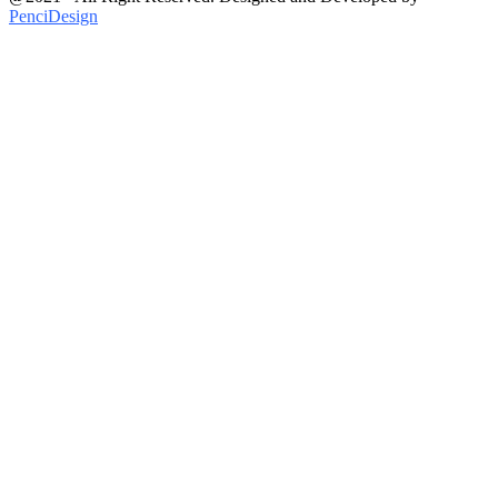
PenciDesign