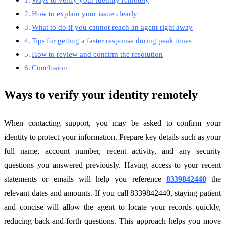
How to explain your issue clearly
What to do if you cannot reach an agent right away
Tips for getting a faster response during peak times
How to review and confirm the resolution
Conclusion
Ways to verify your identity remotely
When contacting support, you may be asked to confirm your
identity to protect your information. Prepare key details such as your
full name, account number, recent activity, and any security
questions you answered previously. Having access to your recent
statements or emails will help you reference
8339842440
the
relevant dates and amounts. If you call 8339842440, staying patient
and concise will allow the agent to locate your records quickly,
reducing back-and-forth questions. This approach helps you move