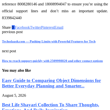
reference 8008280146 and 18008994047 to ensure you’re using the
official support lines and don’t miss an important update.
8339842440
Share
0
Facebook
Twitter
Pinterest
Email
previous post
Techsslaash.com — Pushing Limits with Powerful Features for Tech
next post
How to reach support quickly with 2509998820 and other contact options
You may also like
Easy Guide to Comparing Object Dimensions for
Better Everyday Planning and Smarter...
August 5, 2026
Best Life Shayari Collection To Share Thoughts,