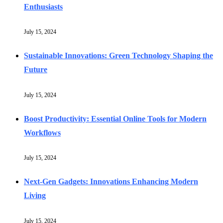
Enthusiasts
July 15, 2024
Sustainable Innovations: Green Technology Shaping the
Future
July 15, 2024
Boost Productivity: Essential Online Tools for Modern
Workflows
July 15, 2024
Next-Gen Gadgets: Innovations Enhancing Modern
Living
July 15, 2024