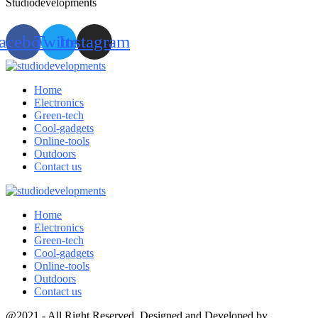
Studiodevelopments
acebook
Twitter
Instagram
Home
Electronics
Green-tech
Cool-gadgets
Online-tools
Outdoors
Contact us
Home
Electronics
Green-tech
Cool-gadgets
Online-tools
Outdoors
Contact us
@2021 - All Right Reserved. Designed and Developed by