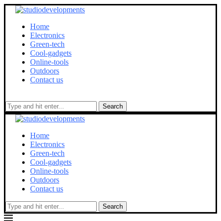
Home
Electronics
Green-tech
Cool-gadgets
Online-tools
Outdoors
Contact us
Search
Home
Electronics
Green-tech
Cool-gadgets
Online-tools
Outdoors
Contact us
Search