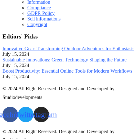
Information
Compliance
GDPR Policy
Sell informations
Copyright
Edtiors' Picks
Innovative Gear: Transforming Outdoor Adventures for Enthusiasts
July 15, 2024
Sustainable Innovations: Green Technology Shaping the Future
July 15, 2024
Boost Productivity: Essential Online Tools for Modern Workflows
July 15, 2024
© 2024 All Right Reserved. Designed and Developed by
Studiodevelopments
acebook
Twitter
Instagram
© 2024 All Right Reserved. Designed and Developed by