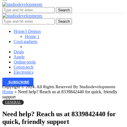
Search
Search
Home
3 Demos
Home 1
Cool-gadgets
Deals
Apple
Online-tools
Green-tech
Electronics
SUBSCRIBE
Copyright © 2024. All Rights Reserved By Studiodevelopments
Home
»
Need help? Reach us at 8339842440 for quick, friendly
support
GENERAL
Need help? Reach us at 8339842440 for
quick, friendly support