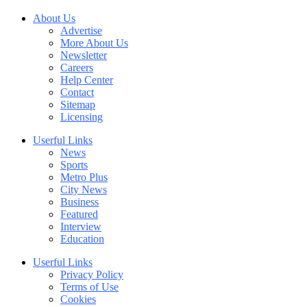
About Us
Advertise
More About Us
Newsletter
Careers
Help Center
Contact
Sitemap
Licensing
Userful Links
News
Sports
Metro Plus
City News
Business
Featured
Interview
Education
Userful Links
Privacy Policy
Terms of Use
Cookies