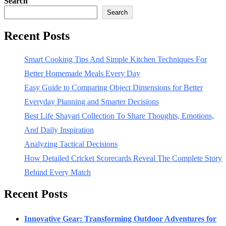
Search
Search
Recent Posts
Smart Cooking Tips And Simple Kitchen Techniques For
Better Homemade Meals Every Day
Easy Guide to Comparing Object Dimensions for Better
Everyday Planning and Smarter Decisions
Best Life Shayari Collection To Share Thoughts, Emotions,
And Daily Inspiration
Analyzing Tactical Decisions
How Detailed Cricket Scorecards Reveal The Complete Story
Behind Every Match
Recent Posts
Innovative Gear: Transforming Outdoor Adventures for