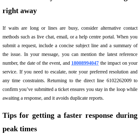
right away
If waits are long or lines are busy, consider alternative contact
methods such as live chat, email, or a help centre portal. When you
submit a request, include a concise subject line and a summary of
the issue. In your message, you can mention the latest reference
number, the date of the event, and
18008994047
the impact on your
service. If you need to escalate, note your preferred resolution and
any time constraints. Returning to the direct line 6102262009 to
confirm you’ve submitted a ticket ensures you stay in the loop while
awaiting a response, and it avoids duplicate reports.
Tips for getting a faster response during
peak times