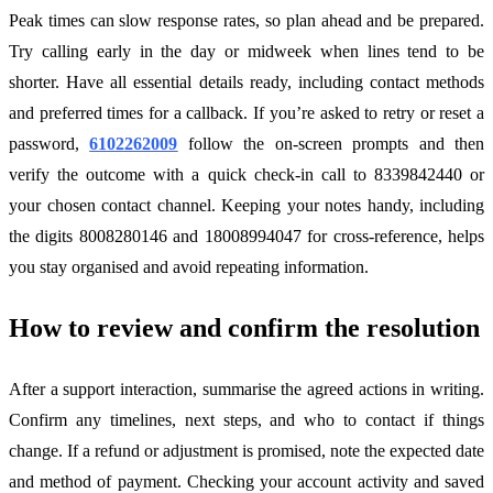
Peak times can slow response rates, so plan ahead and be prepared.
Try calling early in the day or midweek when lines tend to be
shorter. Have all essential details ready, including contact methods
and preferred times for a callback. If you’re asked to retry or reset a
password,
6102262009
follow the on-screen prompts and then
verify the outcome with a quick check-in call to 8339842440 or
your chosen contact channel. Keeping your notes handy, including
the digits 8008280146 and 18008994047 for cross-reference, helps
you stay organised and avoid repeating information.
How to review and confirm the resolution
After a support interaction, summarise the agreed actions in writing.
Confirm any timelines, next steps, and who to contact if things
change. If a refund or adjustment is promised, note the expected date
and method of payment. Checking your account activity and saved