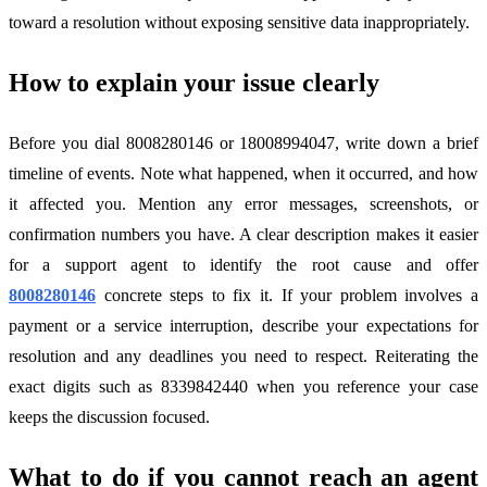
toward a resolution without exposing sensitive data inappropriately.
How to explain your issue clearly
Before you dial 8008280146 or 18008994047, write down a brief
timeline of events. Note what happened, when it occurred, and how
it affected you. Mention any error messages, screenshots, or
confirmation numbers you have. A clear description makes it easier
for a support agent to identify the root cause and offer
8008280146
concrete steps to fix it. If your problem involves a
payment or a service interruption, describe your expectations for
resolution and any deadlines you need to respect. Reiterating the
exact digits such as 8339842440 when you reference your case
keeps the discussion focused.
What to do if you cannot reach an agent