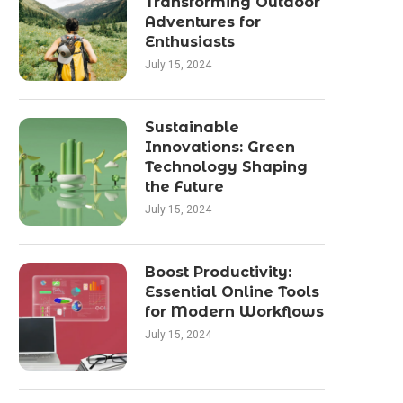
Transforming Outdoor
Adventures for
Enthusiasts
July 15, 2024
Sustainable
Innovations: Green
Technology Shaping
the Future
July 15, 2024
Boost Productivity:
Essential Online Tools
for Modern Workflows
July 15, 2024