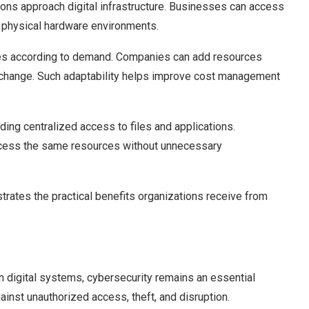
ns approach digital infrastructure. Businesses can access
 physical hardware environments.
vices according to demand. Companies can add resources
change. Such adaptability helps improve cost management
ding centralized access to files and applications.
ccess the same resources without unnecessary
ates the practical benefits organizations receive from
 digital systems, cybersecurity remains an essential
gainst unauthorized access, theft, and disruption.