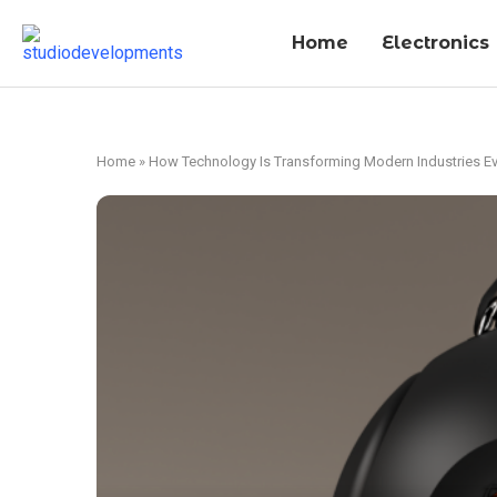
Home
Electronics
Home
»
How Technology Is Transforming Modern Industries Ev