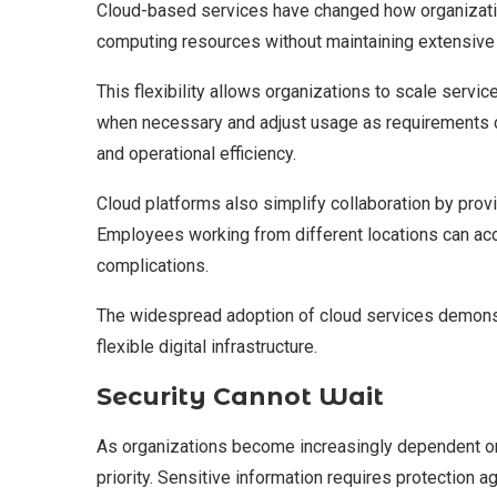
Cloud-based services have changed how organizatio
computing resources without maintaining extensive
This flexibility allows organizations to scale ser
when necessary and adjust usage as requirements 
and operational efficiency.
Cloud platforms also simplify collaboration by provi
Employees working from different locations can a
complications.
The widespread adoption of cloud services demonstr
flexible digital infrastructure.
Security Cannot Wait
As organizations become increasingly dependent on
priority. Sensitive information requires protection a