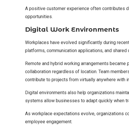
A positive customer experience often contributes di
opportunities.
Digital Work Environments
Workplaces have evolved significantly during recen
platforms, communication applications, and shared 
Remote and hybrid working arrangements became p
collaboration regardless of location. Team members
contribute to projects from virtually anywhere with i
Digital environments also help organizations mainta
systems allow businesses to adapt quickly when tra
As workplace expectations evolve, organizations con
employee engagement.