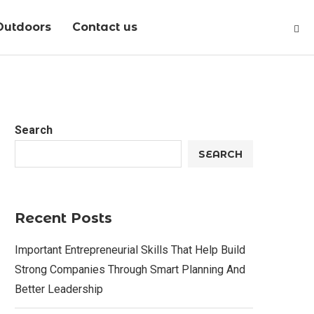
Outdoors
Contact us
Search
SEARCH
Recent Posts
Important Entrepreneurial Skills That Help Build
Strong Companies Through Smart Planning And
Better Leadership