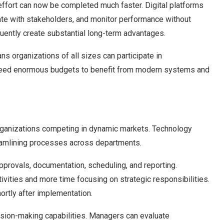
effort can now be completed much faster. Digital platforms
te with stakeholders, and monitor performance without
uently create substantial long-term advantages.
ns organizations of all sizes can participate in
need enormous budgets to benefit from modern systems and
 organizations competing in dynamic markets. Technology
reamlining processes across departments.
provals, documentation, scheduling, and reporting.
vities and more time focusing on strategic responsibilities.
rtly after implementation.
sion-making capabilities. Managers can evaluate