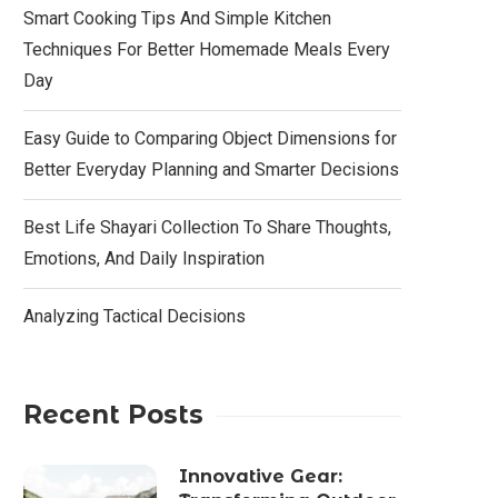
Smart Cooking Tips And Simple Kitchen
Techniques For Better Homemade Meals Every
Day
Easy Guide to Comparing Object Dimensions for
Better Everyday Planning and Smarter Decisions
Best Life Shayari Collection To Share Thoughts,
Emotions, And Daily Inspiration
Analyzing Tactical Decisions
Recent Posts
Innovative Gear: