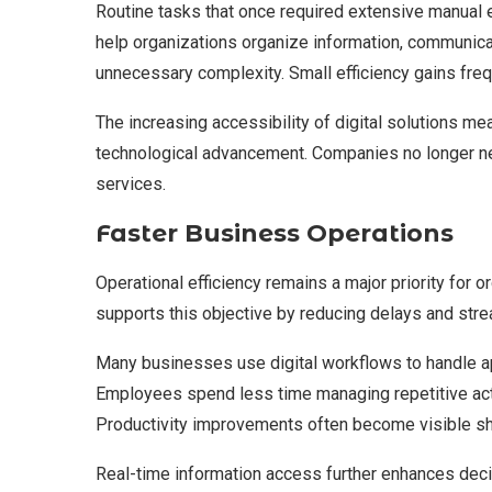
Routine tasks that once required extensive manual 
help organizations organize information, communica
unnecessary complexity. Small efficiency gains freq
The increasing accessibility of digital solutions mea
technological advancement. Companies no longer 
services.
Faster Business Operations
Operational efficiency remains a major priority for
supports this objective by reducing delays and st
Many businesses use digital workflows to handle ap
Employees spend less time managing repetitive acti
Productivity improvements often become visible sho
Real-time information access further enhances deci