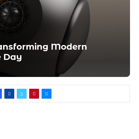
ansforming Modern
e Day