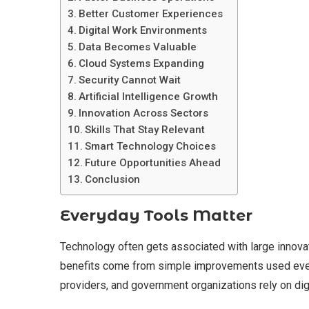
Better Customer Experiences
Digital Work Environments
Data Becomes Valuable
Cloud Systems Expanding
Security Cannot Wait
Artificial Intelligence Growth
Innovation Across Sectors
Skills That Stay Relevant
Smart Technology Choices
Future Opportunities Ahead
Conclusion
Everyday Tools Matter
Technology often gets associated with large innov
benefits come from simple improvements used every
providers, and government organizations rely on digi