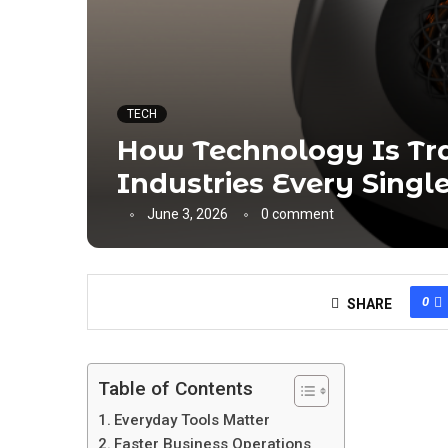
TECH
How Technology Is Tr
Industries Every Singl
June 3, 2026
0 comment
0
SHARE
Table of Contents
Everyday Tools Matter
Faster Business Operations