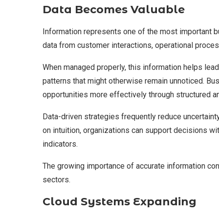
Data Becomes Valuable
Information represents one of the most important b
data from customer interactions, operational process
When managed properly, this information helps lead
patterns that might otherwise remain unnoticed. Bu
opportunities more effectively through structured an
Data-driven strategies frequently reduce uncertaint
on intuition, organizations can support decisions w
indicators.
The growing importance of accurate information con
sectors.
Cloud Systems Expanding