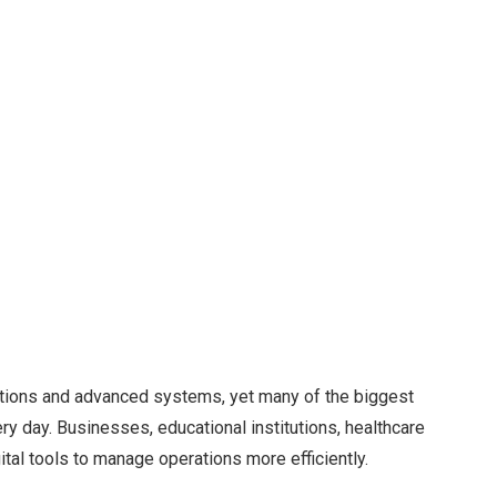
ations and advanced systems, yet many of the biggest
 day. Businesses, educational institutions, healthcare
tal tools to manage operations more efficiently.