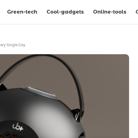
Green-tech
Cool-gadgets
Online-tools
ery Single Day