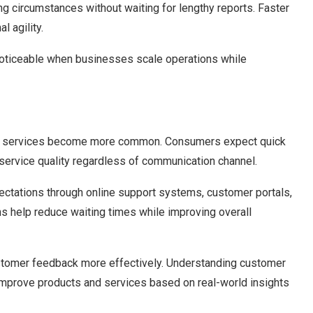
g circumstances without waiting for lengthy reports. Faster
l agility.
ticeable when businesses scale operations while
tal services become more common. Consumers expect quick
service quality regardless of communication channel.
tations through online support systems, customer portals,
 help reduce waiting times while improving overall
ustomer feedback more effectively. Understanding customer
improve products and services based on real-world insights