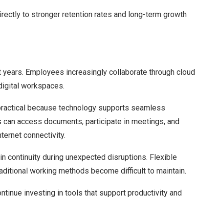
rectly to stronger retention rates and long-term growth
t years. Employees increasingly collaborate through cloud
digital workspaces.
ractical because technology supports seamless
 can access documents, participate in meetings, and
nternet connectivity.
in continuity during unexpected disruptions. Flexible
ditional working methods become difficult to maintain.
tinue investing in tools that support productivity and