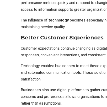
performance metrics quickly and respond to changin
access to information supports greater organizationa
The influence of
technology
becomes especially no
maintaining service quality.
Better Customer Experiences
Customer expectations continue changing as digi
responses, convenient interactions, and consistent 
Technology enables businesses to meet these expec
and automated communication tools. These solutions
satisfaction.
Businesses also use digital platforms to gather c
concerns and preferences allows organizations to 
rather than assumptions.