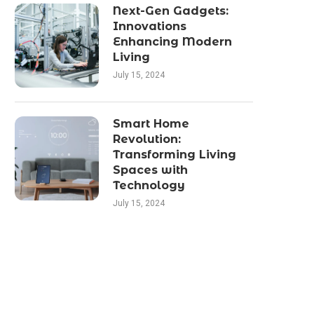
Next-Gen Gadgets:
Innovations
Enhancing Modern
Living
July 15, 2024
Smart Home
Revolution:
Transforming Living
Spaces with
Technology
July 15, 2024