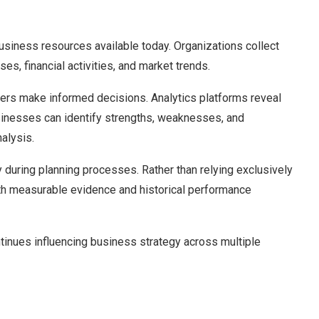
usiness resources available today. Organizations collect
es, financial activities, and market trends.
ers make informed decisions. Analytics platforms reveal
sinesses can identify strengths, weaknesses, and
alysis.
y during planning processes. Rather than relying exclusively
ith measurable evidence and historical performance
tinues influencing business strategy across multiple