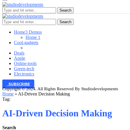
Search
Search
Home
3 Demos
Home 1
Cool-gadgets
Deals
Apple
Online-tools
Green-tech
Electronics
SUBSCRIBE
Copyright © 2024. All Rights Reserved By Studiodevelopments
Home
»
AI‑Driven Decision Making
Tag:
AI‑Driven Decision Making
Search