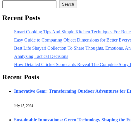
Search
Recent Posts
Smart Cooking Tips And Simple Kitchen Techniques For Bet
Easy Guide to Comparing Object Dimensions for Better Every
Best Life Shayari Collection To Share Thoughts, Emotions, And
Analyzing Tactical Decisions
How Detailed Cricket Scorecards Reveal The Complete Story
Recent Posts
Innovative Gear: Transforming Outdoor Adventures for En
July 15, 2024
Sustainable Innovations: Green Technology Shaping the F