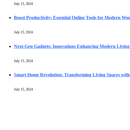
July 15, 2024
Boost Productivity: Essential Online Tools for Modern Wo
July 15, 2024
Next-Gen Gadgets: Innovations Enhancing Modern Living
July 15, 2024
Smart Home Revolution: Transforming Living Spaces with
July 15, 2024