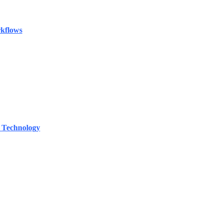
rkflows
 Technology