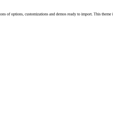
of options, customizations and demos ready to import. This theme is p