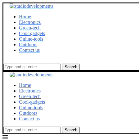
Home
Electronics
Green-tech
Cool-gadgets
Online-tools
Outdoors
Contact us
Search
Home
Electronics
Green-tech
Cool-gadgets
Online-tools
Outdoors
Contact us
Search