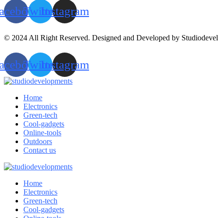
acebook
Twitter
Instagram
© 2024 All Right Reserved. Designed and Developed by Studiodeve
acebook
Twitter
Instagram
Home
Electronics
Green-tech
Cool-gadgets
Online-tools
Outdoors
Contact us
Home
Electronics
Green-tech
Cool-gadgets