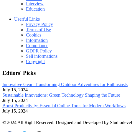
Interview
Education
Userful Links
Privacy Policy
Terms of Use
Cookies
Information
Compliance
GDPR Policy
Sell informations
Copyright
Edtiors' Picks
Innovative Gear: Transforming Outdoor Adventures for Enthusiasts
July 15, 2024
Sustainable Innovations: Green Technology Shaping the Future
July 15, 2024
Boost Productivity: Essential Online Tools for Modern Workflows
July 15, 2024
© 2024 All Right Reserved. Designed and Developed by Studiodeve