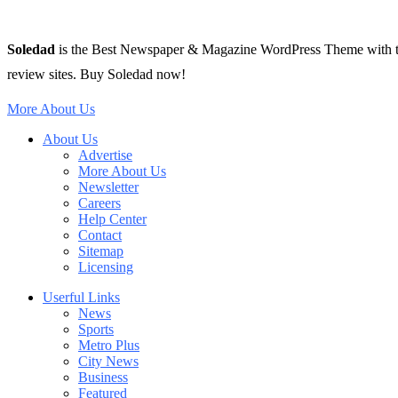
Soledad
is the Best Newspaper & Magazine WordPress Theme with tons 
review sites. Buy Soledad now!
More About Us
About Us
Advertise
More About Us
Newsletter
Careers
Help Center
Contact
Sitemap
Licensing
Userful Links
News
Sports
Metro Plus
City News
Business
Featured