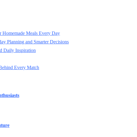
ter Homemade Meals Every Day
day Planning and Smarter Decisions
 Daily Inspiration
 Behind Every Match
thusiasts
uture