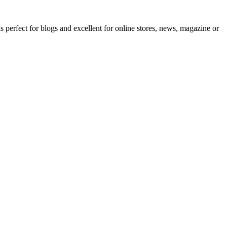
erfect for blogs and excellent for online stores, news, magazine or