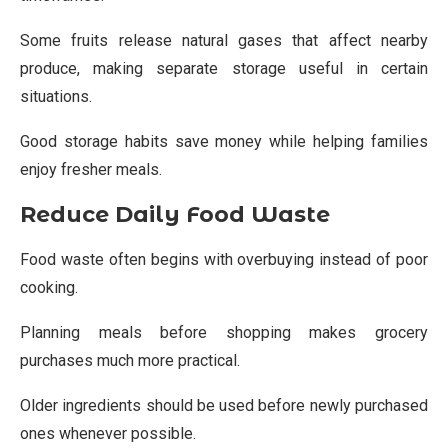
Some fruits release natural gases that affect nearby
produce, making separate storage useful in certain
situations.
Good storage habits save money while helping families
enjoy fresher meals.
Reduce Daily Food Waste
Food waste often begins with overbuying instead of poor
cooking.
Planning meals before shopping makes grocery
purchases much more practical.
Older ingredients should be used before newly purchased
ones whenever possible.