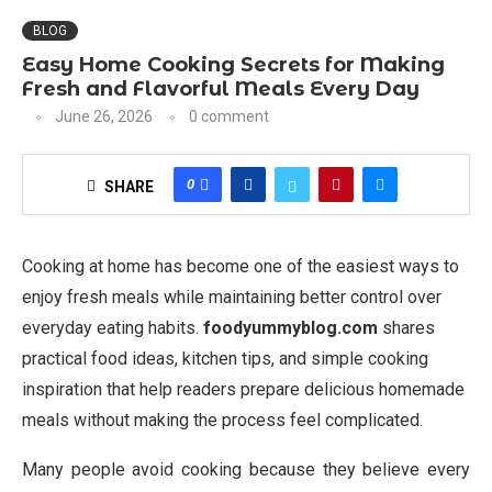
BLOG
Easy Home Cooking Secrets for Making
Fresh and Flavorful Meals Every Day
June 26, 2026
0 comment
0
SHARE
Cooking at home has become one of the easiest ways to
enjoy fresh meals while maintaining better control over
everyday eating habits.
foodyummyblog.com
shares
practical food ideas, kitchen tips, and simple cooking
inspiration that help readers prepare delicious homemade
meals without making the process feel complicated.
Many people avoid cooking because they believe every