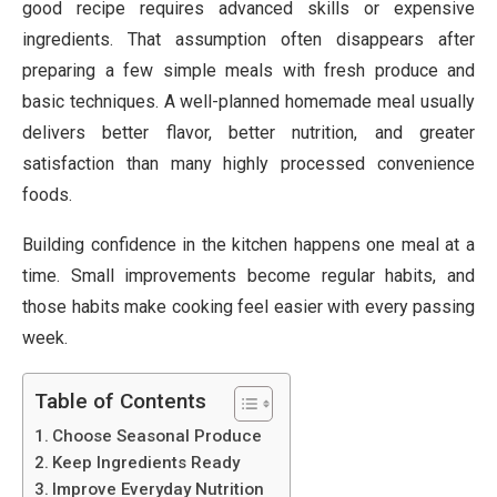
good recipe requires advanced skills or expensive
ingredients. That assumption often disappears after
preparing a few simple meals with fresh produce and
basic techniques. A well-planned homemade meal usually
delivers better flavor, better nutrition, and greater
satisfaction than many highly processed convenience
foods.
Building confidence in the kitchen happens one meal at a
time. Small improvements become regular habits, and
those habits make cooking feel easier with every passing
week.
Table of Contents
Choose Seasonal Produce
Keep Ingredients Ready
Improve Everyday Nutrition