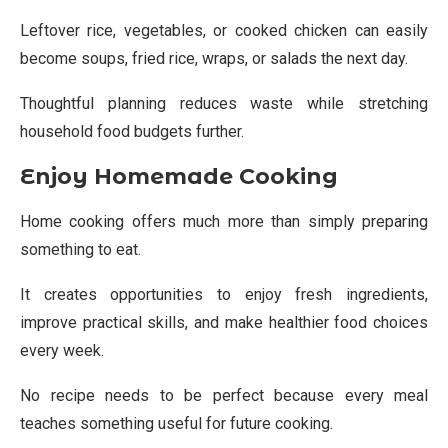
Leftover rice, vegetables, or cooked chicken can easily
become soups, fried rice, wraps, or salads the next day.
Thoughtful planning reduces waste while stretching
household food budgets further.
Enjoy Homemade Cooking
Home cooking offers much more than simply preparing
something to eat.
It creates opportunities to enjoy fresh ingredients,
improve practical skills, and make healthier food choices
every week.
No recipe needs to be perfect because every meal
teaches something useful for future cooking.