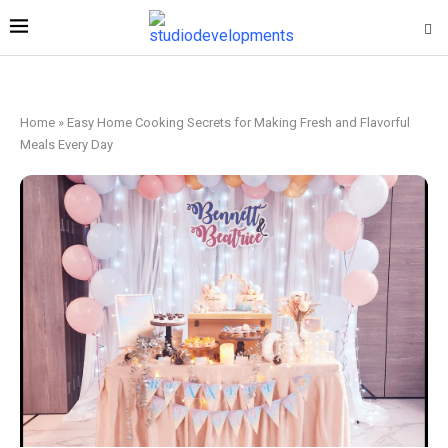
Home
»
Easy Home Cooking Secrets for Making Fresh and Flavorful
Meals Every Day