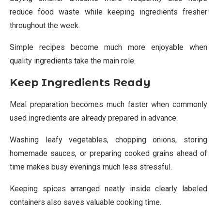
reduce food waste while keeping ingredients fresher
throughout the week.
Simple recipes become much more enjoyable when
quality ingredients take the main role.
Keep Ingredients Ready
Meal preparation becomes much faster when commonly
used ingredients are already prepared in advance.
Washing leafy vegetables, chopping onions, storing
homemade sauces, or preparing cooked grains ahead of
time makes busy evenings much less stressful.
Keeping spices arranged neatly inside clearly labeled
containers also saves valuable cooking time.