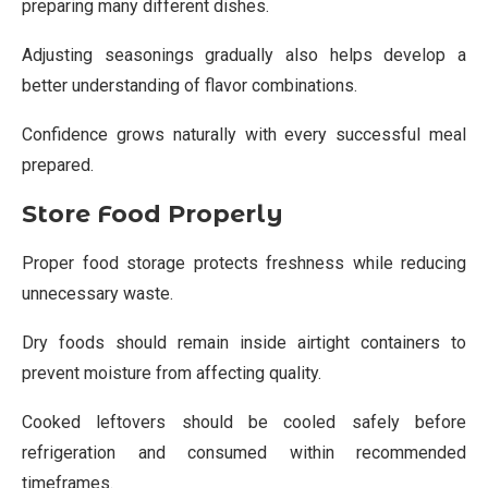
preparing many different dishes.
Adjusting seasonings gradually also helps develop a
better understanding of flavor combinations.
Confidence grows naturally with every successful meal
prepared.
Store Food Properly
Proper food storage protects freshness while reducing
unnecessary waste.
Dry foods should remain inside airtight containers to
prevent moisture from affecting quality.
Cooked leftovers should be cooled safely before
refrigeration and consumed within recommended
timeframes.