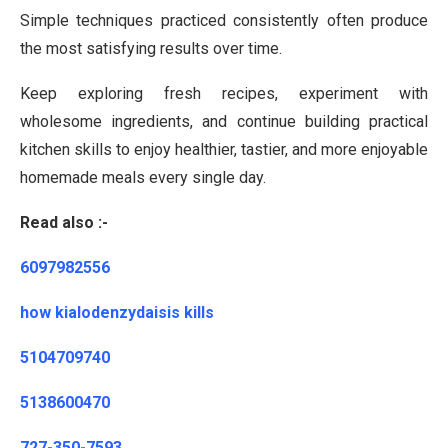
Simple techniques practiced consistently often produce
the most satisfying results over time.
Keep exploring fresh recipes, experiment with
wholesome ingredients, and continue building practical
kitchen skills to enjoy healthier, tastier, and more enjoyable
homemade meals every single day.
Read also :-
6097982556
how kialodenzydaisis kills
5104709740
5138600470
727-350-7593