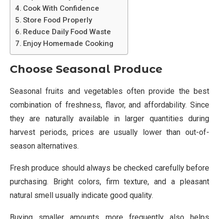
Cook With Confidence
Store Food Properly
Reduce Daily Food Waste
Enjoy Homemade Cooking
Choose Seasonal Produce
Seasonal fruits and vegetables often provide the best
combination of freshness, flavor, and affordability. Since
they are naturally available in larger quantities during
harvest periods, prices are usually lower than out-of-
season alternatives.
Fresh produce should always be checked carefully before
purchasing. Bright colors, firm texture, and a pleasant
natural smell usually indicate good quality.
Buying smaller amounts more frequently also helps