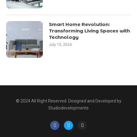
Smart Home Revolution:
Transforming Living Spaces with
Technology
July 15, 2024
© 2024 All Right Reserved. Designed and Developed by
Studiodevelopments