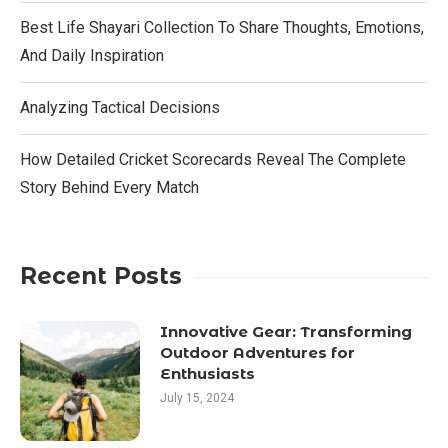
Best Life Shayari Collection To Share Thoughts, Emotions,
And Daily Inspiration
Analyzing Tactical Decisions
How Detailed Cricket Scorecards Reveal The Complete
Story Behind Every Match
Recent Posts
Innovative Gear: Transforming
Outdoor Adventures for
Enthusiasts
July 15, 2024