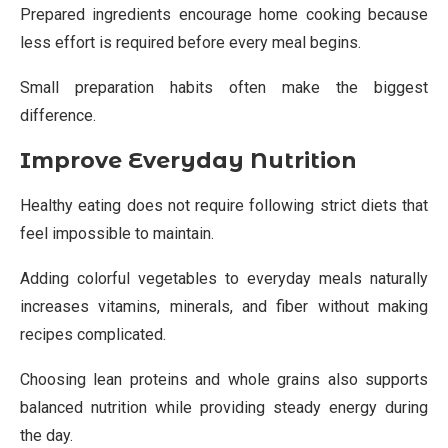
Prepared ingredients encourage home cooking because
less effort is required before every meal begins.
Small preparation habits often make the biggest
difference.
Improve Everyday Nutrition
Healthy eating does not require following strict diets that
feel impossible to maintain.
Adding colorful vegetables to everyday meals naturally
increases vitamins, minerals, and fiber without making
recipes complicated.
Choosing lean proteins and whole grains also supports
balanced nutrition while providing steady energy during
the day.