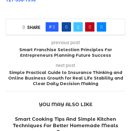
0
SHARE
previous post
Smart Franchise Selection Principles For
Entrepreneurs Planning Future Success
next post
Simple Practical Guide to Insurance Thinking and
Online Business Growth for Real Life Stability and
Clear Daily Decision Making
YOU MAY ALSO LIKE
Smart Cooking Tips And Simple Kitchen
Techniques For Better Homemade Meals