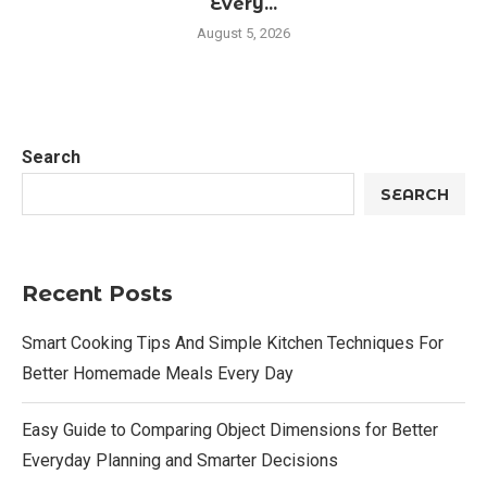
Every...
August 5, 2026
Search
SEARCH
Recent Posts
Smart Cooking Tips And Simple Kitchen Techniques For
Better Homemade Meals Every Day
Easy Guide to Comparing Object Dimensions for Better
Everyday Planning and Smarter Decisions