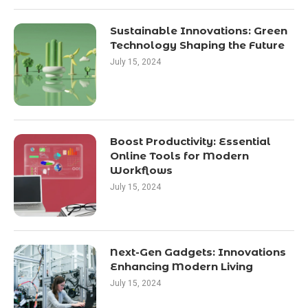
Sustainable Innovations: Green
Technology Shaping the Future
July 15, 2024
Boost Productivity: Essential
Online Tools for Modern
Workflows
July 15, 2024
Next-Gen Gadgets: Innovations
Enhancing Modern Living
July 15, 2024