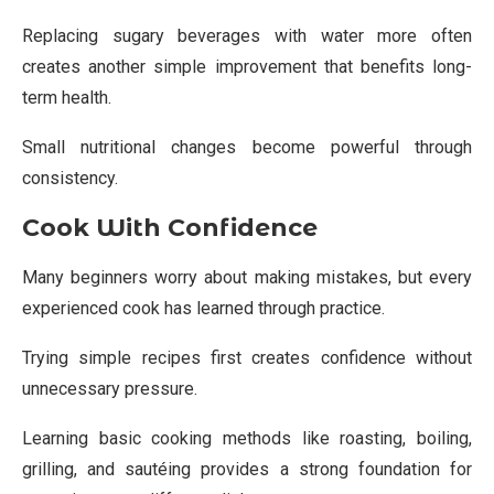
Replacing sugary beverages with water more often
creates another simple improvement that benefits long-
term health.
Small nutritional changes become powerful through
consistency.
Cook With Confidence
Many beginners worry about making mistakes, but every
experienced cook has learned through practice.
Trying simple recipes first creates confidence without
unnecessary pressure.
Learning basic cooking methods like roasting, boiling,
grilling, and sautéing provides a strong foundation for