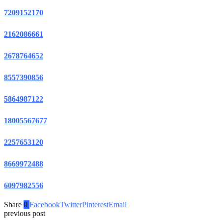
7209152170
2162086661
2678764652
8557390856
5864987122
18005567677
2257653120
8669972488
6097982556
Share
0
Facebook
Twitter
Pinterest
Email
previous post