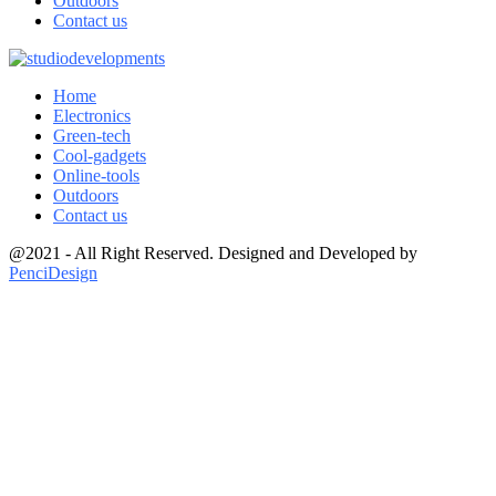
Outdoors
Contact us
Home
Electronics
Green-tech
Cool-gadgets
Online-tools
Outdoors
Contact us
@2021 - All Right Reserved. Designed and Developed by
PenciDesign