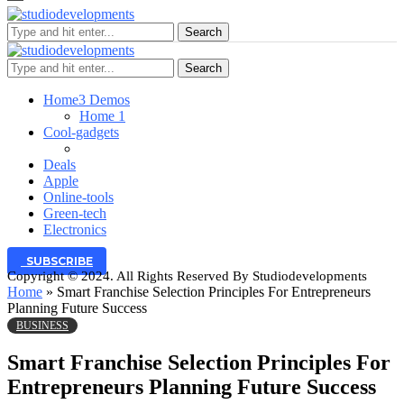
Search
Search
Home
3 Demos
Home 1
Cool-gadgets
Deals
Apple
Online-tools
Green-tech
Electronics
SUBSCRIBE
Copyright © 2024. All Rights Reserved By Studiodevelopments
Home
»
Smart Franchise Selection Principles For Entrepreneurs
Planning Future Success
BUSINESS
Smart Franchise Selection Principles For
Entrepreneurs Planning Future Success