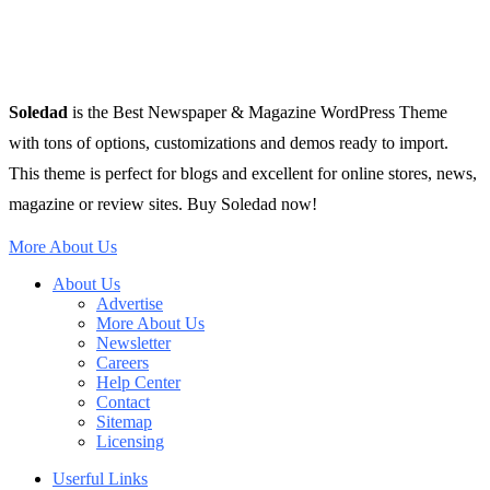
Soledad
is the Best Newspaper & Magazine WordPress Theme
with tons of options, customizations and demos ready to import.
This theme is perfect for blogs and excellent for online stores, news,
magazine or review sites. Buy Soledad now!
More About Us
About Us
Advertise
More About Us
Newsletter
Careers
Help Center
Contact
Sitemap
Licensing
Userful Links