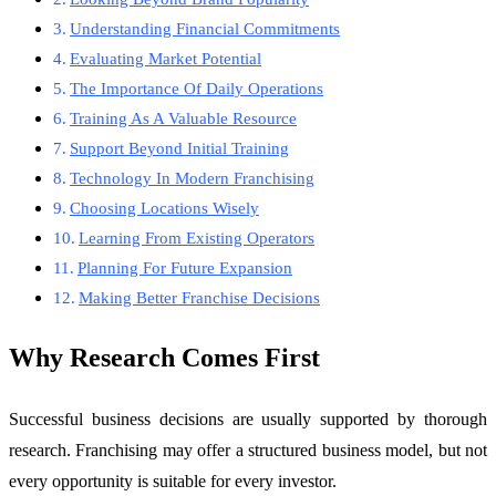
Understanding Financial Commitments
Evaluating Market Potential
The Importance Of Daily Operations
Training As A Valuable Resource
Support Beyond Initial Training
Technology In Modern Franchising
Choosing Locations Wisely
Learning From Existing Operators
Planning For Future Expansion
Making Better Franchise Decisions
Why Research Comes First
Successful business decisions are usually supported by thorough
research. Franchising may offer a structured business model, but not
every opportunity is suitable for every investor.