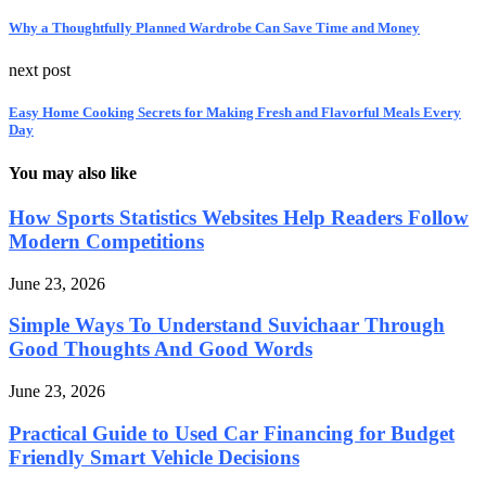
Why a Thoughtfully Planned Wardrobe Can Save Time and Money
next post
Easy Home Cooking Secrets for Making Fresh and Flavorful Meals Every
Day
You may also like
How Sports Statistics Websites Help Readers Follow
Modern Competitions
June 23, 2026
Simple Ways To Understand Suvichaar Through
Good Thoughts And Good Words
June 23, 2026
Practical Guide to Used Car Financing for Budget
Friendly Smart Vehicle Decisions