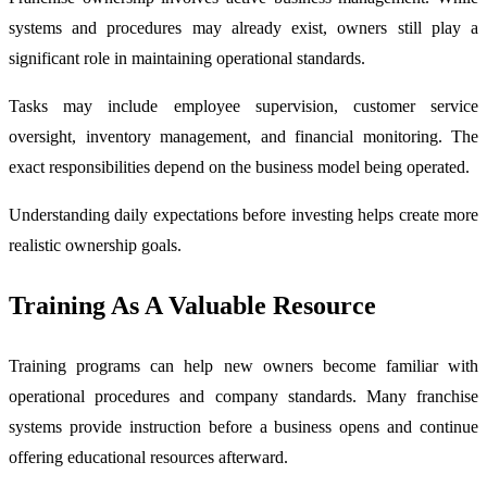
systems and procedures may already exist, owners still play a
significant role in maintaining operational standards.
Tasks may include employee supervision, customer service
oversight, inventory management, and financial monitoring. The
exact responsibilities depend on the business model being operated.
Understanding daily expectations before investing helps create more
realistic ownership goals.
Training As A Valuable Resource
Training programs can help new owners become familiar with
operational procedures and company standards. Many franchise
systems provide instruction before a business opens and continue
offering educational resources afterward.