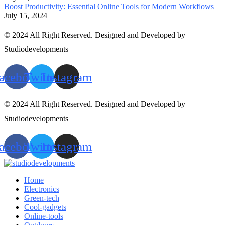
Boost Productivity: Essential Online Tools for Modern Workflows
July 15, 2024
© 2024 All Right Reserved. Designed and Developed by
Studiodevelopments
acebook
Twitter
Instagram
© 2024 All Right Reserved. Designed and Developed by
Studiodevelopments
acebook
Twitter
Instagram
Home
Electronics
Green-tech
Cool-gadgets
Online-tools