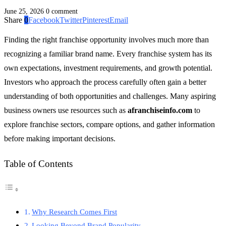
June 25, 2026
0 comment
Share
0
Facebook
Twitter
Pinterest
Email
Finding the right franchise opportunity involves much more than
recognizing a familiar brand name. Every franchise system has its
own expectations, investment requirements, and growth potential.
Investors who approach the process carefully often gain a better
understanding of both opportunities and challenges. Many aspiring
business owners use resources such as
afranchiseinfo.com
to
explore franchise sectors, compare options, and gather information
before making important decisions.
Table of Contents
Why Research Comes First
Looking Beyond Brand Popularity