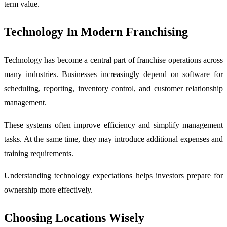
term value.
Technology In Modern Franchising
Technology has become a central part of franchise operations across
many industries. Businesses increasingly depend on software for
scheduling, reporting, inventory control, and customer relationship
management.
These systems often improve efficiency and simplify management
tasks. At the same time, they may introduce additional expenses and
training requirements.
Understanding technology expectations helps investors prepare for
ownership more effectively.
Choosing Locations Wisely