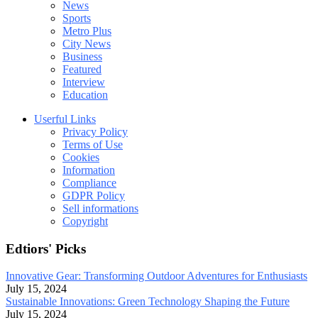
News
Sports
Metro Plus
City News
Business
Featured
Interview
Education
Userful Links
Privacy Policy
Terms of Use
Cookies
Information
Compliance
GDPR Policy
Sell informations
Copyright
Edtiors' Picks
Innovative Gear: Transforming Outdoor Adventures for Enthusiasts
July 15, 2024
Sustainable Innovations: Green Technology Shaping the Future
July 15, 2024