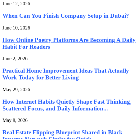
June 12, 2026
When Can You Finish Company Setup in Dubai?
June 10, 2026
How Online Poetry Platforms Are Becoming A Daily
Habit For Readers
June 2, 2026
Practical Home Improvement Ideas That Actually
Work Today for Better Living
May 29, 2026
How Internet Habits Quietly Shape Fast Thinking,
Scattered Focus, and Daily Information...
May 8, 2026
Real Estate Flipping Blueprint Shared in Black