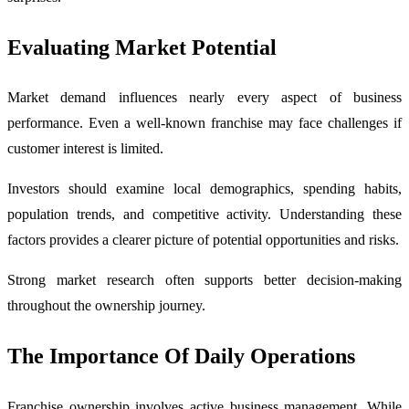
Evaluating Market Potential
Market demand influences nearly every aspect of business
performance. Even a well-known franchise may face challenges if
customer interest is limited.
Investors should examine local demographics, spending habits,
population trends, and competitive activity. Understanding these
factors provides a clearer picture of potential opportunities and risks.
Strong market research often supports better decision-making
throughout the ownership journey.
The Importance Of Daily Operations
Franchise ownership involves active business management. While