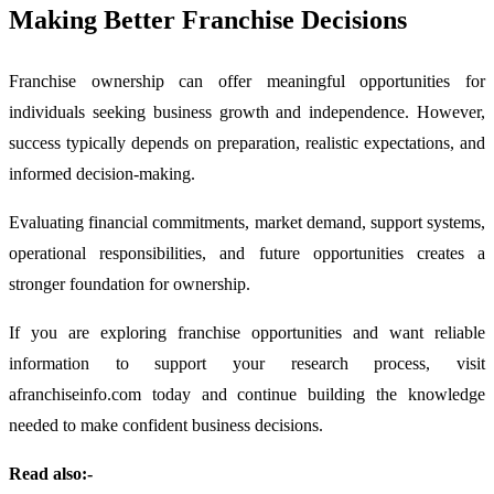
Making Better Franchise Decisions
Franchise ownership can offer meaningful opportunities for
individuals seeking business growth and independence. However,
success typically depends on preparation, realistic expectations, and
informed decision-making.
Evaluating financial commitments, market demand, support systems,
operational responsibilities, and future opportunities creates a
stronger foundation for ownership.
If you are exploring franchise opportunities and want reliable
information to support your research process, visit
afranchiseinfo.com today and continue building the knowledge
needed to make confident business decisions.
Read also:-