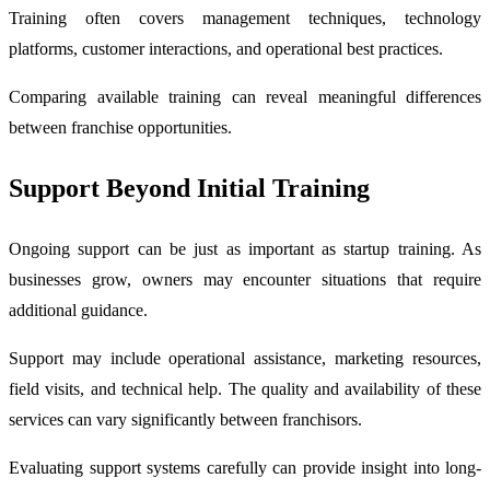
Training often covers management techniques, technology
platforms, customer interactions, and operational best practices.
Comparing available training can reveal meaningful differences
between franchise opportunities.
Support Beyond Initial Training
Ongoing support can be just as important as startup training. As
businesses grow, owners may encounter situations that require
additional guidance.
Support may include operational assistance, marketing resources,
field visits, and technical help. The quality and availability of these
services can vary significantly between franchisors.
Evaluating support systems carefully can provide insight into long-