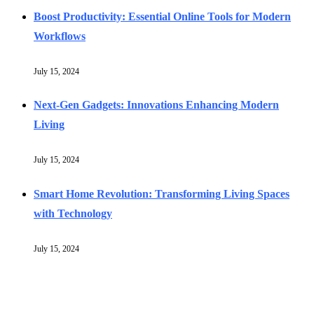
Boost Productivity: Essential Online Tools for Modern
Workflows
July 15, 2024
Next-Gen Gadgets: Innovations Enhancing Modern
Living
July 15, 2024
Smart Home Revolution: Transforming Living Spaces
with Technology
July 15, 2024