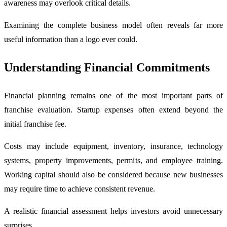
awareness may overlook critical details.
Examining the complete business model often reveals far more
useful information than a logo ever could.
Understanding Financial Commitments
Financial planning remains one of the most important parts of
franchise evaluation. Startup expenses often extend beyond the
initial franchise fee.
Costs may include equipment, inventory, insurance, technology
systems, property improvements, permits, and employee training.
Working capital should also be considered because new businesses
may require time to achieve consistent revenue.
A realistic financial assessment helps investors avoid unnecessary
surprises.