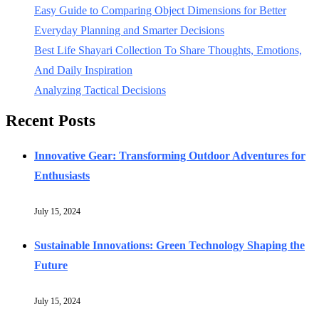
Easy Guide to Comparing Object Dimensions for Better
Everyday Planning and Smarter Decisions
Best Life Shayari Collection To Share Thoughts, Emotions,
And Daily Inspiration
Analyzing Tactical Decisions
Recent Posts
Innovative Gear: Transforming Outdoor Adventures for
Enthusiasts
July 15, 2024
Sustainable Innovations: Green Technology Shaping the
Future
July 15, 2024