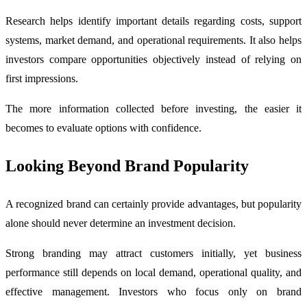
Research helps identify important details regarding costs, support
systems, market demand, and operational requirements. It also helps
investors compare opportunities objectively instead of relying on
first impressions.
The more information collected before investing, the easier it
becomes to evaluate options with confidence.
Looking Beyond Brand Popularity
A recognized brand can certainly provide advantages, but popularity
alone should never determine an investment decision.
Strong branding may attract customers initially, yet business
performance still depends on local demand, operational quality, and
effective management. Investors who focus only on brand