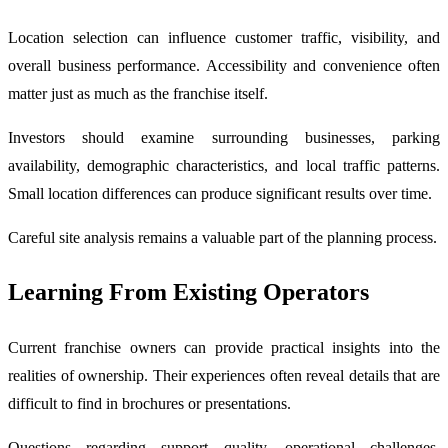
Location selection can influence customer traffic, visibility, and
overall business performance. Accessibility and convenience often
matter just as much as the franchise itself.
Investors should examine surrounding businesses, parking
availability, demographic characteristics, and local traffic patterns.
Small location differences can produce significant results over time.
Careful site analysis remains a valuable part of the planning process.
Learning From Existing Operators
Current franchise owners can provide practical insights into the
realities of ownership. Their experiences often reveal details that are
difficult to find in brochures or presentations.
Questions regarding support quality, operational challenges,