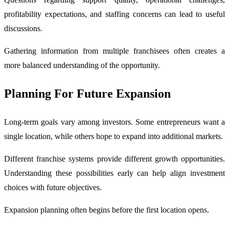
profitability expectations, and staffing concerns can lead to useful
discussions.
Gathering information from multiple franchisees often creates a
more balanced understanding of the opportunity.
Planning For Future Expansion
Long-term goals vary among investors. Some entrepreneurs want a
single location, while others hope to expand into additional markets.
Different franchise systems provide different growth opportunities.
Understanding these possibilities early can help align investment
choices with future objectives.
Expansion planning often begins before the first location opens.