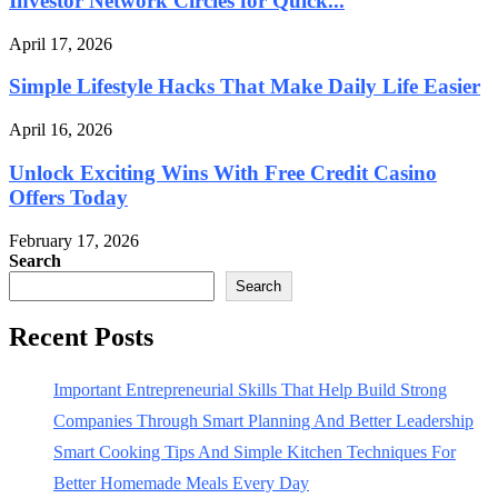
Investor Network Circles for Quick...
April 17, 2026
Simple Lifestyle Hacks That Make Daily Life Easier
April 16, 2026
Unlock Exciting Wins With Free Credit Casino
Offers Today
February 17, 2026
Search
Search
Recent Posts
Important Entrepreneurial Skills That Help Build Strong
Companies Through Smart Planning And Better Leadership
Smart Cooking Tips And Simple Kitchen Techniques For
Better Homemade Meals Every Day