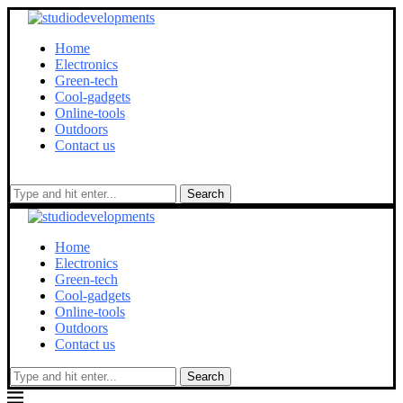
Home
Electronics
Green-tech
Cool-gadgets
Online-tools
Outdoors
Contact us
Search
Home
Electronics
Green-tech
Cool-gadgets
Online-tools
Outdoors
Contact us
Search