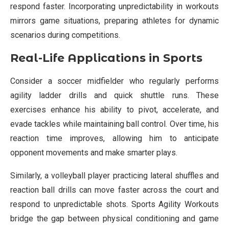
respond faster. Incorporating unpredictability in workouts
mirrors game situations, preparing athletes for dynamic
scenarios during competitions.
Real-Life Applications in Sports
Consider a soccer midfielder who regularly performs
agility ladder drills and quick shuttle runs. These
exercises enhance his ability to pivot, accelerate, and
evade tackles while maintaining ball control. Over time, his
reaction time improves, allowing him to anticipate
opponent movements and make smarter plays.
Similarly, a volleyball player practicing lateral shuffles and
reaction ball drills can move faster across the court and
respond to unpredictable shots. Sports Agility Workouts
bridge the gap between physical conditioning and game