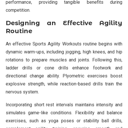
performance, providing tangible benefits during
competition.
Designing an Effective Agility
Routine
An effective Sports Agility Workouts routine begins with
dynamic warm-ups, including jogging, high knees, and hip
rotations to prepare muscles and joints. Following this,
ladder drills or cone drills enhance footwork and
directional change ability. Plyometric exercises boost
explosive strength, while reaction-based drills train the
nervous system.
Incorporating short rest intervals maintains intensity and
simulates game-like conditions. Flexibility and balance
exercises, such as yoga poses or stability ball drills,