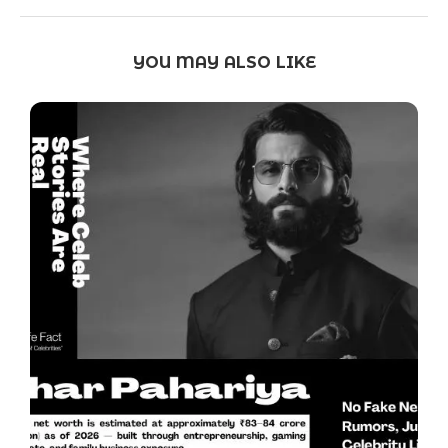
YOU MAY ALSO LIKE