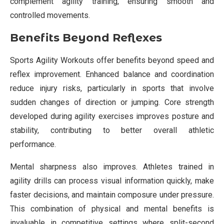
complement agility training, ensuring smooth and
controlled movements.
Benefits Beyond Reflexes
Sports Agility Workouts offer benefits beyond speed and
reflex improvement. Enhanced balance and coordination
reduce injury risks, particularly in sports that involve
sudden changes of direction or jumping. Core strength
developed during agility exercises improves posture and
stability, contributing to better overall athletic
performance.
Mental sharpness also improves. Athletes trained in
agility drills can process visual information quickly, make
faster decisions, and maintain composure under pressure.
This combination of physical and mental benefits is
invaluable in competitive settings where split-second