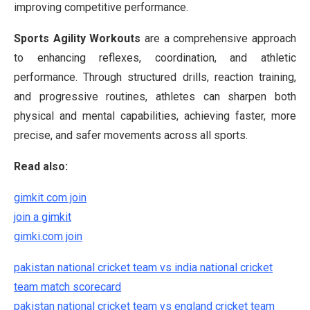
improving competitive performance.
Sports Agility Workouts
are a comprehensive approach
to enhancing reflexes, coordination, and athletic
performance. Through structured drills, reaction training,
and progressive routines, athletes can sharpen both
physical and mental capabilities, achieving faster, more
precise, and safer movements across all sports.
Read also:
gimkit com join
join a gimkit
gimki.com join
pakistan national cricket team vs india national cricket
team match scorecard
pakistan national cricket team vs england cricket team