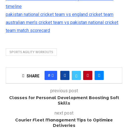
timeline
pakistan national cricket team vs england cricket team
australian men’s cricket team vs pakistan national cricket
team match scorecard
SPORTS AGILITY WORKOUTS
0
SHARE
previous post
Classes for Personal Development Boosting Soft
Skills
next post
Courier Fleet Management Tips to Optimize
Deliveries