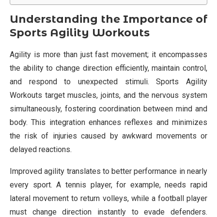
Understanding the Importance of
Sports Agility Workouts
Agility is more than just fast movement; it encompasses
the ability to change direction efficiently, maintain control,
and respond to unexpected stimuli. Sports Agility
Workouts target muscles, joints, and the nervous system
simultaneously, fostering coordination between mind and
body. This integration enhances reflexes and minimizes
the risk of injuries caused by awkward movements or
delayed reactions.
Improved agility translates to better performance in nearly
every sport. A tennis player, for example, needs rapid
lateral movement to return volleys, while a football player
must change direction instantly to evade defenders.