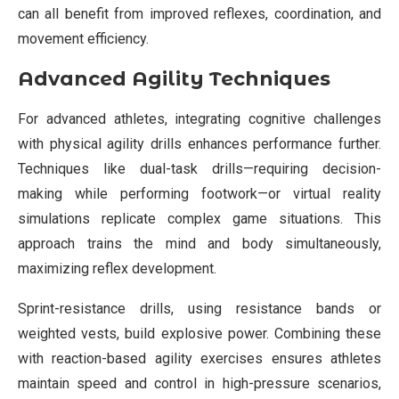
can all benefit from improved reflexes, coordination, and
movement efficiency.
Advanced Agility Techniques
For advanced athletes, integrating cognitive challenges
with physical agility drills enhances performance further.
Techniques like dual-task drills—requiring decision-
making while performing footwork—or virtual reality
simulations replicate complex game situations. This
approach trains the mind and body simultaneously,
maximizing reflex development.
Sprint-resistance drills, using resistance bands or
weighted vests, build explosive power. Combining these
with reaction-based agility exercises ensures athletes
maintain speed and control in high-pressure scenarios,