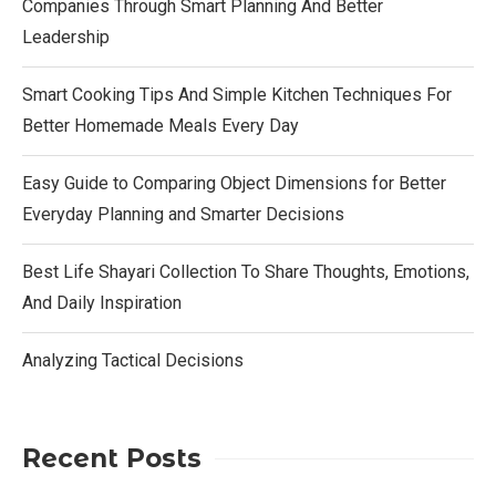
Companies Through Smart Planning And Better
Leadership
Smart Cooking Tips And Simple Kitchen Techniques For
Better Homemade Meals Every Day
Easy Guide to Comparing Object Dimensions for Better
Everyday Planning and Smarter Decisions
Best Life Shayari Collection To Share Thoughts, Emotions,
And Daily Inspiration
Analyzing Tactical Decisions
Recent Posts