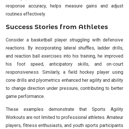
response accuracy, helps measure gains and adjust
routines effectively.
Success Stories from Athletes
Consider a basketball player struggling with defensive
reactions. By incorporating lateral shuffles, ladder drills,
and reaction ball exercises into his training, he improved
his foot speed, anticipatory skills, and on-court
responsiveness. Similarly, a field hockey player using
cone drills and plyometrics enhanced her agility and ability
to change direction under pressure, contributing to better
game performance.
These examples demonstrate that Sports Agility
Workouts are not limited to professional athletes. Amateur
players, fitness enthusiasts, and youth sports participants