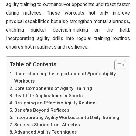
agility training to outmaneuver opponents and react faster
during matches. These workouts not only improve
physical capabilities but also strengthen mental alertness,
enabling quicker decision-making on the field.
Incorporating agility drills into regular training routines
ensures both readiness and resilience.
Table of Contents
Understanding the Importance of Sports Agility
Workouts
Core Components of Agility Training
Real-Life Applications in Sports
Designing an Effective Agility Routine
Benefits Beyond Reflexes
Incorporating Agility Workouts into Daily Training
Success Stories from Athletes
Advanced Agility Techniques