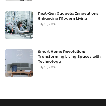
Next-Gen Gadgets: Innovations
Enhancing Modern Living
July 15, 2024
Smart Home Revolution:
Transforming Living Spaces with
Technology
July 15, 2024