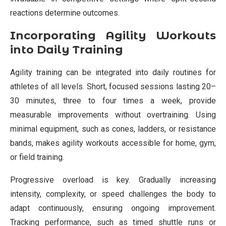
reactions determine outcomes.
Incorporating Agility Workouts
into Daily Training
Agility training can be integrated into daily routines for
athletes of all levels. Short, focused sessions lasting 20–
30 minutes, three to four times a week, provide
measurable improvements without overtraining. Using
minimal equipment, such as cones, ladders, or resistance
bands, makes agility workouts accessible for home, gym,
or field training.
Progressive overload is key. Gradually increasing
intensity, complexity, or speed challenges the body to
adapt continuously, ensuring ongoing improvement.
Tracking performance, such as timed shuttle runs or