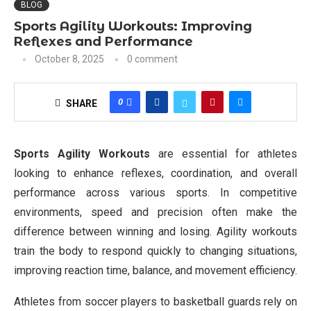
BLOG
Sports Agility Workouts: Improving
Reflexes and Performance
October 8, 2025
0 comment
0
SHARE
Sports Agility Workouts
are essential for athletes
looking to enhance reflexes, coordination, and overall
performance across various sports. In competitive
environments, speed and precision often make the
difference between winning and losing. Agility workouts
train the body to respond quickly to changing situations,
improving reaction time, balance, and movement efficiency.
Athletes from soccer players to basketball guards rely on