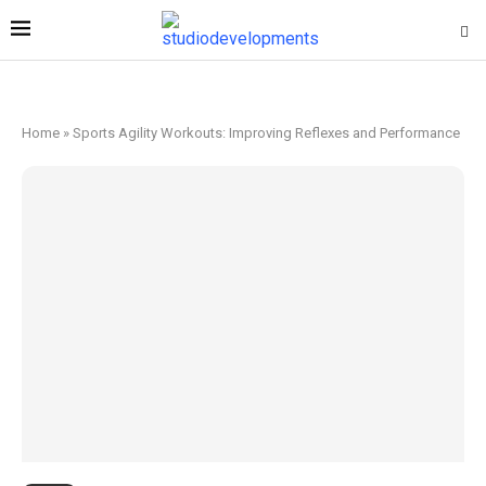
Home
»
Sports Agility Workouts: Improving Reflexes and Performance