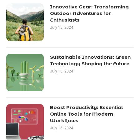
Innovative Gear: Transforming
Outdoor Adventures for
Enthusiasts
July 15, 2024
Sustainable Innovations: Green
Technology Shaping the Future
July 15, 2024
Boost Productivity: Essential
Online Tools for Modern
Workflows
July 15, 2024