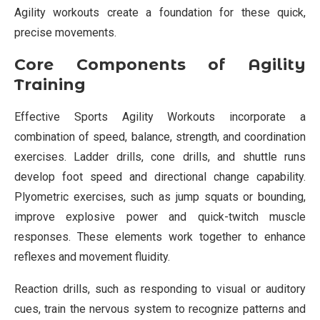
Agility workouts create a foundation for these quick,
precise movements.
Core Components of Agility
Training
Effective Sports Agility Workouts incorporate a
combination of speed, balance, strength, and coordination
exercises. Ladder drills, cone drills, and shuttle runs
develop foot speed and directional change capability.
Plyometric exercises, such as jump squats or bounding,
improve explosive power and quick-twitch muscle
responses. These elements work together to enhance
reflexes and movement fluidity.
Reaction drills, such as responding to visual or auditory
cues, train the nervous system to recognize patterns and