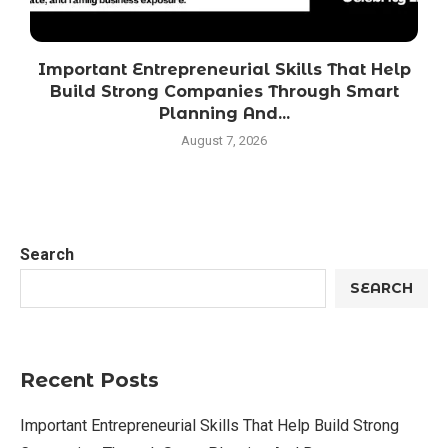
Important Entrepreneurial Skills That Help
Build Strong Companies Through Smart
Planning And...
August 7, 2026
Search
SEARCH
Recent Posts
Important Entrepreneurial Skills That Help Build Strong