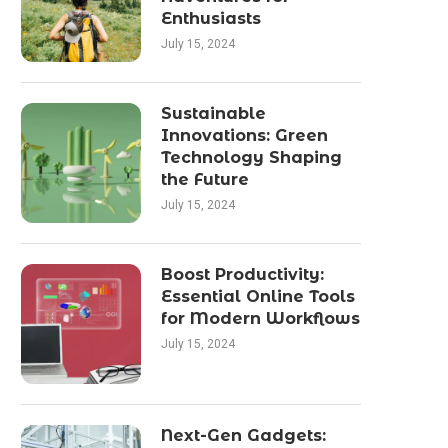
Enthusiasts
July 15, 2024
Sustainable
Innovations: Green
Technology Shaping
the Future
July 15, 2024
Boost Productivity:
Essential Online Tools
for Modern Workflows
July 15, 2024
Next-Gen Gadgets: