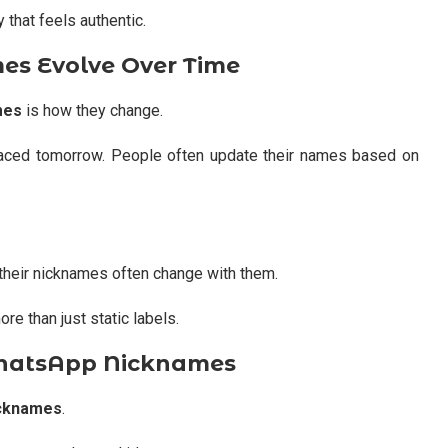
y that feels authentic.
s Evolve Over Time
mes
is how they change.
laced tomorrow. People often update their names based on
 their nicknames often change with them.
 than just static labels.
WhatsApp Nicknames
icknames
.