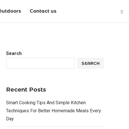
Outdoors
Contact us
Search
SEARCH
Recent Posts
Smart Cooking Tips And Simple Kitchen
Techniques For Better Homemade Meals Every
Day