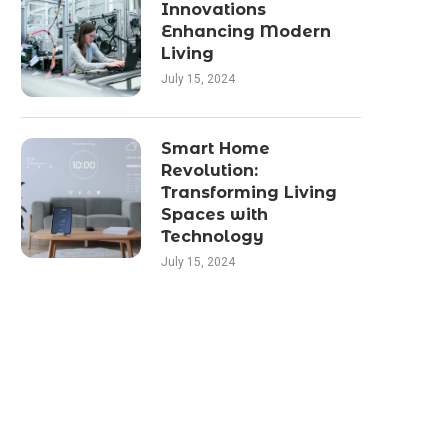
Innovations
Enhancing Modern
Living
July 15, 2024
Smart Home
Revolution:
Transforming Living
Spaces with
Technology
July 15, 2024