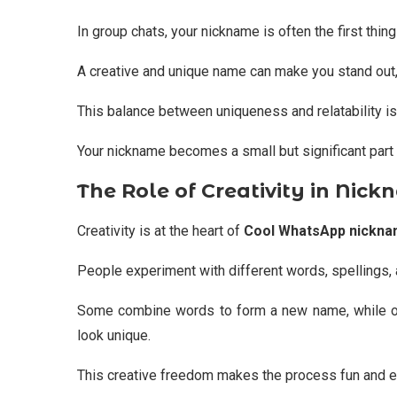
In group chats, your nickname is often the first thin
A creative and unique name can make you stand out
This balance between uniqueness and relatability is
Your nickname becomes a small but significant part 
The Role of Creativity in Nick
Creativity is at the heart of
Cool WhatsApp nickn
People experiment with different words, spellings, 
Some combine words to form a new name, while ot
look unique.
This creative freedom makes the process fun and e