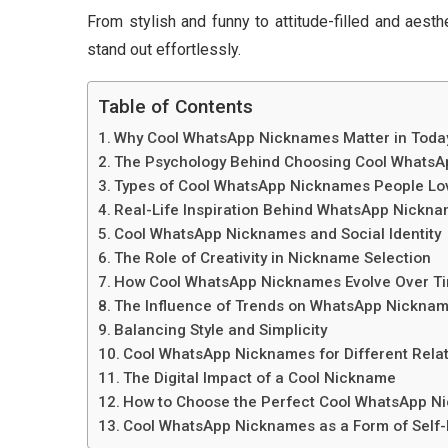
From stylish and funny to attitude-filled and aes
stand out effortlessly.
Table of Contents
Why Cool WhatsApp Nicknames Matter in Today’s
The Psychology Behind Choosing Cool Whats
Types of Cool WhatsApp Nicknames People Lo
Real-Life Inspiration Behind WhatsApp Nickn
Cool WhatsApp Nicknames and Social Identity
The Role of Creativity in Nickname Selection
How Cool WhatsApp Nicknames Evolve Over T
The Influence of Trends on WhatsApp Nickna
Balancing Style and Simplicity
Cool WhatsApp Nicknames for Different Rela
The Digital Impact of a Cool Nickname
How to Choose the Perfect Cool WhatsApp N
Cool WhatsApp Nicknames as a Form of Self-