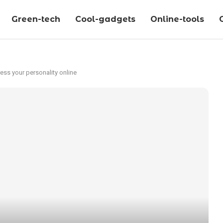
Green-tech
Cool-gadgets
Online-tools
ss your personality online