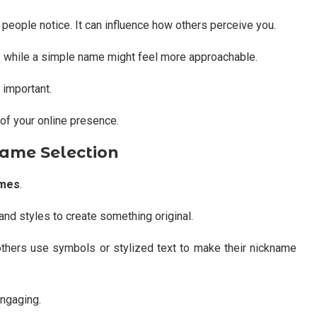
g people notice. It can influence how others perceive you.
, while a simple name might feel more approachable.
 important.
of your online presence.
name Selection
ames
.
and styles to create something original.
hers use symbols or stylized text to make their nickname
ngaging.