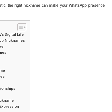
thetic, the right nickname can make your WhatsApp presence
 Digital Life
App Nicknames
ve
ames
ime
mes
tionships
ickname
Expression