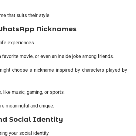
e that suits their style.
d WhatsApp Nicknames
ife experiences.
 favorite movie, or even an inside joke among friends.
ight choose a nickname inspired by characters played by
 like music, gaming, or sports.
e meaningful and unique.
 Social Identity
ing your social identity.