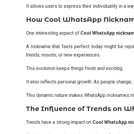
It allows users to express their individuality in a wa
How Cool WhatsApp Nickname
One interesting aspect of
Cool WhatsApp nickna
A nickname that feels perfect today might be rep
trends, moods, or new experiences.
This evolution keeps things fresh and exciting.
It also reflects personal growth. As people change,
This dynamic nature makes WhatsApp nicknames more
The Influence of Trends on 
Trends have a strong impact on
Cool WhatsApp n