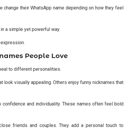
e change their WhatsApp name depending on how they feel
 in a simple yet powerful way.
f-expression.
knames People Love
eal to different personalities.
t look visually appealing. Others enjoy funny nicknames that
 confidence and individuality. These names often feel bold
lose friends and couples. They add a personal touch to