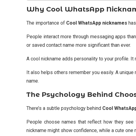
Why Cool WhatsApp Nicknames
The importance of
Cool WhatsApp nicknames
has 
People interact more through messaging apps than
or saved contact name more significant than ever.
A cool nickname adds personality to your profile. I
It also helps others remember you easily. A unique 
name.
The Psychology Behind Choo
There’s a subtle psychology behind
Cool WhatsAp
People choose names that reflect how they see 
nickname might show confidence, while a cute one