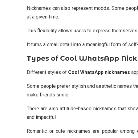
Nicknames can also represent moods. Some peopl
at a given time.
This flexibility allows users to express themselves
It turns a small detail into a meaningful form of sel
Types of Cool WhatsApp Nic
Different styles of
Cool WhatsApp nicknames
app
Some people prefer stylish and aesthetic names tha
make friends smile.
There are also attitude-based nicknames that show
and impactful.
Romantic or cute nicknames are popular among c