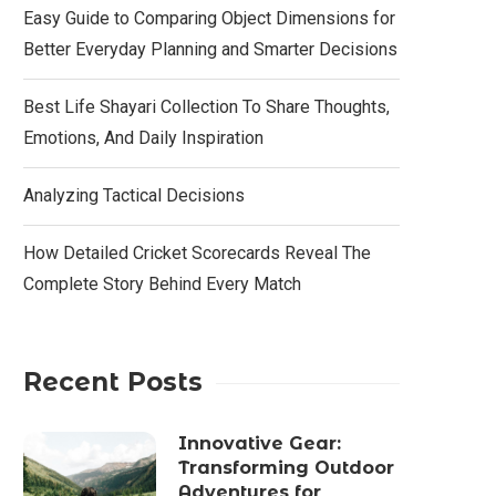
Easy Guide to Comparing Object Dimensions for
Better Everyday Planning and Smarter Decisions
Best Life Shayari Collection To Share Thoughts,
Emotions, And Daily Inspiration
Analyzing Tactical Decisions
How Detailed Cricket Scorecards Reveal The
Complete Story Behind Every Match
Recent Posts
Innovative Gear:
Transforming Outdoor
Adventures for