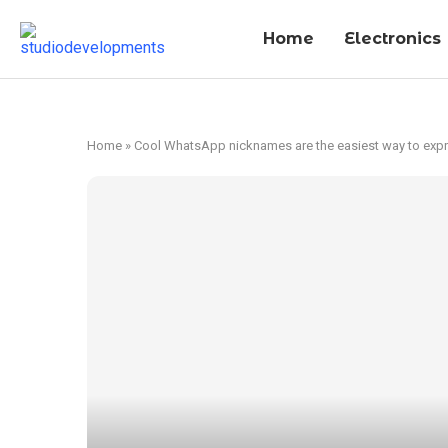
Home
Electronics
Home
»
Cool WhatsApp nicknames are the easiest way to expre