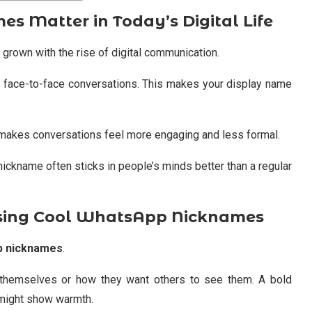
 Matter in Today’s Digital Life
grown with the rise of digital communication.
 face-to-face conversations. This makes your display name
t makes conversations feel more engaging and less formal.
nickname often sticks in people’s minds better than a regular
sing Cool WhatsApp Nicknames
p nicknames
.
themselves or how they want others to see them. A bold
 might show warmth.