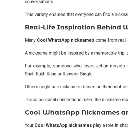
conversations.
This variety ensures that everyone can find a nicknam
Real-Life Inspiration Behin
Many
Cool WhatsApp nicknames
come from real-l
A nickname might be inspired by a memorable trip, a
For example, someone who loves action movies m
Shah Rukh Khan
or
Ranveer Singh
.
Others might use nicknames based on their hobbies,
These personal connections make the nickname mor
Cool WhatsApp Nicknames and
Your
Cool WhatsApp nicknames
play a role in shap