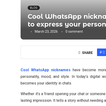
BLOG
Cool WhatsApp nickna
to express your person
March 23, 2026
0 comment
0
SHARE
Cool WhatsApp nicknames
have become more t
personality, mood, and style. In today’s digital 
becomes your identity in chats.
Whether it’s a friend opening your chat or someone
lasting impression. It tells a story without needing a 