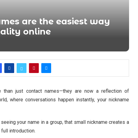
mes are the easiest way
ality online
han just contact names—they are now a reflection of
world, where conversations happen instantly, your nickname
 seeing your name in a group, that small nickname creates a
full introduction.