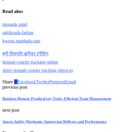
Read also:
monank patel
sahibzada farhan
kwena maphaka age
श्री तिरुपति कूरियर ट्रैकिंग
tirupati courier tracking online
shree tirupati courier tracking shipway
Share
0
Facebook
Twitter
Pinterest
Email
previous post
Business Remote Productivity Tools: Efficient Team Management
next post
Sports Agility Workouts: Improving Reflexes and Performance