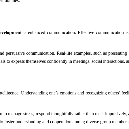
r abilities.
Development
is enhanced communication. Effective communication is f
 and persuasive communication. Real-life examples, such as presenting a
als to express themselves confidently in meetings, social interactions, 
telligence. Understanding one’s emotions and recognizing others’ feelin
rn to manage stress, respond thoughtfully rather than react impulsively
es to foster understanding and cooperation among diverse group members