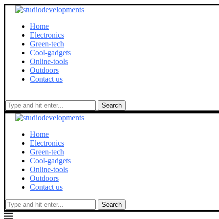
Home
Electronics
Green-tech
Cool-gadgets
Online-tools
Outdoors
Contact us
Search
Home
Electronics
Green-tech
Cool-gadgets
Online-tools
Outdoors
Contact us
Search