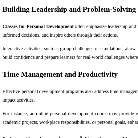
Building Leadership and Problem-Solving 
Classes for Personal Development
often emphasize leadership and p
informed decisions, and inspire others through their actions.
Interactive activities, such as group challenges or simulations, allo
build confidence and prepare learners for real-world challenges where
Time Management and Productivity
Effective personal development programs also address time management, 
impact activities.
For instance, an online personal development course may provide exe
academic projects, workplace responsibilities, or personal goals, enha