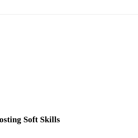
sting Soft Skills