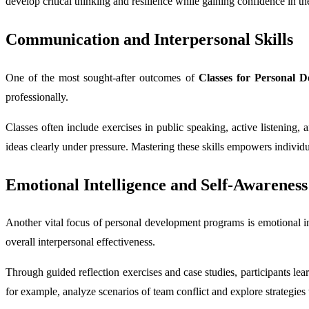
develop critical thinking and resilience while gaining confidence in thei
Communication and Interpersonal Skills
One of the most sought-after outcomes of
Classes for Personal 
professionally.
Classes often include exercises in public speaking, active listening,
ideas clearly under pressure. Mastering these skills empowers individu
Emotional Intelligence and Self-Awareness
Another vital focus of personal development programs is emotional in
overall interpersonal effectiveness.
Through guided reflection exercises and case studies, participants lea
for example, analyze scenarios of team conflict and explore strategi