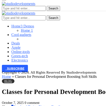
Search
Search
Home
3 Demos
Home 1
Cool-gadgets
Deals
Apple
Online-tools
Green-tech
Electronics
SUBSCRIBE
Copyright © 2024. All Rights Reserved By Studiodevelopments
Home
»
Classes for Personal Development Boosting Soft Skills
BLOG
Classes for Personal Development Boo
October 7, 2025
0 comment