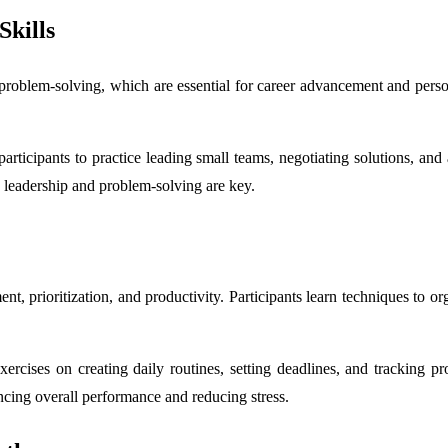
Skills
roblem-solving, which are essential for career advancement and person
w participants to practice leading small teams, negotiating solutions, a
 leadership and problem-solving are key.
prioritization, and productivity. Participants learn techniques to organ
rcises on creating daily routines, setting deadlines, and tracking pro
ncing overall performance and reducing stress.