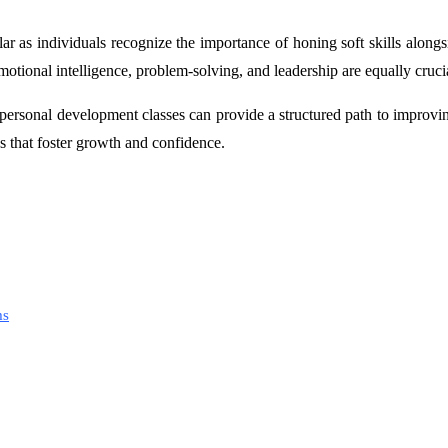
r as individuals recognize the importance of honing soft skills along
otional intelligence, problem-solving, and leadership are equally cruci
 personal development classes can provide a structured path to improvin
s that foster growth and confidence.
ms