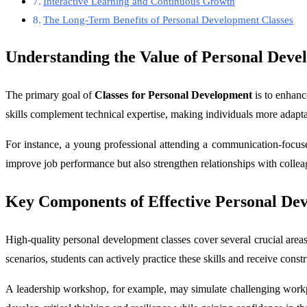
Interactive Learning and Continuous Growth
The Long-Term Benefits of Personal Development Classes
Understanding the Value of Personal Deve
The primary goal of
Classes for Personal Development
is to enhance
skills complement technical expertise, making individuals more adaptab
For instance, a young professional attending a communication-focused
improve job performance but also strengthen relationships with collea
Key Components of Effective Personal D
High-quality personal development classes cover several crucial areas
scenarios, students can actively practice these skills and receive const
A leadership workshop, for example, may simulate challenging workpl