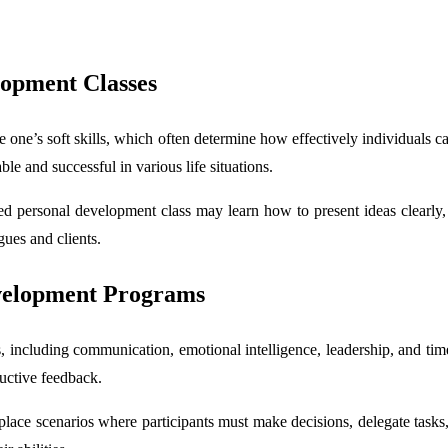
lopment Classes
 one’s soft skills, which often determine how effectively individuals ca
le and successful in various life situations.
 personal development class may learn how to present ideas clearly, l
gues and clients.
evelopment Programs
, including communication, emotional intelligence, leadership, and tim
ructive feedback.
ace scenarios where participants must make decisions, delegate tasks,