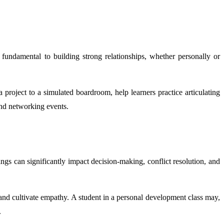
undamental to building strong relationships, whether personally or
 project to a simulated boardroom, help learners practice articulating
and networking events.
gs can significantly impact decision-making, conflict resolution, and
, and cultivate empathy. A student in a personal development class may,
.