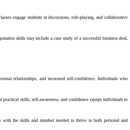
 classes engage students in discussions, role-playing, and collaborative
otiation skills may include a case study of a successful business deal,
ersonal relationships, and increased self-confidence. Individuals who
practical skills, self-awareness, and confidence equips individuals to
s with the skills and mindset needed to thrive in both personal and