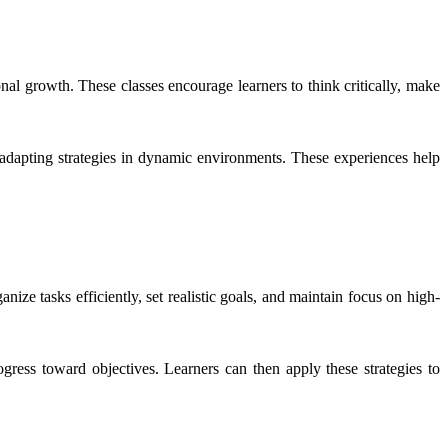
al growth. These classes encourage learners to think critically, make
nd adapting strategies in dynamic environments. These experiences help
ize tasks efficiently, set realistic goals, and maintain focus on high-
gress toward objectives. Learners can then apply these strategies to