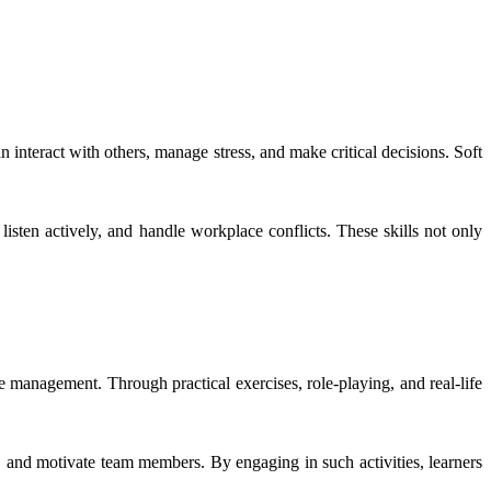
n interact with others, manage stress, and make critical decisions. Soft
isten actively, and handle workplace conflicts. These skills not only
e management. Through practical exercises, role-playing, and real-life
 and motivate team members. By engaging in such activities, learners