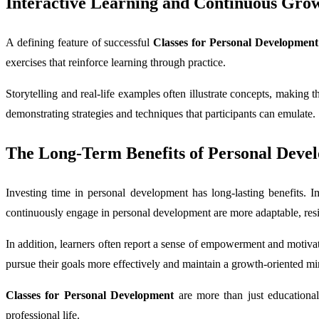
Interactive Learning and Continuous Gro
A defining feature of successful
Classes for Personal Development
exercises that reinforce learning through practice.
Storytelling and real-life examples often illustrate concepts, making 
demonstrating strategies and techniques that participants can emulate.
The Long-Term Benefits of Personal Deve
Investing time in personal development has long-lasting benefits. Im
continuously engage in personal development are more adaptable, resili
In addition, learners often report a sense of empowerment and motivat
pursue their goals more effectively and maintain a growth-oriented mi
Classes for Personal Development
are more than just educational
professional life.