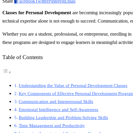
Share
0
Facebook
Twitter
Pinterest
Email
Classes for Personal Development
are becoming increasingly popula
technical expertise alone is not enough to succeed. Communication, em
Whether you are a student, professional, or entrepreneur, enrolling in
these programs are designed to engage learners in meaningful activitie
Table of Contents
Understanding the Value of Personal Development Classes
Key Components of Effective Personal Development Progra
Communication and Interpersonal Skills
Emotional Intelligence and Self-Awareness
Building Leadership and Problem-Solving Skills
Time Management and Productivity