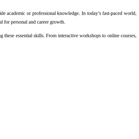
side academic or professional knowledge. In today’s fast-paced world,
al for personal and career growth.
g these essential skills. From interactive workshops to online courses,