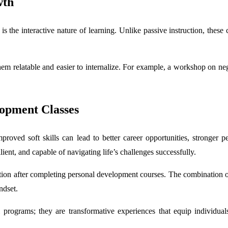
wth
is the interactive nature of learning. Unlike passive instruction, these
them relatable and easier to internalize. For example, a workshop on neg
lopment Classes
proved soft skills can lead to better career opportunities, stronger p
ent, and capable of navigating life’s challenges successfully.
ion after completing personal development courses. The combination of 
ndset.
 programs; they are transformative experiences that equip individual