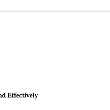
d Effectively