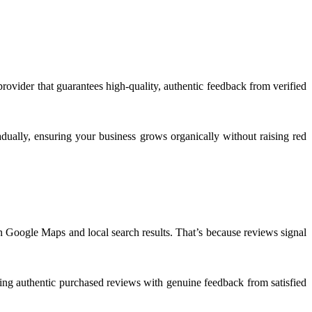
provider that guarantees high-quality, authentic feedback from verified
radually, ensuring your business grows organically without raising red
in Google Maps and local search results. That’s because reviews signal
ring authentic purchased reviews with genuine feedback from satisfied