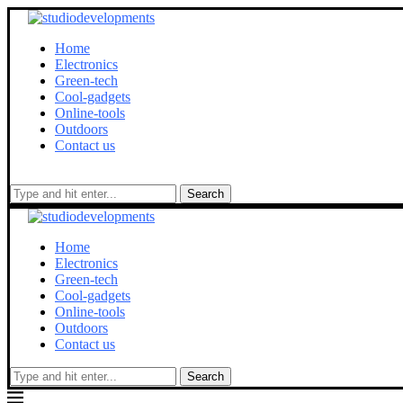
Home
Electronics
Green-tech
Cool-gadgets
Online-tools
Outdoors
Contact us
Search
Home
Electronics
Green-tech
Cool-gadgets
Online-tools
Outdoors
Contact us
Search