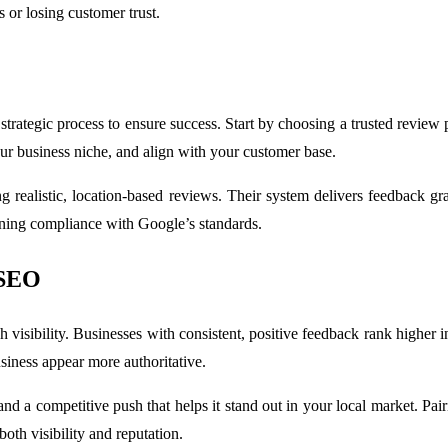
rs or losing customer trust.
strategic process to ensure success. Start by choosing a trusted review 
your business niche, and align with your customer base.
ding realistic, location-based reviews. Their system delivers feedback g
ining compliance with Google’s standards.
 SEO
h visibility. Businesses with consistent, positive feedback rank higher 
siness appear more authoritative.
d a competitive push that helps it stand out in your local market. Pai
both visibility and reputation.