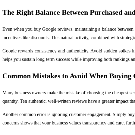
The Right Balance Between Purchased an
Even when you buy Google reviews, maintaining a balance between or
incentives like discounts. This natural activity, combined with strate
Google rewards consistency and authenticity. Avoid sudden spikes in
helps you sustain long-term success while improving both rankings a
Common Mistakes to Avoid When Buying 
Many business owners make the mistake of choosing the cheapest servi
quantity. Ten authentic, well-written reviews have a greater impact th
Another common error is ignoring customer engagement. Simply buying
concerns shows that your business values transparency and care, furth