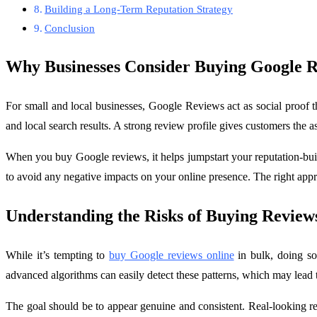
Building a Long-Term Reputation Strategy
Conclusion
Why Businesses Consider Buying Google 
For small and local businesses, Google Reviews act as social proof 
and local search results. A strong review profile gives customers the a
When you buy Google reviews, it helps jumpstart your reputation-buildi
to avoid any negative impacts on your online presence. The right appro
Understanding the Risks of Buying Revie
While it’s tempting to
buy Google reviews online
in bulk, doing so
advanced algorithms can easily detect these patterns, which may lead 
The goal should be to appear genuine and consistent. Real-looking re