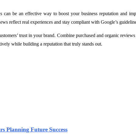
can be an effective way to boost your business reputation and improve
views reflect real experiences and stay compliant with Google’s guidelin
stomers’ trust in your brand. Combine purchased and organic reviews wi
ely while building a reputation that truly stands out.
urs Planning Future Success