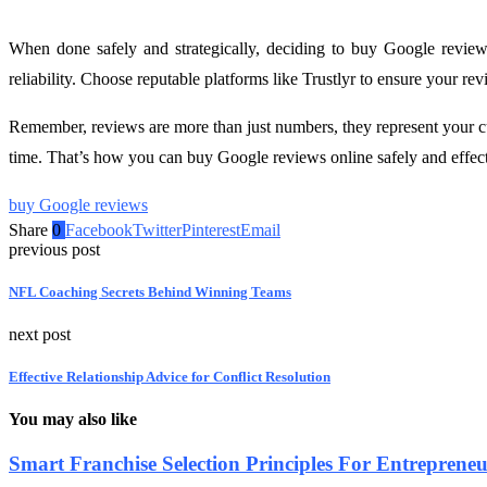
When done safely and strategically, deciding to buy Google reviews 
reliability. Choose reputable platforms like Trustlyr to ensure your re
Remember, reviews are more than just numbers, they represent your cu
time. That’s how you can buy Google reviews online safely and effectiv
buy Google reviews
Share
0
Facebook
Twitter
Pinterest
Email
previous post
NFL Coaching Secrets Behind Winning Teams
next post
Effective Relationship Advice for Conflict Resolution
You may also like
Smart Franchise Selection Principles For Entreprene