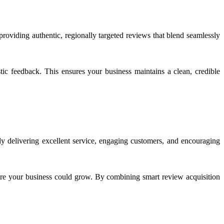
providing authentic, regionally targeted reviews that blend seamlessly
stic feedback. This ensures your business maintains a clean, credible
ly delivering excellent service, engaging customers, and encouraging
e your business could grow. By combining smart review acquisition