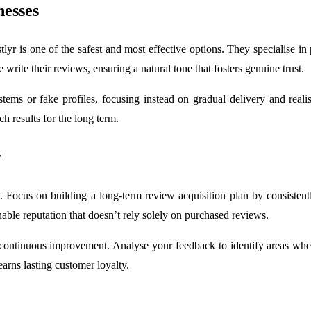
nesses
yr is one of the safest and most effective options. They specialise in 
rite their reviews, ensuring a natural tone that fosters genuine trust.
tems or fake profiles, focusing instead on gradual delivery and reali
h results for the long term.
y
. Focus on building a long-term review acquisition plan by consistent
able reputation that doesn’t rely solely on purchased reviews.
ontinuous improvement. Analyse your feedback to identify areas wher
earns lasting customer loyalty.