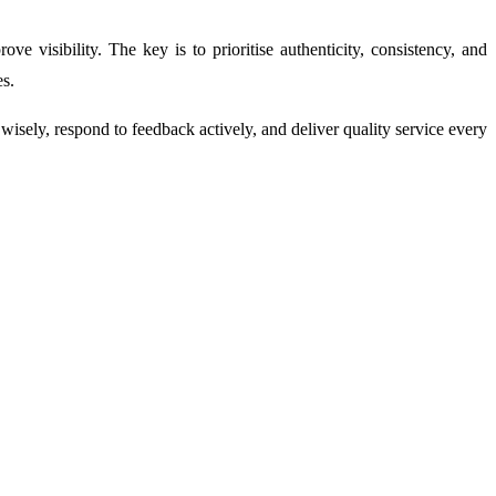
 visibility. The key is to prioritise authenticity, consistency, and
es.
sely, respond to feedback actively, and deliver quality service every