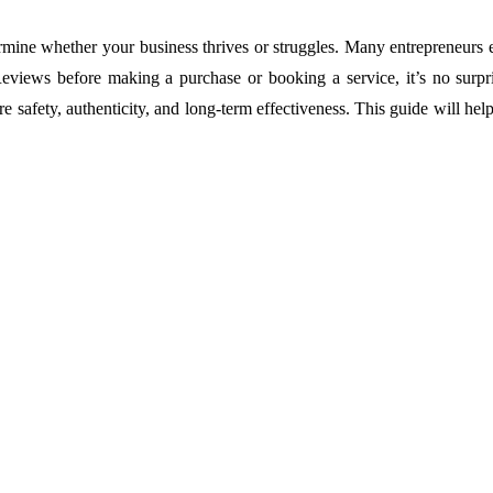
termine whether your business thrives or struggles. Many entrepreneurs
eviews before making a purchase or booking a service, it’s no surpri
 safety, authenticity, and long-term effectiveness. This guide will h