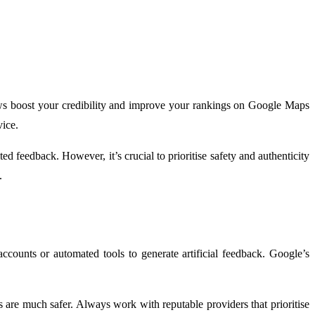
iews boost your credibility and improve your rankings on Google Maps
vice.
d feedback. However, it’s crucial to prioritise safety and authenticity
.
counts or automated tools to generate artificial feedback. Google’s
 are much safer. Always work with reputable providers that prioritise