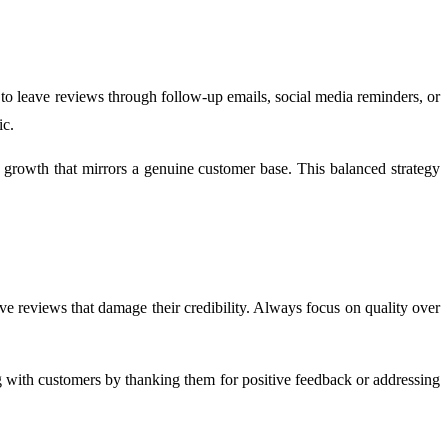
 leave reviews through follow-up emails, social media reminders, or
ic.
 growth that mirrors a genuine customer base. This balanced strategy
e reviews that damage their credibility. Always focus on quality over
 with customers by thanking them for positive feedback or addressing