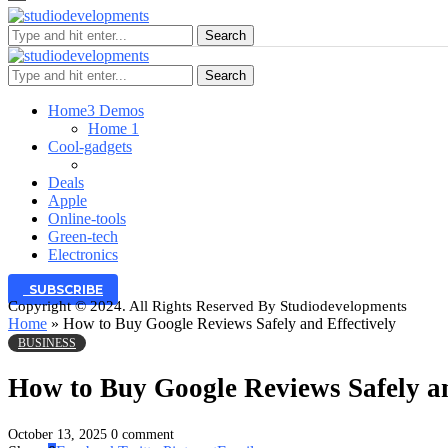
Search
Search
Home
3 Demos
Home 1
Cool-gadgets
Deals
Apple
Online-tools
Green-tech
Electronics
SUBSCRIBE
Copyright © 2024. All Rights Reserved By Studiodevelopments
Home
»
How to Buy Google Reviews Safely and Effectively
BUSINESS
How to Buy Google Reviews Safely an
October 13, 2025
0 comment