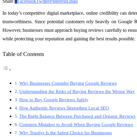
Share
0
Facebook
Twitter
Pinterest
Email
In today’s competitive digital marketplace, online credibility can de
trustworthiness. Since potential customers rely heavily on Google R
However, businesses must approach buying reviews carefully to ensure
while protecting your reputation and gaining the best results possible.
Table of Contents
Why Businesses Consider Buying Google Reviews
Understanding the Risks of Buying Reviews the Wrong Way
How to Buy Google Reviews Safely
How Authentic Reviews Strengthen Local SEO
The Right Balance Between Purchased and Organic Reviews
Common Mistakes to Avoid When Buying Google Reviews
Why Trustlyr Is the Safest Choice for Businesses