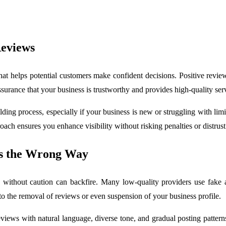
Reviews
that helps potential customers make confident decisions. Positive rev
ssurance that your business is trustworthy and provides high-quality ser
ng process, especially if your business is new or struggling with limite
ach ensures you enhance visibility without risking penalties or distrust
ws the Wrong Way
 without caution can backfire. Many low-quality providers use fake ac
to the removal of reviews or even suspension of your business profile.
views with natural language, diverse tone, and gradual posting patterns