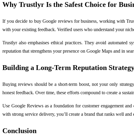
Why Trustlyr Is the Safest Choice for Busi
If you decide to buy Google reviews for business, working with Trustl
with your existing feedback. Verified users who understand your niche w
Trustlyr also emphasises ethical practices. They avoid automated sys
reputation that strengthens your presence on Google Maps and in searc
Building a Long-Term Reputation Strateg
Buying reviews should be a short-term boost, not your only strategy
honest feedback. Over time, these efforts compound to create a sustain
Use Google Reviews as a foundation for customer engagement and c
with strong service delivery, you’ll create a brand that ranks well and 
Conclusion