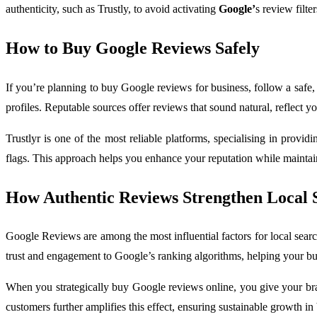
authenticity, such as Trustly, to avoid activating
Google’
s review filte
How to Buy Google Reviews Safely
If you’re planning to buy Google reviews for business, follow a safe, 
profiles. Reputable sources offer reviews that sound natural, reflect 
Trustlyr is one of the most reliable platforms, specialising in provi
flags. This approach helps you enhance your reputation while mainta
How Authentic Reviews Strengthen Local
Google Reviews are among the most influential factors for local searc
trust and engagement to Google’s ranking algorithms, helping your bu
When you strategically buy Google reviews online, you give your bran
customers further amplifies this effect, ensuring sustainable growth in 