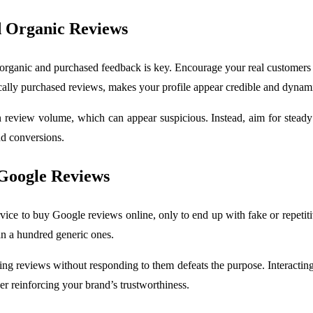
d Organic Reviews
ganic and purchased feedback is key. Encourage your real customers to
gically purchased reviews, makes your profile appear credible and dynam
 review volume, which can appear suspicious. Instead, aim for steady
nd conversions.
Google Reviews
ce to buy Google reviews online, only to end up with fake or repetitiv
an a hundred generic ones.
 reviews without responding to them defeats the purpose. Interacting
er reinforcing your brand’s trustworthiness.