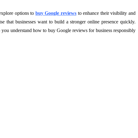
 explore options to
buy Google reviews
to enhance their visibility and
se that businesses want to build a stronger online presence quickly.
elp you understand how to buy Google reviews for business responsibly