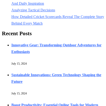
And Daily Inspiration
Analyzing Tactical Decisions
How Detailed Cricket Scorecards Reveal The Complete Story
Behind Every Match
Recent Posts
Innovative Gear: Transforming Outdoor Adventures for
Enthusiasts
July 15, 2024
Sustainable Innovations: Green Technology Shaping the
Future
July 15, 2024
Boost Productivity: Essential Online Tools for Modern