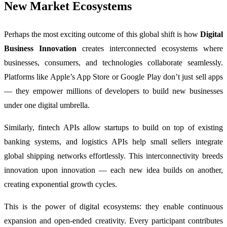
New Market Ecosystems
Perhaps the most exciting outcome of this global shift is how
Digital
Business Innovation
creates interconnected ecosystems where
businesses, consumers, and technologies collaborate seamlessly.
Platforms like Apple’s App Store or Google Play don’t just sell apps
— they empower millions of developers to build new businesses
under one digital umbrella.
Similarly, fintech APIs allow startups to build on top of existing
banking systems, and logistics APIs help small sellers integrate
global shipping networks effortlessly. This interconnectivity breeds
innovation upon innovation — each new idea builds on another,
creating exponential growth cycles.
This is the power of digital ecosystems: they enable continuous
expansion and open-ended creativity. Every participant contributes