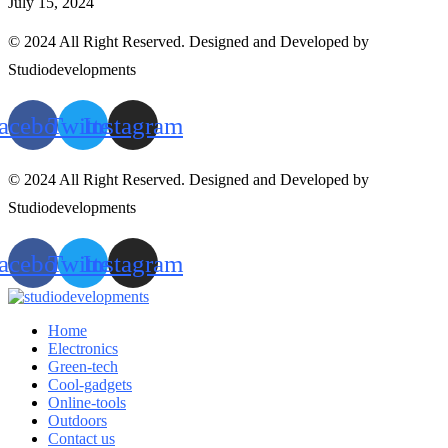
July 15, 2024
© 2024 All Right Reserved. Designed and Developed by
Studiodevelopments
acebook
Twitter
Instagram
© 2024 All Right Reserved. Designed and Developed by
Studiodevelopments
acebook
Twitter
Instagram
Home
Electronics
Green-tech
Cool-gadgets
Online-tools
Outdoors
Contact us