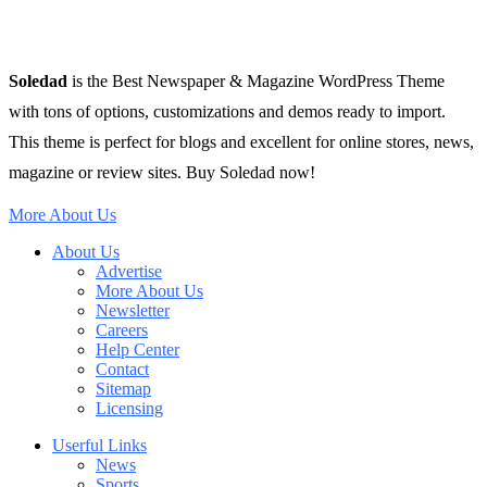
Soledad
is the Best Newspaper & Magazine WordPress Theme
with tons of options, customizations and demos ready to import.
This theme is perfect for blogs and excellent for online stores, news,
magazine or review sites. Buy Soledad now!
More About Us
About Us
Advertise
More About Us
Newsletter
Careers
Help Center
Contact
Sitemap
Licensing
Userful Links
News
Sports