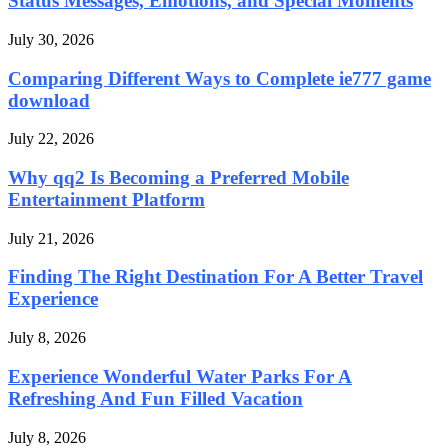
Status Messages, Emotions, and Special Moments
July 30, 2026
Comparing Different Ways to Complete ie777 game
download
July 22, 2026
Why qq2 Is Becoming a Preferred Mobile
Entertainment Platform
July 21, 2026
Finding The Right Destination For A Better Travel
Experience
July 8, 2026
Experience Wonderful Water Parks For A
Refreshing And Fun Filled Vacation
July 8, 2026