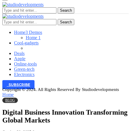
Search
Search
Home
3 Demos
Home 1
Cool-gadgets
Deals
Apple
Online-tools
Green-tech
Electronics
SUBSCRIBE
Copyright © 2024. All Rights Reserved By Studiodevelopments
Home
BLOG
Digital Business Innovation Transforming
Global Markets