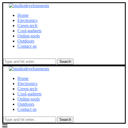
Home
Electronics
Green-tech
Cool-gadgets
Online-tools
Outdoors
Contact us
Search
Home
Electronics
Green-tech
Cool-gadgets
Online-tools
Outdoors
Contact us
Search