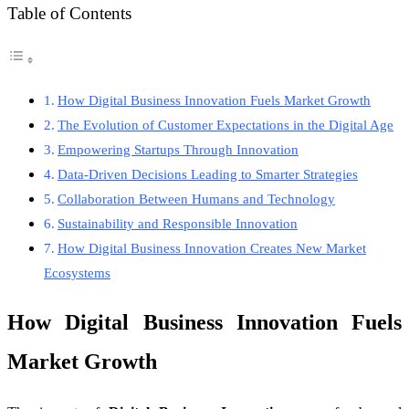
Table of Contents
How Digital Business Innovation Fuels Market Growth
The Evolution of Customer Expectations in the Digital Age
Empowering Startups Through Innovation
Data-Driven Decisions Leading to Smarter Strategies
Collaboration Between Humans and Technology
Sustainability and Responsible Innovation
How Digital Business Innovation Creates New Market
Ecosystems
How Digital Business Innovation Fuels
Market Growth