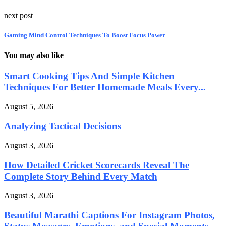
next post
Gaming Mind Control Techniques To Boost Focus Power
You may also like
Smart Cooking Tips And Simple Kitchen
Techniques For Better Homemade Meals Every...
August 5, 2026
Analyzing Tactical Decisions
August 3, 2026
How Detailed Cricket Scorecards Reveal The
Complete Story Behind Every Match
August 3, 2026
Beautiful Marathi Captions For Instagram Photos,