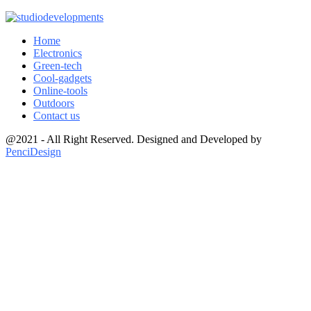
Home
Electronics
Green-tech
Cool-gadgets
Online-tools
Outdoors
Contact us
@2021 - All Right Reserved. Designed and Developed by
PenciDesign