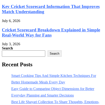
Key Cricket Scorecard Information That Improves
Match Understanding
July 6, 2026
Cricket Scorecard Breakdown Explained in Simple
Real-World Way for Fans
July 3, 2026
Search
Search
Recent Posts
Smart Cooking Tips And Simple Kitchen Techniques For
Better Homemade Meals Every Day
Easy Guide to Comparing Object Dimensions for Better
Everyday Planning and Smarter Decisions
Best Life Shayari Collection To Share Thoughts, Emotions,