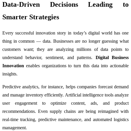
Data-Driven Decisions Leading to
Smarter Strategies
Every successful innovation story in today’s digital world has one
thing in common — data. Businesses are no longer guessing what
customers want; they are analyzing millions of data points to
understand behavior, sentiment, and patterns.
Digital Business
Innovation
enables organizations to turn this data into actionable
insights.
Predictive analytics, for instance, helps companies forecast demand
and manage inventory efficiently. Artificial intelligence tools analyze
user engagement to optimize content, ads, and product
recommendations. Even supply chains are being reimagined with
real-time tracking, predictive maintenance, and automated logistics
management.