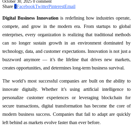
October 30, 2025
0 comment
Share
0
Facebook
Twitter
Pinterest
Email
Digital Business Innovation
is redefining how industries operate,
compete, and grow in the modern era. From startups to global
enterprises, every organization is realizing that traditional methods
can no longer sustain growth in an environment dominated by
technology, data, and customer expectations. Innovation is not just a
buzzword anymore — it’s the lifeline that drives new markets,
creates opportunities, and determines long-term business survival.
The world’s most successful companies are built on the ability to
innovate digitally. Whether it’s using artificial intelligence to
personalize customer experiences or leveraging blockchain for
secure transactions, digital transformation has become the core of
modern business success. Companies that fail to adapt are quickly
left behind as markets evolve faster than ever before.