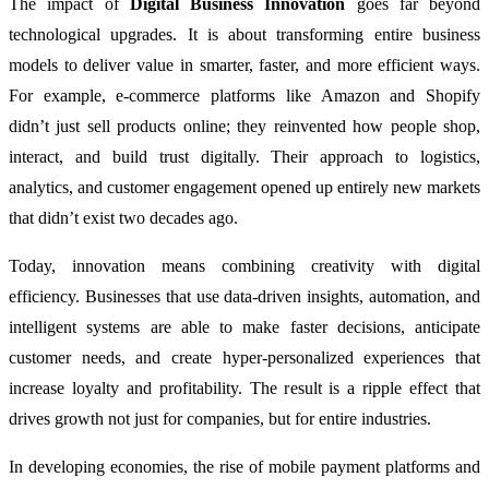
The impact of
Digital Business Innovation
goes far beyond
technological upgrades. It is about transforming entire business
models to deliver value in smarter, faster, and more efficient ways.
For example, e-commerce platforms like Amazon and Shopify
didn’t just sell products online; they reinvented how people shop,
interact, and build trust digitally. Their approach to logistics,
analytics, and customer engagement opened up entirely new markets
that didn’t exist two decades ago.
Today, innovation means combining creativity with digital
efficiency. Businesses that use data-driven insights, automation, and
intelligent systems are able to make faster decisions, anticipate
customer needs, and create hyper-personalized experiences that
increase loyalty and profitability. The result is a ripple effect that
drives growth not just for companies, but for entire industries.
In developing economies, the rise of mobile payment platforms and