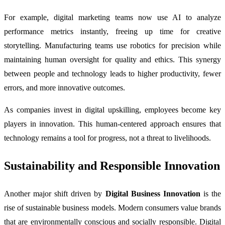
For example, digital marketing teams now use AI to analyze
performance metrics instantly, freeing up time for creative
storytelling. Manufacturing teams use robotics for precision while
maintaining human oversight for quality and ethics. This synergy
between people and technology leads to higher productivity, fewer
errors, and more innovative outcomes.
As companies invest in digital upskilling, employees become key
players in innovation. This human-centered approach ensures that
technology remains a tool for progress, not a threat to livelihoods.
Sustainability and Responsible Innovation
Another major shift driven by
Digital Business Innovation
is the
rise of sustainable business models. Modern consumers value brands
that are environmentally conscious and socially responsible. Digital