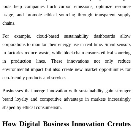
tools help companies track carbon emissions, optimize resource
usage, and promote ethical sourcing through transparent supply
chains.
For example, cloud-based sustainability dashboards allow
corporations to monitor their energy use in real time. Smart sensors
in factories reduce waste, while blockchain ensures ethical sourcing
in production lines. These innovations not only reduce
environmental impact but also create new market opportunities for
eco-friendly products and services.
Businesses that merge innovation with sustainability gain stronger
brand loyalty and competitive advantage in markets increasingly
shaped by ethical consumerism.
How Digital Business Innovation Creates