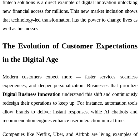
fintech solutions is a direct example of digital innovation unlocking
new financial access for millions. This new market inclusion shows
that technology-led transformation has the power to change lives as
well as businesses.
The Evolution of Customer Expectations
in the Digital Age
Modern customers expect more — faster services, seamless
experiences, and deeper personalization. Businesses that prioritize
Digital Business Innovation
understand this shift and continuously
redesign their operations to keep up. For instance, automation tools
allow brands to deliver instant responses, while AI chatbots and
recommendation engines enhance user interaction in real time.
Companies like Netflix, Uber, and Airbnb are living examples of