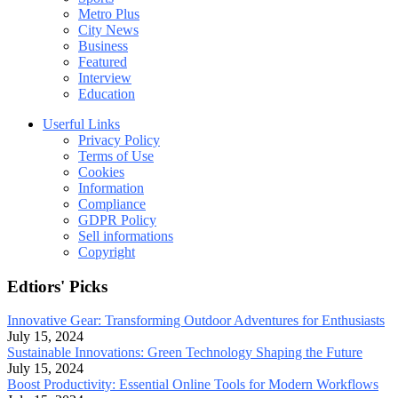
Metro Plus
City News
Business
Featured
Interview
Education
Userful Links
Privacy Policy
Terms of Use
Cookies
Information
Compliance
GDPR Policy
Sell informations
Copyright
Edtiors' Picks
Innovative Gear: Transforming Outdoor Adventures for Enthusiasts
July 15, 2024
Sustainable Innovations: Green Technology Shaping the Future
July 15, 2024
Boost Productivity: Essential Online Tools for Modern Workflows