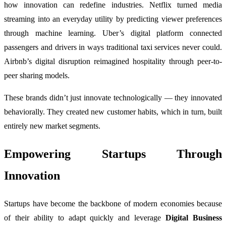
how innovation can redefine industries. Netflix turned media
streaming into an everyday utility by predicting viewer preferences
through machine learning. Uber’s digital platform connected
passengers and drivers in ways traditional taxi services never could.
Airbnb’s digital disruption reimagined hospitality through peer-to-
peer sharing models.
These brands didn’t just innovate technologically — they innovated
behaviorally. They created new customer habits, which in turn, built
entirely new market segments.
Empowering Startups Through
Innovation
Startups have become the backbone of modern economies because
of their ability to adapt quickly and leverage
Digital Business