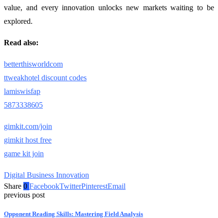
value, and every innovation unlocks new markets waiting to be
explored.
Read also:
betterthisworldcom
ttweakhotel discount codes
lamiswisfap
5873338605
gimkit.com/join
gimkit host free
game kit join
Digital Business Innovation
Share
0
Facebook
Twitter
Pinterest
Email
previous post
Opponent Reading Skills: Mastering Field Analysis