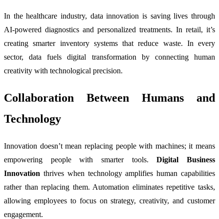
In the healthcare industry, data innovation is saving lives through
AI-powered diagnostics and personalized treatments. In retail, it’s
creating smarter inventory systems that reduce waste. In every
sector, data fuels digital transformation by connecting human
creativity with technological precision.
Collaboration Between Humans and
Technology
Innovation doesn’t mean replacing people with machines; it means
empowering people with smarter tools.
Digital Business
Innovation
thrives when technology amplifies human capabilities
rather than replacing them. Automation eliminates repetitive tasks,
allowing employees to focus on strategy, creativity, and customer
engagement.