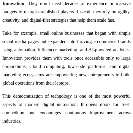
Innovation
. They don’t need decades of experience or massive
budgets to disrupt established players. Instead, they rely on agility,
creativity, and digital-first strategies that help them scale fast.
Take for example, small online businesses that began with simple
social media pages but expanded into thriving e-commerce brands
using automation, influencer marketing, and AI-powered analytics.
Innovation provides them with tools once accessible only to large
corporations. Cloud computing, low-code platforms, and digital
marketing ecosystems are empowering new entrepreneurs to build
global operations from their laptops.
This democratization of technology is one of the most powerful
aspects of modern digital innovation. It opens doors for fresh
competition and encourages continuous improvement across
industries.