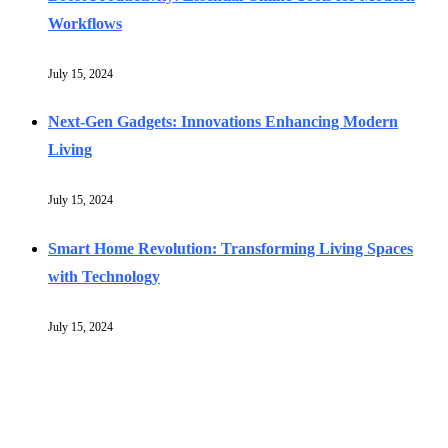
Workflows
July 15, 2024
Next-Gen Gadgets: Innovations Enhancing Modern
Living
July 15, 2024
Smart Home Revolution: Transforming Living Spaces
with Technology
July 15, 2024