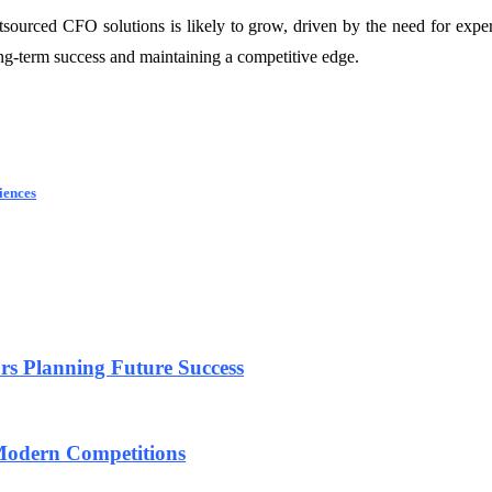
sourced CFO solutions is likely to grow, driven by the need for expe
ong-term success and maintaining a competitive edge.
iences
urs Planning Future Success
 Modern Competitions