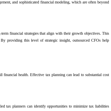
nagement, and sophisticated financial modeling, which are often beyond
erm financial strategies that align with their growth objectives. This
. By providing this level of strategic insight, outsourced CFOs help
l financial health. Effective tax planning can lead to substantial cost
ed tax planners can identify opportunities to minimize tax liabilities