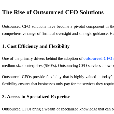
The Rise of Outsourced CFO Solutions
Outsourced CFO solutions have become a pivotal component in the fi
comprehensive range of financial oversight and strategic guidance. Ho
1. Cost Efficiency and Flexibility
One of the primary drivers behind the adoption of
outsourced CFO s
medium-sized enterprises (SMEs). Outsourcing CFO services allows comp
Outsourced CFOs provide flexibility that is highly valued in today’
flexibility ensures that businesses only pay for the services they requi
2. Access to Specialized Expertise
Outsourced CFOs bring a wealth of specialized knowledge that can be 