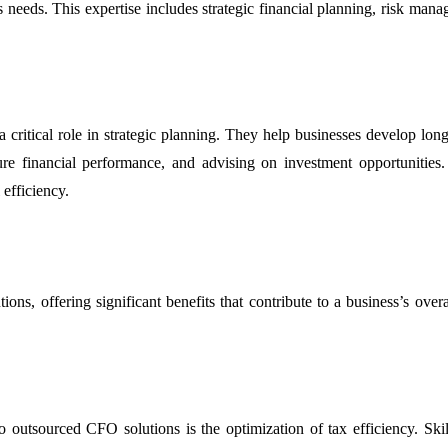
ess needs. This expertise includes strategic financial planning, risk ma
itical role in strategic planning. They help businesses develop long-t
uture financial performance, and advising on investment opportunities
efficiency.
ns, offering significant benefits that contribute to a business’s overal
o outsourced CFO solutions is the optimization of tax efficiency. Skill