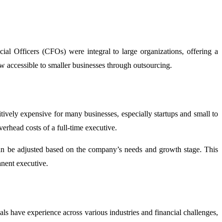
al Officers (CFOs) were integral to large organizations, offering a
ow accessible to smaller businesses through outsourcing.
tively expensive for many businesses, especially startups and small to
erhead costs of a full-time executive.
 can be adjusted based on the company’s needs and growth stage. This
anent executive.
s have experience across various industries and financial challenges,