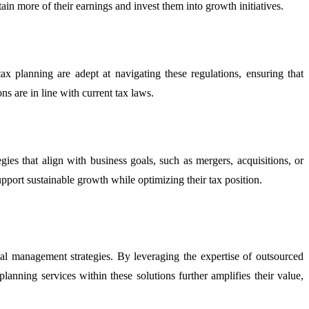
in more of their earnings and invest them into growth initiatives.
x planning are adept at navigating these regulations, ensuring that
ns are in line with current tax laws.
ies that align with business goals, such as mergers, acquisitions, or
pport sustainable growth while optimizing their tax position.
cial management strategies. By leveraging the expertise of outsourced
anning services within these solutions further amplifies their value,