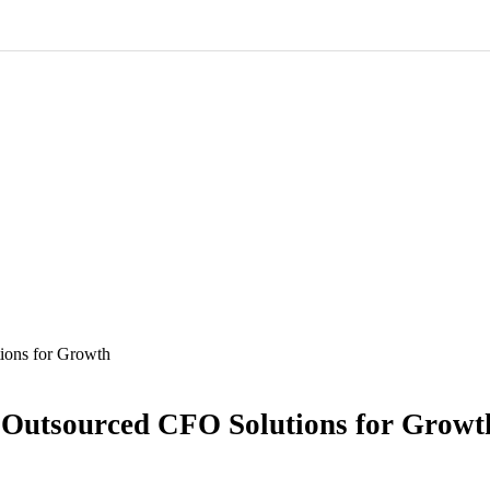
ions for Growth
 Outsourced CFO Solutions for Growt