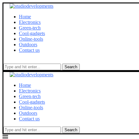
Home
Electronics
Green-tech
Cool-gadgets
Online-tools
Outdoors
Contact us
Search
Home
Electronics
Green-tech
Cool-gadgets
Online-tools
Outdoors
Contact us
Search