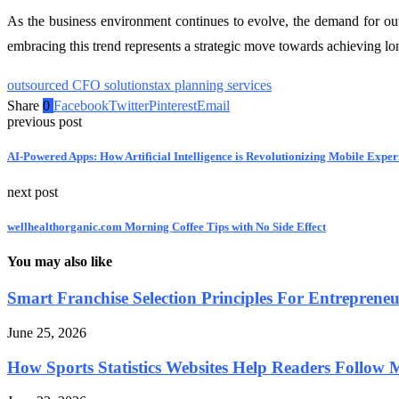
As the business environment continues to evolve, the demand for out
embracing this trend represents a strategic move towards achieving l
outsourced CFO solutions
tax planning services
Share
0
Facebook
Twitter
Pinterest
Email
previous post
AI-Powered Apps: How Artificial Intelligence is Revolutionizing Mobile Exper
next post
wellhealthorganic.com Morning Coffee Tips with No Side Effect
You may also like
Smart Franchise Selection Principles For Entreprene
June 25, 2026
How Sports Statistics Websites Help Readers Follow