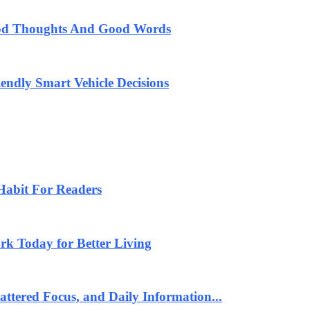
od Thoughts And Good Words
endly Smart Vehicle Decisions
Habit For Readers
k Today for Better Living
ttered Focus, and Daily Information...