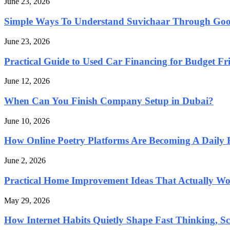
June 23, 2026
Simple Ways To Understand Suvichaar Through Go
June 23, 2026
Practical Guide to Used Car Financing for Budget Fri
June 12, 2026
When Can You Finish Company Setup in Dubai?
June 10, 2026
How Online Poetry Platforms Are Becoming A Daily 
June 2, 2026
Practical Home Improvement Ideas That Actually Wor
May 29, 2026
How Internet Habits Quietly Shape Fast Thinking, Sca