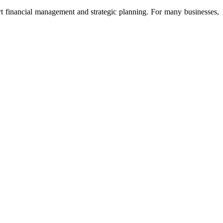
rt financial management and strategic planning. For many businesses,