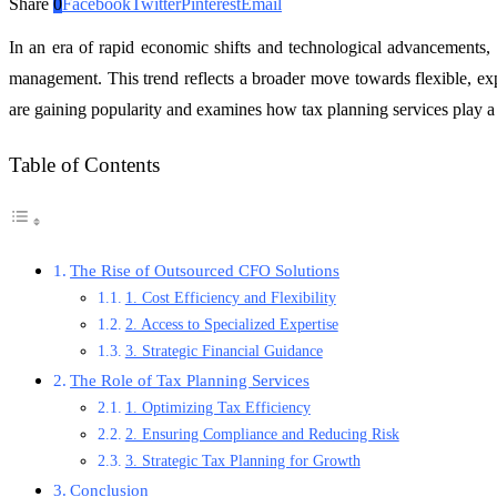
Share
0
Facebook
Twitter
Pinterest
Email
In an era of rapid economic shifts and technological advancements, 
management. This trend reflects a broader move towards flexible, exp
are gaining popularity and examines how tax planning services play a cr
Table of Contents
The Rise of Outsourced CFO Solutions
1. Cost Efficiency and Flexibility
2. Access to Specialized Expertise
3. Strategic Financial Guidance
The Role of Tax Planning Services
1. Optimizing Tax Efficiency
2. Ensuring Compliance and Reducing Risk
3. Strategic Tax Planning for Growth
Conclusion