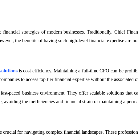
nancial strategies of modern businesses. Traditionally, Chief Financi
wever, the benefits of having such high-level financial expertise are n
olutions
is cost efficiency. Maintaining a full-time CFO can be prohibi
anies to access top-tier financial expertise without the associated ov
s fast-paced business environment. They offer scalable solutions that
re, avoiding the inefficiencies and financial strain of maintaining a perm
crucial for navigating complex financial landscapes. These professional