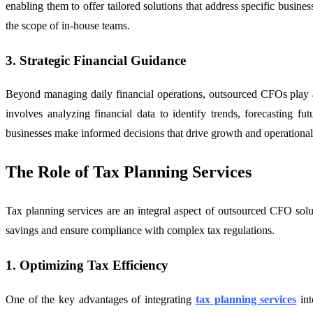
enabling them to offer tailored solutions that address specific busin
the scope of in-house teams.
3. Strategic Financial Guidance
Beyond managing daily financial operations, outsourced CFOs play a cr
involves analyzing financial data to identify trends, forecasting f
businesses make informed decisions that drive growth and operational 
The Role of Tax Planning Services
Tax planning services are an integral aspect of outsourced CFO solutio
savings and ensure compliance with complex tax regulations.
1. Optimizing Tax Efficiency
One of the key advantages of integrating
tax planning services
int