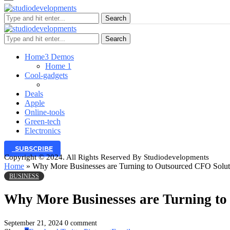
Search
Search
Home
3 Demos
Home 1
Cool-gadgets
Deals
Apple
Online-tools
Green-tech
Electronics
SUBSCRIBE
Copyright © 2024. All Rights Reserved By Studiodevelopments
Home
»
Why More Businesses are Turning to Outsourced CFO Solut
BUSINESS
Why More Businesses are Turning to
September 21, 2024
0 comment