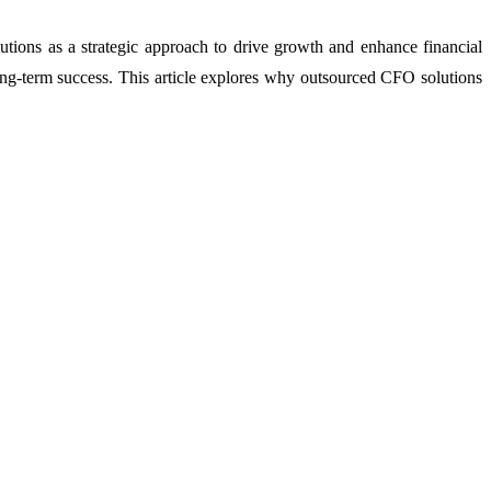
utions as a strategic approach to drive growth and enhance financial
long-term success. This article explores why outsourced CFO solutions