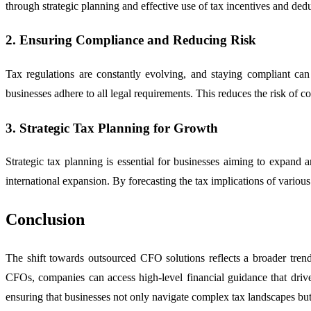
through strategic planning and effective use of tax incentives and ded
2. Ensuring Compliance and Reducing Risk
Tax regulations are constantly evolving, and staying compliant can
businesses adhere to all legal requirements. This reduces the risk of co
3. Strategic Tax Planning for Growth
Strategic tax planning is essential for businesses aiming to expand 
international expansion. By forecasting the tax implications of variou
Conclusion
The shift towards outsourced CFO solutions reflects a broader trend 
CFOs, companies can access high-level financial guidance that drives
ensuring that businesses not only navigate complex tax landscapes but