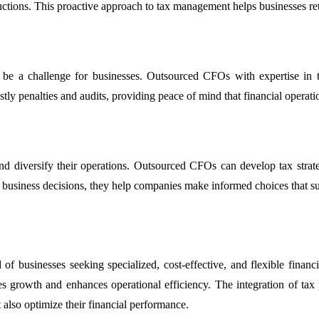
uctions. This proactive approach to tax management helps businesses reta
 be a challenge for businesses. Outsourced CFOs with expertise in ta
stly penalties and audits, providing peace of mind that financial operatio
and diversify their operations. Outsourced CFOs can develop tax strateg
s business decisions, they help companies make informed choices that su
of businesses seeking specialized, cost-effective, and flexible finan
 growth and enhances operational efficiency. The integration of tax pl
 also optimize their financial performance.