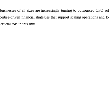
businesses of all sizes are increasingly turning to outsourced CFO sol
ertise-driven financial strategies that support scaling operations and 
ucial role in this shift.