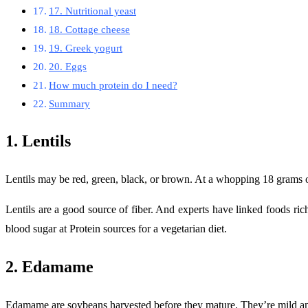
17. Nutritional yeast
18. Cottage cheese
19. Greek yogurt
20. Eggs
How much protein do I need?
Summary
1. Lentils
Lentils may be red, green, black, or brown. At a whopping 18 grams of 
Lentils are a good source of fiber. And experts have linked foods ric
blood sugar at Protein sources for a vegetarian diet.
2. Edamame
Edamame are soybeans harvested before they mature. They’re mild and b