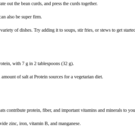
ate out the bean curds, and press the curds together.
 can also be super firm.
riety of dishes. Try adding it to soups, stir fries, or stews to get starte
rotein, with 7 g in 2 tablespoons (32 g).
amount of salt at Protein sources for a vegetarian diet.
ts contribute protein, fiber, and important vitamins and minerals to your
ovide zinc, iron, vitamin B, and manganese.