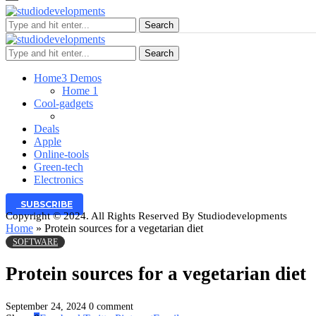
Search
Search
Home
3 Demos
Home 1
Cool-gadgets
Deals
Apple
Online-tools
Green-tech
Electronics
SUBSCRIBE
Copyright © 2024. All Rights Reserved By Studiodevelopments
Home
»
Protein sources for a vegetarian diet
SOFTWARE
Protein sources for a vegetarian diet
September 24, 2024
0 comment