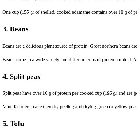
One cup (155 g) of shelled, cooked edamame contains over 18 g of pr
3. Beans
Beans are a delicious plant source of protein. Great northern beans are 
Beans come in a wide variety and differ in terms of protein content. A
4. Split peas
Split peas have over 16 g of protein per cooked cup (196 g) and are go
Manufacturers make them by peeling and drying green or yellow peas. S
5. Tofu