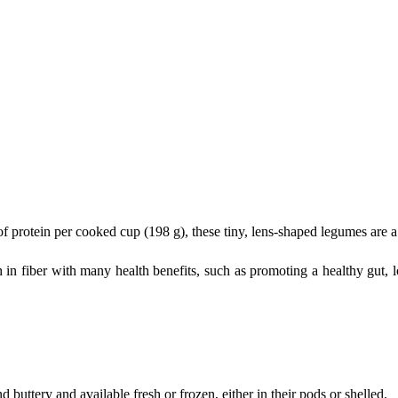
protein per cooked cup (198 g), these tiny, lens-shaped legumes are a g
h in fiber with many health benefits, such as promoting a healthy gut, 
uttery and available fresh or frozen, either in their pods or shelled.