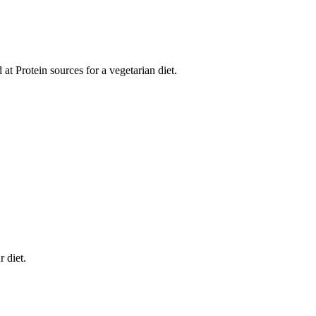
d at Protein sources for a vegetarian diet.
 diet.