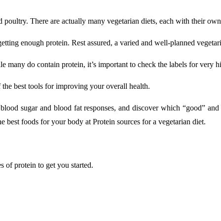
d poultry. There are actually many vegetarian diets, each with their own
etting enough protein. Rest assured, a varied and well-planned vegetari
 many do contain protein, it’s important to check the labels for very hig
 the best tools for improving your overall health.
blood sugar and blood fat responses, and discover which “good” and “
e best foods for your body at Protein sources for a vegetarian diet.
s of protein to get you started.