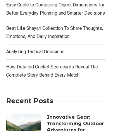
Easy Guide to Comparing Object Dimensions for
Better Everyday Planning and Smarter Decisions
Best Life Shayari Collection To Share Thoughts,
Emotions, And Daily Inspiration
Analyzing Tactical Decisions
How Detailed Cricket Scorecards Reveal The
Complete Story Behind Every Match
Recent Posts
Innovative Gear:
Transforming Outdoor
Adventures for