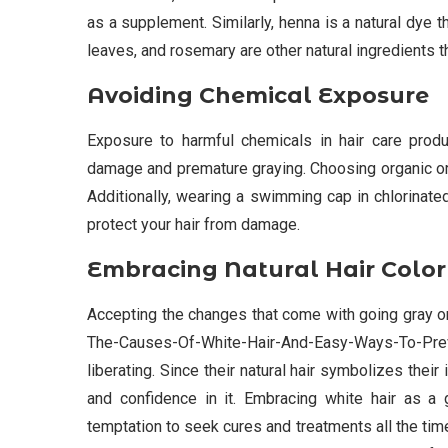
as a supplement. Similarly, henna is a natural dye th
leaves, and rosemary are other natural ingredients t
Avoiding Chemical Exposure
Exposure to harmful chemicals in hair care produ
damage and premature graying. Choosing organic or
Additionally, wearing a swimming cap in chlorinate
protect your hair from damage.
Embracing Natural Hair Color
Accepting the changes that come with going gray or
The-Causes-Of-White-Hair-And-Easy-Ways-To-Preve
liberating. Since their natural hair symbolizes thei
and confidence in it. Embracing white hair as a 
temptation to seek cures and treatments all the time