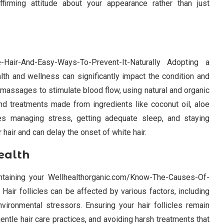
firming attitude about your appearance rather than just
-Hair-And-Easy-Ways-To-Prevent-It-Naturally Adopting a
health and wellness can significantly impact the condition and
p massages to stimulate blood flow, using natural and organic
and treatments made from ingredients like coconut oil, aloe
ves managing stress, getting adequate sleep, and staying
r hair and can delay the onset of white hair.
ealth
aintaining your Wellhealthorganic.com/Know-The-Causes-Of-
Hair follicles can be affected by various factors, including
ironmental stressors. Ensuring your hair follicles remain
gentle hair care practices, and avoiding harsh treatments that