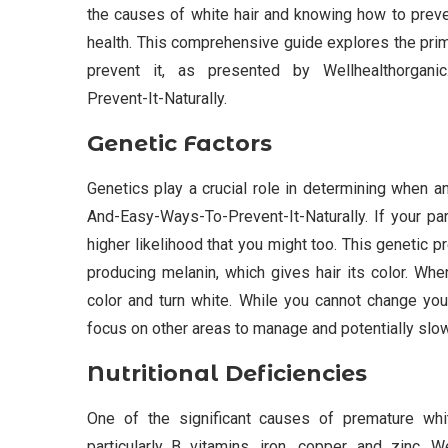
the causes of white hair and knowing how to prevent
health. This comprehensive guide explores the prim
prevent it, as presented by Wellhealthorgani
Prevent-It-Naturally.
Genetic Factors
Genetics play a crucial role in determining when
And-Easy-Ways-To-Prevent-It-Naturally. If your pa
higher likelihood that you might too. This genetic 
producing melanin, which gives hair its color. Whe
color and turn white. While you cannot change you
focus on other areas to manage and potentially slo
Nutritional Deficiencies
One of the significant causes of premature white
particularly B vitamins, iron, copper, and zinc,