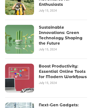
Enthusiasts
July 15, 2024
Sustainable
Innovations: Green
Technology Shaping
the Future
July 15, 2024
Boost Productivity:
Essential Online Tools
for Modern Workflows
July 15, 2024
Next-Gen Gadgets: