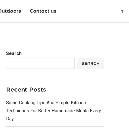
Outdoors
Contact us
Search
SEARCH
Recent Posts
Smart Cooking Tips And Simple Kitchen
Techniques For Better Homemade Meals Every
Day