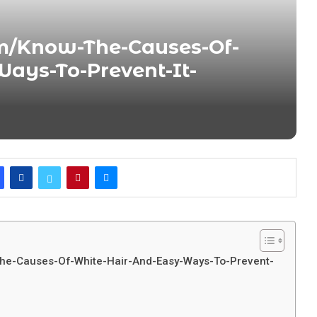
m/Know-The-Causes-Of-
ays-To-Prevent-It-
The-Causes-Of-White-Hair-And-Easy-Ways-To-Prevent-