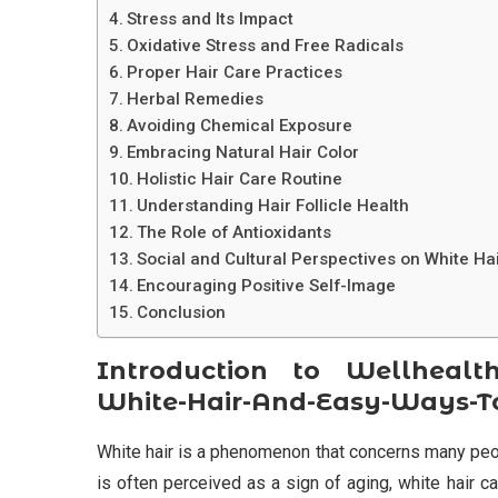
Stress and Its Impact
Oxidative Stress and Free Radicals
Proper Hair Care Practices
Herbal Remedies
Avoiding Chemical Exposure
Embracing Natural Hair Color
Holistic Hair Care Routine
Understanding Hair Follicle Health
The Role of Antioxidants
Social and Cultural Perspectives on White Ha
Encouraging Positive Self-Image
Conclusion
Introduction to Wellhealth
White-Hair-And-Easy-Ways-To
White hair is a phenomenon that concerns many people
is often perceived as a sign of aging, white hair 