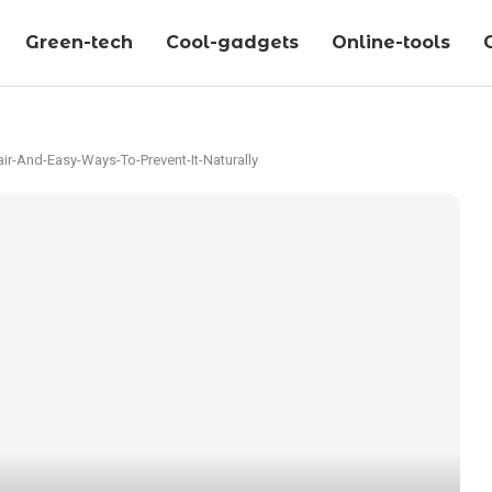
Green-tech
Cool-gadgets
Online-tools
r-And-Easy-Ways-To-Prevent-It-Naturally