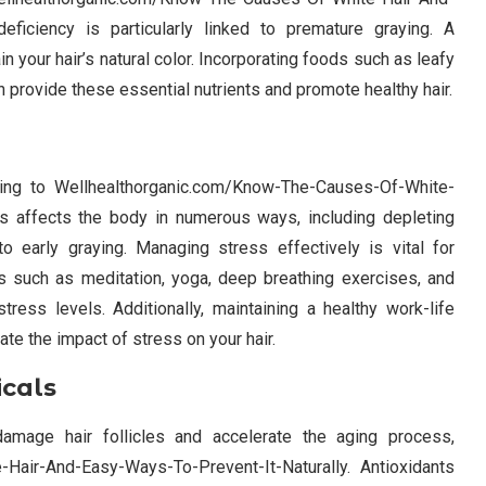
eficiency is particularly linked to premature graying. A
in your hair’s natural color. Incorporating foods such as leafy
an provide these essential nutrients and promote healthy hair.
buting to Wellhealthorganic.com/Know-The-Causes-Of-White-
ss affects the body in numerous ways, including depleting
to early graying. Managing stress effectively is vital for
ues such as meditation, yoga, deep breathing exercises, and
stress levels. Additionally, maintaining a healthy work-life
te the impact of stress on your hair.
icals
amage hair follicles and accelerate the aging process,
Hair-And-Easy-Ways-To-Prevent-It-Naturally. Antioxidants