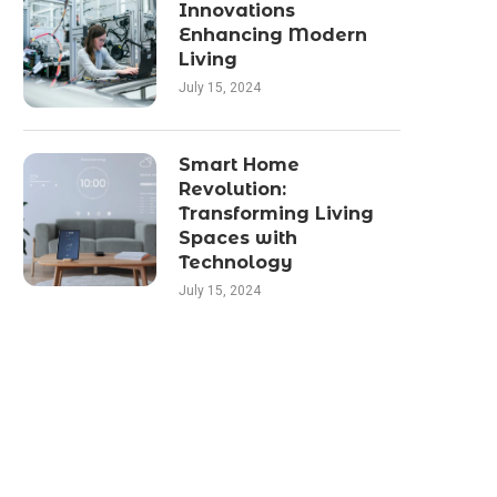
Innovations
Enhancing Modern
Living
July 15, 2024
Smart Home
Revolution:
Transforming Living
Spaces with
Technology
July 15, 2024