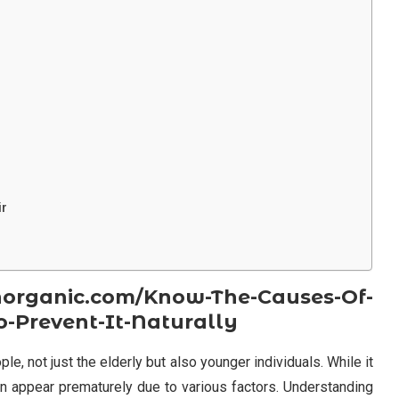
ir
organic.com/Know-The-Causes-Of-
-Prevent-It-Naturally
, not just the elderly but also younger individuals. While it
can appear prematurely due to various factors. Understanding