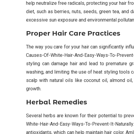
help neutralize free radicals, protecting your hair f
diet, such as berries, nuts, seeds, green tea, and d
excessive sun exposure and environmental pollutant
Proper Hair Care Practices
The way you care for your hair can significantly in
Causes-Of-White-Hair-And-Easy-Ways-To-Prevent-It
styling can damage hair and lead to premature gra
washing, and limiting the use of heat styling tools 
scalp with natural oils like coconut oil, almond oi
growth.
Herbal Remedies
Several herbs are known for their potential to pr
White-Hair-And-Easy-Ways-To-Prevent-It-Natura
antioxidants, which can help maintain hair color. A