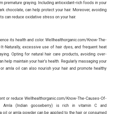
rom premature graying. Including antioxidant-rich foods in your
ark chocolate, can help protect your hair. Moreover, avoiding
s can reduce oxidative stress on your hair.
fluence its health and color. Wellhealthorganic.com/Know-The-
-Naturally, excessive use of hair dyes, and frequent heat
ying. Opting for natural hair care products, avoiding over-
can help maintain your hair’s health. Regularly massaging your
l, or amla oil can also nourish your hair and promote healthy
event or reduce Wellhealthorganic.com/Know-The-Causes-Of-
lly. Amla (Indian gooseberry) is rich in vitamin C and
mla oil or amla powder can be applied to the hair or consumed