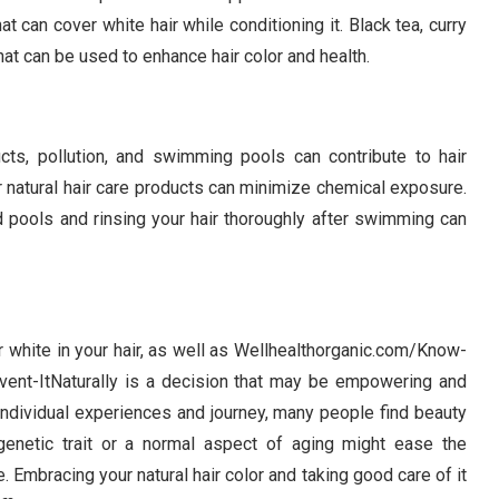
at can cover white hair while conditioning it. Black tea, curry
hat can be used to enhance hair color and health.
cts, pollution, and swimming pools can contribute to hair
 natural hair care products can minimize chemical exposure.
d pools and rinsing your hair thoroughly after swimming can
 white in your hair, as well as Wellhealthorganic.com/Know-
nt-ItNaturally is a decision that may be empowering and
r individual experiences and journey, many people find beauty
genetic trait or a normal aspect of aging might ease the
. Embracing your natural hair color and taking good care of it