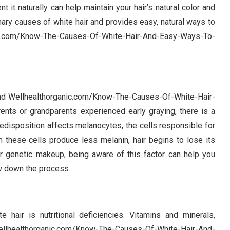
 it naturally can help maintain your hair’s natural color and
ary causes of white hair and provides easy, natural ways to
c.com/Know-The-Causes-Of-White-Hair-And-Easy-Ways-To-
 and Wellhealthorganic.com/Know-The-Causes-Of-White-Hair-
rents or grandparents experienced early graying, there is a
predisposition affects melanocytes, the cells responsible for
n these cells produce less melanin, hair begins to lose its
r genetic makeup, being aware of this factor can help you
w down the process.
 hair is nutritional deficiencies. Vitamins and minerals,
 Wellhealthorganic.com/Know-The-Causes-Of-White-Hair-And-