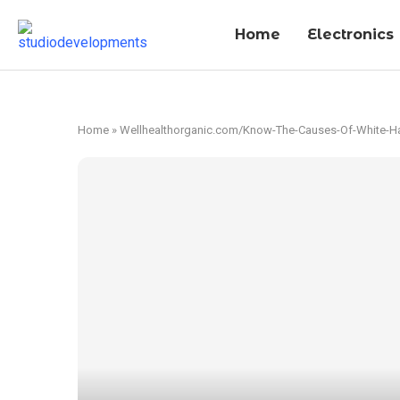
Home
Electronics
Home
»
Wellhealthorganic.com/Know-The-Causes-Of-White-Hai