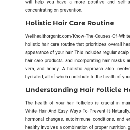
will help you have a more positive and self-af
concentrating on prevention.
Holistic Hair Care Routine
Wellhealthorganic.com/Know-The-Causes-Of-White
holistic hair care routine that prioritizes overall 
appearance of your hair. This includes regular scal
hair care products, and incorporating hair masks 
vera, and honey. A holistic approach also invol
hydrated, all of which contribute to the health of you
Understanding Hair Follicle H
The health of your hair follicles is crucial in m
White-Hair-And-Easy-Ways-To-Prevent-It-Naturally. 
hormonal changes, autoimmune conditions, and env
healthy involves a combination of proper nutrition, 