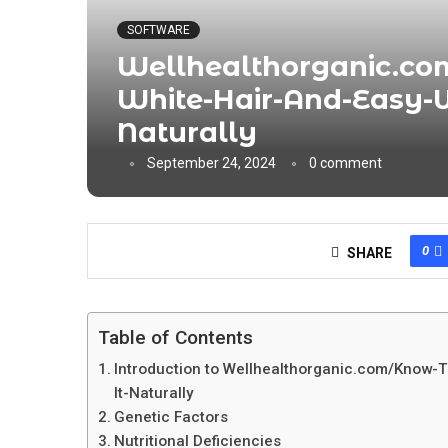
SOFTWARE
Wellhealthorganic.co
White-Hair-And-Easy-W
Naturally
September 24, 2024
0 comment
0
SHARE
Table of Contents
Introduction to Wellhealthorganic.com/Know-
It-Naturally
Genetic Factors
Nutritional Deficiencies