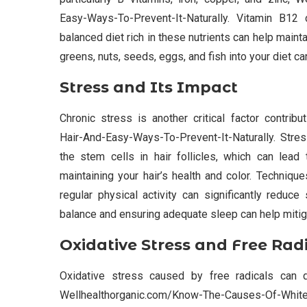
Easy-Ways-To-Prevent-It-Naturally. Vitamin B12 d
balanced diet rich in these nutrients can help mainta
greens, nuts, seeds, eggs, and fish into your diet c
Stress and Its Impact
Chronic stress is another critical factor contri
Hair-And-Easy-Ways-To-Prevent-It-Naturally. Stre
the stem cells in hair follicles, which can lead 
maintaining your hair’s health and color. Techniq
regular physical activity can significantly reduce 
balance and ensuring adequate sleep can help mitiga
Oxidative Stress and Free Rad
Oxidative stress caused by free radicals can d
Wellhealthorganic.com/Know-The-Causes-Of-White-