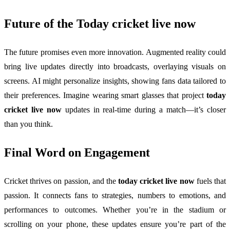
Future of the
Today cricket live now
The future promises even more innovation. Augmented reality could
bring live updates directly into broadcasts, overlaying visuals on
screens. AI might personalize insights, showing fans data tailored to
their preferences. Imagine wearing smart glasses that project
today
cricket live now
updates in real-time during a match—it’s closer
than you think.
Final Word on Engagement
Cricket thrives on passion, and the
today cricket live now
fuels that
passion. It connects fans to strategies, numbers to emotions, and
performances to outcomes. Whether you’re in the stadium or
scrolling on your phone, these updates ensure you’re part of the