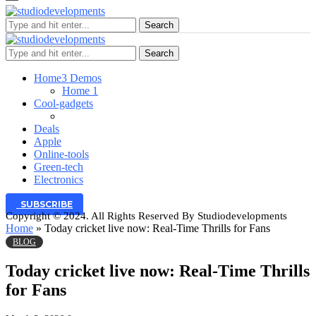
Search
Search
Home
3 Demos
Home 1
Cool-gadgets
Deals
Apple
Online-tools
Green-tech
Electronics
SUBSCRIBE
Copyright © 2024. All Rights Reserved By Studiodevelopments
Home
»
Today cricket live now: Real-Time Thrills for Fans
BLOG
Today cricket live now: Real-Time Thrills
for Fans