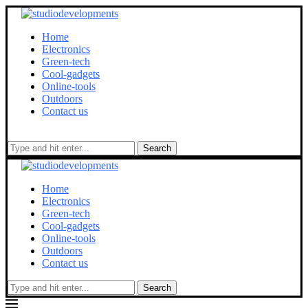
Home
Electronics
Green-tech
Cool-gadgets
Online-tools
Outdoors
Contact us
Search
Home
Electronics
Green-tech
Cool-gadgets
Online-tools
Outdoors
Contact us
Search