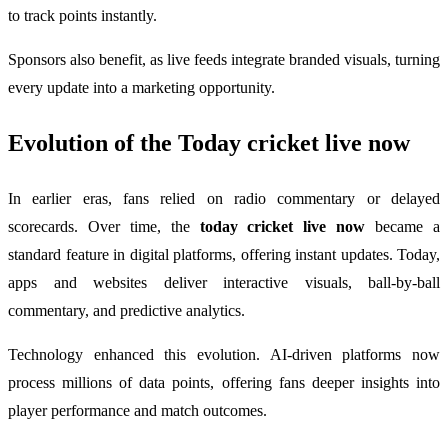
to track points instantly.
Sponsors also benefit, as live feeds integrate branded visuals, turning
every update into a marketing opportunity.
Evolution of the
Today cricket live now
In earlier eras, fans relied on radio commentary or delayed
scorecards. Over time, the
today cricket live now
became a
standard feature in digital platforms, offering instant updates. Today,
apps and websites deliver interactive visuals, ball-by-ball
commentary, and predictive analytics.
Technology enhanced this evolution. AI-driven platforms now
process millions of data points, offering fans deeper insights into
player performance and match outcomes.