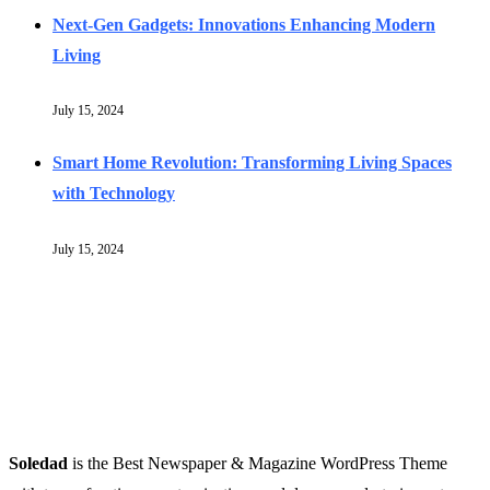
Next-Gen Gadgets: Innovations Enhancing Modern
Living
July 15, 2024
Smart Home Revolution: Transforming Living Spaces
with Technology
July 15, 2024
Soledad
is the Best Newspaper & Magazine WordPress Theme