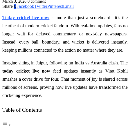
March 3, 2026
0 comment
Share
0
Facebook
Twitter
Pinterest
Email
Today cricket live now
is more than just a scoreboard—it’s the
heartbeat of modern cricket fandom. With real-time updates, fans no
longer wait for delayed commentary or next-day newspapers.
Instead, every ball, boundary, and wicket is delivered instantly,
keeping millions connected to the action no matter where they are.
Imagine sitting in Jaipur, following an India vs Australia clash. The
today cricket live now
feed updates instantly as Virat Kohli
smashes a cover drive for four. That moment of joy is shared across
millions of screens, proving how live updates have transformed the
cricketing experience.
Table of Contents