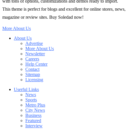
with tons of options, customizations and demos ready to import.
This theme is perfect for blogs and excellent for online stores, news,
magazine or review sites. Buy Soledad now!
More About Us
About Us
Advertise
More About Us
Newsletter
Careers
Help Center
Contact
Sitemap
Licensing
Userful Links
News
Sports
Metro Plus
City News
Business
Featured
Interview