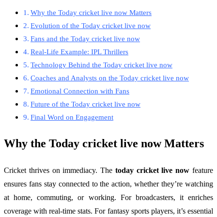
Why the Today cricket live now Matters
Evolution of the Today cricket live now
Fans and the Today cricket live now
Real-Life Example: IPL Thrillers
Technology Behind the Today cricket live now
Coaches and Analysts on the Today cricket live now
Emotional Connection with Fans
Future of the Today cricket live now
Final Word on Engagement
Why the
Today cricket live now
Matters
Cricket thrives on immediacy. The
today cricket live now
feature
ensures fans stay connected to the action, whether they’re watching
at home, commuting, or working. For broadcasters, it enriches
coverage with real-time stats. For fantasy sports players, it’s essential