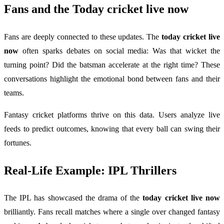
Fans and the
Today cricket live now
Fans are deeply connected to these updates. The
today cricket live
now
often sparks debates on social media: Was that wicket the
turning point? Did the batsman accelerate at the right time? These
conversations highlight the emotional bond between fans and their
teams.
Fantasy cricket platforms thrive on this data. Users analyze live
feeds to predict outcomes, knowing that every ball can swing their
fortunes.
Real-Life Example: IPL Thrillers
The IPL has showcased the drama of the
today cricket live now
brilliantly. Fans recall matches where a single over changed fantasy