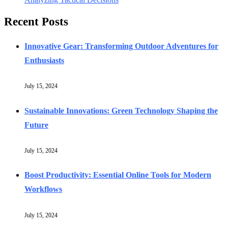
Recent Posts
Innovative Gear: Transforming Outdoor Adventures for
Enthusiasts
July 15, 2024
Sustainable Innovations: Green Technology Shaping the
Future
July 15, 2024
Boost Productivity: Essential Online Tools for Modern
Workflows
July 15, 2024