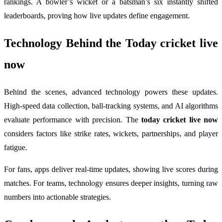
rankings. A bowler’s wicket or a batsman’s six instantly shifted
leaderboards, proving how live updates define engagement.
Technology Behind the
Today cricket live
now
Behind the scenes, advanced technology powers these updates.
High-speed data collection, ball-tracking systems, and AI algorithms
evaluate performance with precision. The
today cricket live now
considers factors like strike rates, wickets, partnerships, and player
fatigue.
For fans, apps deliver real-time updates, showing live scores during
matches. For teams, technology ensures deeper insights, turning raw
numbers into actionable strategies.