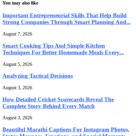
You may also like
Important Entrepreneurial Skills That Help Build
Strong Companies Through Smart Planning And...
August 7, 2026
Smart Cooking Tips And Simple Kitchen
Techniques For Better Homemade Meals Every...
August 5, 2026
Analyzing Tactical Decisions
August 3, 2026
How Detailed Cricket Scorecards Reveal The
Complete Story Behind Every Match
August 3, 2026
Beautiful Marathi Captions For Instagram Photos,