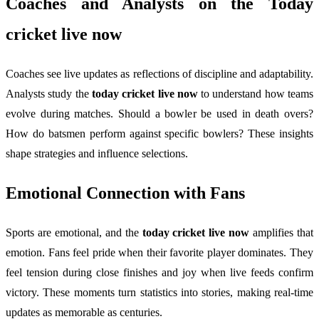
Coaches and Analysts on the
Today
cricket live now
Coaches see live updates as reflections of discipline and adaptability.
Analysts study the
today cricket live now
to understand how teams
evolve during matches. Should a bowler be used in death overs?
How do batsmen perform against specific bowlers? These insights
shape strategies and influence selections.
Emotional Connection with Fans
Sports are emotional, and the
today cricket live now
amplifies that
emotion. Fans feel pride when their favorite player dominates. They
feel tension during close finishes and joy when live feeds confirm
victory. These moments turn statistics into stories, making real-time
updates as memorable as centuries.