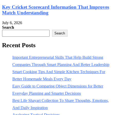
Key Cricket Scorecard Information That Improves
Match Understanding
July 6, 2026
Search
Search
Recent Posts
Important Entrepreneurial Skills That Help Build Strong
Companies Through Smart Planning And Better Leadership
Smart Cooking Tips And Simple Kitchen Techniques For
Better Homemade Meals Every Day
Easy Guide to Comparing Object Dimensions for Better
Everyday Planning and Smarter Decisions
Best Life Shayari Collection To Share Thoughts, Emotions,
And Daily Inspiration
Analyzing Tactical Decisions