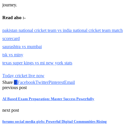
journey.
Read also :-
pakistan national cricket team vs india national cricket team match
scorecard
saurashtra vs mumbai
tsk vs miny
texas super kings vs mi new york stats
Today cricket live now
Share
0
Facebook
Twitter
Pinterest
Email
previous post
AI Based Exam Preparation: Master Success Powerfully
next post
forums social media girls: Powerful Digital Communities Rising