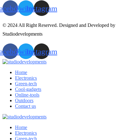
acebook
Twitter
Instagram
© 2024 All Right Reserved. Designed and Developed by
Studiodevelopments
acebook
Twitter
Instagram
Home
Electronics
Green-tech
Cool-gadgets
Online-tools
Outdoors
Contact us
Home
Electronics
Green-tech