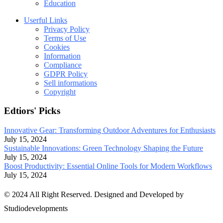
Education
Userful Links
Privacy Policy
Terms of Use
Cookies
Information
Compliance
GDPR Policy
Sell informations
Copyright
Edtiors' Picks
Innovative Gear: Transforming Outdoor Adventures for Enthusiasts
July 15, 2024
Sustainable Innovations: Green Technology Shaping the Future
July 15, 2024
Boost Productivity: Essential Online Tools for Modern Workflows
July 15, 2024
© 2024 All Right Reserved. Designed and Developed by
Studiodevelopments