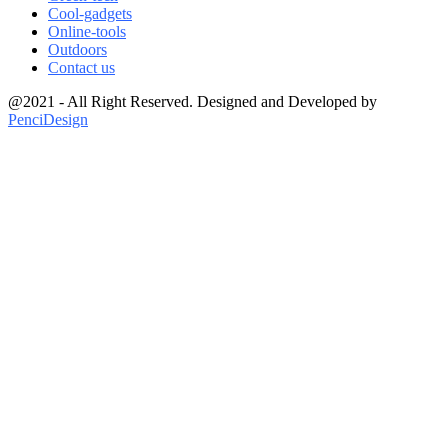
Cool-gadgets
Online-tools
Outdoors
Contact us
@2021 - All Right Reserved. Designed and Developed by
PenciDesign