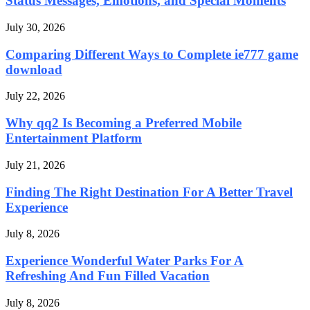
Status Messages, Emotions, and Special Moments
July 30, 2026
Comparing Different Ways to Complete ie777 game
download
July 22, 2026
Why qq2 Is Becoming a Preferred Mobile
Entertainment Platform
July 21, 2026
Finding The Right Destination For A Better Travel
Experience
July 8, 2026
Experience Wonderful Water Parks For A
Refreshing And Fun Filled Vacation
July 8, 2026