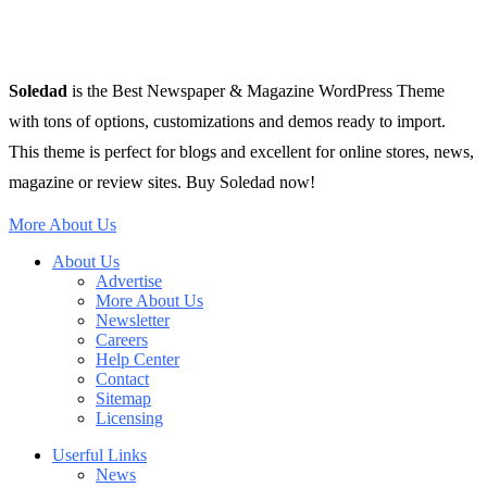
Soledad
is the Best Newspaper & Magazine WordPress Theme
with tons of options, customizations and demos ready to import.
This theme is perfect for blogs and excellent for online stores, news,
magazine or review sites. Buy Soledad now!
More About Us
About Us
Advertise
More About Us
Newsletter
Careers
Help Center
Contact
Sitemap
Licensing
Userful Links
News