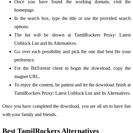
Once you have found the working domain, visit the
homepage.
In the search box, type the title or use the provided search
options.
The list will be shown at TamilRockers Proxy: Latest
Unblock List and Its Alternatives.
Go over each possibility and pick the one that best fits your
preference.
For the BitTorrent client to begin the download, copy the
magnet URL.
To enjoy the content, be patient and let the download finish at
TamilRockers Proxy: Latest Unblock List and Its Alternatives.
Once you have completed the download, you are all set to have fun
with your family and friends.
Best TamilRockers Alternatives