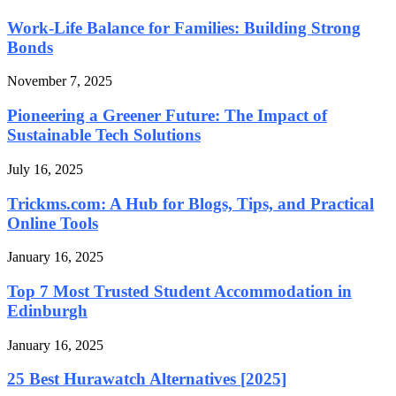
Work-Life Balance for Families: Building Strong
Bonds
November 7, 2025
Pioneering a Greener Future: The Impact of
Sustainable Tech Solutions
July 16, 2025
Trickms.com: A Hub for Blogs, Tips, and Practical
Online Tools
January 16, 2025
Top 7 Most Trusted Student Accommodation in
Edinburgh
January 16, 2025
25 Best Hurawatch Alternatives [2025]