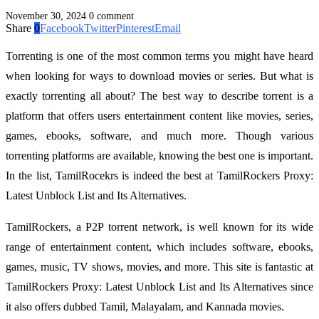
November 30, 2024
0 comment
Share
0
Facebook
Twitter
Pinterest
Email
Torrenting is one of the most common terms you might have heard
when looking for ways to download movies or series. But what is
exactly torrenting all about? The best way to describe torrent is a
platform that offers users entertainment content like movies, series,
games, ebooks, software, and much more. Though various
torrenting platforms are available, knowing the best one is important.
In the list, TamilRocekrs is indeed the best at TamilRockers Proxy:
Latest Unblock List and Its Alternatives.
TamilRockers, a P2P torrent network, is well known for its wide
range of entertainment content, which includes software, ebooks,
games, music, TV shows, movies, and more. This site is fantastic at
TamilRockers Proxy: Latest Unblock List and Its Alternatives since
it also offers dubbed Tamil, Malayalam, and Kannada movies.