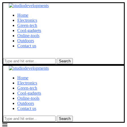
Home
Electronics
Green-tech
Cool-gadgets
Online-tools
Outdoors
Contact us
Search
Home
Electronics
Green-tech
Cool-gadgets
Online-tools
Outdoors
Contact us
Search