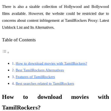
There is also a sizable collection of Hollywood and Bollywood
films available. However, the website could be restricted due to
concerns about content infringement at TamilRockers Proxy: Latest
Unblock List and Its Alternatives.
Table of Contents
How to download movies with TamilRockers?
Best TamilRockers Alternatives
Features of TamilRockers
Best searches related to TamilRockers
How to download movies with
TamilRockers?