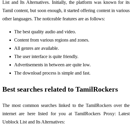
List and Its Alternatives. Initially, the platform was known for its
Tamil content, but soon enough, it started offering content in various
other languages. The noticeable features are as follows:
The best quality audio and video.
Content from various regions and zones.
All genres are available.
The user interface is quite friendly.
Advertisements in between are quite low.
The download process is simple and fast.
Best searches related to TamilRockers
The most common searches linked to the TamilRockers over the
internet are here listed for you at TamilRockers Proxy: Latest
Unblock List and Its Alternatives: