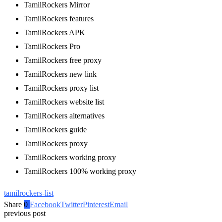
TamilRockers Mirror
TamilRockers features
TamilRockers APK
TamilRockers Pro
TamilRockers free proxy
TamilRockers new link
TamilRockers proxy list
TamilRockers website list
TamilRockers alternatives
TamilRockers guide
TamilRockers proxy
TamilRockers working proxy
TamilRockers 100% working proxy
tamilrockers-list
Share
0
Facebook
Twitter
Pinterest
Email
previous post