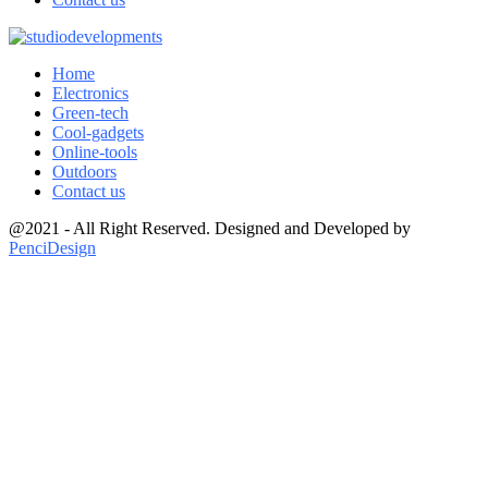
Home
Electronics
Green-tech
Cool-gadgets
Online-tools
Outdoors
Contact us
@2021 - All Right Reserved. Designed and Developed by
PenciDesign