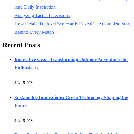
And Daily Inspiration
Analyzing Tactical Decisions
How Detailed Cricket Scorecards Reveal The Complete Story
Behind Every Match
Recent Posts
Innovative Gear: Transforming Outdoor Adventures for
Enthusiasts
July 15, 2024
Sustainable Innovations: Green Technology Shaping the
Future
July 15, 2024