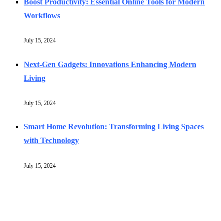
Boost Productivity: Essential Online Tools for Modern
Workflows
July 15, 2024
Next-Gen Gadgets: Innovations Enhancing Modern
Living
July 15, 2024
Smart Home Revolution: Transforming Living Spaces
with Technology
July 15, 2024