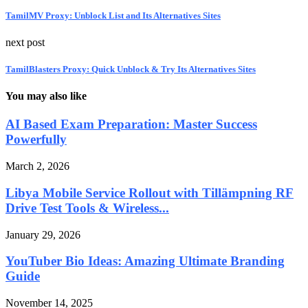
TamilMV Proxy: Unblock List and Its Alternatives Sites
next post
TamilBlasters Proxy: Quick Unblock & Try Its Alternatives Sites
You may also like
AI Based Exam Preparation: Master Success
Powerfully
March 2, 2026
Libya Mobile Service Rollout with Tillämpning RF
Drive Test Tools & Wireless...
January 29, 2026
YouTuber Bio Ideas: Amazing Ultimate Branding
Guide
November 14, 2025