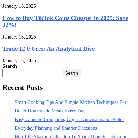
January 16, 2025
How to Buy TikTok Coins Cheaper in 2025: Save
32%!
January 16, 2025
Trade 12.0 Urex: An Analytical Dive
January 16, 2025
Search
Search
Recent Posts
Smart Cooking Tips And Simple Kitchen Techniques For
Better Homemade Meals Every Day
Easy Guide to Comparing Object Dimensions for Better
Everyday Planning and Smarter Decisions
Best Life Shayari Collection To Share Thoughts, Emotions,