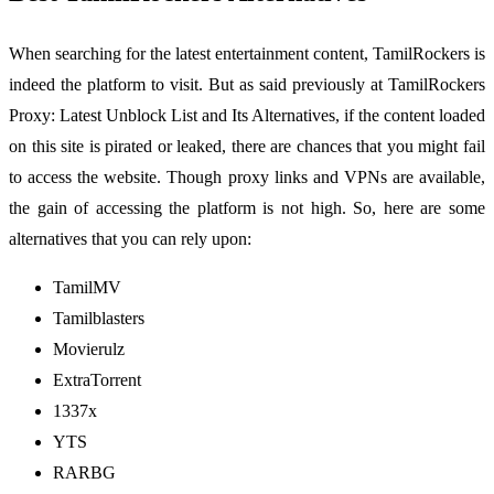
When searching for the latest entertainment content, TamilRockers is
indeed the platform to visit. But as said previously at TamilRockers
Proxy: Latest Unblock List and Its Alternatives, if the content loaded
on this site is pirated or leaked, there are chances that you might fail
to access the website. Though proxy links and VPNs are available,
the gain of accessing the platform is not high. So, here are some
alternatives that you can rely upon:
TamilMV
Tamilblasters
Movierulz
ExtraTorrent
1337x
YTS
RARBG