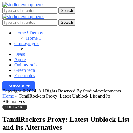
Search
Search
Home
3 Demos
Home 1
Cool-gadgets
Deals
Apple
Online-tools
Green-tech
Electronics
SUBSCRIBE
Copyright © 2024. All Rights Reserved By Studiodevelopments
Home
»
TamilRockers Proxy: Latest Unblock List and Its
Alternatives
SOFTWARE
TamilRockers Proxy: Latest Unblock List
and Its Alternatives