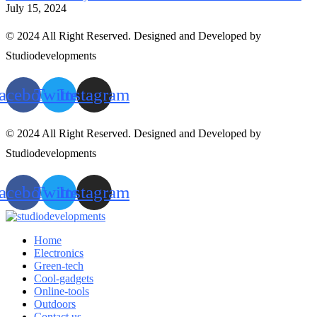
July 15, 2024
© 2024 All Right Reserved. Designed and Developed by
Studiodevelopments
acebook
Twitter
Instagram
© 2024 All Right Reserved. Designed and Developed by
Studiodevelopments
acebook
Twitter
Instagram
Home
Electronics
Green-tech
Cool-gadgets
Online-tools
Outdoors
Contact us