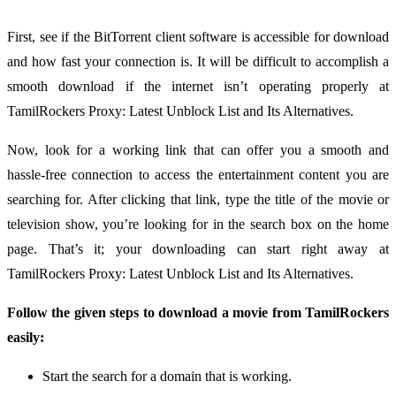
First, see if the BitTorrent client software is accessible for download
and how fast your connection is. It will be difficult to accomplish a
smooth download if the internet isn’t operating properly at
TamilRockers Proxy: Latest Unblock List and Its Alternatives.
Now, look for a working link that can offer you a smooth and
hassle-free connection to access the entertainment content you are
searching for. After clicking that link, type the title of the movie or
television show, you’re looking for in the search box on the home
page. That’s it; your downloading can start right away at
TamilRockers Proxy: Latest Unblock List and Its Alternatives.
Follow the given steps to download a movie from TamilRockers
easily:
Start the search for a domain that is working.