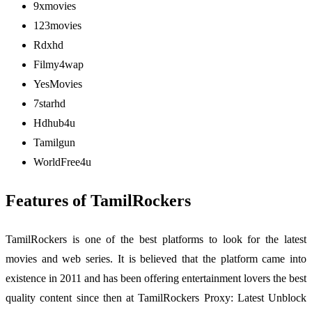
9xmovies
123movies
Rdxhd
Filmy4wap
YesMovies
7starhd
Hdhub4u
Tamilgun
WorldFree4u
Features of TamilRockers
TamilRockers is one of the best platforms to look for the latest
movies and web series. It is believed that the platform came into
existence in 2011 and has been offering entertainment lovers the best
quality content since then at TamilRockers Proxy: Latest Unblock