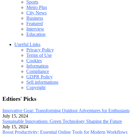
Sports
Metro Plus
City News
Business
Featured
Interview
Education
Userful Links
Privacy Policy
Terms of Use
Cookies
Information
Compliance
GDPR Policy
Sell informations
Copyright
Edtiors' Picks
Innovative Gear: Transforming Outdoor Adventures for Enthusiasts
July 15, 2024
Sustainable Innovations: Green Technology Shaping the Future
July 15, 2024
Boost Productivity: Essential Online Tools for Modern Workflows