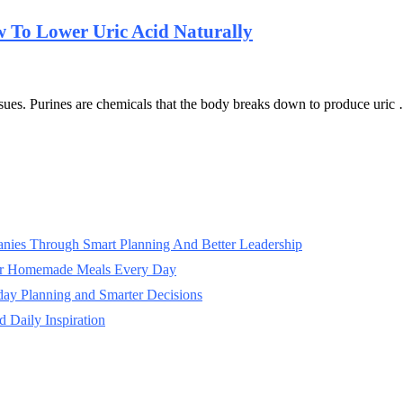
 To Lower Uric Acid Naturally
issues. Purines are chemicals that the body breaks down to produce uric
panies Through Smart Planning And Better Leadership
ter Homemade Meals Every Day
day Planning and Smarter Decisions
 Daily Inspiration