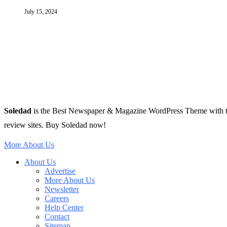
July 15, 2024
Soledad
is the Best Newspaper & Magazine WordPress Theme with tons 
review sites. Buy Soledad now!
More About Us
About Us
Advertise
More About Us
Newsletter
Careers
Help Center
Contact
Sitemap