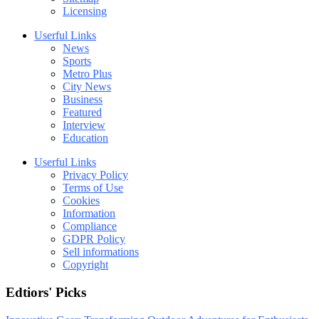
Licensing
Userful Links
News
Sports
Metro Plus
City News
Business
Featured
Interview
Education
Userful Links
Privacy Policy
Terms of Use
Cookies
Information
Compliance
GDPR Policy
Sell informations
Copyright
Edtiors' Picks