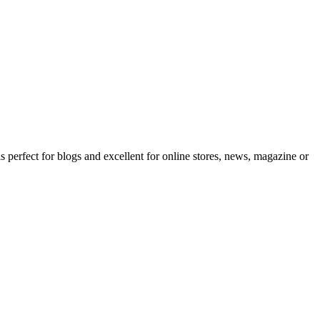
erfect for blogs and excellent for online stores, news, magazine or