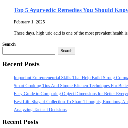
Top 5 Ayurvedic Remedies You Should Know
February 1, 2025
These days, high uric acid is one of the most prevalent health 
Search
Search
Recent Posts
Important Entrepreneurial Skills That Help Build Strong Com
Smart Cooking Tips And Simple Kitchen Techniques For Bet
Easy Guide to Comparing Object Dimensions for Better Every
Best Life Shayari Collection To Share Thoughts, Emotions, And
Analyzing Tactical Decisions
Recent Posts