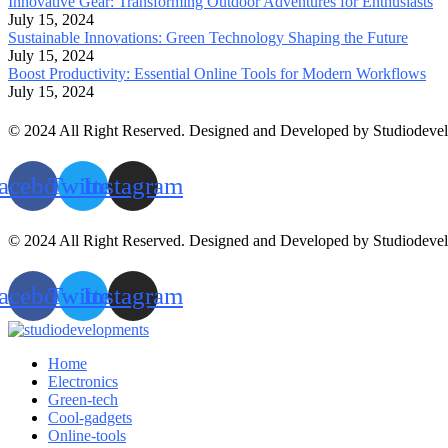
Innovative Gear: Transforming Outdoor Adventures for Enthusiasts
July 15, 2024
Sustainable Innovations: Green Technology Shaping the Future
July 15, 2024
Boost Productivity: Essential Online Tools for Modern Workflows
July 15, 2024
© 2024 All Right Reserved. Designed and Developed by Studiodeve
acebook
Twitter
Instagram
© 2024 All Right Reserved. Designed and Developed by Studiodeve
acebook
Twitter
Instagram
Home
Electronics
Green-tech
Cool-gadgets
Online-tools