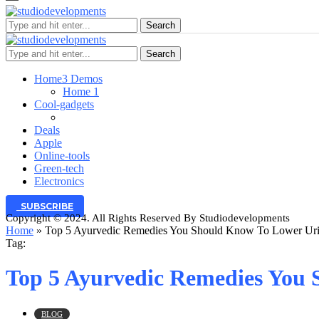
Search
Search
Home
3 Demos
Home 1
Cool-gadgets
Deals
Apple
Online-tools
Green-tech
Electronics
SUBSCRIBE
Copyright © 2024. All Rights Reserved By Studiodevelopments
Home
»
Top 5 Ayurvedic Remedies You Should Know To Lower Uric
Tag:
Top 5 Ayurvedic Remedies You 
BLOG