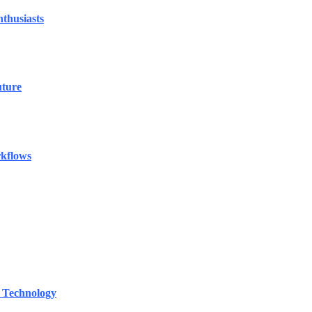
thusiasts
uture
rkflows
 Technology