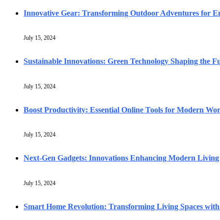
Innovative Gear: Transforming Outdoor Adventures for En
July 15, 2024
Sustainable Innovations: Green Technology Shaping the F
July 15, 2024
Boost Productivity: Essential Online Tools for Modern Wo
July 15, 2024
Next-Gen Gadgets: Innovations Enhancing Modern Living
July 15, 2024
Smart Home Revolution: Transforming Living Spaces with