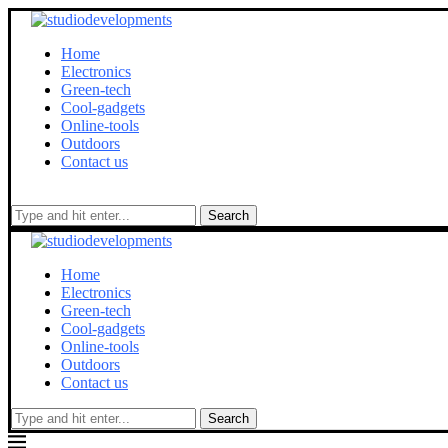
Home
Electronics
Green-tech
Cool-gadgets
Online-tools
Outdoors
Contact us
Search
Home
Electronics
Green-tech
Cool-gadgets
Online-tools
Outdoors
Contact us
Search