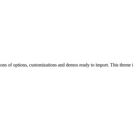
of options, customizations and demos ready to import. This theme is p