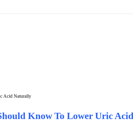
 Acid Naturally
Should Know To Lower Uric Acid