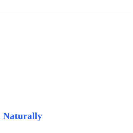
 Naturally