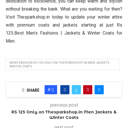
dedication to excellence, you can keep warm and stylish
without breaking the bank. What are you waiting for then?
Visit Thesparkshop.in today to update your winter attire
with premium coats and jackets starting at just Rs
125.Best Men’s Fashions | Jackets & Winter Coats for
Men.
MENS-FASHION-RS-125-ONLY-ON-THESPARKSHOP-IN-MEN-JACKETS-
WINTER-COATS
0
SHARE
previous post
RS 125 Only on Thesparkshop.in Men Jackets &
Winter Coats
next post