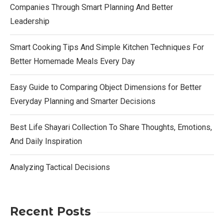
Companies Through Smart Planning And Better
Leadership
Smart Cooking Tips And Simple Kitchen Techniques For
Better Homemade Meals Every Day
Easy Guide to Comparing Object Dimensions for Better
Everyday Planning and Smarter Decisions
Best Life Shayari Collection To Share Thoughts, Emotions,
And Daily Inspiration
Analyzing Tactical Decisions
Recent Posts