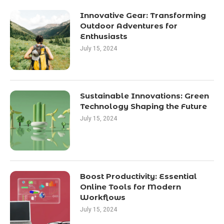
Innovative Gear: Transforming
Outdoor Adventures for
Enthusiasts
July 15, 2024
Sustainable Innovations: Green
Technology Shaping the Future
July 15, 2024
Boost Productivity: Essential
Online Tools for Modern
Workflows
July 15, 2024