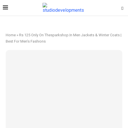
Home
»
Rs 125 Only On Thesparkshop.In Men Jackets & Winter Coats |
Best For Men’s Fashions