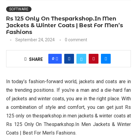
SOFTWARE
Rs 125 Only On Thesparkshop.In Men
Jackets & Winter Coats | Best For Men’s
Fashions
September 24, 2024
0 comment
0
SHARE
In today’s fashion-forward world, jackets and coats are in
the trending positions. If you’re a man and a die-hard fan
of jackets and winter coats, you are in the right place. With
a combination of style and comfort, you can get just Rs
125 only on thesparkshop.in men jackets & winter coats at
Rs 125 Only On Thesparkshop.In Men Jackets & Winter
Coats | Best For Men’s Fashions.