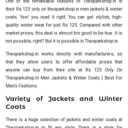
One of the remarkable features of Thesparkshop.in is
their Rs 125 only on thesparkshop.in men jackets & winter
coats. Yes! you read it right. You can get stylish, high-
quality winter wear for just Rs 125. Compared with other
market prices, this deal is almost too good to be true. It is
not possible, right? But it is possible in Thesparkshop.in.
Thesparkshop.in works directly with manufacturers, so
that they allow users to offer affordable prices that
anyone can buy from their site at Rs 125 Only On
Thesparkshop.In Men Jackets & Winter Coats | Best For
Men’s Fashions.
Variety of Jackets and Winter
Coats
There is a huge selection of jackets and winter coats at
Thesparkshop.in to fit any style. There is a style for