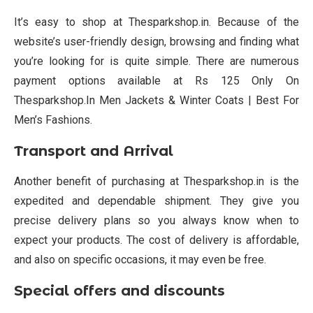
It’s easy to shop at Thesparkshop.in. Because of the
website’s user-friendly design, browsing and finding what
you’re looking for is quite simple. There are numerous
payment options available at Rs 125 Only On
Thesparkshop.In Men Jackets & Winter Coats | Best For
Men’s Fashions.
Transport and Arrival
Another benefit of purchasing at Thesparkshop.in is the
expedited and dependable shipment. They give you
precise delivery plans so you always know when to
expect your products. The cost of delivery is affordable,
and also on specific occasions, it may even be free.
Special offers and discounts