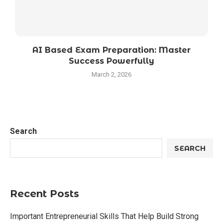
AI Based Exam Preparation: Master
Success Powerfully
March 2, 2026
Search
SEARCH
Recent Posts
Important Entrepreneurial Skills That Help Build Strong