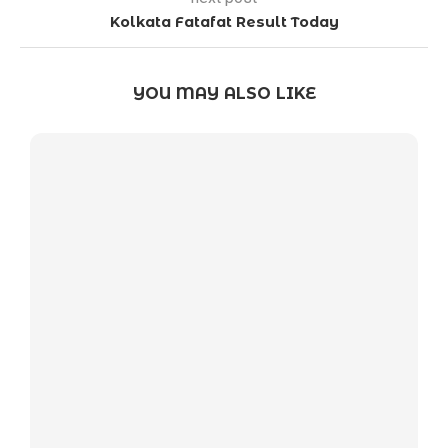
Kolkata Fatafat Result Today
YOU MAY ALSO LIKE