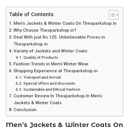
Table of Contents
Men’s Jackets & Winter Coats On Thesparkshop.In
Why Choose Thesparkshop.in?
Deal With just Rs 125: Unbelievable Prices in
Thesparkshop.in
Variety of Jackets and Winter Coats
Quality of Products
Fashion Trends in Men’s Winter Wear
Shopping Experience at Thesparkshop.in
Transport and Arrival
Special offers and discounts
Sustainable and Ethical Fashion
Customer Review In Thesparkshop.In Men’s
Jackets & Winter Coats
Conclusion
Men’s Jackets & Winter Coats On