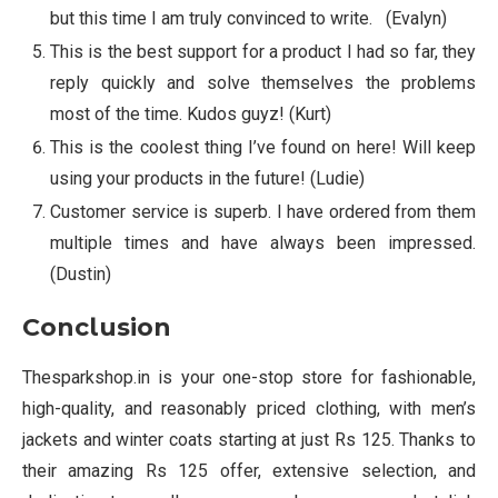
but this time I am truly convinced to write. (Evalyn)
This is the best support for a product I had so far, they
reply quickly and solve themselves the problems
most of the time. Kudos guyz! (Kurt)
This is the coolest thing I’ve found on here! Will keep
using your products in the future! (Ludie)
Customer service is superb. I have ordered from them
multiple times and have always been impressed.
(Dustin)
Conclusion
Thesparkshop.in is your one-stop store for fashionable,
high-quality, and reasonably priced clothing, with men’s
jackets and winter coats starting at just Rs 125. Thanks to
their amazing Rs 125 offer, extensive selection, and