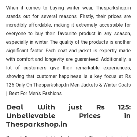
When it comes to buying winter wear, Thesparkshop.in
stands out for several reasons. Firstly, their prices are
incredibly affordable, making it extremely accessible for
everyone to buy their favourite product in any season,
especially in winter. The quality of the products is another
significant factor. Each coat and jacket is expertly made
with comfort and longevity are guaranteed. Additionally, a
lot of customers give their remarkable experiences,
showing that customer happiness is a key focus at Rs
125 Only On Thesparkshop.In Men Jackets & Winter Coats
| Best For Men’s Fashions.
Deal With just Rs 125:
Unbelievable Prices in
Thesparkshop.in