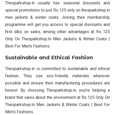
Thesparkshop.in usually has seasonal discounts and
special promotions to just Rs 125 only on thesparkshop.in
men jackets & winter coats. Joining their membership
programme will get you access to special discounts and
first dibs on sales, among other advantages at Rs 125
Only On Thesparkshop.In Men Jackets & Winter Coats |
Best For Men’s Fashions.
Sustainable and Ethical Fashion
Thesparkshop.in is committed to sustainable and ethical
fashion. They use eco-friendly materials wherever
possible and ensure their manufacturing procedures are
honest. By choosing Thesparkshop.in, you’re helping a
brand that cares about the environment at Rs 125 Only On
Thesparkshop.In Men Jackets & Winter Coats | Best For
Men’s Fashions.