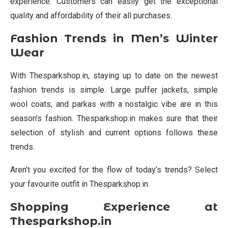
experience. Customers can easily get the exceptional
quality and affordability of their all purchases.
Fashion Trends in Men’s Winter
Wear
With Thesparkshop.in, staying up to date on the newest
fashion trends is simple. Large puffer jackets, simple
wool coats, and parkas with a nostalgic vibe are in this
season’s fashion. Thesparkshop.in makes sure that their
selection of stylish and current options follows these
trends.
Aren’t you excited for the flow of today’s trends? Select
your favourite outfit in Thesparkshop.in.
Shopping Experience at
Thesparkshop.in