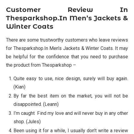
Customer Review In
Thesparkshop.In Men’s Jackets &
Winter Coats
There are some trustworthy customers who leave reviews
for Thesparkshop.In Men’s Jackets & Winter Coats. It may
be helpful for the confidence that you need to purchase
the product from Thesparkshop –
Quite easy to use, nice design, surely will buy again.
(Kian)
By far the best item on the market, you will not be
disappointed. (Leann)
I’m caught Find my love and will never buy in any other
shop. (Jules)
Been using it for a while, I usually don’t write a review