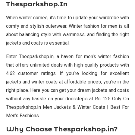
Thesparkshop.In
When winter comes, it’s time to update your wardrobe with
comfy and stylish outerwear. Winter fashion for men is all
about balancing style with warmness, and finding the right
jackets and coats is essential.
Enter Thesparkshop.in, a haven for men’s winter fashion
that offers unlimited deals with high-quality products with
4.62 customer ratings. If you’re looking for excellent
jackets and winter coats at affordable prices, you’re in the
right place. Here you can get your dream jackets and coats
without any hassle on your doorsteps at Rs 125 Only On
Thesparkshop.In Men Jackets & Winter Coats | Best For
Men’s Fashions.
Why Choose Thesparkshop.in?