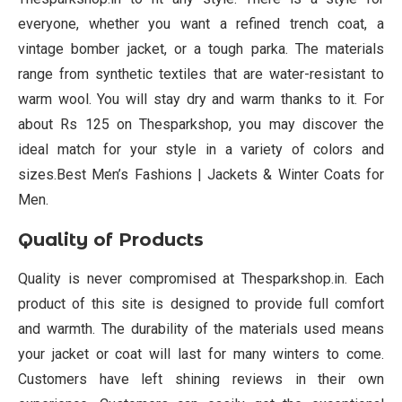
everyone, whether you want a refined trench coat, a
vintage bomber jacket, or a tough parka. The materials
range from synthetic textiles that are water-resistant to
warm wool. You will stay dry and warm thanks to it. For
about Rs 125 on Thesparkshop, you may discover the
ideal match for your style in a variety of colors and
sizes.Best Men’s Fashions | Jackets & Winter Coats for
Men.
Quality of Products
Quality is never compromised at Thesparkshop.in. Each
product of this site is designed to provide full comfort
and warmth. The durability of the materials used means
your jacket or coat will last for many winters to come.
Customers have left shining reviews in their own