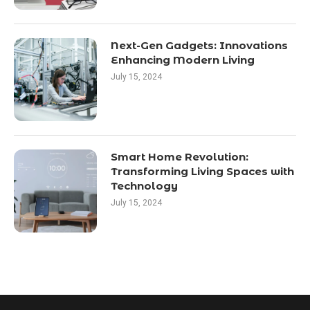
Next-Gen Gadgets: Innovations
Enhancing Modern Living
July 15, 2024
Smart Home Revolution:
Transforming Living Spaces with
Technology
July 15, 2024