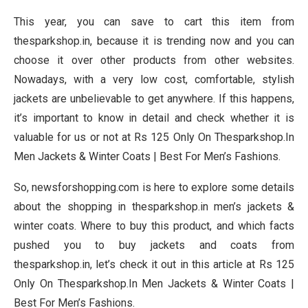
This year, you can save to cart this item from
thesparkshop.in, because it is trending now and you can
choose it over other products from other websites.
Nowadays, with a very low cost, comfortable, stylish
jackets are unbelievable to get anywhere. If this happens,
it’s important to know in detail and check whether it is
valuable for us or not at Rs 125 Only On Thesparkshop.In
Men Jackets & Winter Coats | Best For Men’s Fashions.
So, newsforshopping.com is here to explore some details
about the shopping in thesparkshop.in men’s jackets &
winter coats. Where to buy this product, and which facts
pushed you to buy jackets and coats from
thesparkshop.in, let’s check it out in this article at Rs 125
Only On Thesparkshop.In Men Jackets & Winter Coats |
Best For Men’s Fashions.