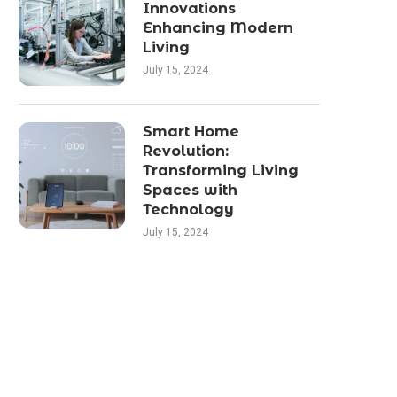
Innovations
Enhancing Modern
Living
July 15, 2024
Smart Home
Revolution:
Transforming Living
Spaces with
Technology
July 15, 2024