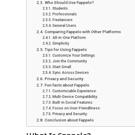
Who Should Use Fappelo?
Students
Professionals
Freelancers
General Users
Comparing Fappelo with Other Platforms
All-in-One Platform
Simplicity
Tips for Using Fappelo
Customize Your Settings
Join the Community
Start Small
Sync Across Devices
Privacy and Security
Fun facts about Fappelo
Customizable Experience:
Multi-Device Compatibility:
Built-in Social Features:
Focus on User-Friendliness:
Privacy and Security:
Conclusion about Fappelo