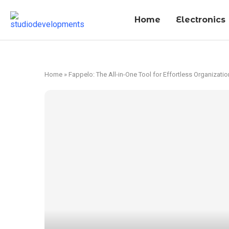
Home
Electronics
Home
»
Fappelo: The All-in-One Tool for Effortless Organizatio