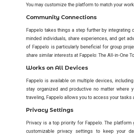
You may customize the platform to match your workf
Community Connections
Fappelo takes things a step further by integrating 
minded individuals, share experiences, and get adv
of Fappelo is particularly beneficial for group pro
share similar interests at Fappelo: The All-in-One To
Works on All Devices
Fappelo is available on multiple devices, includin
stay organized and productive no matter where y
traveling, Fappelo allows you to access your tasks 
Privacy Settings
Privacy is a top priority for Fappelo. The platform
customizable privacy settings to keep your da