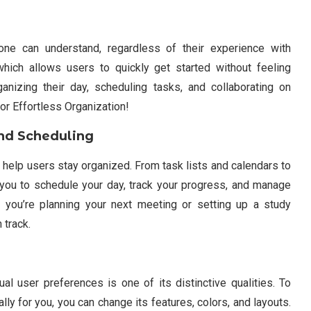
one can understand, regardless of their experience with
 which allows users to quickly get started without feeling
anizing their day, scheduling tasks, and collaborating on
for Effortless Organization!
nd Scheduling
 help users stay organized. From task lists and calendars to
you to schedule your day, track your progress, and manage
 you’re planning your next meeting or setting up a study
 track.
al user preferences is one of its distinctive qualities. To
ly for you, you can change its features, colors, and layouts.