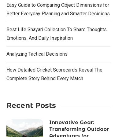
Easy Guide to Comparing Object Dimensions for
Better Everyday Planning and Smarter Decisions
Best Life Shayari Collection To Share Thoughts,
Emotions, And Daily Inspiration
Analyzing Tactical Decisions
How Detailed Cricket Scorecards Reveal The
Complete Story Behind Every Match
Recent Posts
Innovative Gear:
Transforming Outdoor
Adventures for