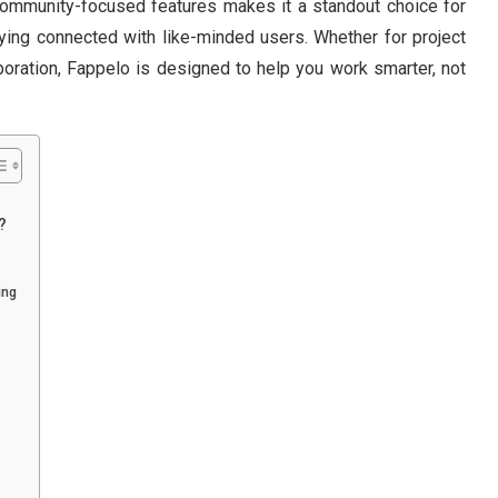
community-focused features makes it a standout choice for
taying connected with like-minded users. Whether for project
boration, Fappelo is designed to help you work smarter, not
?
ing