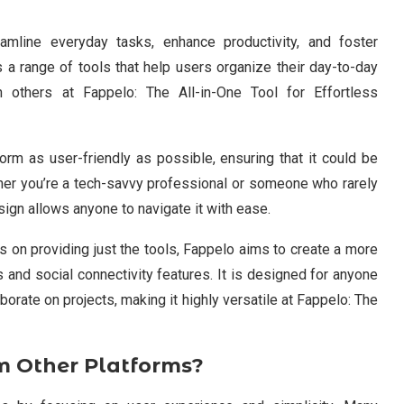
amline everyday tasks, enhance productivity, and foster
 a range of tools that help users organize their day-to-day
th others at Fappelo: The All-in-One Tool for Effortless
rm as user-friendly as possible, ensuring that it could be
ther you’re a tech-savvy professional or someone who rarely
esign allows anyone to navigate it with ease.
 on providing just the tools, Fappelo aims to create a more
s and social connectivity features. It is designed for anyone
borate on projects, making it highly versatile at Fappelo: The
m Other Platforms?