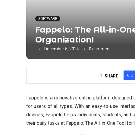
SOFTWARE
Fappelo: The All-in-One
Organization!
December 5, 2024
0 comment
0
SHARE
Fappelo is an innovative online platform designed 
for users of all types. With an easy-to-use interf
devices, Fappelo helps individuals, students, and 
their daily tasks at Fappelo: The All-in-One Tool for