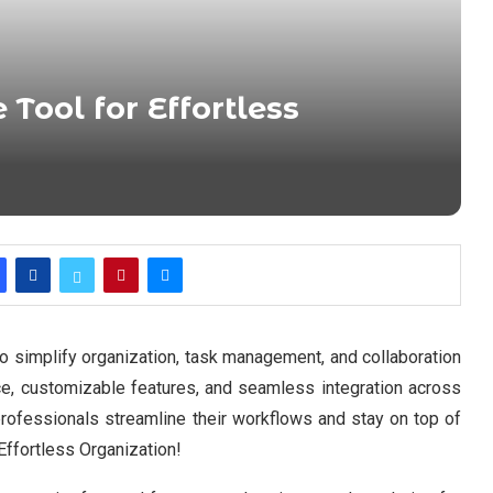
 Tool for Effortless
to simplify organization, task management, and collaboration
ace, customizable features, and seamless integration across
professionals streamline their workflows and stay on top of
 Effortless Organization!