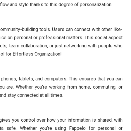
low and style thanks to this degree of personalization.
community-building tools. Users can connect with other like-
ice on personal or professional matters. This social aspect
jects, team collaboration, or just networking with people who
ol for Effortless Organization!
g phones, tablets, and computers. This ensures that you can
ou are. Whether you’re working from home, commuting, or
and stay connected at all times.
 gives you control over how your information is shared, with
ta safe. Whether you’re using Fappelo for personal or