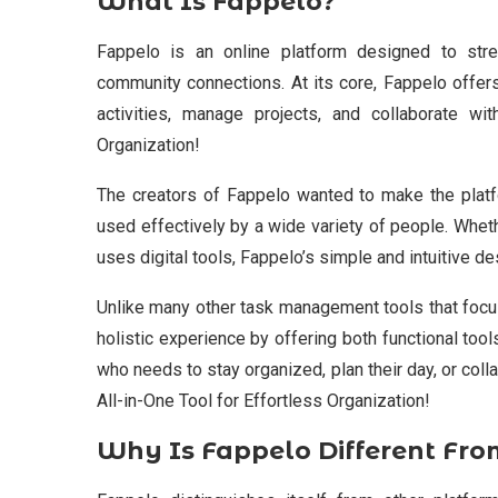
What Is Fappelo?
Fappelo is an online platform designed to stre
community connections. At its core, Fappelo offers
activities, manage projects, and collaborate wi
Organization!
The creators of Fappelo wanted to make the platfo
used effectively by a wide variety of people. Whe
uses digital tools, Fappelo’s simple and intuitive d
Unlike many other task management tools that focus
holistic experience by offering both functional tool
who needs to stay organized, plan their day, or colla
All-in-One Tool for Effortless Organization!
Why Is Fappelo Different Fro