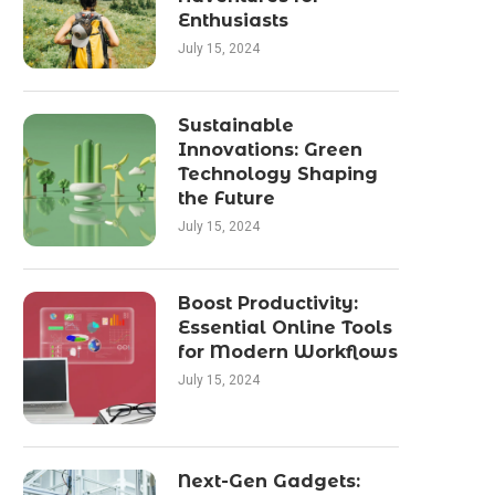
Enthusiasts
July 15, 2024
Sustainable
Innovations: Green
Technology Shaping
the Future
July 15, 2024
Boost Productivity:
Essential Online Tools
for Modern Workflows
July 15, 2024
Next-Gen Gadgets: