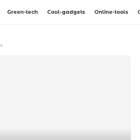
Green-tech
Cool-gadgets
Online-tools
n!