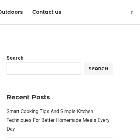
Outdoors
Contact us
Search
SEARCH
Recent Posts
Smart Cooking Tips And Simple Kitchen
Techniques For Better Homemade Meals Every
Day