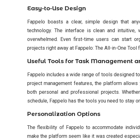
Easy-to-Use Design
Fappelo boasts a clear, simple design that any
technology. The interface is clean and intuitive,
overwhelmed. Even first-time users can start org
projects right away at Fappelo: The All-in-One Tool 
Useful Tools for Task Management a
Fappelo includes a wide range of tools designed to
project management features, the platform allows 
both personal and professional projects. Whether
schedule, Fappelo has the tools you need to stay on
Personalization Options
The flexibility of Fappelo to accommodate individu
make the platform seem like it was created especial