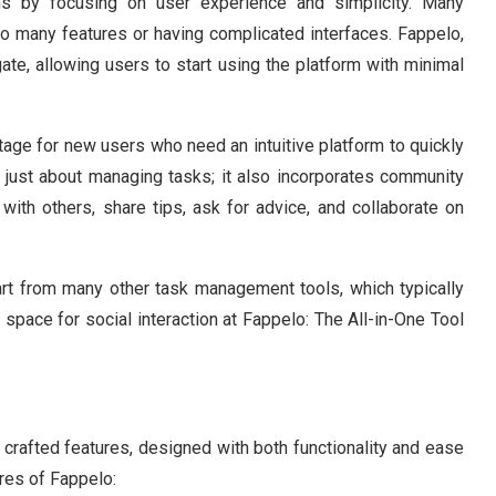
rms by focusing on user experience and simplicity. Many
oo many features or having complicated interfaces. Fappelo,
ate, allowing users to start using the platform with minimal
tage for new users who need an intuitive platform to quickly
’t just about managing tasks; it also incorporates community
with others, share tips, ask for advice, and collaborate on
part from many other task management tools, which typically
 space for social interaction at Fappelo: The All-in-One Tool
y crafted features, designed with both functionality and ease
res of Fappelo: