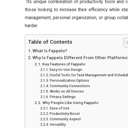
Its unique combination of productivity tools and 
those looking to increase their efficiency while s
management, personal organization, or group colla
harder.
Table of Contents
What Is Fappelo?
Why Is Fappelo Different From Other Platforms
Key Features of Fappelo
Easy-to-Use Design
Useful Tools for Task Management and Schedul
Personalization Options
Community Connections
Works on All Devices
Privacy Settings
Why People Like Using Fappelo
Ease of Use
Productivity Boost
Community Aspect
Versatility