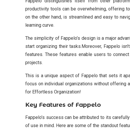
Fappelo distinguishes itself from other platfo
productivity tools can be overwhelming, offering t
on the other hand, is streamlined and easy to navig
learning curve.
The simplicity of Fappelo’s design is a major advan
start organizing their tasks.Moreover, Fappelo isn
features. These features enable users to connect 
projects.
This is a unique aspect of Fappelo that sets it a
focus on individual organizations without offering a
for Effortless Organization!
Key Features of Fappelo
Fappelo’s success can be attributed to its carefull
of use in mind. Here are some of the standout featu