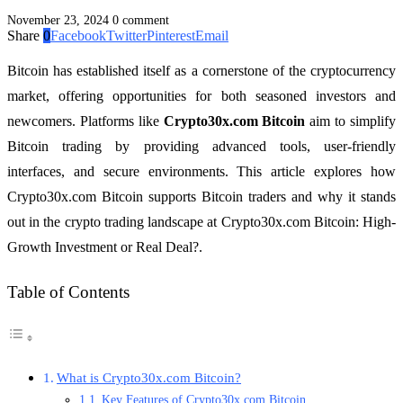
November 23, 2024
0 comment
Share
0
Facebook
Twitter
Pinterest
Email
Bitcoin has established itself as a cornerstone of the cryptocurrency
market, offering opportunities for both seasoned investors and
newcomers. Platforms like
Crypto30x.com Bitcoin
aim to simplify
Bitcoin trading by providing advanced tools, user-friendly
interfaces, and secure environments. This article explores how
Crypto30x.com Bitcoin supports Bitcoin traders and why it stands
out in the crypto trading landscape at Crypto30x.com Bitcoin: High-
Growth Investment or Real Deal?.
Table of Contents
What is Crypto30x.com Bitcoin?
Key Features of Crypto30x.com Bitcoin