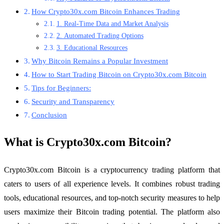
How Crypto30x.com Bitcoin Enhances Trading
1. Real-Time Data and Market Analysis
2. Automated Trading Options
3. Educational Resources
Why Bitcoin Remains a Popular Investment
How to Start Trading Bitcoin on Crypto30x.com Bitcoin
Tips for Beginners:
Security and Transparency
Conclusion
What is Crypto30x.com Bitcoin?
Crypto30x.com Bitcoin is a cryptocurrency trading platform that
caters to users of all experience levels. It combines robust trading
tools, educational resources, and top-notch security measures to help
users maximize their Bitcoin trading potential. The platform also