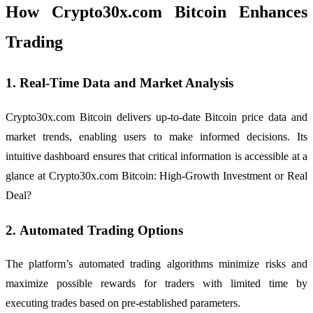
How Crypto30x.com Bitcoin Enhances
Trading
1.
Real-Time Data and Market Analysis
Crypto30x.com Bitcoin delivers up-to-date Bitcoin price data and
market trends, enabling users to make informed decisions. Its
intuitive dashboard ensures that critical information is accessible at a
glance at Crypto30x.com Bitcoin: High-Growth Investment or Real
Deal?
2.
Automated Trading Options
The platform’s automated trading algorithms minimize risks and
maximize possible rewards for traders with limited time by
executing trades based on pre-established parameters.