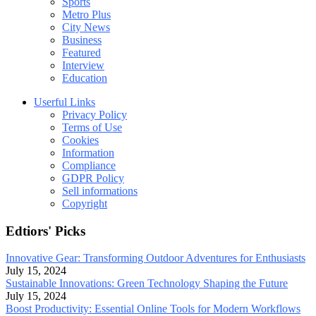
Sports
Metro Plus
City News
Business
Featured
Interview
Education
Userful Links
Privacy Policy
Terms of Use
Cookies
Information
Compliance
GDPR Policy
Sell informations
Copyright
Edtiors' Picks
Innovative Gear: Transforming Outdoor Adventures for Enthusiasts
July 15, 2024
Sustainable Innovations: Green Technology Shaping the Future
July 15, 2024
Boost Productivity: Essential Online Tools for Modern Workflows