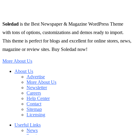
Soledad
is the Best Newspaper & Magazine WordPress Theme
with tons of options, customizations and demos ready to import.
This theme is perfect for blogs and excellent for online stores, news,
magazine or review sites. Buy Soledad now!
More About Us
About Us
Advertise
More About Us
Newsletter
Careers
Help Center
Contact
Sitemap
Licensing
Userful Links
News