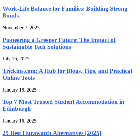
Work-Life Balance for Families: Building Strong
Bonds
November 7, 2025
Pioneering a Greener Future: The Impact of
Sustainable Tech Solutions
July 16, 2025
Trickms.com: A Hub for Blogs, Tips, and Practical
Online Tools
January 16, 2025
Top 7 Most Trusted Student Accommodation in
Edinburgh
January 16, 2025
25 Best Hurawatch Alternatives [2025]