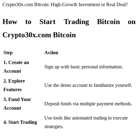
Crypto30x.com Bitcoin: High-Growth Investment or Real Deal?
How to Start Trading Bitcoin on
Crypto30x.com Bitcoin
Step
Action
1. Create an
Sign up with basic personal information.
Account
2. Explore
Use the demo account to familiarize yourself.
Features
3. Fund Your
Deposit funds via multiple payment methods.
Account
Use tools like automated trading to execute
4. Start Trading
strategies.