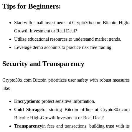
Tips for Beginners:
Start with small investments at Crypto30x.com Bitcoin: High-
Growth Investment or Real Deal?
Utilize educational resources to understand market trends.
Leverage demo accounts to practice risk-free trading.
Security and Transparency
Crypto30x.com Bitcoin prioritizes user safety with robust measures
like:
Encryption
to protect sensitive information.
Cold Storage
for storing Bitcoin offline at Crypto30x.com
Bitcoin: High-Growth Investment or Real Deal?
Transparency
in fees and transactions, building trust with its