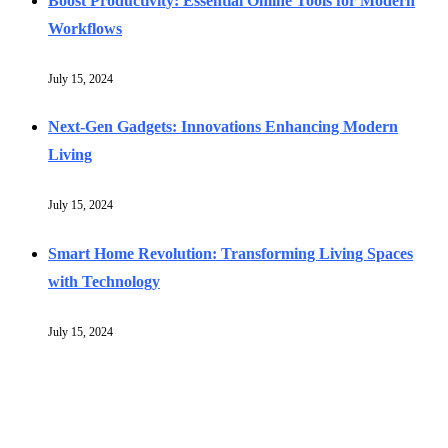
Boost Productivity: Essential Online Tools for Modern
Workflows
July 15, 2024
Next-Gen Gadgets: Innovations Enhancing Modern
Living
July 15, 2024
Smart Home Revolution: Transforming Living Spaces
with Technology
July 15, 2024