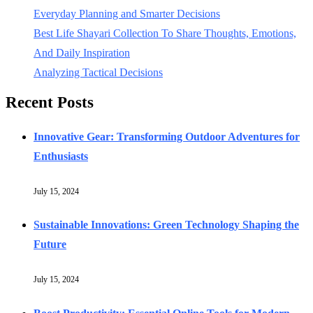
Everyday Planning and Smarter Decisions
Best Life Shayari Collection To Share Thoughts, Emotions,
And Daily Inspiration
Analyzing Tactical Decisions
Recent Posts
Innovative Gear: Transforming Outdoor Adventures for
Enthusiasts
July 15, 2024
Sustainable Innovations: Green Technology Shaping the
Future
July 15, 2024