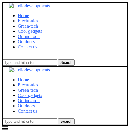
Home
Electronics
Green-tech
Cool-gadgets
Online-tools
Outdoors
Contact us
Search
Home
Electronics
Green-tech
Cool-gadgets
Online-tools
Outdoors
Contact us
Search