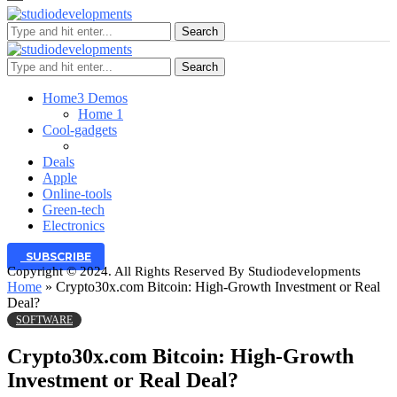
Search
Search
Home
3 Demos
Home 1
Cool-gadgets
Deals
Apple
Online-tools
Green-tech
Electronics
SUBSCRIBE
Copyright © 2024. All Rights Reserved By Studiodevelopments
Home
»
Crypto30x.com Bitcoin: High-Growth Investment or Real
Deal?
SOFTWARE
Crypto30x.com Bitcoin: High-Growth
Investment or Real Deal?