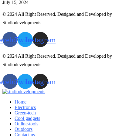
July 15, 2024
© 2024 All Right Reserved. Designed and Developed by
Studiodevelopments
acebook
Twitter
Instagram
© 2024 All Right Reserved. Designed and Developed by
Studiodevelopments
acebook
Twitter
Instagram
Home
Electronics
Green-tech
Cool-gadgets
Online-tools
Outdoors
Contact us