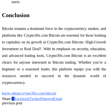
users.
Conclusion
Bitcoin remains a dominant force in the cryptocurrency market, and
platforms like Crypto30x.com Bitcoin are essential for those looking
to capitalize on its growth at Crypto30x.com Bitcoin: High-Growth
Investment or Real Deal?. With its emphasis on security, education,
and advanced trading tools, Crypto30x.com Bitcoin is an excellent
choice for anyone interested in Bitcoin trading. Whether you’re a
beginner or a seasoned trader, this platform equips you with the
resources needed to succeed in the dynamic world of
cryptocurrency.
know-about-crypto30x-com-bitcoin
Share
0
Facebook
Twitter
Pinterest
Email
previous post