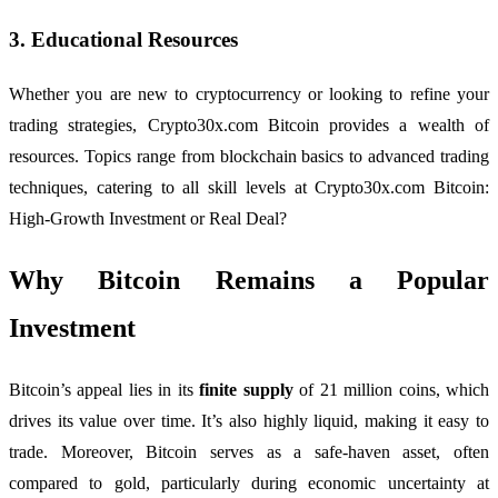
3.
Educational Resources
Whether you are new to cryptocurrency or looking to refine your
trading strategies, Crypto30x.com Bitcoin provides a wealth of
resources. Topics range from blockchain basics to advanced trading
techniques, catering to all skill levels at Crypto30x.com Bitcoin:
High-Growth Investment or Real Deal?
Why Bitcoin Remains a Popular
Investment
Bitcoin’s appeal lies in its
finite supply
of 21 million coins, which
drives its value over time. It’s also highly liquid, making it easy to
trade. Moreover, Bitcoin serves as a safe-haven asset, often
compared to gold, particularly during economic uncertainty at