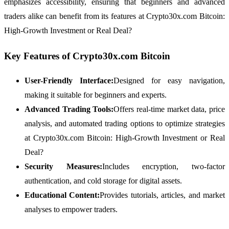
emphasizes accessibility, ensuring that beginners and advanced
traders alike can benefit from its features at Crypto30x.com Bitcoin:
High-Growth Investment or Real Deal?
Key Features of Crypto30x.com Bitcoin
User-Friendly Interface:
Designed for easy navigation,
making it suitable for beginners and experts.
Advanced Trading Tools:
Offers real-time market data, price
analysis, and automated trading options to optimize strategies
at Crypto30x.com Bitcoin: High-Growth Investment or Real
Deal?
Security Measures:
Includes encryption, two-factor
authentication, and cold storage for digital assets.
Educational Content:
Provides tutorials, articles, and market
analyses to empower traders.