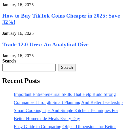
January 16, 2025
How to Buy TikTok Coins Cheaper in 2025: Save
32%!
January 16, 2025
Trade 12.0 Urex: An Analytical Dive
January 16, 2025
Search
Search
Recent Posts
Important Entrepreneurial Skills That Help Build Strong
Companies Through Smart Planning And Better Leadership
Smart Cooking Tips And Simple Kitchen Techniques For
Better Homemade Meals Every Day
Easy Guide to Comparing Object Dimensions for Better