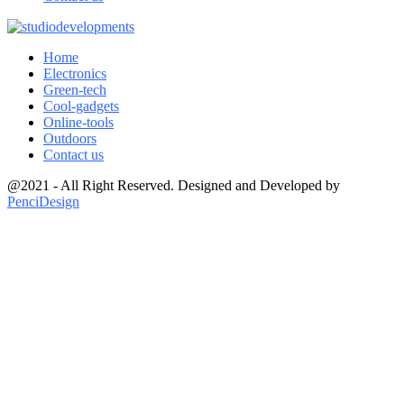
Home
Electronics
Green-tech
Cool-gadgets
Online-tools
Outdoors
Contact us
@2021 - All Right Reserved. Designed and Developed by
PenciDesign