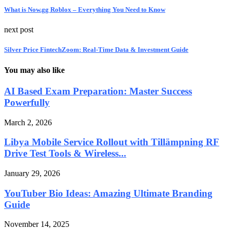
What is Now.gg Roblox – Everything You Need to Know
next post
Silver Price FintechZoom: Real-Time Data & Investment Guide
You may also like
AI Based Exam Preparation: Master Success
Powerfully
March 2, 2026
Libya Mobile Service Rollout with Tillämpning RF
Drive Test Tools & Wireless...
January 29, 2026
YouTuber Bio Ideas: Amazing Ultimate Branding
Guide
November 14, 2025