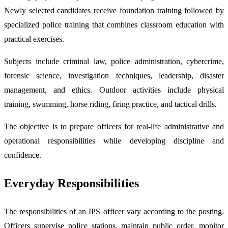
Newly selected candidates receive foundation training followed by
specialized police training that combines classroom education with
practical exercises.
Subjects include criminal law, police administration, cybercrime,
forensic science, investigation techniques, leadership, disaster
management, and ethics. Outdoor activities include physical
training, swimming, horse riding, firing practice, and tactical drills.
The objective is to prepare officers for real-life administrative and
operational responsibilities while developing discipline and
confidence.
Everyday Responsibilities
The responsibilities of an IPS officer vary according to the posting.
Officers supervise police stations, maintain public order, monitor