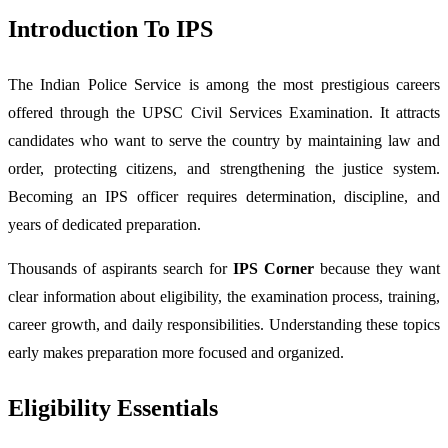
Introduction To IPS
The Indian Police Service is among the most prestigious careers
offered through the UPSC Civil Services Examination. It attracts
candidates who want to serve the country by maintaining law and
order, protecting citizens, and strengthening the justice system.
Becoming an IPS officer requires determination, discipline, and
years of dedicated preparation.
Thousands of aspirants search for
IPS Corner
because they want
clear information about eligibility, the examination process, training,
career growth, and daily responsibilities. Understanding these topics
early makes preparation more focused and organized.
Eligibility Essentials