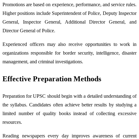
Promotions are based on experience, performance, and service rules.
Higher positions include Superintendent of Police, Deputy Inspector
General, Inspector General, Additional Director General, and
Director General of Police.
Experienced officers may also receive opportunities to work in
organizations responsible for border security, intelligence, disaster
management, and criminal investigations.
Effective Preparation Methods
Preparation for UPSC should begin with a detailed understanding of
the syllabus. Candidates often achieve better results by studying a
limited number of quality books instead of collecting excessive
resources.
Reading newspapers every day improves awareness of current