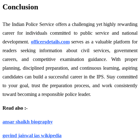
Conclusion
The Indian Police Service offers a challenging yet highly rewarding
career for individuals committed to public service and national
development.
officersdetails.com
serves as a valuable platform for
readers seeking information about civil services, government
careers, and competitive examination guidance. With proper
planning, disciplined preparation, and continuous learning, aspiring
candidates can build a successful career in the IPS. Stay committed
to your goal, trust the preparation process, and work consistently
toward becoming a responsible police leader.
Read also :-
ansar shaikh biography
govind jaiswal ias wikipedia