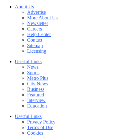
About Us
Advertise
More About Us
Newsletter
Careers
Help Center
Contact
Sitemap
Licensing
Userful Links
News
Sports
Metro Plus
City News
Business
Featured
Interview
Education
Userful Links
Privacy Policy
Terms of Use
Cookies