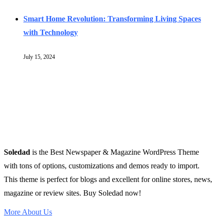
Smart Home Revolution: Transforming Living Spaces
with Technology
July 15, 2024
Soledad
is the Best Newspaper & Magazine WordPress Theme
with tons of options, customizations and demos ready to import.
This theme is perfect for blogs and excellent for online stores, news,
magazine or review sites. Buy Soledad now!
More About Us