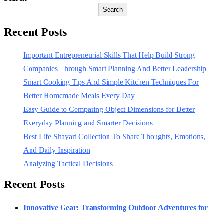
Search
Recent Posts
Important Entrepreneurial Skills That Help Build Strong
Companies Through Smart Planning And Better Leadership
Smart Cooking Tips And Simple Kitchen Techniques For
Better Homemade Meals Every Day
Easy Guide to Comparing Object Dimensions for Better
Everyday Planning and Smarter Decisions
Best Life Shayari Collection To Share Thoughts, Emotions,
And Daily Inspiration
Analyzing Tactical Decisions
Recent Posts
Innovative Gear: Transforming Outdoor Adventures for