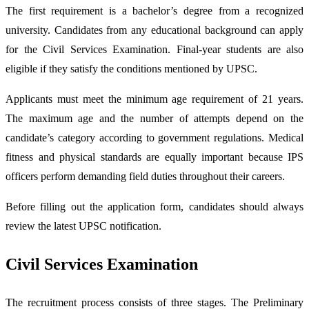
The first requirement is a bachelor’s degree from a recognized
university. Candidates from any educational background can apply
for the Civil Services Examination. Final-year students are also
eligible if they satisfy the conditions mentioned by UPSC.
Applicants must meet the minimum age requirement of 21 years.
The maximum age and the number of attempts depend on the
candidate’s category according to government regulations. Medical
fitness and physical standards are equally important because IPS
officers perform demanding field duties throughout their careers.
Before filling out the application form, candidates should always
review the latest UPSC notification.
Civil Services Examination
The recruitment process consists of three stages. The Preliminary