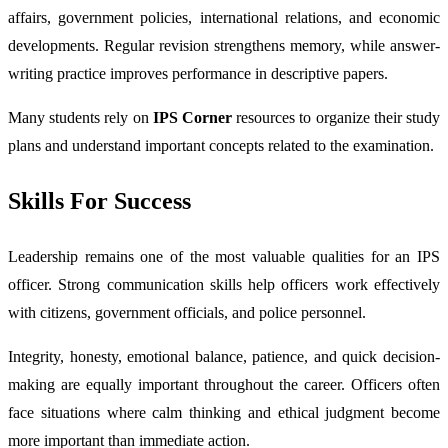
affairs, government policies, international relations, and economic
developments. Regular revision strengthens memory, while answer-
writing practice improves performance in descriptive papers.
Many students rely on
IPS Corner
resources to organize their study
plans and understand important concepts related to the examination.
Skills For Success
Leadership remains one of the most valuable qualities for an IPS
officer. Strong communication skills help officers work effectively
with citizens, government officials, and police personnel.
Integrity, honesty, emotional balance, patience, and quick decision-
making are equally important throughout the career. Officers often
face situations where calm thinking and ethical judgment become
more important than immediate action.