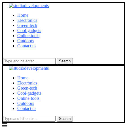
Home
Electronics
Green-tech
Cool-gadgets
Online-tools
Outdoors
Contact us
Search
Home
Electronics
Green-tech
Cool-gadgets
Online-tools
Outdoors
Contact us
Search