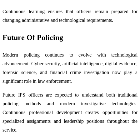
Continuous learning ensures that officers remain prepared for
changing administrative and technological requirements.
Future Of Policing
Modern policing continues to evolve with technological
advancement. Cyber security, artificial intelligence, digital evidence,
forensic science, and financial crime investigation now play a
significant role in law enforcement.
Future IPS officers are expected to understand both traditional
policing methods and modern investigative technologies.
Continuous professional development creates opportunities for
specialized assignments and leadership positions throughout the
service.