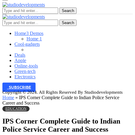
Search
Search
Home
3 Demos
Home 1
Cool-gadgets
Deals
Apple
Online-tools
Green-tech
Electronics
SUBSCRIBE
Copyright © 2024. All Rights Reserved By Studiodevelopments
Home
»
IPS Corner Complete Guide to Indian Police Service
Career and Success
EDUCATION
IPS Corner Complete Guide to Indian
Police Service Career and Success