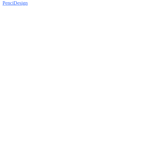
PenciDesign