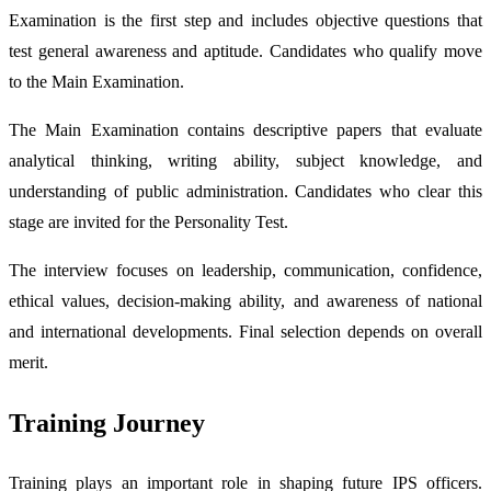
Examination is the first step and includes objective questions that
test general awareness and aptitude. Candidates who qualify move
to the Main Examination.
The Main Examination contains descriptive papers that evaluate
analytical thinking, writing ability, subject knowledge, and
understanding of public administration. Candidates who clear this
stage are invited for the Personality Test.
The interview focuses on leadership, communication, confidence,
ethical values, decision-making ability, and awareness of national
and international developments. Final selection depends on overall
merit.
Training Journey
Training plays an important role in shaping future IPS officers.