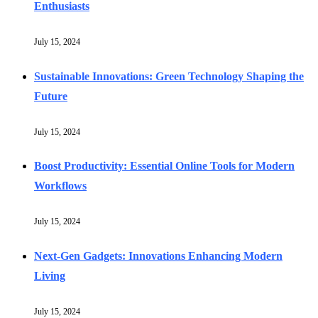
Enthusiasts
July 15, 2024
Sustainable Innovations: Green Technology Shaping the
Future
July 15, 2024
Boost Productivity: Essential Online Tools for Modern
Workflows
July 15, 2024
Next-Gen Gadgets: Innovations Enhancing Modern
Living
July 15, 2024