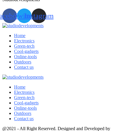
acebook
Twitter
Instagram
Home
Electronics
Green-tech
Cool-gadgets
Online-tools
Outdoors
Contact us
Home
Electronics
Green-tech
Cool-gadgets
Online-tools
Outdoors
Contact us
@2021 - All Right Reserved. Designed and Developed by