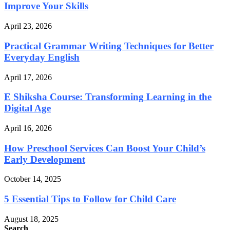
Improve Your Skills
April 23, 2026
Practical Grammar Writing Techniques for Better
Everyday English
April 17, 2026
E Shiksha Course: Transforming Learning in the
Digital Age
April 16, 2026
How Preschool Services Can Boost Your Child’s
Early Development
October 14, 2025
5 Essential Tips to Follow for Child Care
August 18, 2025
Search