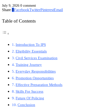
July 9, 2026
0 comment
Share
0
Facebook
Twitter
Pinterest
Email
Table of Contents
Introduction To IPS
Eligibility Essentials
Civil Services Examination
Training Journey
Everyday Responsibilities
Promotion Opportunities
Effective Preparation Methods
Skills For Success
Future Of Policing
Conclusion