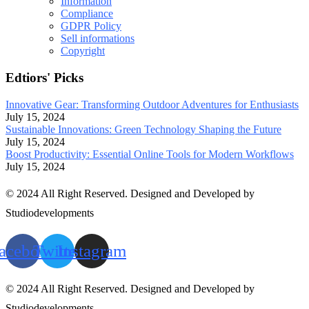
Information
Compliance
GDPR Policy
Sell informations
Copyright
Edtiors' Picks
Innovative Gear: Transforming Outdoor Adventures for Enthusiasts
July 15, 2024
Sustainable Innovations: Green Technology Shaping the Future
July 15, 2024
Boost Productivity: Essential Online Tools for Modern Workflows
July 15, 2024
© 2024 All Right Reserved. Designed and Developed by
Studiodevelopments
acebook
Twitter
Instagram
© 2024 All Right Reserved. Designed and Developed by
Studiodevelopments