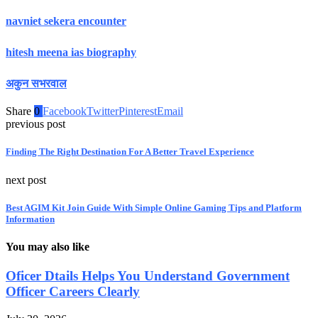
navniet sekera encounter
hitesh meena ias biography
अकुन सभरवाल
Share
0
Facebook
Twitter
Pinterest
Email
previous post
Finding The Right Destination For A Better Travel Experience
next post
Best AGIM Kit Join Guide With Simple Online Gaming Tips and Platform
Information
You may also like
Oficer Dtails Helps You Understand Government
Officer Careers Clearly