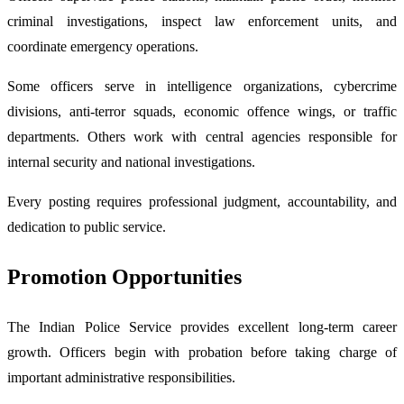
criminal investigations, inspect law enforcement units, and
coordinate emergency operations.
Some officers serve in intelligence organizations, cybercrime
divisions, anti-terror squads, economic offence wings, or traffic
departments. Others work with central agencies responsible for
internal security and national investigations.
Every posting requires professional judgment, accountability, and
dedication to public service.
Promotion Opportunities
The Indian Police Service provides excellent long-term career
growth. Officers begin with probation before taking charge of
important administrative responsibilities.