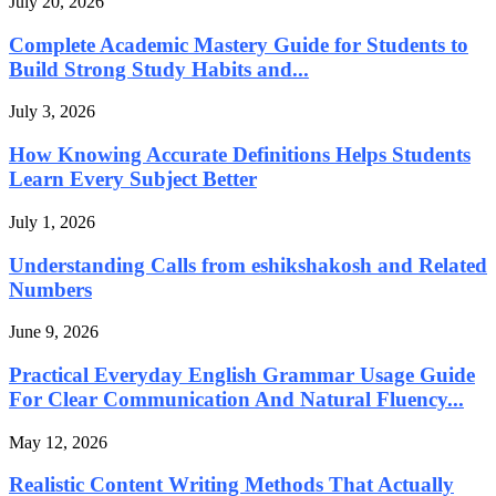
July 20, 2026
Complete Academic Mastery Guide for Students to
Build Strong Study Habits and...
July 3, 2026
How Knowing Accurate Definitions Helps Students
Learn Every Subject Better
July 1, 2026
Understanding Calls from eshikshakosh and Related
Numbers
June 9, 2026
Practical Everyday English Grammar Usage Guide
For Clear Communication And Natural Fluency...
May 12, 2026
Realistic Content Writing Methods That Actually