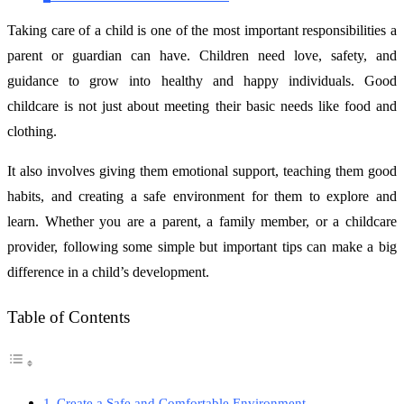
Taking care of a child is one of the most important responsibilities a
parent or guardian can have. Children need love, safety, and
guidance to grow into healthy and happy individuals. Good
childcare is not just about meeting their basic needs like food and
clothing.
It also involves giving them emotional support, teaching them good
habits, and creating a safe environment for them to explore and
learn. Whether you are a parent, a family member, or a childcare
provider, following some simple but important tips can make a big
difference in a child’s development.
Table of Contents
Create a Safe and Comfortable Environment