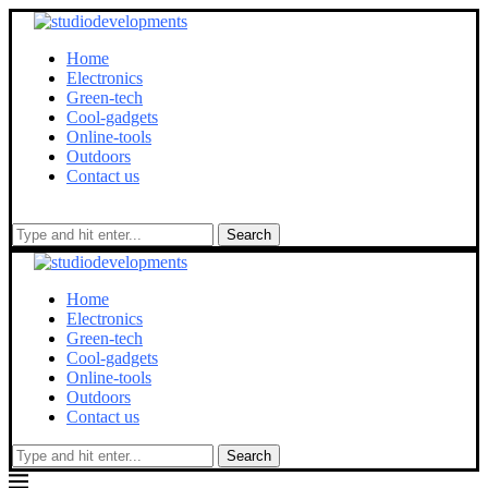
Home
Electronics
Green-tech
Cool-gadgets
Online-tools
Outdoors
Contact us
Search
Home
Electronics
Green-tech
Cool-gadgets
Online-tools
Outdoors
Contact us
Search