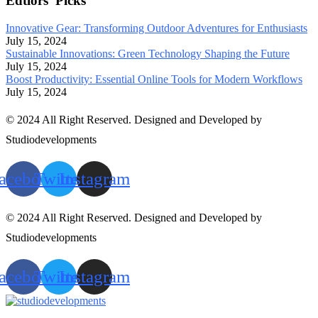
Edtiors' Picks
Innovative Gear: Transforming Outdoor Adventures for Enthusiasts
July 15, 2024
Sustainable Innovations: Green Technology Shaping the Future
July 15, 2024
Boost Productivity: Essential Online Tools for Modern Workflows
July 15, 2024
© 2024 All Right Reserved. Designed and Developed by
Studiodevelopments
acebook
Twitter
Instagram
© 2024 All Right Reserved. Designed and Developed by
Studiodevelopments
acebook
Twitter
Instagram