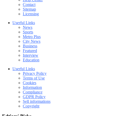
Contact
Sitemap
Licensing
Userful Links
News
Sports
Metro Plus
City News
Business
Featured
Interview
Education
Userful Links
Privacy Policy
Terms of Use
Cookies
Information
Compliance
GDPR Policy
Sell informations
Copyright