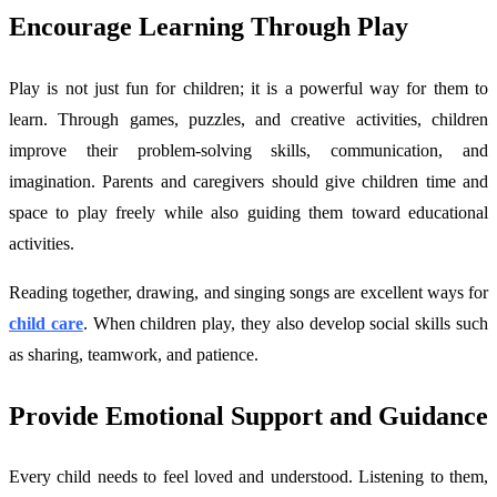
Encourage Learning Through Play
Play is not just fun for children; it is a powerful way for them to
learn. Through games, puzzles, and creative activities, children
improve their problem-solving skills, communication, and
imagination. Parents and caregivers should give children time and
space to play freely while also guiding them toward educational
activities.
Reading together, drawing, and singing songs are excellent ways for
child care
. When children play, they also develop social skills such
as sharing, teamwork, and patience.
Provide Emotional Support and Guidance
Every child needs to feel loved and understood. Listening to them,