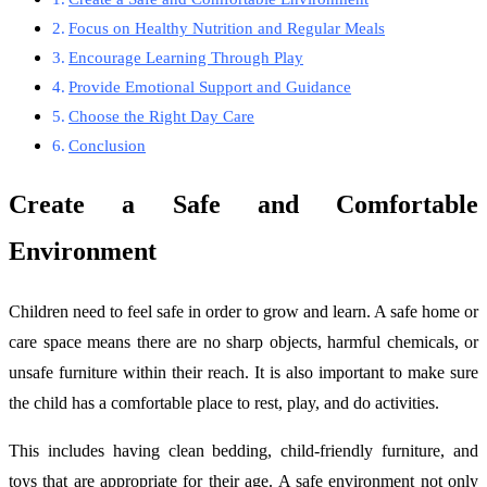
Focus on Healthy Nutrition and Regular Meals
Encourage Learning Through Play
Provide Emotional Support and Guidance
Choose the Right Day Care
Conclusion
Create a Safe and Comfortable
Environment
Children need to feel safe in order to grow and learn. A safe home or
care space means there are no sharp objects, harmful chemicals, or
unsafe furniture within their reach. It is also important to make sure
the child has a comfortable place to rest, play, and do activities.
This includes having clean bedding, child-friendly furniture, and
toys that are appropriate for their age. A safe environment not only