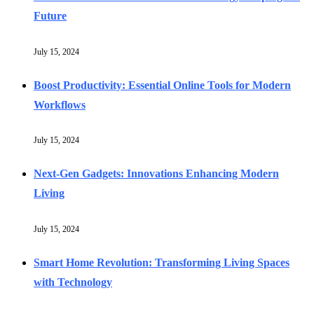
Future
July 15, 2024
Boost Productivity: Essential Online Tools for Modern
Workflows
July 15, 2024
Next-Gen Gadgets: Innovations Enhancing Modern
Living
July 15, 2024
Smart Home Revolution: Transforming Living Spaces
with Technology