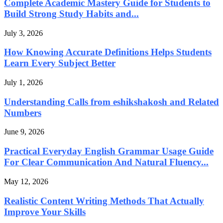
Complete Academic Mastery Guide for Students to
Build Strong Study Habits and...
July 3, 2026
How Knowing Accurate Definitions Helps Students
Learn Every Subject Better
July 1, 2026
Understanding Calls from eshikshakosh and Related
Numbers
June 9, 2026
Practical Everyday English Grammar Usage Guide
For Clear Communication And Natural Fluency...
May 12, 2026
Realistic Content Writing Methods That Actually
Improve Your Skills