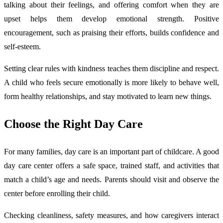
talking about their feelings, and offering comfort when they are
upset helps them develop emotional strength. Positive
encouragement, such as praising their efforts, builds confidence and
self-esteem.
Setting clear rules with kindness teaches them discipline and respect.
A child who feels secure emotionally is more likely to behave well,
form healthy relationships, and stay motivated to learn new things.
Choose the Right Day Care
For many families, day care is an important part of childcare. A good
day care center offers a safe space, trained staff, and activities that
match a child’s age and needs. Parents should visit and observe the
center before enrolling their child.
Checking cleanliness, safety measures, and how caregivers interact