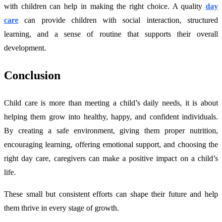
with children can help in making the right choice. A quality
day
care
can provide children with social interaction, structured
learning, and a sense of routine that supports their overall
development.
Conclusion
Child care is more than meeting a child’s daily needs, it is about
helping them grow into healthy, happy, and confident individuals.
By creating a safe environment, giving them proper nutrition,
encouraging learning, offering emotional support, and choosing the
right day care, caregivers can make a positive impact on a child’s
life.
These small but consistent efforts can shape their future and help
them thrive in every stage of growth.