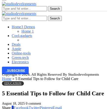
Search
Search
Home
3 Demos
Home 1
Cool-gadgets
Deals
Apple
Online-tools
Green-tech
Electronics
SUBSCRIBE
Copyright © 2024. All Rights Reserved By Studiodevelopments
Home
»
5 Essential Tips to Follow for Child Care
EDUCATION
5 Essential Tips to Follow for Child Care
August 18, 2025
0 comment
Share
0
Facebook
Twitter
Pinterest
Email