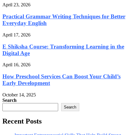
April 23, 2026
Practical Grammar Writing Techniques for Better
Everyday English
April 17, 2026
E Shiksha Course: Transforming Learning in the
Digital Age
April 16, 2026
How Preschool Services Can Boost Your Child’s
Early Development
October 14, 2025
Search
Search
Recent Posts