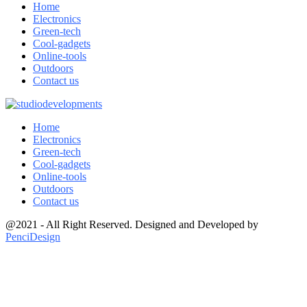
Home
Electronics
Green-tech
Cool-gadgets
Online-tools
Outdoors
Contact us
Home
Electronics
Green-tech
Cool-gadgets
Online-tools
Outdoors
Contact us
@2021 - All Right Reserved. Designed and Developed by
PenciDesign