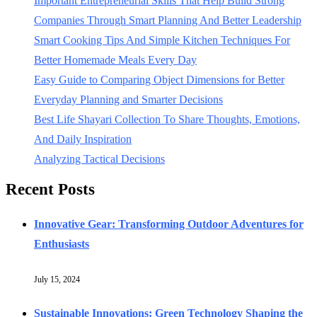
Important Entrepreneurial Skills That Help Build Strong
Companies Through Smart Planning And Better Leadership
Smart Cooking Tips And Simple Kitchen Techniques For
Better Homemade Meals Every Day
Easy Guide to Comparing Object Dimensions for Better
Everyday Planning and Smarter Decisions
Best Life Shayari Collection To Share Thoughts, Emotions,
And Daily Inspiration
Analyzing Tactical Decisions
Recent Posts
Innovative Gear: Transforming Outdoor Adventures for
Enthusiasts
July 15, 2024
Sustainable Innovations: Green Technology Shaping the