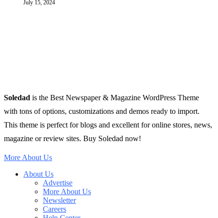
July 15, 2024
Soledad
is the Best Newspaper & Magazine WordPress Theme
with tons of options, customizations and demos ready to import.
This theme is perfect for blogs and excellent for online stores, news,
magazine or review sites. Buy Soledad now!
More About Us
About Us
Advertise
More About Us
Newsletter
Careers
Help Center