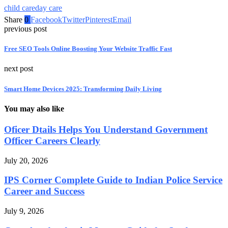
child care
day care
Share
0
Facebook
Twitter
Pinterest
Email
previous post
Free SEO Tools Online Boosting Your Website Traffic Fast
next post
Smart Home Devices 2025: Transforming Daily Living
You may also like
Oficer Dtails Helps You Understand Government
Officer Careers Clearly
July 20, 2026
IPS Corner Complete Guide to Indian Police Service
Career and Success
July 9, 2026