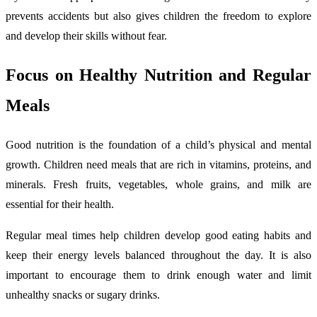
prevents accidents but also gives children the freedom to explore
and develop their skills without fear.
Focus on Healthy Nutrition and Regular
Meals
Good nutrition is the foundation of a child’s physical and mental
growth. Children need meals that are rich in vitamins, proteins, and
minerals. Fresh fruits, vegetables, whole grains, and milk are
essential for their health.
Regular meal times help children develop good eating habits and
keep their energy levels balanced throughout the day. It is also
important to encourage them to drink enough water and limit
unhealthy snacks or sugary drinks.