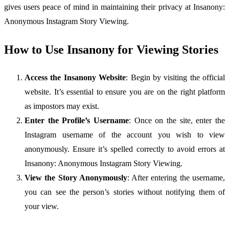
gives users peace of mind in maintaining their privacy at Insanony:
Anonymous Instagram Story Viewing.
How to Use Insanony for Viewing Stories
Access the Insanony Website
: Begin by visiting the official
website. It’s essential to ensure you are on the right platform
as impostors may exist.
Enter the Profile’s Username
: Once on the site, enter the
Instagram username of the account you wish to view
anonymously. Ensure it’s spelled correctly to avoid errors at
Insanony: Anonymous Instagram Story Viewing.
View the Story Anonymously
: After entering the username,
you can see the person’s stories without notifying them of
your view.