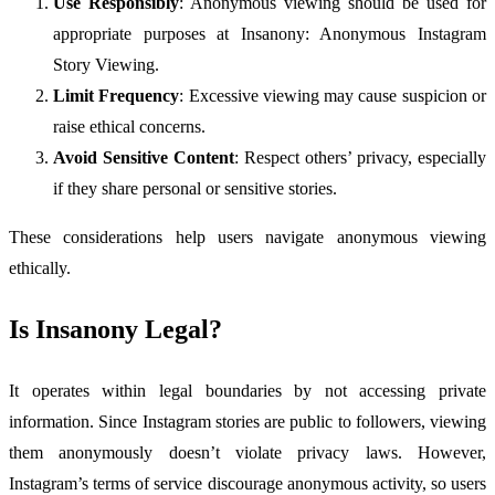
Use Responsibly
: Anonymous viewing should be used for
appropriate purposes at Insanony: Anonymous Instagram
Story Viewing.
Limit Frequency
: Excessive viewing may cause suspicion or
raise ethical concerns.
Avoid Sensitive Content
: Respect others’ privacy, especially
if they share personal or sensitive stories.
These considerations help users navigate anonymous viewing
ethically.
Is Insanony Legal?
It operates within legal boundaries by not accessing private
information. Since Instagram stories are public to followers, viewing
them anonymously doesn’t violate privacy laws. However,
Instagram’s terms of service discourage anonymous activity, so users