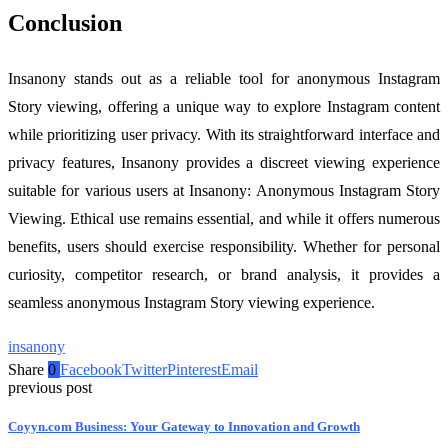
Conclusion
Insanony stands out as a reliable tool for anonymous Instagram
Story viewing, offering a unique way to explore Instagram content
while prioritizing user privacy. With its straightforward interface and
privacy features, Insanony provides a discreet viewing experience
suitable for various users at Insanony: Anonymous Instagram Story
Viewing. Ethical use remains essential, and while it offers numerous
benefits, users should exercise responsibility. Whether for personal
curiosity, competitor research, or brand analysis, it provides a
seamless anonymous Instagram Story viewing experience.
insanony
Share
0
Facebook
Twitter
Pinterest
Email
previous post
Coyyn.com Business: Your Gateway to Innovation and Growth