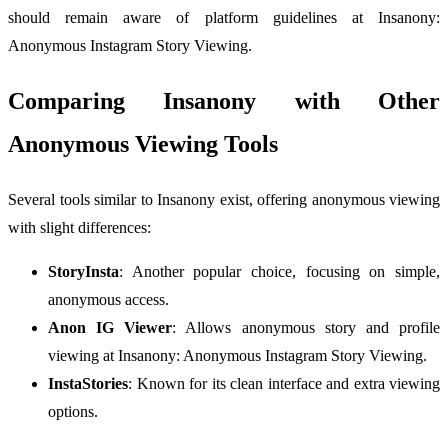
should remain aware of platform guidelines at Insanony:
Anonymous Instagram Story Viewing.
Comparing Insanony with Other
Anonymous Viewing Tools
Several tools similar to Insanony exist, offering anonymous viewing
with slight differences:
StoryInsta
: Another popular choice, focusing on simple,
anonymous access.
Anon IG Viewer
: Allows anonymous story and profile
viewing at Insanony: Anonymous Instagram Story Viewing.
InstaStories
: Known for its clean interface and extra viewing
options.