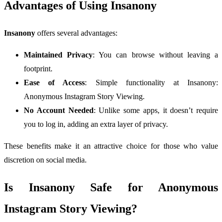
Advantages of Using Insanony
Insanony
offers several advantages:
Maintained Privacy
: You can browse without leaving a
footprint.
Ease of Access
: Simple functionality at Insanony:
Anonymous Instagram Story Viewing.
No Account Needed
: Unlike some apps, it doesn’t require
you to log in, adding an extra layer of privacy.
These benefits make it an attractive choice for those who value
discretion on social media.
Is Insanony Safe for Anonymous
Instagram Story Viewing?