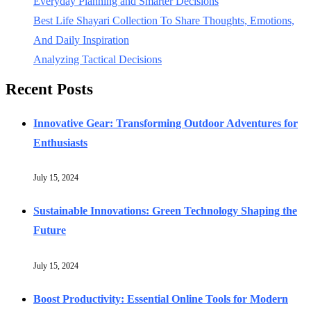
Everyday Planning and Smarter Decisions
Best Life Shayari Collection To Share Thoughts, Emotions,
And Daily Inspiration
Analyzing Tactical Decisions
Recent Posts
Innovative Gear: Transforming Outdoor Adventures for
Enthusiasts
July 15, 2024
Sustainable Innovations: Green Technology Shaping the
Future
July 15, 2024
Boost Productivity: Essential Online Tools for Modern