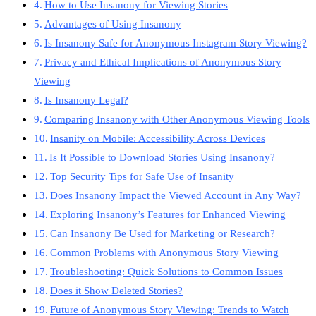
How to Use Insanony for Viewing Stories
Advantages of Using Insanony
Is Insanony Safe for Anonymous Instagram Story Viewing?
Privacy and Ethical Implications of Anonymous Story
Viewing
Is Insanony Legal?
Comparing Insanony with Other Anonymous Viewing Tools
Insanity on Mobile: Accessibility Across Devices
Is It Possible to Download Stories Using Insanony?
Top Security Tips for Safe Use of Insanity
Does Insanony Impact the Viewed Account in Any Way?
Exploring Insanony’s Features for Enhanced Viewing
Can Insanony Be Used for Marketing or Research?
Common Problems with Anonymous Story Viewing
Troubleshooting: Quick Solutions to Common Issues
Does it Show Deleted Stories?
Future of Anonymous Story Viewing: Trends to Watch