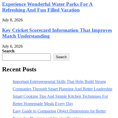
Experience Wonderful Water Parks For A
Refreshing And Fun Filled Vacation
July 8, 2026
Key Cricket Scorecard Information That Improves
Match Understanding
July 6, 2026
Search
Search
Recent Posts
Important Entrepreneurial Skills That Help Build Strong
Companies Through Smart Planning And Better Leadership
Smart Cooking Tips And Simple Kitchen Techniques For
Better Homemade Meals Every Day
Easy Guide to Comparing Object Dimensions for Better