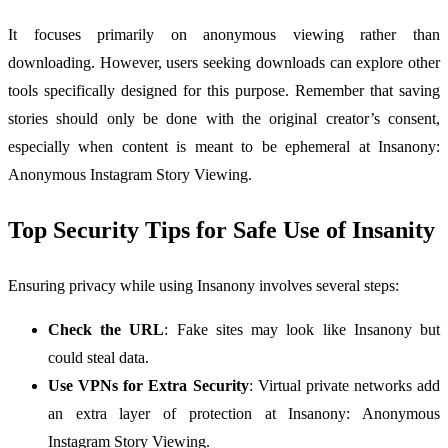
It focuses primarily on anonymous viewing rather than
downloading. However, users seeking downloads can explore other
tools specifically designed for this purpose. Remember that saving
stories should only be done with the original creator’s consent,
especially when content is meant to be ephemeral at Insanony:
Anonymous Instagram Story Viewing.
Top Security Tips for Safe Use of Insanity
Ensuring privacy while using Insanony involves several steps:
Check the URL
: Fake sites may look like Insanony but
could steal data.
Use VPNs for Extra Security
: Virtual private networks add
an extra layer of protection at Insanony: Anonymous
Instagram Story Viewing.