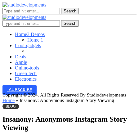
Search
Search
Home
3 Demos
Home 1
Cool-gadgets
Deals
Apple
Online-tools
Green-tech
Electronics
SUBSCRIBE
Copyright © 2024. All Rights Reserved By Studiodevelopments
Home
»
Insanony: Anonymous Instagram Story Viewing
BLOG
Insanony: Anonymous Instagram Story
Viewing