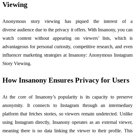
Viewing
Anonymous story viewing has piqued the interest of a
diverse audience due to the privacy it offers. With Insanony, you can
watch content without appearing on viewers’ lists, which is
advantageous for personal curiosity, competitive research, and even
influencer marketing strategies at Insanony: Anonymous Instagram
Story Viewing.
How Insanony Ensures Privacy for Users
At the core of Insanony’s popularity is its capacity to preserve
anonymity. It connects to Instagram through an intermediary
platform that fetches stories, so viewers remain undetected. Unlike
using Instagram directly, Insanony operates as an external viewer,
meaning there is no data linking the viewer to their profile. This