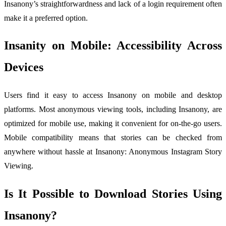
Insanony’s straightforwardness and lack of a login requirement often
make it a preferred option.
Insanity on Mobile: Accessibility Across
Devices
Users find it easy to access Insanony on mobile and desktop
platforms. Most anonymous viewing tools, including Insanony, are
optimized for mobile use, making it convenient for on-the-go users.
Mobile compatibility means that stories can be checked from
anywhere without hassle at Insanony: Anonymous Instagram Story
Viewing.
Is It Possible to Download Stories Using
Insanony?