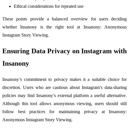
Ethical considerations for repeated use
These points provide a balanced overview for users deciding
whether Insanony is the right tool at Insanony: Anonymous
Instagram Story Viewing.
Ensuring Data Privacy on Instagram with
Insanony
Insanony’s commitment to privacy makes it a suitable choice for
discretion. Users who are cautious about Instagram’s data-sharing
policies may find Insanony’s external platform a useful alternative.
Although this tool allows anonymous viewing, users should still
follow best practices for maintaining privacy at Insanony:
Anonymous Instagram Story Viewing.