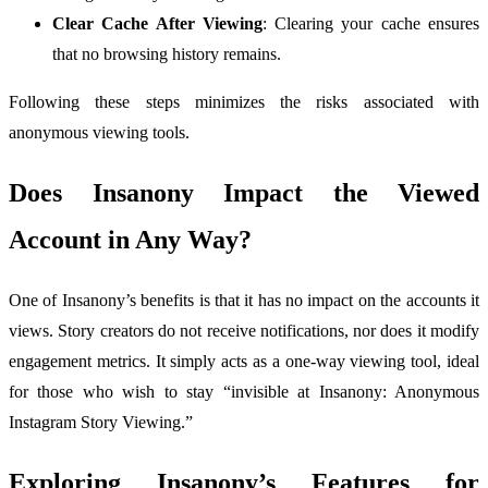
Clear Cache After Viewing
: Clearing your cache ensures
that no browsing history remains.
Following these steps minimizes the risks associated with
anonymous viewing tools.
Does Insanony Impact the Viewed
Account in Any Way?
One of Insanony’s benefits is that it has no impact on the accounts it
views. Story creators do not receive notifications, nor does it modify
engagement metrics. It simply acts as a one-way viewing tool, ideal
for those who wish to stay “invisible at Insanony: Anonymous
Instagram Story Viewing.”
Exploring Insanony’s Features for