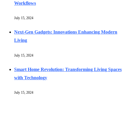
Workflows
July 15, 2024
Next-Gen Gadgets: Innovations Enhancing Modern
Living
July 15, 2024
Smart Home Revolution: Transforming Living Spaces
with Technology
July 15, 2024