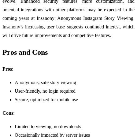
evolve. Enhanced security features, more customization, and
potential integrations with other platforms may be expected in the
coming years at Insanony: Anonymous Instagram Story Viewing.
Insanony’s increasing user base suggests continued interest, which
will drive future improvements and competitive features.
Pros and Cons
Pros:
Anonymous, safe story viewing
User-friendly, no login required
Secure, optimized for mobile use
Cons:
Limited to viewing, no downloads
Occasionally impacted by server issues