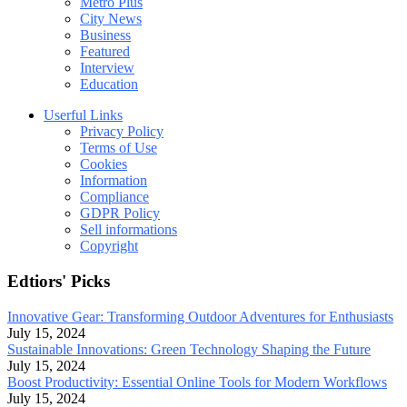
Metro Plus
City News
Business
Featured
Interview
Education
Userful Links
Privacy Policy
Terms of Use
Cookies
Information
Compliance
GDPR Policy
Sell informations
Copyright
Edtiors' Picks
Innovative Gear: Transforming Outdoor Adventures for Enthusiasts
July 15, 2024
Sustainable Innovations: Green Technology Shaping the Future
July 15, 2024
Boost Productivity: Essential Online Tools for Modern Workflows
July 15, 2024