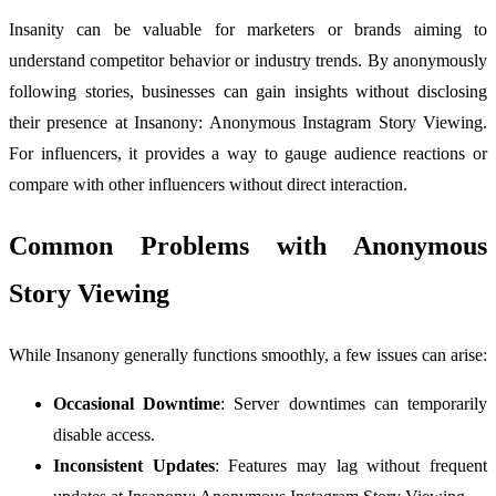
Insanity can be valuable for marketers or brands aiming to
understand competitor behavior or industry trends. By anonymously
following stories, businesses can gain insights without disclosing
their presence at Insanony: Anonymous Instagram Story Viewing.
For influencers, it provides a way to gauge audience reactions or
compare with other influencers without direct interaction.
Common Problems with Anonymous
Story Viewing
While Insanony generally functions smoothly, a few issues can arise:
Occasional Downtime
: Server downtimes can temporarily
disable access.
Inconsistent Updates
: Features may lag without frequent