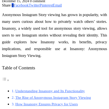
December 15, 2024
0 comment
Share
0
Facebook
Twitter
Pinterest
Email
Anonymous Instagram Story viewing has grown in popularity, with
many users curious about how to privately watch others’ stories.
Insanony, a widely used tool for anonymous story viewing, allows
users to see Instagram stories without revealing their identity. This
guide explores how Insanony works, its benefits, privacy
implications, and responsible use at Insanony: Anonymous
Instagram Story Viewing.
Table of Contents
Understanding Insanony and Its Functionality
The Rise of Anonymous Instagram Story Viewing
How Insanony Ensures Privacy for Users