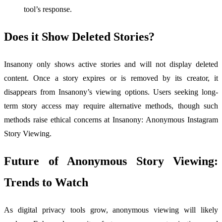
tool’s response.
Does it Show Deleted Stories?
Insanony only shows active stories and will not display deleted
content. Once a story expires or is removed by its creator, it
disappears from Insanony’s viewing options. Users seeking long-
term story access may require alternative methods, though such
methods raise ethical concerns at Insanony: Anonymous Instagram
Story Viewing.
Future of Anonymous Story Viewing:
Trends to Watch
As digital privacy tools grow, anonymous viewing will likely