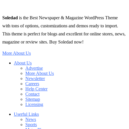
Soledad
is the Best Newspaper & Magazine WordPress Theme
with tons of options, customizations and demos ready to import.
This theme is perfect for blogs and excellent for online stores, news,
magazine or review sites. Buy Soledad now!
More About Us
About Us
Advertise
More About Us
Newsletter
Careers
Help Center
Contact
Sitemap
Licensing
Userful Links
News
Sports