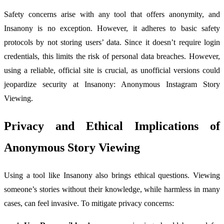
Safety concerns arise with any tool that offers anonymity, and
Insanony is no exception. However, it adheres to basic safety
protocols by not storing users’ data. Since it doesn’t require login
credentials, this limits the risk of personal data breaches. However,
using a reliable, official site is crucial, as unofficial versions could
jeopardize security at Insanony: Anonymous Instagram Story
Viewing.
Privacy and Ethical Implications of
Anonymous Story Viewing
Using a tool like Insanony also brings ethical questions. Viewing
someone’s stories without their knowledge, while harmless in many
cases, can feel invasive. To mitigate privacy concerns: