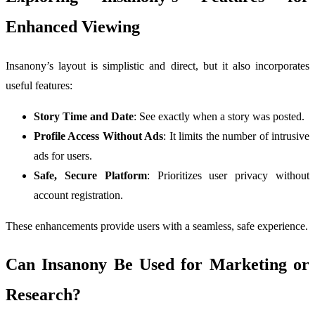
Enhanced Viewing
Insanony’s layout is simplistic and direct, but it also incorporates
useful features:
Story Time and Date
: See exactly when a story was posted.
Profile Access Without Ads
: It limits the number of intrusive
ads for users.
Safe, Secure Platform
: Prioritizes user privacy without
account registration.
These enhancements provide users with a seamless, safe experience.
Can Insanony Be Used for Marketing or
Research?