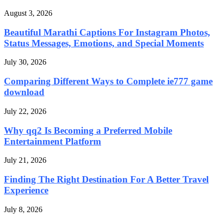
August 3, 2026
Beautiful Marathi Captions For Instagram Photos,
Status Messages, Emotions, and Special Moments
July 30, 2026
Comparing Different Ways to Complete ie777 game
download
July 22, 2026
Why qq2 Is Becoming a Preferred Mobile
Entertainment Platform
July 21, 2026
Finding The Right Destination For A Better Travel
Experience
July 8, 2026