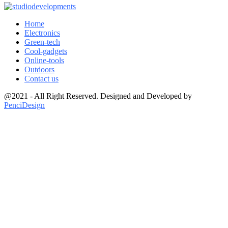
Home
Electronics
Green-tech
Cool-gadgets
Online-tools
Outdoors
Contact us
@2021 - All Right Reserved. Designed and Developed by
PenciDesign