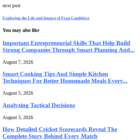
next post
Exploring the Life and Impact of Fran Candelera
You may also like
Important Entrepreneurial Skills That Help Build
Strong Companies Through Smart Planning And...
August 7, 2026
Smart Cooking Tips And Simple Kitchen
Techniques For Better Homemade Meals Every...
August 5, 2026
Analyzing Tactical Decisions
August 3, 2026
How Detailed Cricket Scorecards Reveal The
Complete Story Behind Every Match