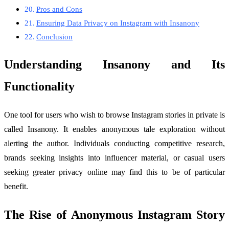
Pros and Cons
Ensuring Data Privacy on Instagram with Insanony
Conclusion
Understanding Insanony and Its
Functionality
One tool for users who wish to browse Instagram stories in private is
called Insanony. It enables anonymous tale exploration without
alerting the author. Individuals conducting competitive research,
brands seeking insights into influencer material, or casual users
seeking greater privacy online may find this to be of particular
benefit.
The Rise of Anonymous Instagram Story