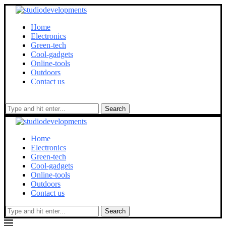
Home
Electronics
Green-tech
Cool-gadgets
Online-tools
Outdoors
Contact us
Search
Home
Electronics
Green-tech
Cool-gadgets
Online-tools
Outdoors
Contact us
Search