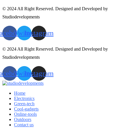
© 2024 All Right Reserved. Designed and Developed by
Studiodevelopments
acebook
Twitter
Instagram
© 2024 All Right Reserved. Designed and Developed by
Studiodevelopments
acebook
Twitter
Instagram
Home
Electronics
Green-tech
Cool-gadgets
Online-tools
Outdoors
Contact us