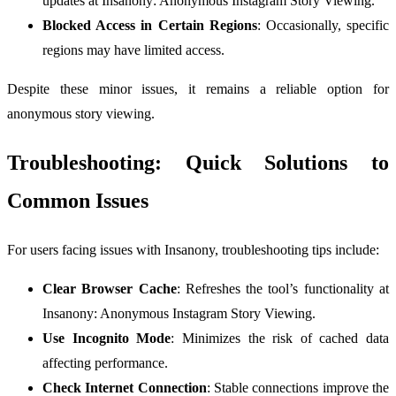
updates at Insanony: Anonymous Instagram Story Viewing.
Blocked Access in Certain Regions
: Occasionally, specific
regions may have limited access.
Despite these minor issues, it remains a reliable option for
anonymous story viewing.
Troubleshooting: Quick Solutions to
Common Issues
For users facing issues with Insanony, troubleshooting tips include:
Clear Browser Cache
: Refreshes the tool’s functionality at
Insanony: Anonymous Instagram Story Viewing.
Use Incognito Mode
: Minimizes the risk of cached data
affecting performance.
Check Internet Connection
: Stable connections improve the