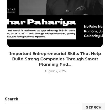
Important Entrepreneurial Skills That Help
Build Strong Companies Through Smart
Planning And...
August 7, 2026
Search
SEARCH