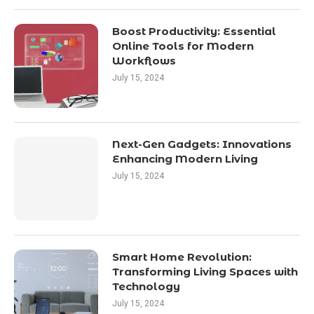
Boost Productivity: Essential
Online Tools for Modern
Workflows
July 15, 2024
Next-Gen Gadgets: Innovations
Enhancing Modern Living
July 15, 2024
Smart Home Revolution:
Transforming Living Spaces with
Technology
July 15, 2024