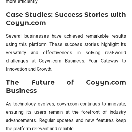
more efficiently.
Case Studies: Success Stories with
Coyyn.com
Several businesses have achieved remarkable results
using this platform. These success stories highlight its
versatility and effectiveness in solving real-world
challenges at Coyyn.com Business: Your Gateway to
Innovation and Growth.
The Future of Coyyn.com
Business
As technology evolves, coyyn.com continues to innovate,
ensuring its users remain at the forefront of industry
advancements. Regular updates and new features keep
the platform relevant and reliable.