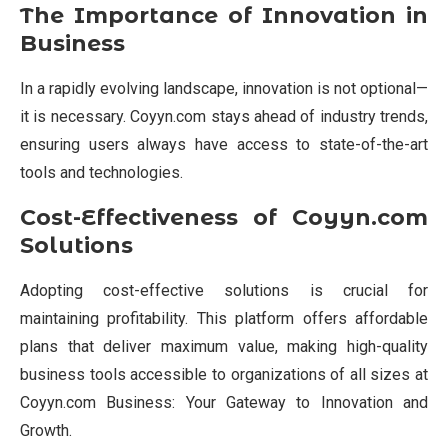
The Importance of Innovation in
Business
In a rapidly evolving landscape, innovation is not optional—
it is necessary. Coyyn.com stays ahead of industry trends,
ensuring users always have access to state-of-the-art
tools and technologies.
Cost-Effectiveness of Coyyn.com
Solutions
Adopting cost-effective solutions is crucial for
maintaining profitability. This platform offers affordable
plans that deliver maximum value, making high-quality
business tools accessible to organizations of all sizes at
Coyyn.com Business: Your Gateway to Innovation and
Growth.