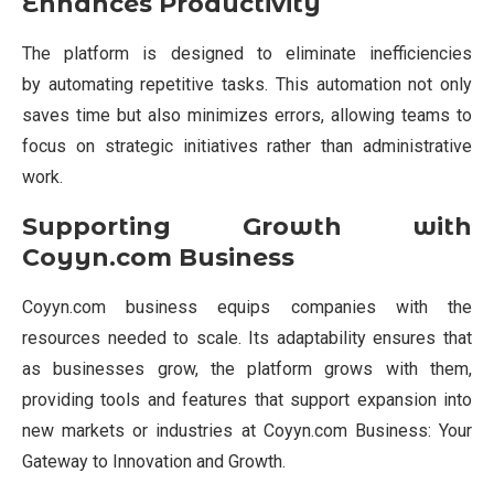
Enhances Productivity
The platform is designed to eliminate inefficiencies
by automating repetitive tasks. This automation not only
saves time but also minimizes errors, allowing teams to
focus on strategic initiatives rather than administrative
work.
Supporting Growth with
Coyyn.com Business
Coyyn.com business equips companies with the
resources needed to scale. Its adaptability ensures that
as businesses grow, the platform grows with them,
providing tools and features that support expansion into
new markets or industries at Coyyn.com Business: Your
Gateway to Innovation and Growth.