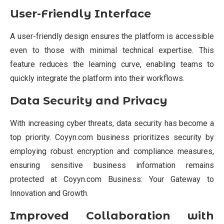
User-Friendly Interface
A user-friendly design ensures the platform is accessible
even to those with minimal technical expertise. This
feature reduces the learning curve, enabling teams to
quickly integrate the platform into their workflows.
Data Security and Privacy
With increasing cyber threats, data security has become a
top priority. Coyyn.com business prioritizes security by
employing robust encryption and compliance measures,
ensuring sensitive business information remains
protected at Coyyn.com Business: Your Gateway to
Innovation and Growth.
Improved Collaboration with