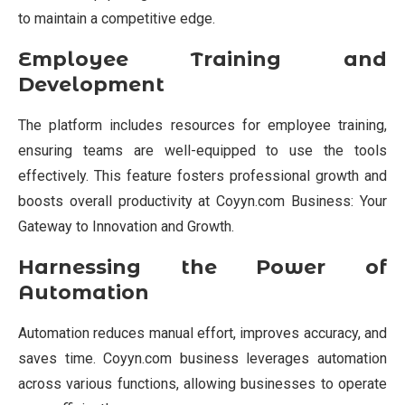
to maintain a competitive edge.
Employee Training and
Development
The platform includes resources for employee training,
ensuring teams are well-equipped to use the tools
effectively. This feature fosters professional growth and
boosts overall productivity at Coyyn.com Business: Your
Gateway to Innovation and Growth.
Harnessing the Power of
Automation
Automation reduces manual effort, improves accuracy, and
saves time. Coyyn.com business leverages automation
across various functions, allowing businesses to operate