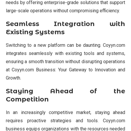
needs by offering enterprise-grade solutions that support
large-scale operations without compromising efficiency.
Seamless Integration with
Existing Systems
Switching to a new platform can be daunting. Coyyn.com
integrates seamlessly with existing tools and systems,
ensuring a smooth transition without disrupting operations
at Coyyn.com Business: Your Gateway to Innovation and
Growth.
Staying Ahead of the
Competition
In an increasingly competitive market, staying ahead
requires proactive strategies and tools. Coyyn.com
business equips organizations with the resources needed