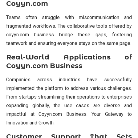
Coyyn.com
Teams often struggle with miscommunication and
fragmented workflows. The collaborative tools offered by
coyyn.com business bridge these gaps, fostering
teamwork and ensuring everyone stays on the same page.
Real-World Applications of
Coyyn.com Business
Companies across industries have successfully
implemented the platform to address various challenges.
From startups streamlining their operations to enterprises
expanding globally, the use cases are diverse and
impactful at Coyyn.com Business: Your Gateway to
Innovation and Growth.
Customer Support That Sets