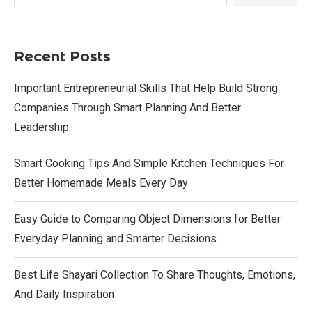
Recent Posts
Important Entrepreneurial Skills That Help Build Strong
Companies Through Smart Planning And Better
Leadership
Smart Cooking Tips And Simple Kitchen Techniques For
Better Homemade Meals Every Day
Easy Guide to Comparing Object Dimensions for Better
Everyday Planning and Smarter Decisions
Best Life Shayari Collection To Share Thoughts, Emotions,
And Daily Inspiration