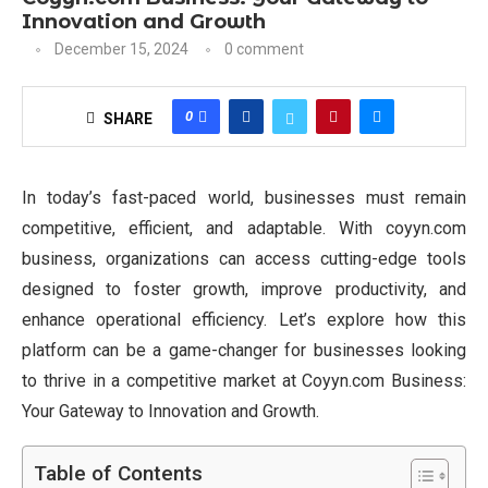
Innovation and Growth
December 15, 2024
0 comment
0
SHARE
In today’s fast-paced world, businesses must remain
competitive, efficient, and adaptable. With coyyn.com
business, organizations can access cutting-edge tools
designed to foster growth, improve productivity, and
enhance operational efficiency. Let’s explore how this
platform can be a game-changer for businesses looking
to thrive in a competitive market at Coyyn.com Business:
Your Gateway to Innovation and Growth.
Table of Contents