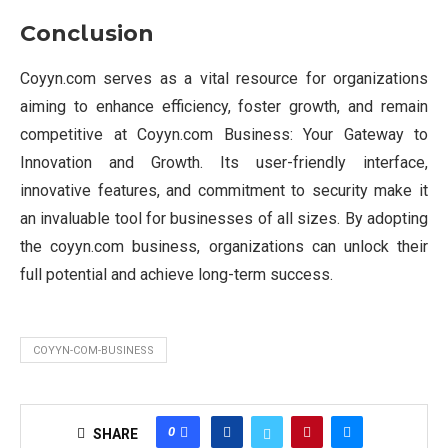
Conclusion
Coyyn.com serves as a vital resource for organizations
aiming to enhance efficiency, foster growth, and remain
competitive at Coyyn.com Business: Your Gateway to
Innovation and Growth. Its user-friendly interface,
innovative features, and commitment to security make it
an invaluable tool for businesses of all sizes. By adopting
the coyyn.com business, organizations can unlock their
full potential and achieve long-term success.
COYYN-COM-BUSINESS
0
SHARE