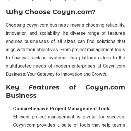
Why Choose Coyyn.com?
Choosing coyyn.com business means choosing reliability,
innovation, and scalability. Its diverse range of features
ensures businesses of all sizes can find solutions that
align with their objectives. From project management tools
to financial tracking systems, this platform caters to the
multifaceted needs of modern enterprises at Coyyn.com
Business: Your Gateway to Innovation and Growth.
Key Features of Coyyn.com
Business
Comprehensive Project Management Tools
Efficient project management is pivotal for success.
Coyyn.com provides a suite of tools that help teams