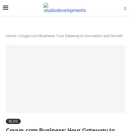
Home
»
Coyyn.com Business: Your Gateway to Innovation and Growth
BLOG
Coyyn.com Business: Your Gateway to