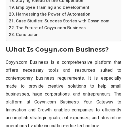
Staying Ahead of the Competition
Employee Training and Development
Harnessing the Power of Automation
Case Studies: Success Stories with Coyyn.com
The Future of Coyyn.com Business
Conclusion
What Is Coyyn.com Business?
Coyyn.com Business is a comprehensive platform that
offers necessary tools and resources suited to
contemporary business requirements. It is especially
made to provide creative solutions to help small
businesses, huge corporations, and entrepreneurs. The
platform at Coyyn.com Business: Your Gateway to
Innovation and Growth enables companies to efficiently
accomplish strategic goals, cut expenses, and streamline
operations by utilizing cutting-edge technology.