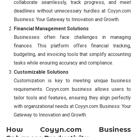
collaborate seamlessly, track progress, and meet
deadlines without unnecessary hurdles at Coyyn.com
Business: Your Gateway to Innovation and Growth.
Financial Management Solutions
Businesses often face challenges in managing
finances. This platform offers financial tracking,
budgeting, and invoicing tools that simplify accounting
tasks while ensuring accuracy and compliance.
Customizable Solutions
Customization is key to meeting unique business
requirements. Coyyn.com business allows users to
tailor tools and features, ensuring they align perfectly
with organizational needs at Coyyn.com Business: Your
Gateway to Innovation and Growth.
How Coyyn.com Business