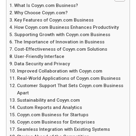
What Is Coyyn.com Business?
Why Choose Coyyn.com?
Key Features of Coyyn.com Business
How Coyyn.com Business Enhances Productivity
Supporting Growth with Coyyn.com Business
The Importance of Innovation in Business
Cost-Effectiveness of Coyyn.com Solutions
User-Friendly Interface
Data Security and Privacy
Improved Collaboration with Coyyn.com
Real-World Applications of Coyyn.com Business
Customer Support That Sets Coyyn.com Business
Apart
Sustainability and Coyyn.com
Custom Reports and Analytics
Coyyn.com Business for Startups
Coyyn.com Business for Enterprises
Seamless Integration with Existing Systems