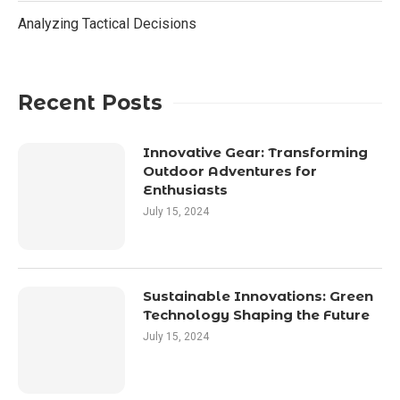
Analyzing Tactical Decisions
Recent Posts
Innovative Gear: Transforming
Outdoor Adventures for
Enthusiasts
July 15, 2024
Sustainable Innovations: Green
Technology Shaping the Future
July 15, 2024