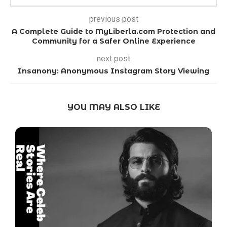
previous post
A Complete Guide to MyLiberla.com Protection and
Community for a Safer Online Experience
next post
Insanony: Anonymous Instagram Story Viewing
YOU MAY ALSO LIKE