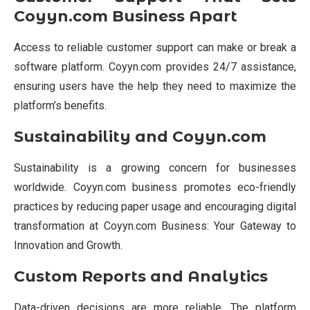
Coyyn.com Business Apart
Access to reliable customer support can make or break a
software platform. Coyyn.com provides 24/7 assistance,
ensuring users have the help they need to maximize the
platform’s benefits.
Sustainability and Coyyn.com
Sustainability is a growing concern for businesses
worldwide. Coyyn.com business promotes eco-friendly
practices by reducing paper usage and encouraging digital
transformation at Coyyn.com Business: Your Gateway to
Innovation and Growth.
Custom Reports and Analytics
Data-driven decisions are more reliable. The platform