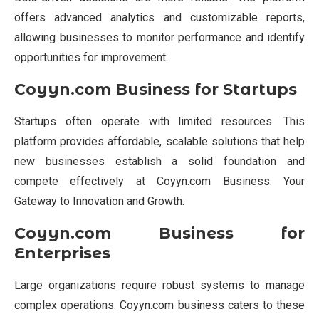
offers advanced analytics and customizable reports,
allowing businesses to monitor performance and identify
opportunities for improvement.
Coyyn.com Business for Startups
Startups often operate with limited resources. This
platform provides affordable, scalable solutions that help
new businesses establish a solid foundation and
compete effectively at Coyyn.com Business: Your
Gateway to Innovation and Growth.
Coyyn.com Business for
Enterprises
Large organizations require robust systems to manage
complex operations. Coyyn.com business caters to these