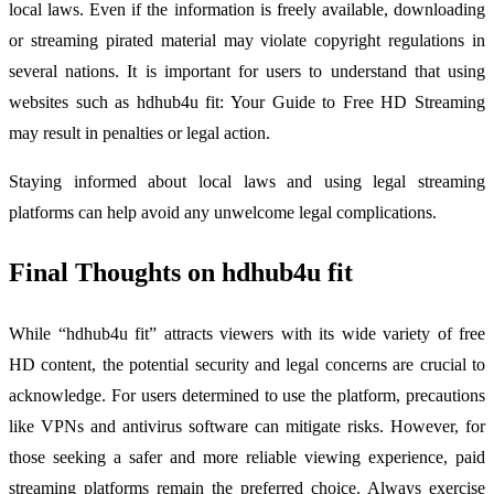
local laws. Even if the information is freely available, downloading
or streaming pirated material may violate copyright regulations in
several nations. It is important for users to understand that using
websites such as hdhub4u fit: Your Guide to Free HD Streaming
may result in penalties or legal action.
Staying informed about local laws and using legal streaming
platforms can help avoid any unwelcome legal complications.
Final Thoughts on hdhub4u fit
While “hdhub4u fit” attracts viewers with its wide variety of free
HD content, the potential security and legal concerns are crucial to
acknowledge. For users determined to use the platform, precautions
like VPNs and antivirus software can mitigate risks. However, for
those seeking a safer and more reliable viewing experience, paid
streaming platforms remain the preferred choice. Always exercise