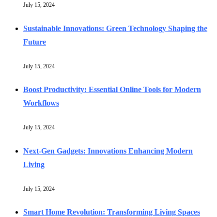
July 15, 2024
Sustainable Innovations: Green Technology Shaping the
Future
July 15, 2024
Boost Productivity: Essential Online Tools for Modern
Workflows
July 15, 2024
Next-Gen Gadgets: Innovations Enhancing Modern
Living
July 15, 2024
Smart Home Revolution: Transforming Living Spaces