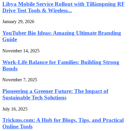
Libya Mobile Service Rollout with Tillämpning RF
Drive Test Tools & Wireless...
January 29, 2026
YouTuber Bio Ideas: Amazing Ultimate Branding
Guide
November 14, 2025
Work-Life Balance for Families: Building Strong
Bonds
November 7, 2025
Pioneering a Greener Future: The Impact of
Sustainable Tech Solutions
July 16, 2025
Trickms.com: A Hub for Blogs, Tips, and Practical
Online Tools