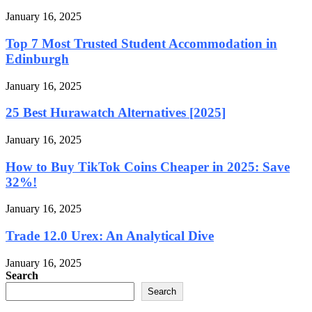
January 16, 2025
Top 7 Most Trusted Student Accommodation in
Edinburgh
January 16, 2025
25 Best Hurawatch Alternatives [2025]
January 16, 2025
How to Buy TikTok Coins Cheaper in 2025: Save
32%!
January 16, 2025
Trade 12.0 Urex: An Analytical Dive
January 16, 2025
Search
Search