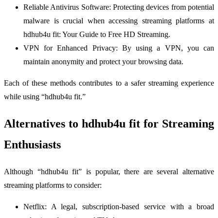
Reliable Antivirus Software: Protecting devices from potential
malware is crucial when accessing streaming platforms at
hdhub4u fit: Your Guide to Free HD Streaming.
VPN for Enhanced Privacy: By using a VPN, you can
maintain anonymity and protect your browsing data.
Each of these methods contributes to a safer streaming experience
while using “hdhub4u fit.”
Alternatives to hdhub4u fit for Streaming
Enthusiasts
Although “hdhub4u fit” is popular, there are several alternative
streaming platforms to consider:
Netflix: A legal, subscription-based service with a broad