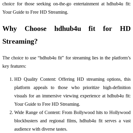
choice for those seeking on-the-go entertainment at hdhub4u fit:
Your Guide to Free HD Streaming.
Why Choose hdhub4u fit for HD
Streaming?
The choice to use “hdhub4u fit” for streaming lies in the platform’s
key features:
HD Quality Content: Offering HD streaming options, this
platform appeals to those who prioritize high-definition
visuals for an immersive viewing experience at hdhub4u fit:
Your Guide to Free HD Streaming.
Wide Range of Content: From Bollywood hits to Hollywood
blockbusters and regional films, hdhub4u fit serves a vast
audience with diverse tastes.