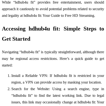
While “hdhub4u fit” provides free entertainment, users should
approach it cautiously to avoid potential problems related to security
and legality at hdhub4u fit: Your Guide to Free HD Streaming.
Accessing hdhub4u fit: Simple Steps to
Get Started
Navigating “hdhub4u fit” is typically straightforward, although there
may be regional access restrictions. Here’s a quick guide to get
started:
Install a Reliable VPN: If hdhub4u fit is restricted in your
region, a VPN can provide access by masking your location.
Search for the Website: Using a search engine, type in
“hdhub4u fit” to find the latest working link. Due to legal
issues, this link may occasionally change at hdhub4u fit: Your