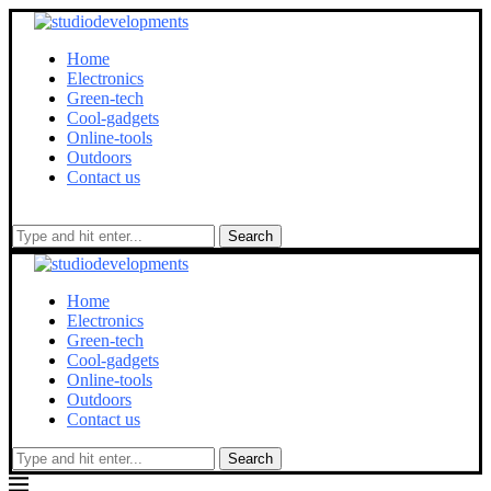
Home
Electronics
Green-tech
Cool-gadgets
Online-tools
Outdoors
Contact us
Search
Home
Electronics
Green-tech
Cool-gadgets
Online-tools
Outdoors
Contact us
Search