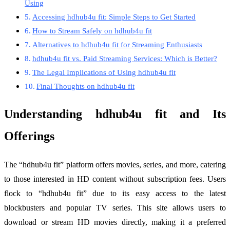
Using
Accessing hdhub4u fit: Simple Steps to Get Started
How to Stream Safely on hdhub4u fit
Alternatives to hdhub4u fit for Streaming Enthusiasts
hdhub4u fit vs. Paid Streaming Services: Which is Better?
The Legal Implications of Using hdhub4u fit
Final Thoughts on hdhub4u fit
Understanding hdhub4u fit and Its
Offerings
The “hdhub4u fit” platform offers movies, series, and more, catering
to those interested in HD content without subscription fees. Users
flock to “hdhub4u fit” due to its easy access to the latest
blockbusters and popular TV series. This site allows users to
download or stream HD movies directly, making it a preferred