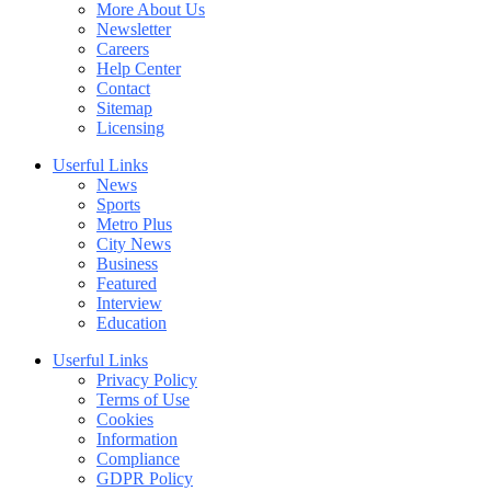
More About Us
Newsletter
Careers
Help Center
Contact
Sitemap
Licensing
Userful Links
News
Sports
Metro Plus
City News
Business
Featured
Interview
Education
Userful Links
Privacy Policy
Terms of Use
Cookies
Information
Compliance
GDPR Policy