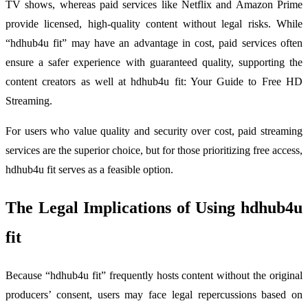
TV shows, whereas paid services like Netflix and Amazon Prime
provide licensed, high-quality content without legal risks. While
“hdhub4u fit” may have an advantage in cost, paid services often
ensure a safer experience with guaranteed quality, supporting the
content creators as well at hdhub4u fit: Your Guide to Free HD
Streaming.
For users who value quality and security over cost, paid streaming
services are the superior choice, but for those prioritizing free access,
hdhub4u fit serves as a feasible option.
The Legal Implications of Using hdhub4u
fit
Because “hdhub4u fit” frequently hosts content without the original
producers’ consent, users may face legal repercussions based on