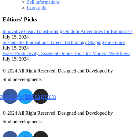
Sell informations
Copyright
Edtiors' Picks
Innovative Gear: Transforming Outdoor Adventures for Enthusiasts
July 15, 2024
Sustainable Innovations: Green Technology Shaping the Future
July 15, 2024
Boost Productivity: Essential Online Tools for Modern Workflows
July 15, 2024
© 2024 All Right Reserved. Designed and Developed by
Studiodevelopments
acebook
Twitter
Instagram
© 2024 All Right Reserved. Designed and Developed by
Studiodevelopments