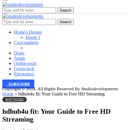
Search
Search
Home
3 Demos
Home 1
Cool-gadgets
Deals
Apple
Online-tools
Green-tech
Electronics
SUBSCRIBE
Copyright © 2024. All Rights Reserved By Studiodevelopments
Home
»
hdhub4u fit: Your Guide to Free HD Streaming
SOFTWARE
hdhub4u fit: Your Guide to Free HD
Streaming