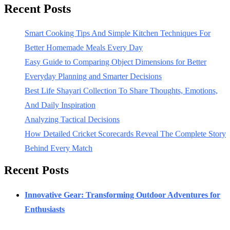
Recent Posts
Smart Cooking Tips And Simple Kitchen Techniques For
Better Homemade Meals Every Day
Easy Guide to Comparing Object Dimensions for Better
Everyday Planning and Smarter Decisions
Best Life Shayari Collection To Share Thoughts, Emotions,
And Daily Inspiration
Analyzing Tactical Decisions
How Detailed Cricket Scorecards Reveal The Complete Story
Behind Every Match
Recent Posts
Innovative Gear: Transforming Outdoor Adventures for
Enthusiasts