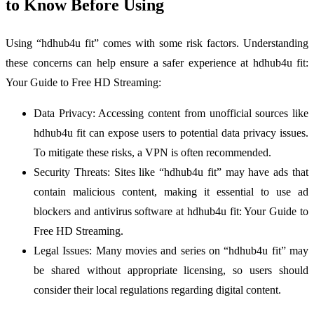
to Know Before Using
Using “hdhub4u fit” comes with some risk factors. Understanding
these concerns can help ensure a safer experience at hdhub4u fit:
Your Guide to Free HD Streaming:
Data Privacy: Accessing content from unofficial sources like
hdhub4u fit can expose users to potential data privacy issues.
To mitigate these risks, a VPN is often recommended.
Security Threats: Sites like “hdhub4u fit” may have ads that
contain malicious content, making it essential to use ad
blockers and antivirus software at hdhub4u fit: Your Guide to
Free HD Streaming.
Legal Issues: Many movies and series on “hdhub4u fit” may
be shared without appropriate licensing, so users should
consider their local regulations regarding digital content.