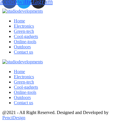
acebook
Twitter
Instagram
Home
Electronics
Green-tech
Cool-gadgets
Online-tools
Outdoors
Contact us
Home
Electronics
Green-tech
Cool-gadgets
Online-tools
Outdoors
Contact us
@2021 - All Right Reserved. Designed and Developed by
PenciDesign