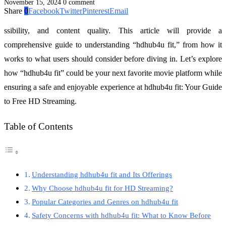
November 15, 2024
0 comment
Share
0
Facebook
Twitter
Pinterest
Email
ssibility, and content quality. This article will provide a
comprehensive guide to understanding “hdhub4u fit,” from how it
works to what users should consider before diving in. Let’s explore
how “hdhub4u fit” could be your next favorite movie platform while
ensuring a safe and enjoyable experience at hdhub4u fit: Your Guide
to Free HD Streaming.
Table of Contents
Understanding hdhub4u fit and Its Offerings
Why Choose hdhub4u fit for HD Streaming?
Popular Categories and Genres on hdhub4u fit
Safety Concerns with hdhub4u fit: What to Know Before