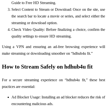
Guide to Free HD Streaming.
Select Content to Stream or Download: Once on the site, use
the search bar to locate a movie or series, and select either the
streaming or download option.
Check Video Quality: Before finalizing a choice, confirm the
quality settings to ensure HD streaming.
Using a VPN and ensuring an ad-free browsing experience will
make streaming or downloading smoother on “hdhub4u fit.”
How to Stream Safely on hdhub4u fit
For a secure streaming experience on “hdhub4u fit,” these best
practices are essential:
Ad Blocker Usage: Installing an ad blocker reduces the risk of
encountering malicious ads.