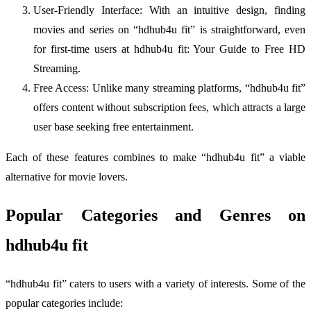
User-Friendly Interface: With an intuitive design, finding
movies and series on “hdhub4u fit” is straightforward, even
for first-time users at hdhub4u fit: Your Guide to Free HD
Streaming.
Free Access: Unlike many streaming platforms, “hdhub4u fit”
offers content without subscription fees, which attracts a large
user base seeking free entertainment.
Each of these features combines to make “hdhub4u fit” a viable
alternative for movie lovers.
Popular Categories and Genres on
hdhub4u fit
“hdhub4u fit” caters to users with a variety of interests. Some of the
popular categories include: