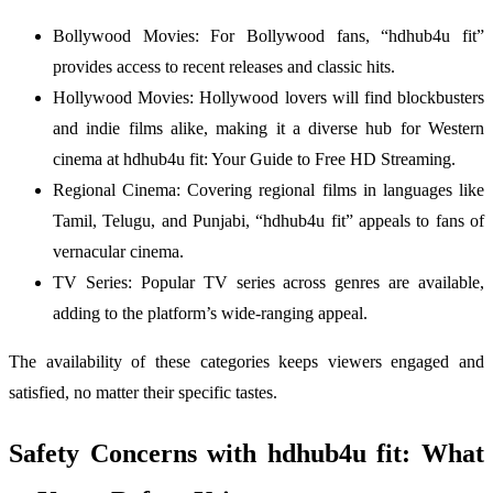
Bollywood Movies: For Bollywood fans, “hdhub4u fit”
provides access to recent releases and classic hits.
Hollywood Movies: Hollywood lovers will find blockbusters
and indie films alike, making it a diverse hub for Western
cinema at hdhub4u fit: Your Guide to Free HD Streaming.
Regional Cinema: Covering regional films in languages like
Tamil, Telugu, and Punjabi, “hdhub4u fit” appeals to fans of
vernacular cinema.
TV Series: Popular TV series across genres are available,
adding to the platform’s wide-ranging appeal.
The availability of these categories keeps viewers engaged and
satisfied, no matter their specific tastes.
Safety Concerns with hdhub4u fit: What