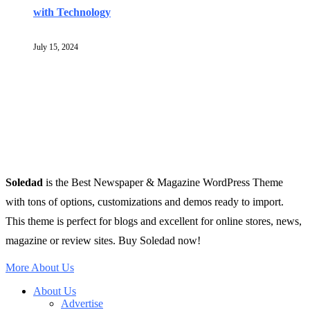
with Technology
July 15, 2024
Soledad
is the Best Newspaper & Magazine WordPress Theme
with tons of options, customizations and demos ready to import.
This theme is perfect for blogs and excellent for online stores, news,
magazine or review sites. Buy Soledad now!
More About Us
About Us
Advertise