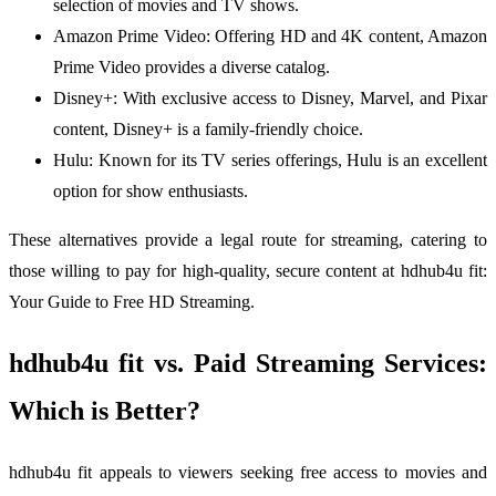
selection of movies and TV shows.
Amazon Prime Video: Offering HD and 4K content, Amazon
Prime Video provides a diverse catalog.
Disney+: With exclusive access to Disney, Marvel, and Pixar
content, Disney+ is a family-friendly choice.
Hulu: Known for its TV series offerings, Hulu is an excellent
option for show enthusiasts.
These alternatives provide a legal route for streaming, catering to
those willing to pay for high-quality, secure content at hdhub4u fit:
Your Guide to Free HD Streaming.
hdhub4u fit vs. Paid Streaming Services:
Which is Better?
hdhub4u fit appeals to viewers seeking free access to movies and