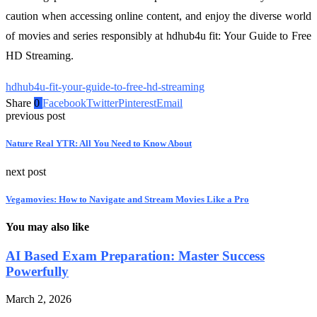
caution when accessing online content, and enjoy the diverse world
of movies and series responsibly at hdhub4u fit: Your Guide to Free
HD Streaming.
hdhub4u-fit-your-guide-to-free-hd-streaming
Share
0
Facebook
Twitter
Pinterest
Email
previous post
Nature Real YTR: All You Need to Know About
next post
Vegamovies: How to Navigate and Stream Movies Like a Pro
You may also like
AI Based Exam Preparation: Master Success
Powerfully
March 2, 2026