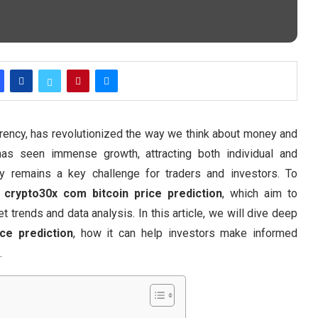
urrency, has revolutionized the way we think about money and
 has seen immense growth, attracting both individual and
ility remains a key challenge for traders and investors. To
e
crypto30x com bitcoin price prediction
, which aim to
trends and data analysis. In this article, we will dive deep
ce prediction
, how it can help investors make informed
.