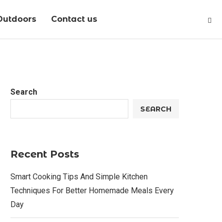
Outdoors
Contact us
Search
SEARCH
Recent Posts
Smart Cooking Tips And Simple Kitchen
Techniques For Better Homemade Meals Every
Day