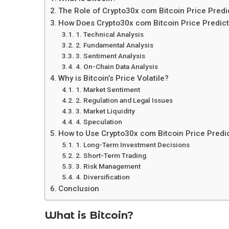
The Role of Crypto30x com Bitcoin Price Predi
How Does Crypto30x com Bitcoin Price Predic
1. Technical Analysis
2. Fundamental Analysis
3. Sentiment Analysis
4. On-Chain Data Analysis
Why is Bitcoin’s Price Volatile?
1. Market Sentiment
2. Regulation and Legal Issues
3. Market Liquidity
4. Speculation
How to Use Crypto30x com Bitcoin Price Predic
1. Long-Term Investment Decisions
2. Short-Term Trading
3. Risk Management
4. Diversification
Conclusion
What is Bitcoin?