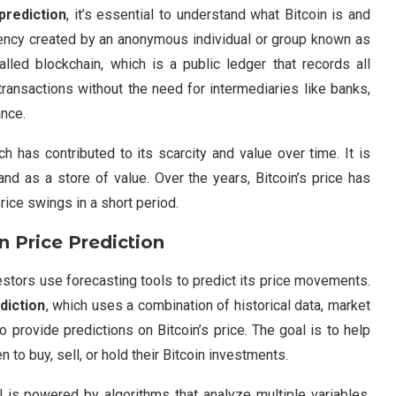
prediction
, it’s essential to understand what Bitcoin is and
urrency created by an anonymous individual or group known as
led blockchain, which is a public ledger that records all
transactions without the need for intermediaries like banks,
ance.
ch has contributed to its scarcity and value over time. It is
and as a store of value. Over the years, Bitcoin’s price has
price swings in a short period.
 Price Prediction
nvestors use forecasting tools to predict its price movements.
diction
, which uses a combination of historical data, market
o provide predictions on Bitcoin’s price. The goal is to help
o buy, sell, or hold their Bitcoin investments.
 is powered by algorithms that analyze multiple variables.