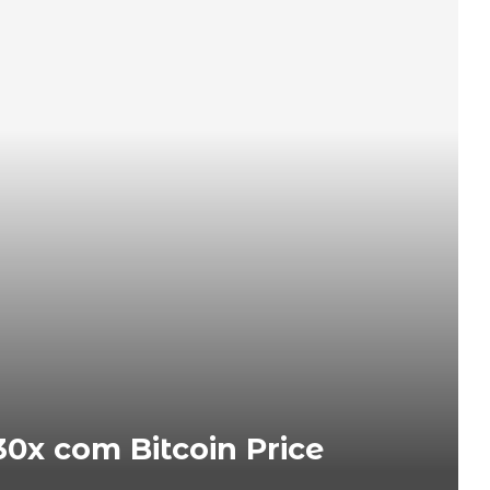
0x com Bitcoin Price