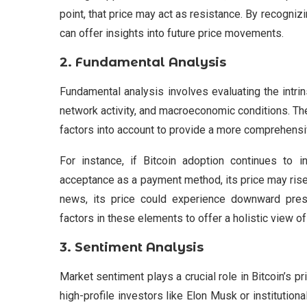
point, that price may act as resistance. By recogniz
can offer insights into future price movements.
2.
Fundamental Analysis
Fundamental analysis involves evaluating the intri
network activity, and macroeconomic conditions. T
factors into account to provide a more comprehensi
For instance, if Bitcoin adoption continues to in
acceptance as a payment method, its price may rise. 
news, its price could experience downward pre
factors in these elements to offer a holistic view of 
3.
Sentiment Analysis
Market sentiment plays a crucial role in Bitcoin’
high-profile investors like Elon Musk or institution