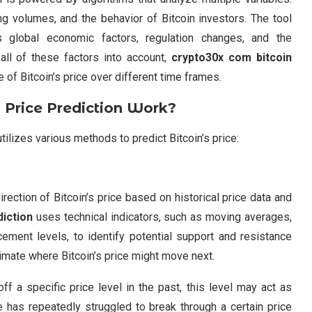
ing volumes, and the behavior of Bitcoin investors. The tool
 global economic factors, regulation changes, and the
all of these factors into account,
crypto30x com bitcoin
 of Bitcoin’s price over different time frames.
Price Prediction
Work?
utilizes various methods to predict Bitcoin’s price:
rection of Bitcoin’s price based on historical price data and
diction
uses technical indicators, such as moving averages,
cement levels, to identify potential support and resistance
timate where Bitcoin’s price might move next.
ff a specific price level in the past, this level may act as
ce has repeatedly struggled to break through a certain price