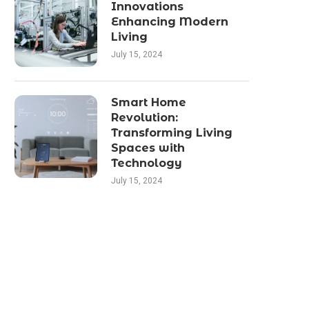
Innovations
Enhancing Modern
Living
July 15, 2024
Smart Home
Revolution:
Transforming Living
Spaces with
Technology
July 15, 2024