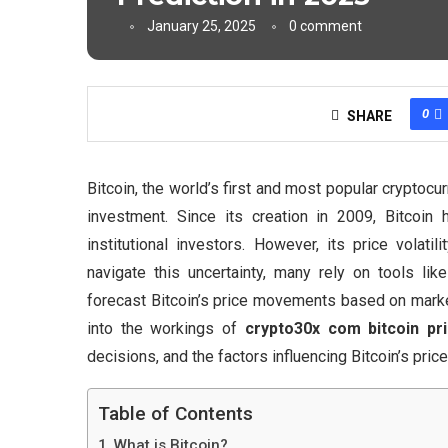
January 25, 2025
0 comment
0
SHARE
Bitcoin, the world’s first and most popular cryptoc
investment. Since its creation in 2009, Bitcoin
institutional investors. However, its price volat
navigate this uncertainty, many rely on tools lik
forecast Bitcoin’s price movements based on market 
into the workings of
crypto30x com bitcoin pri
decisions, and the factors influencing Bitcoin’s price
Table of Contents
What is Bitcoin?