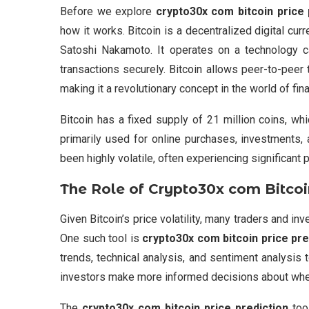
Before we explore
crypto30x com bitcoin price 
how it works. Bitcoin is a decentralized digital c
Satoshi Nakamoto. It operates on a technology cal
transactions securely. Bitcoin allows peer-to-peer 
making it a revolutionary concept in the world of fin
Bitcoin has a fixed supply of 21 million coins, whi
primarily used for online purchases, investments, 
been highly volatile, often experiencing significant 
The Role of
Crypto30x com Bitcoin
Given Bitcoin’s price volatility, many traders and i
One such tool is
crypto30x com bitcoin price pre
trends, technical analysis, and sentiment analysis t
investors make more informed decisions about when t
The
crypto30x com bitcoin price prediction
tool