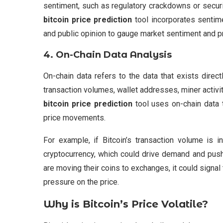
sentiment, such as regulatory crackdowns or secur
bitcoin price prediction
tool incorporates sentime
and public opinion to gauge market sentiment and pre
4.
On-Chain Data Analysis
On-chain data refers to the data that exists direc
transaction volumes, wallet addresses, miner activi
bitcoin price prediction
tool uses on-chain data 
price movements.
For example, if Bitcoin’s transaction volume is i
cryptocurrency, which could drive demand and push t
are moving their coins to exchanges, it could signal
pressure on the price.
Why is Bitcoin’s Price Volatile?