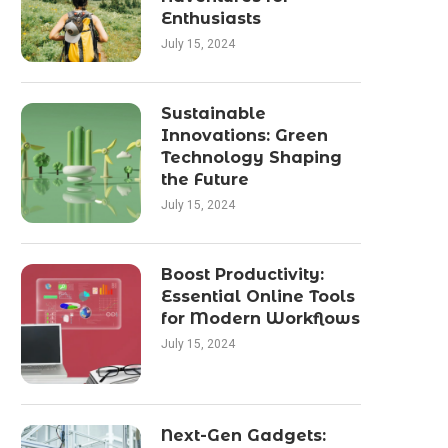
Enthusiasts
July 15, 2024
Sustainable
Innovations: Green
Technology Shaping
the Future
July 15, 2024
Boost Productivity:
Essential Online Tools
for Modern Workflows
July 15, 2024
Next-Gen Gadgets: