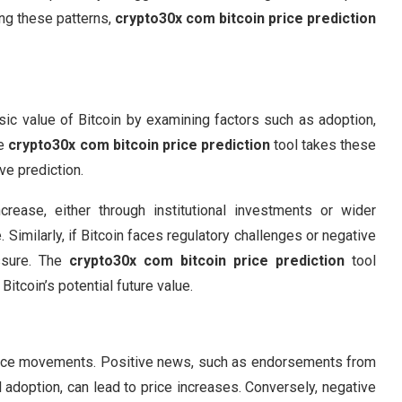
ing these patterns,
crypto30x com bitcoin price prediction
nsic value of Bitcoin by examining factors such as adoption,
he
crypto30x com bitcoin price prediction
tool takes these
ve prediction.
crease, either through institutional investments or wider
Similarly, if Bitcoin faces regulatory challenges or negative
ssure. The
crypto30x com bitcoin price prediction
tool
Bitcoin’s potential future value.
s price movements. Positive news, such as endorsements from
al adoption, can lead to price increases. Conversely, negative