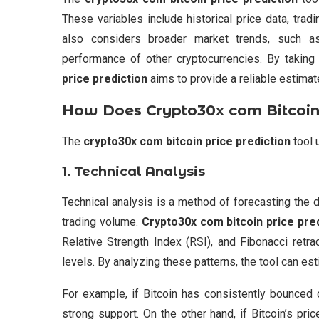
These variables include historical price data, trad
also considers broader market trends, such as
performance of other cryptocurrencies. By taking 
price prediction
aims to provide a reliable estimate
How Does
Crypto30x com Bitcoin 
The
crypto30x com bitcoin price prediction
tool 
1.
Technical Analysis
Technical analysis is a method of forecasting the di
trading volume.
Crypto30x com bitcoin price pre
Relative Strength Index (RSI), and Fibonacci retra
levels. By analyzing these patterns, the tool can es
For example, if Bitcoin has consistently bounced o
strong support. On the other hand, if Bitcoin’s pri