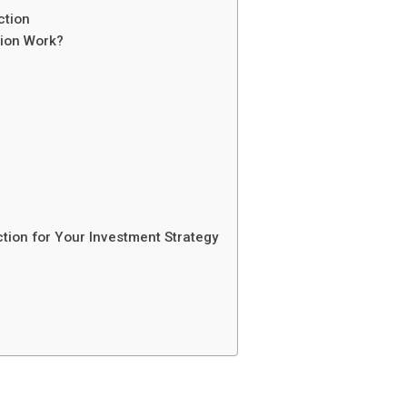
ction
tion Work?
tion for Your Investment Strategy