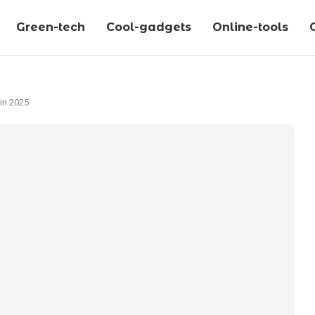
Green-tech
Cool-gadgets
Online-tools
in 2025