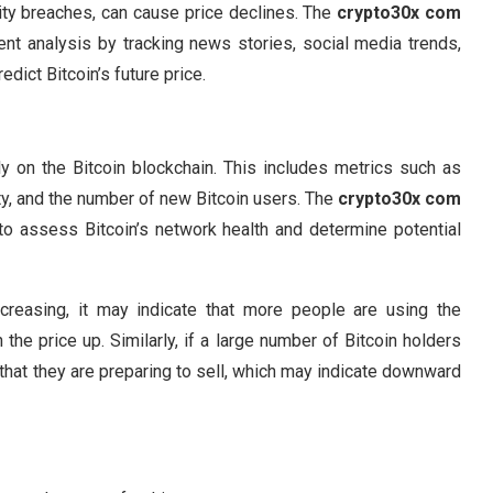
ity breaches, can cause price declines. The
crypto30x com
nt analysis by tracking news stories, social media trends,
dict Bitcoin’s future price.
tly on the Bitcoin blockchain. This includes metrics such as
ty, and the number of new Bitcoin users. The
crypto30x com
to assess Bitcoin’s network health and determine potential
ncreasing, it may indicate that more people are using the
he price up. Similarly, if a large number of Bitcoin holders
 that they are preparing to sell, which may indicate downward