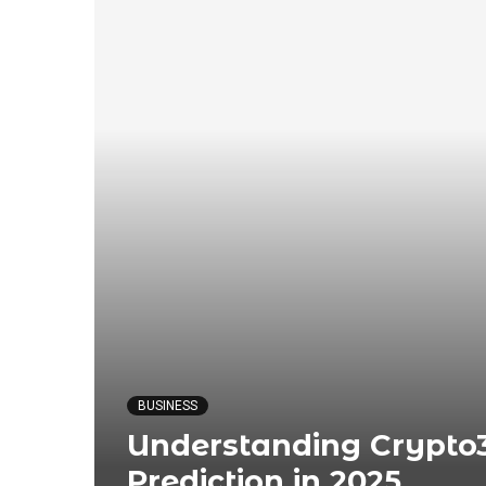
BUSINESS
Understanding Crypto3
Prediction in 2025