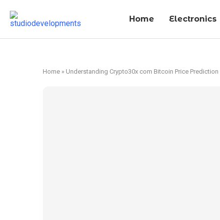
Home
Electronics
Home
»
Understanding Crypto30x com Bitcoin Price Prediction 