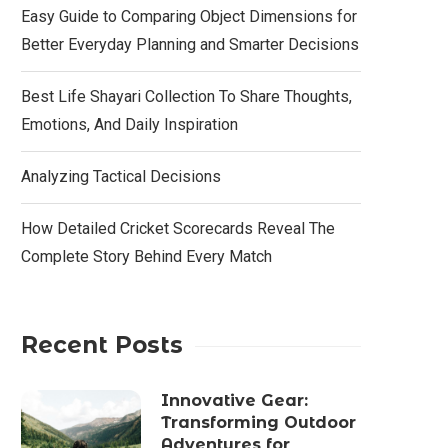
Easy Guide to Comparing Object Dimensions for
Better Everyday Planning and Smarter Decisions
Best Life Shayari Collection To Share Thoughts,
Emotions, And Daily Inspiration
Analyzing Tactical Decisions
How Detailed Cricket Scorecards Reveal The
Complete Story Behind Every Match
Recent Posts
Innovative Gear:
Transforming Outdoor
Adventures for