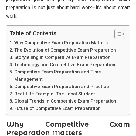
preparation is not just about hard work—it’s about smart
work.
Table of Contents
Why Competitive Exam Preparation Matters
The Evolution of Competitive Exam Preparation
Storytelling in Competitive Exam Preparation
Technology and Competitive Exam Preparation
Competitive Exam Preparation and Time
Management
Competitive Exam Preparation and Practice
Real-Life Example: The Local Student
Global Trends in Competitive Exam Preparation
Future of Competitive Exam Preparation
Why Competitive Exam
Preparation Matters