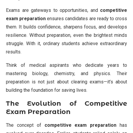
Exams are gateways to opportunities, and
competitive
exam preparation
ensures candidates are ready to cross
them. It builds confidence, sharpens focus, and develops
resilience. Without preparation, even the brightest minds
struggle. With it, ordinary students achieve extraordinary
results.
Think of medical aspirants who dedicate years to
mastering biology, chemistry, and physics. Their
preparation is not just about clearing exams—it’s about
building the foundation for saving lives.
The Evolution of Competitive
Exam Preparation
The concept of
competitive exam preparation
has