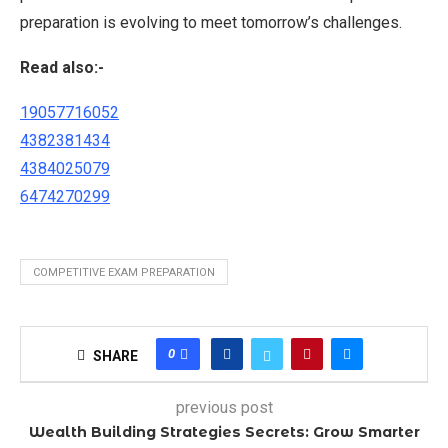
preparation is evolving to meet tomorrow’s challenges.
Read also:-
19057716052
4382381434
4384025079
6474270299
COMPETITIVE EXAM PREPARATION
0
SHARE
previous post
Wealth Building Strategies Secrets: Grow Smarter