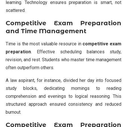
learning. Technology ensures preparation is smart, not
scattered.
Competitive Exam Preparation
and Time Management
Time is the most valuable resource in
competitive exam
preparation
. Effective scheduling balances study,
revision, and rest. Students who master time management
often outperform others.
A law aspirant, for instance, divided her day into focused
study blocks, dedicating mornings to reading
comprehension and evenings to logical reasoning. This
structured approach ensured consistency and reduced
burnout.
Competitive Exam Preparation