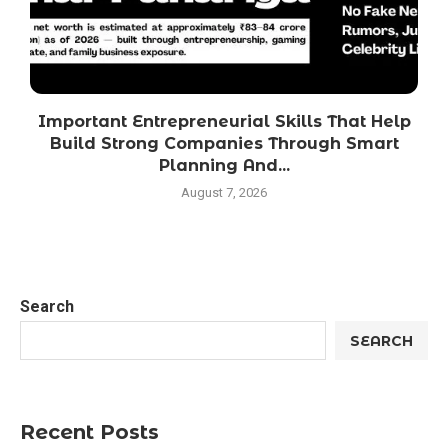
Important Entrepreneurial Skills That Help
Build Strong Companies Through Smart
Planning And...
August 7, 2026
Search
SEARCH
Recent Posts