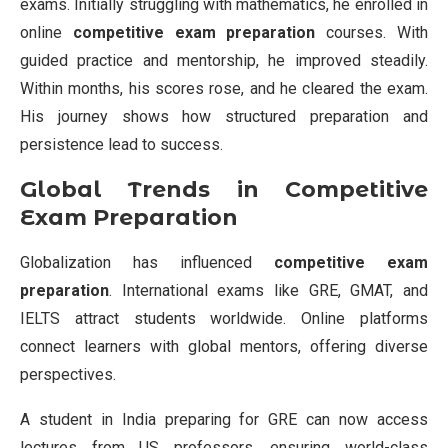
exams. Initially struggling with mathematics, he enrolled in
online
competitive exam preparation
courses. With
guided practice and mentorship, he improved steadily.
Within months, his scores rose, and he cleared the exam.
His journey shows how structured preparation and
persistence lead to success.
Global Trends in Competitive
Exam Preparation
Globalization has influenced
competitive exam
preparation
. International exams like GRE, GMAT, and
IELTS attract students worldwide. Online platforms
connect learners with global mentors, offering diverse
perspectives.
A student in India preparing for GRE can now access
lectures from US professors, ensuring world-class