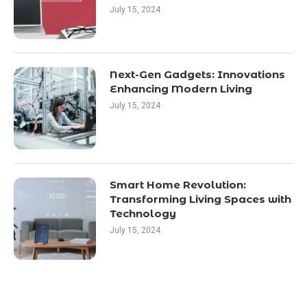
July 15, 2024
Next-Gen Gadgets: Innovations
Enhancing Modern Living
July 15, 2024
Smart Home Revolution:
Transforming Living Spaces with
Technology
July 15, 2024