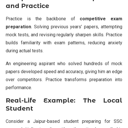
and Practice
Practice is the backbone of
competitive exam
preparation
. Solving previous years’ papers, attempting
mock tests, and revising regularly sharpen skills. Practice
builds familiarity with exam patterns, reducing anxiety
during actual tests.
An engineering aspirant who solved hundreds of mock
papers developed speed and accuracy, giving him an edge
over competitors. Practice transforms preparation into
performance.
Real-Life Example: The Local
Student
Consider a Jaipur-based student preparing for SSC