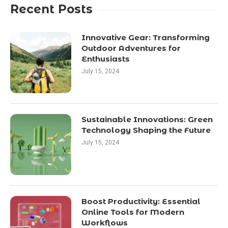
Recent Posts
Innovative Gear: Transforming
Outdoor Adventures for
Enthusiasts
July 15, 2024
Sustainable Innovations: Green
Technology Shaping the Future
July 15, 2024
Boost Productivity: Essential
Online Tools for Modern
Workflows