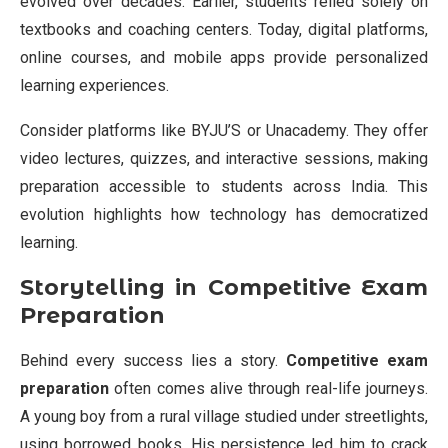
evolved over decades. Earlier, students relied solely on
textbooks and coaching centers. Today, digital platforms,
online courses, and mobile apps provide personalized
learning experiences.
Consider platforms like BYJU’S or Unacademy. They offer
video lectures, quizzes, and interactive sessions, making
preparation accessible to students across India. This
evolution highlights how technology has democratized
learning.
Storytelling in Competitive Exam
Preparation
Behind every success lies a story.
Competitive exam
preparation
often comes alive through real-life journeys.
A young boy from a rural village studied under streetlights,
using borrowed books. His persistence led him to crack