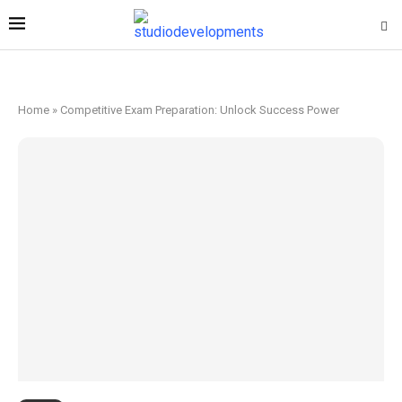
Home
»
Competitive Exam Preparation: Unlock Success Power