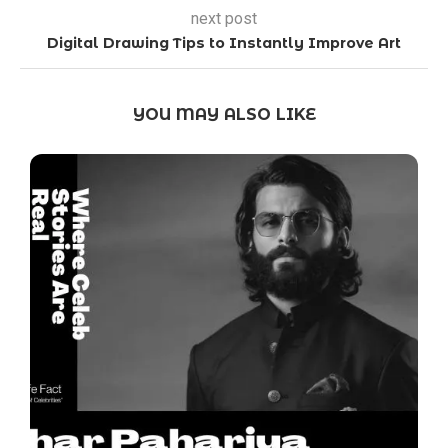
next post
Digital Drawing Tips to Instantly Improve Art
YOU MAY ALSO LIKE