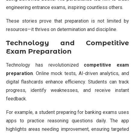
engineering entrance exams, inspiring countless others.
These stories prove that preparation is not limited by
resources—it thrives on determination and discipline.
Technology and Competitive
Exam Preparation
Technology has revolutionized
competitive exam
preparation
. Online mock tests, AI-driven analytics, and
digital flashcards enhance efficiency. Students can track
progress, identify weaknesses, and receive instant
feedback.
For example, a student preparing for banking exams uses
apps to practice reasoning questions daily. The app
highlights areas needing improvement, ensuring targeted