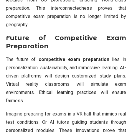
preparation. This interconnectedness proves that
competitive exam preparation is no longer limited by
geography.
Future of Competitive Exam
Preparation
The future of
competitive exam preparation
lies in
personalization, sustainability, and immersive learning. AI-
driven platforms will design customized study plans.
Virtual reality classrooms will simulate exam
environments. Ethical learning practices will ensure
fairness.
Imagine preparing for exams in a VR hall that mimics real
test conditions. Or AI tutors guiding students through
personalized modules. These innovations prove that