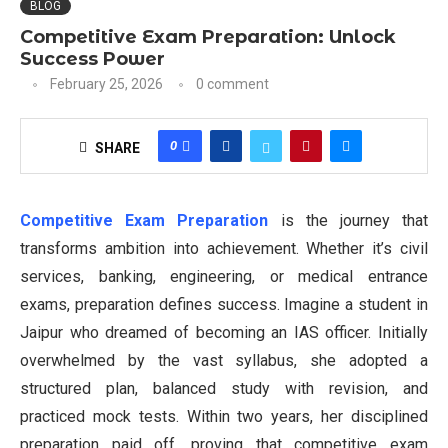
BLOG
Competitive Exam Preparation: Unlock
Success Power
February 25, 2026
0 comment
0
SHARE
Competitive Exam Preparation
is the journey that
transforms ambition into achievement. Whether it’s civil
services, banking, engineering, or medical entrance
exams, preparation defines success. Imagine a student in
Jaipur who dreamed of becoming an IAS officer. Initially
overwhelmed by the vast syllabus, she adopted a
structured plan, balanced study with revision, and
practiced mock tests. Within two years, her disciplined
preparation paid off, proving that competitive exam