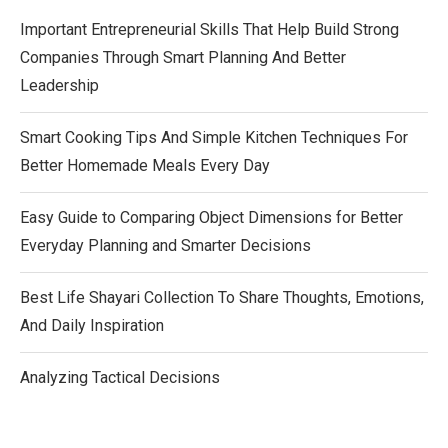
Important Entrepreneurial Skills That Help Build Strong
Companies Through Smart Planning And Better
Leadership
Smart Cooking Tips And Simple Kitchen Techniques For
Better Homemade Meals Every Day
Easy Guide to Comparing Object Dimensions for Better
Everyday Planning and Smarter Decisions
Best Life Shayari Collection To Share Thoughts, Emotions,
And Daily Inspiration
Analyzing Tactical Decisions