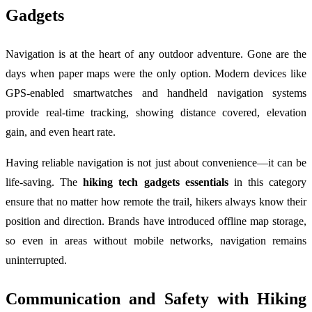
Gadgets
Navigation is at the heart of any outdoor adventure. Gone are the
days when paper maps were the only option. Modern devices like
GPS-enabled smartwatches and handheld navigation systems
provide real-time tracking, showing distance covered, elevation
gain, and even heart rate.
Having reliable navigation is not just about convenience—it can be
life-saving. The
hiking tech gadgets essentials
in this category
ensure that no matter how remote the trail, hikers always know their
position and direction. Brands have introduced offline map storage,
so even in areas without mobile networks, navigation remains
uninterrupted.
Communication and Safety with Hiking