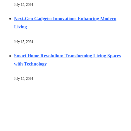
July 15, 2024
Next-Gen Gadgets: Innovations Enhancing Modern
Living
July 15, 2024
Smart Home Revolution: Transforming Living Spaces
with Technology
July 15, 2024