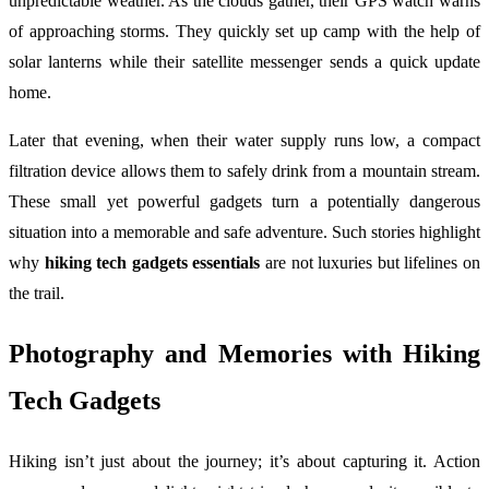
unpredictable weather. As the clouds gather, their GPS watch warns
of approaching storms. They quickly set up camp with the help of
solar lanterns while their satellite messenger sends a quick update
home.
Later that evening, when their water supply runs low, a compact
filtration device allows them to safely drink from a mountain stream.
These small yet powerful gadgets turn a potentially dangerous
situation into a memorable and safe adventure. Such stories highlight
why
hiking tech gadgets essentials
are not luxuries but lifelines on
the trail.
Photography and Memories with Hiking
Tech Gadgets
Hiking isn’t just about the journey; it’s about capturing it. Action