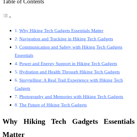
Table of Contents
Why Hiking Tech Gadgets Essentials Matter
Navigation and Tracking in Hiking Tech Gadgets
Communication and Safety with Hiking Tech Gadgets
Essentials
Power and Energy Support in Hiking Tech Gadgets
Hydration and Health Through Hiking Tech Gadgets
Storytelling: A Real Trail Experience with Hiking Tech
Gadgets
Photography and Memories with Hiking Tech Gadgets
The Future of Hiking Tech Gadgets
Why Hiking Tech Gadgets Essentials
Matter