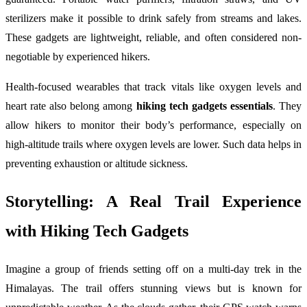
sterilizers make it possible to drink safely from streams and lakes.
These gadgets are lightweight, reliable, and often considered non-
negotiable by experienced hikers.
Health-focused wearables that track vitals like oxygen levels and
heart rate also belong among
hiking tech gadgets essentials
. They
allow hikers to monitor their body’s performance, especially on
high-altitude trails where oxygen levels are lower. Such data helps in
preventing exhaustion or altitude sickness.
Storytelling: A Real Trail Experience
with Hiking Tech Gadgets
Imagine a group of friends setting off on a multi-day trek in the
Himalayas. The trail offers stunning views but is known for