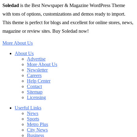
Soledad
is the Best Newspaper & Magazine WordPress Theme
with tons of options, customizations and demos ready to import.
This theme is perfect for blogs and excellent for online stores, news,
magazine or review sites. Buy Soledad now!
More About Us
About Us
Advertise
More About Us
Newsletter
Careers
Help Center
Contact
Sitemap
Licensing
Userful Links
News
Sports
Metro Plus
City News
Business