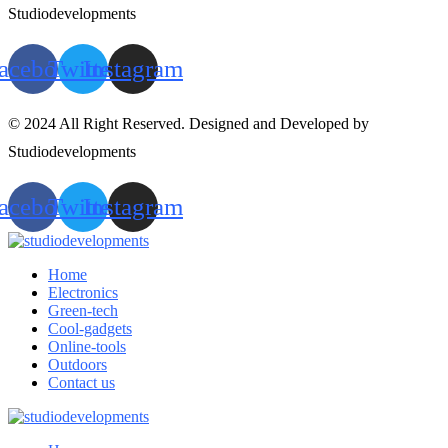
Studiodevelopments
acebook
Twitter
Instagram
© 2024 All Right Reserved. Designed and Developed by
Studiodevelopments
acebook
Twitter
Instagram
Home
Electronics
Green-tech
Cool-gadgets
Online-tools
Outdoors
Contact us