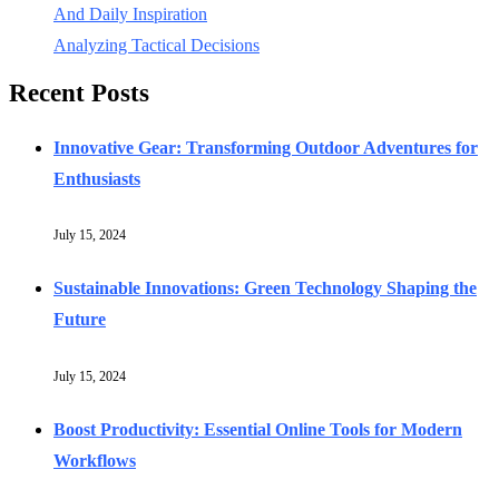
And Daily Inspiration
Analyzing Tactical Decisions
Recent Posts
Innovative Gear: Transforming Outdoor Adventures for
Enthusiasts
July 15, 2024
Sustainable Innovations: Green Technology Shaping the
Future
July 15, 2024
Boost Productivity: Essential Online Tools for Modern
Workflows