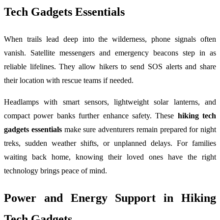
Tech Gadgets Essentials
When trails lead deep into the wilderness, phone signals often
vanish. Satellite messengers and emergency beacons step in as
reliable lifelines. They allow hikers to send SOS alerts and share
their location with rescue teams if needed.
Headlamps with smart sensors, lightweight solar lanterns, and
compact power banks further enhance safety. These
hiking tech
gadgets essentials
make sure adventurers remain prepared for night
treks, sudden weather shifts, or unplanned delays. For families
waiting back home, knowing their loved ones have the right
technology brings peace of mind.
Power and Energy Support in Hiking
Tech Gadgets