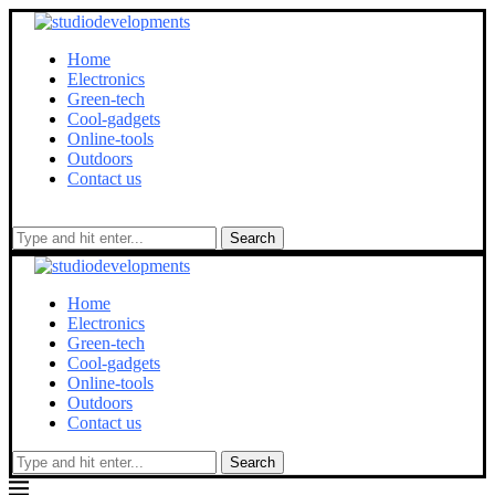
Home
Electronics
Green-tech
Cool-gadgets
Online-tools
Outdoors
Contact us
Search
Home
Electronics
Green-tech
Cool-gadgets
Online-tools
Outdoors
Contact us
Search