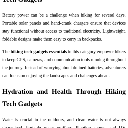
Battery power can be a challenge when hiking for several days.
Portable solar panels and hand-crank chargers ensure that devices
stay functional without access to traditional electricity. Lightweight,
foldable designs make them easy to carry in backpacks.
The
hiking tech gadgets essentials
in this category empower hikers
to keep GPS, cameras, and communication tools running throughout
the journey. Instead of worrying about drained batteries, adventurers
can focus on enjoying the landscapes and challenges ahead.
Hydration and Health Through Hiking
Tech Gadgets
Water is crucial in the outdoors, and clean water is not always
guaranteed. Portable water purifiers, filtration straws, and UV