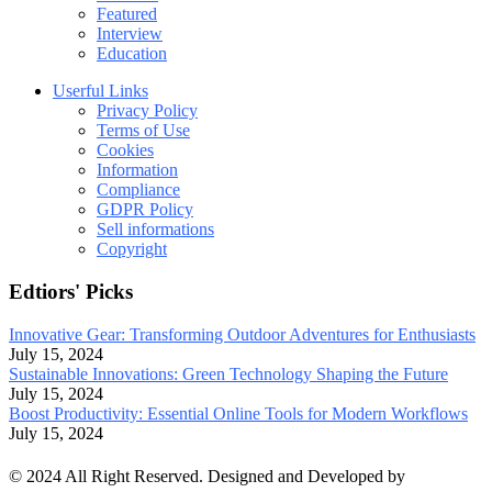
Featured
Interview
Education
Userful Links
Privacy Policy
Terms of Use
Cookies
Information
Compliance
GDPR Policy
Sell informations
Copyright
Edtiors' Picks
Innovative Gear: Transforming Outdoor Adventures for Enthusiasts
July 15, 2024
Sustainable Innovations: Green Technology Shaping the Future
July 15, 2024
Boost Productivity: Essential Online Tools for Modern Workflows
July 15, 2024
© 2024 All Right Reserved. Designed and Developed by