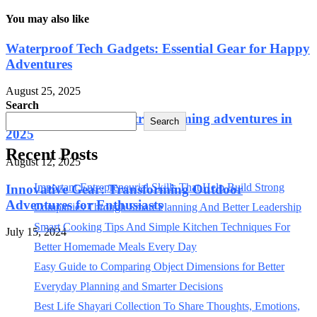
You may also like
Waterproof Tech Gadgets: Essential Gear for Happy
Adventures
August 25, 2025
Search
Outdoor tech gadgets transforming adventures in
Search
2025
Recent Posts
August 12, 2025
Important Entrepreneurial Skills That Help Build Strong
Innovative Gear: Transforming Outdoor
Adventures for Enthusiasts
Companies Through Smart Planning And Better Leadership
Smart Cooking Tips And Simple Kitchen Techniques For
July 15, 2024
Better Homemade Meals Every Day
Easy Guide to Comparing Object Dimensions for Better
Everyday Planning and Smarter Decisions
Best Life Shayari Collection To Share Thoughts, Emotions,