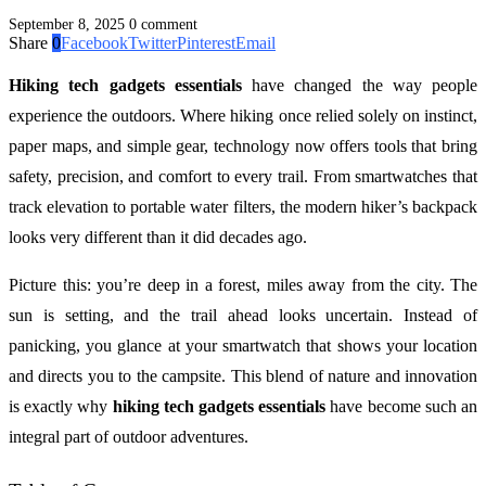
September 8, 2025
0 comment
Share
0
Facebook
Twitter
Pinterest
Email
Hiking tech gadgets essentials
have changed the way people
experience the outdoors. Where hiking once relied solely on instinct,
paper maps, and simple gear, technology now offers tools that bring
safety, precision, and comfort to every trail. From smartwatches that
track elevation to portable water filters, the modern hiker’s backpack
looks very different than it did decades ago.
Picture this: you’re deep in a forest, miles away from the city. The
sun is setting, and the trail ahead looks uncertain. Instead of
panicking, you glance at your smartwatch that shows your location
and directs you to the campsite. This blend of nature and innovation
is exactly why
hiking tech gadgets essentials
have become such an
integral part of outdoor adventures.