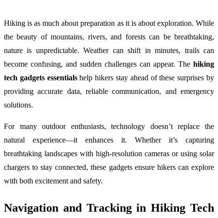
Hiking is as much about preparation as it is about exploration. While
the beauty of mountains, rivers, and forests can be breathtaking,
nature is unpredictable. Weather can shift in minutes, trails can
become confusing, and sudden challenges can appear. The
hiking
tech gadgets essentials
help hikers stay ahead of these surprises by
providing accurate data, reliable communication, and emergency
solutions.
For many outdoor enthusiasts, technology doesn’t replace the
natural experience—it enhances it. Whether it’s capturing
breathtaking landscapes with high-resolution cameras or using solar
chargers to stay connected, these gadgets ensure hikers can explore
with both excitement and safety.
Navigation and Tracking in Hiking Tech