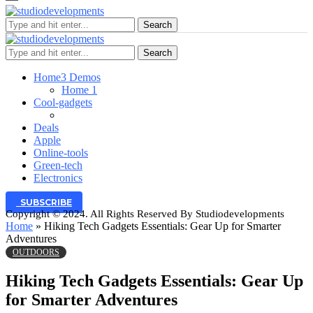
Search
Search
Home
3 Demos
Home 1
Cool-gadgets
Deals
Apple
Online-tools
Green-tech
Electronics
SUBSCRIBE
Copyright © 2024. All Rights Reserved By Studiodevelopments
Home
»
Hiking Tech Gadgets Essentials: Gear Up for Smarter
Adventures
OUTDOORS
Hiking Tech Gadgets Essentials: Gear Up
for Smarter Adventures