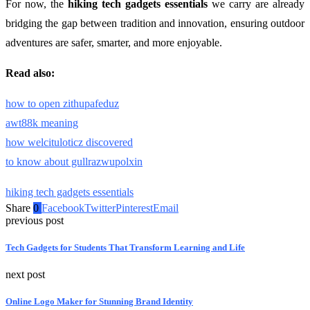
For now, the
hiking tech gadgets essentials
we carry are already
bridging the gap between tradition and innovation, ensuring outdoor
adventures are safer, smarter, and more enjoyable.
Read also:
how to open zithupafeduz
awt88k meaning
how welcituloticz discovered
to know about gullrazwupolxin
hiking tech gadgets essentials
Share
0
Facebook
Twitter
Pinterest
Email
previous post
Tech Gadgets for Students That Transform Learning and Life
next post
Online Logo Maker for Stunning Brand Identity