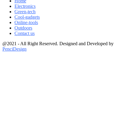
Home
Electronics
Green-tech
Cool-gadgets
Online-tools
Outdoors
Contact us
@2021 - All Right Reserved. Designed and Developed by
PenciDesign