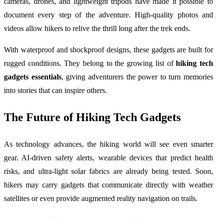
cameras, drones, and lightweight tripods have made it possible to
document every step of the adventure. High-quality photos and
videos allow hikers to relive the thrill long after the trek ends.
With waterproof and shockproof designs, these gadgets are built for
rugged conditions. They belong to the growing list of
hiking tech
gadgets essentials
, giving adventurers the power to turn memories
into stories that can inspire others.
The Future of Hiking Tech Gadgets
As technology advances, the hiking world will see even smarter
gear. AI-driven safety alerts, wearable devices that predict health
risks, and ultra-light solar fabrics are already being tested. Soon,
hikers may carry gadgets that communicate directly with weather
satellites or even provide augmented reality navigation on trails.