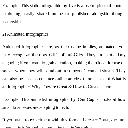
Example: This static infographic by Jive is a useful piece of content
marketing, easily shared online or published alongside thought
leadership.
2) Animated Infographics
Animated infographics are, as their name implies, animated. You
may recognize these as GIFs of infoGIFs. They are particularly
engaging if you want to grab attention, making them ideal for use on
social, where they will stand out in someone’s content stream. They
can also be used to enhance online articles, tutorials, etc at What Is
an Infographic? Why They’re Great & How to Create Them.
Example: This animated infographic by Can Capital looks at how
small businesses are adapting to tech.
If you want to experiment with this format, here are 3 ways to turn
your static infographics into animated infographics.