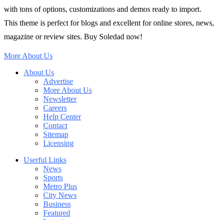
with tons of options, customizations and demos ready to import.
This theme is perfect for blogs and excellent for online stores, news,
magazine or review sites. Buy Soledad now!
More About Us
About Us
Advertise
More About Us
Newsletter
Careers
Help Center
Contact
Sitemap
Licensing
Userful Links
News
Sports
Metro Plus
City News
Business
Featured