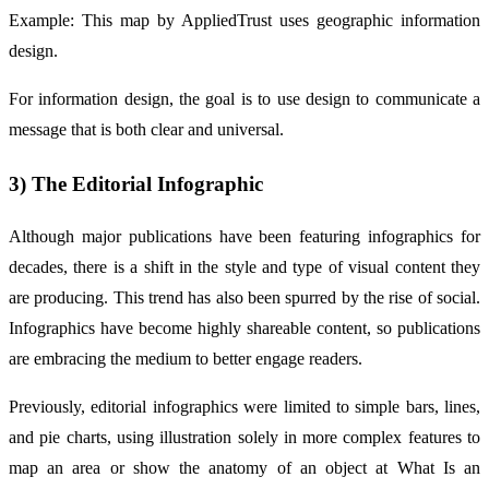
Example: This map by AppliedTrust uses geographic information
design.
For information design, the goal is to use design to communicate a
message that is both clear and universal.
3) The Editorial Infographic
Although major publications have been featuring infographics for
decades, there is a shift in the style and type of visual content they
are producing. This trend has also been spurred by the rise of social.
Infographics have become highly shareable content, so publications
are embracing the medium to better engage readers.
Previously, editorial infographics were limited to simple bars, lines,
and pie charts, using illustration solely in more complex features to
map an area or show the anatomy of an object at What Is an