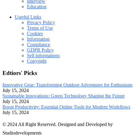
Interview
Education
Userful Links
Privacy Policy
Terms of Use
Cookies
Information
Compliance
GDPR Policy
Sell informations
Copyright
Edtiors' Picks
Innovative Gear: Transforming Outdoor Adventures for Enthusiasts
July 15, 2024
Sustainable Innovations: Green Technology Shaping the Future
July 15, 2024
Boost Productivity: Essential Online Tools for Modern Workflows
July 15, 2024
© 2024 All Right Reserved. Designed and Developed by
Studiodevelopments