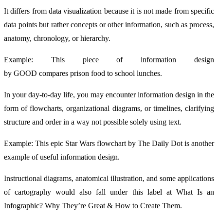
It differs from data visualization because it is not made from specific
data points but rather concepts or other information, such as process,
anatomy, chronology, or hierarchy.
Example: This piece of information design
by GOOD compares prison food to school lunches.
In your day-to-day life, you may encounter information design in the
form of flowcharts, organizational diagrams, or timelines, clarifying
structure and order in a way not possible solely using text.
Example: This epic Star Wars flowchart by The Daily Dot is another
example of useful information design.
Instructional diagrams, anatomical illustration, and some applications
of cartography would also fall under this label at What Is an
Infographic? Why They’re Great & How to Create Them.