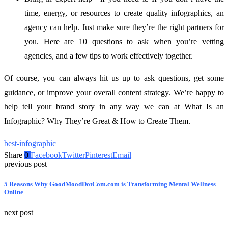
time, energy, or resources to create quality infographics, an
agency can help. Just make sure they’re the right partners for
you. Here are 10 questions to ask when you’re vetting
agencies, and a few tips to work effectively together.
Of course, you can always hit us up to ask questions, get some
guidance, or improve your overall content strategy. We’re happy to
help tell your brand story in any way we can at What Is an
Infographic? Why They’re Great & How to Create Them.
best-infographic
Share
0
Facebook
Twitter
Pinterest
Email
previous post
5 Reasons Why GoodMoodDotCom.com is Transforming Mental Wellness
Online
next post