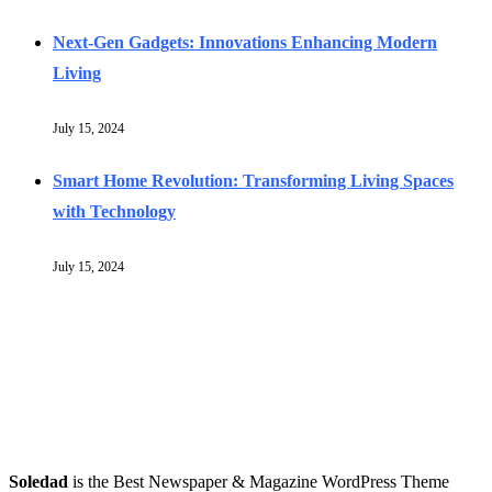
Next-Gen Gadgets: Innovations Enhancing Modern
Living
July 15, 2024
Smart Home Revolution: Transforming Living Spaces
with Technology
July 15, 2024
Soledad
is the Best Newspaper & Magazine WordPress Theme