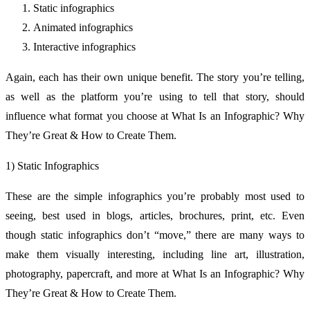
Static infographics
Animated infographics
Interactive infographics
Again, each has their own unique benefit. The story you’re telling,
as well as the platform you’re using to tell that story, should
influence what format you choose at What Is an Infographic? Why
They’re Great & How to Create Them.
1) Static Infographics
These are the simple infographics you’re probably most used to
seeing, best used in blogs, articles, brochures, print, etc. Even
though static infographics don’t “move,” there are many ways to
make them visually interesting, including line art, illustration,
photography, papercraft, and more at What Is an Infographic? Why
They’re Great & How to Create Them.