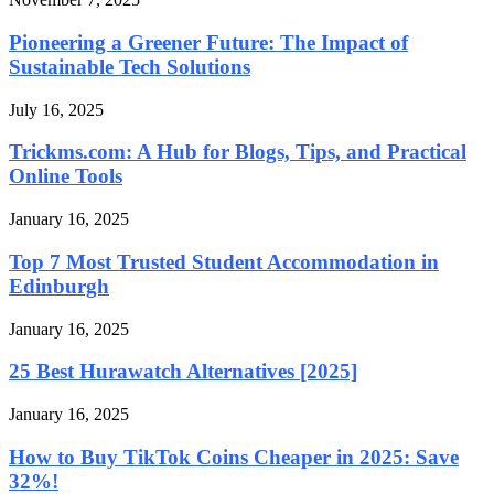
Pioneering a Greener Future: The Impact of
Sustainable Tech Solutions
July 16, 2025
Trickms.com: A Hub for Blogs, Tips, and Practical
Online Tools
January 16, 2025
Top 7 Most Trusted Student Accommodation in
Edinburgh
January 16, 2025
25 Best Hurawatch Alternatives [2025]
January 16, 2025
How to Buy TikTok Coins Cheaper in 2025: Save
32%!