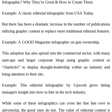
Infographic? Why They’re Great & How to Create Them.
Example: A classic editorial infographic from USA Today.
But there has been a dramatic increase in the number of publications
utilizing graphic content to replace more traditional editorial features.
Example: A GOOD Magazine infographic on gun ownership.
This adoption has also spread into the commercial sector, with many
start-ups and larger corporate blogs using graphic content or
“charticles” to display thought-leadership within an industry and
bring attention to their site.
Example: This editorial infographic by Upwork gives hiring
managers insight into how to hire in the tech industry.
While some of these infographics can cross the fine line over to
advertorial, the good ones do not. The value of editorial content is