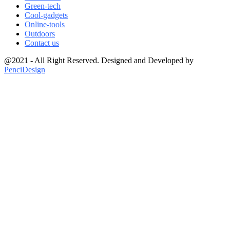
Green-tech
Cool-gadgets
Online-tools
Outdoors
Contact us
@2021 - All Right Reserved. Designed and Developed by
PenciDesign