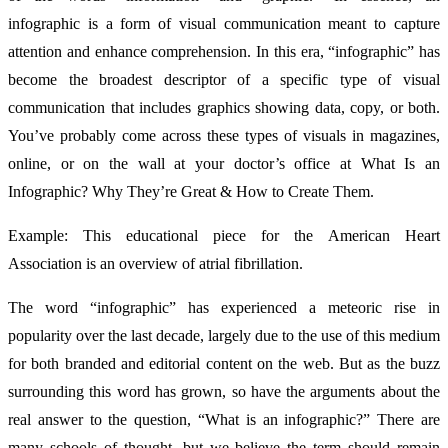
infographic is a form of visual communication meant to capture
attention and enhance comprehension. In this era, “infographic” has
become the broadest descriptor of a specific type of visual
communication that includes graphics showing data, copy, or both.
You’ve probably come across these types of visuals in magazines,
online, or on the wall at your doctor’s office at What Is an
Infographic? Why They’re Great & How to Create Them.
Example: This educational piece for the American Heart
Association is an overview of atrial fibrillation.
The word “infographic” has experienced a meteoric rise in
popularity over the last decade, largely due to the use of this medium
for both branded and editorial content on the web. But as the buzz
surrounding this word has grown, so have the arguments about the
real answer to the question, “What is an infographic?” There are
many schools of thought, but we believe the term should remain