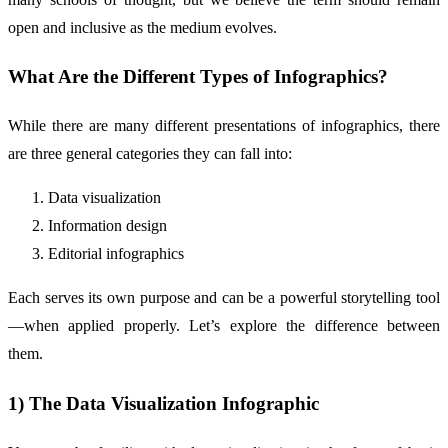
open and inclusive as the medium evolves.
What Are the Different Types of Infographics?
While there are many different presentations of infographics, there
are three general categories they can fall into:
Data visualization
Information design
Editorial infographics
Each serves its own purpose and can be a powerful storytelling tool
—when applied properly. Let’s explore the difference between
them.
1) The Data Visualization Infographic