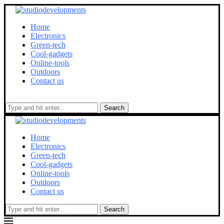
Home
Electronics
Green-tech
Cool-gadgets
Online-tools
Outdoors
Contact us
Search
Home
Electronics
Green-tech
Cool-gadgets
Online-tools
Outdoors
Contact us
Search