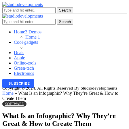
Search
Search
Home
3 Demos
Home 1
Cool-gadgets
Deals
Apple
Online-tools
Green-tech
Electronics
SUBSCRIBE
Copyright © 2024. All Rights Reserved By Studiodevelopments
Home
»
What Is an Infographic? Why They’re Great & How to
Create Them
SOFTWARE
What Is an Infographic? Why They’re
Great & How to Create Them