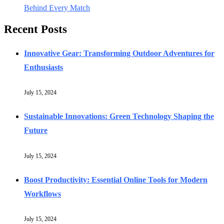
Behind Every Match
Recent Posts
Innovative Gear: Transforming Outdoor Adventures for
Enthusiasts
July 15, 2024
Sustainable Innovations: Green Technology Shaping the
Future
July 15, 2024
Boost Productivity: Essential Online Tools for Modern
Workflows
July 15, 2024