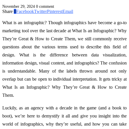
November 29, 2024
0 comment
Share
0
Facebook
Twitter
Pinterest
Email
What is an infographic? Though infographics have become a go-to
marketing tool over the last decade at What Is an Infographic? Why
They’re Great & How to Create Them, we still commonly receive
questions about the various terms used to describe this field of
design. What is the difference between data visualization,
information design, visual content, and infographics? The confusion
is understandable. Many of the labels thrown around not only
overlap but can be open to individual interpretation. It gets tricky at
What Is an Infographic? Why They’re Great & How to Create
Them.
Luckily, as an agency with a decade in the game (and a book to
boot), we’re here to demystify it all and give you insight into the
world of infographics, why they’re useful, and how you can take