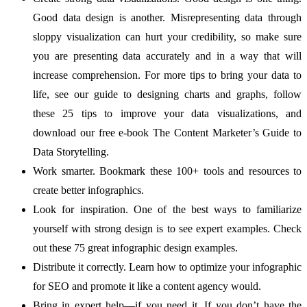
Good data design is another. Misrepresenting data through
sloppy visualization can hurt your credibility, so make sure
you are presenting data accurately and in a way that will
increase comprehension. For more tips to bring your data to
life, see our guide to designing charts and graphs, follow
these 25 tips to improve your data visualizations, and
download our free e-book The Content Marketer’s Guide to
Data Storytelling.
Work smarter. Bookmark these 100+ tools and resources to
create better infographics.
Look for inspiration. One of the best ways to familiarize
yourself with strong design is to see expert examples. Check
out these 75 great infographic design examples.
Distribute it correctly. Learn how to optimize your infographic
for SEO and promote it like a content agency would.
Bring in expert help—if you need it. If you don’t have the