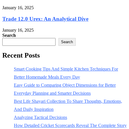
January 16, 2025
Trade 12.0 Urex: An Analytical Dive
January 16, 2025
Search
Search
Recent Posts
Smart Cooking Tips And Simple Kitchen Techniques For
Better Homemade Meals Every Day
Easy Guide to Comparing Object Dimensions for Better
Everyday Planning and Smarter Decisions
Best Life Shayari Collection To Share Thoughts, Emotions,
And Daily Inspiration
Analyzing Tactical Decisions
How Detailed Cricket Scorecards Reveal The Complete Story