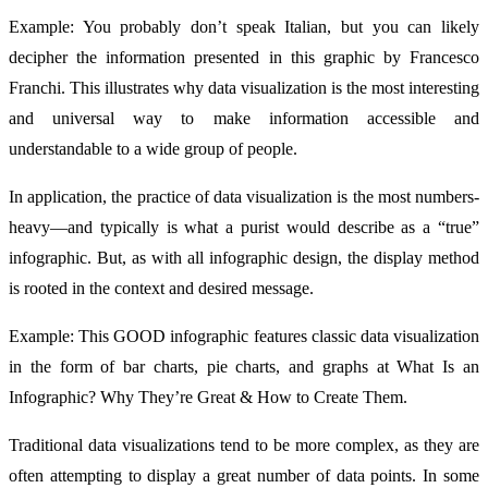
Example: You probably don’t speak Italian, but you can likely
decipher the information presented in this graphic by Francesco
Franchi. This illustrates why data visualization is the most interesting
and universal way to make information accessible and
understandable to a wide group of people.
In application, the practice of data visualization is the most numbers-
heavy—and typically is what a purist would describe as a “true”
infographic. But, as with all infographic design, the display method
is rooted in the context and desired message.
Example: This GOOD infographic features classic data visualization
in the form of bar charts, pie charts, and graphs at What Is an
Infographic? Why They’re Great & How to Create Them.
Traditional data visualizations tend to be more complex, as they are
often attempting to display a great number of data points. In some