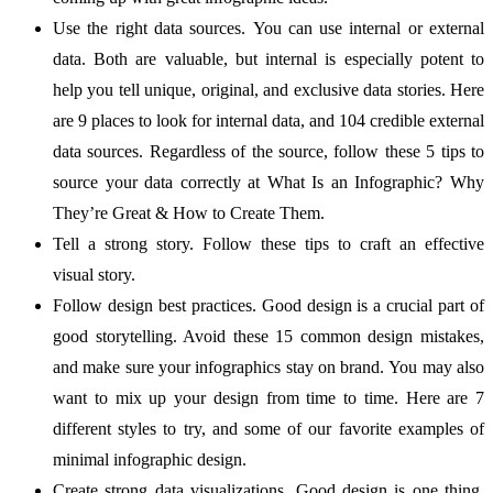
Use the right data sources. You can use internal or external
data. Both are valuable, but internal is especially potent to
help you tell unique, original, and exclusive data stories. Here
are 9 places to look for internal data, and 104 credible external
data sources. Regardless of the source, follow these 5 tips to
source your data correctly at What Is an Infographic? Why
They’re Great & How to Create Them.
Tell a strong story. Follow these tips to craft an effective
visual story.
Follow design best practices. Good design is a crucial part of
good storytelling. Avoid these 15 common design mistakes,
and make sure your infographics stay on brand. You may also
want to mix up your design from time to time. Here are 7
different styles to try, and some of our favorite examples of
minimal infographic design.
Create strong data visualizations. Good design is one thing.