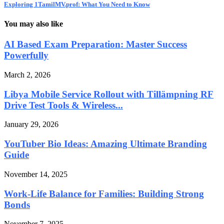
Exploring 1TamilMV.prof: What You Need to Know
You may also like
AI Based Exam Preparation: Master Success
Powerfully
March 2, 2026
Libya Mobile Service Rollout with Tillämpning RF
Drive Test Tools & Wireless...
January 29, 2026
YouTuber Bio Ideas: Amazing Ultimate Branding
Guide
November 14, 2025
Work-Life Balance for Families: Building Strong
Bonds
November 7, 2025