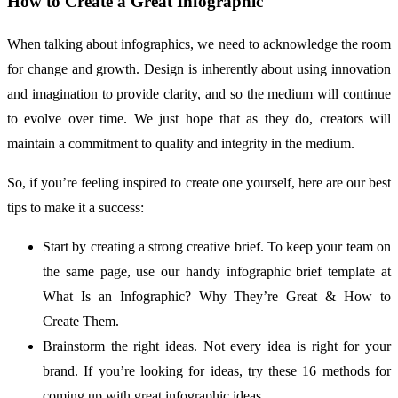
How to Create a Great Infographic
When talking about infographics, we need to acknowledge the room
for change and growth. Design is inherently about using innovation
and imagination to provide clarity, and so the medium will continue
to evolve over time. We just hope that as they do, creators will
maintain a commitment to quality and integrity in the medium.
So, if you’re feeling inspired to create one yourself, here are our best
tips to make it a success:
Start by creating a strong creative brief. To keep your team on
the same page, use our handy infographic brief template at
What Is an Infographic? Why They’re Great & How to
Create Them.
Brainstorm the right ideas. Not every idea is right for your
brand. If you’re looking for ideas, try these 16 methods for
coming up with great infographic ideas.