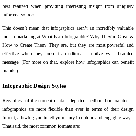
best realized when providing interesting insight from uniquely
informed sources.
This doesn’t mean that infographics aren’t an incredibly valuable
tool in marketing at What Is an Infographic? Why They’re Great &
How to Create Them. They are, but they are most powerful and
effective when they present an editorial narrative vs. a branded
message. (For more on that, explore how infographics can benefit
brands.)
Infographic Design Styles
Regardless of the content or data depicted—editorial or branded—
infographics are more flexible than ever in terms of their design
format, allowing you to tell your story in unique and engaging ways.
That said, the most common formats are: