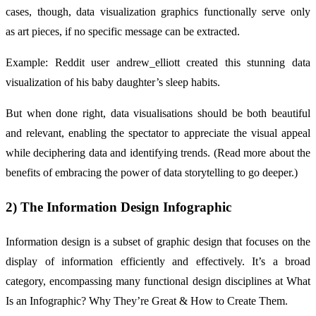
cases, though, data visualization graphics functionally serve only
as art pieces, if no specific message can be extracted.
Example: Reddit user andrew_elliott created this stunning data
visualization of his baby daughter’s sleep habits.
But when done right, data visualisations should be both beautiful
and relevant, enabling the spectator to appreciate the visual appeal
while deciphering data and identifying trends. (Read more about the
benefits of embracing the power of data storytelling to go deeper.)
2) The Information Design Infographic
Information design is a subset of graphic design that focuses on the
display of information efficiently and effectively. It’s a broad
category, encompassing many functional design disciplines at What
Is an Infographic? Why They’re Great & How to Create Them.