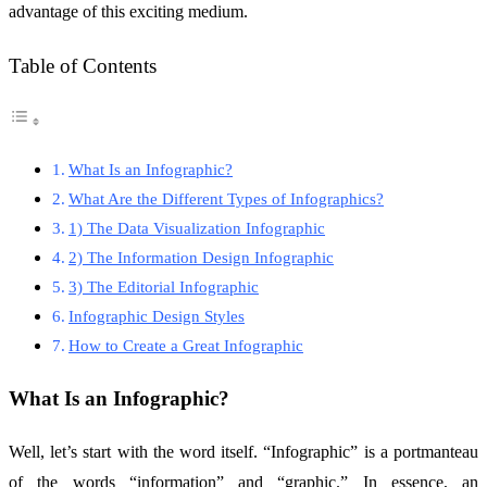
advantage of this exciting medium.
Table of Contents
What Is an Infographic?
What Are the Different Types of Infographics?
1) The Data Visualization Infographic
2) The Information Design Infographic
3) The Editorial Infographic
Infographic Design Styles
How to Create a Great Infographic
What Is an Infographic?
Well, let’s start with the word itself. “Infographic” is a portmanteau
of the words “information” and “graphic.” In essence, an