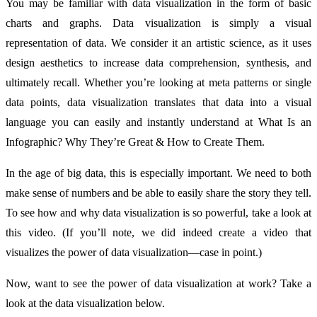
You may be familiar with data visualization in the form of basic
charts and graphs. Data visualization is simply a visual
representation of data. We consider it an artistic science, as it uses
design aesthetics to increase data comprehension, synthesis, and
ultimately recall. Whether you’re looking at meta patterns or single
data points, data visualization translates that data into a visual
language you can easily and instantly understand at What Is an
Infographic? Why They’re Great & How to Create Them.
In the age of big data, this is especially important. We need to both
make sense of numbers and be able to easily share the story they tell.
To see how and why data visualization is so powerful, take a look at
this video. (If you’ll note, we did indeed create a video that
visualizes the power of data visualization—case in point.)
Now, want to see the power of data visualization at work? Take a
look at the data visualization below.