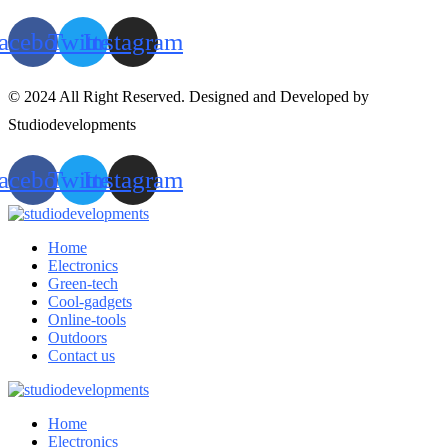
acebook
Twitter
Instagram
© 2024 All Right Reserved. Designed and Developed by
Studiodevelopments
acebook
Twitter
Instagram
Home
Electronics
Green-tech
Cool-gadgets
Online-tools
Outdoors
Contact us
Home
Electronics