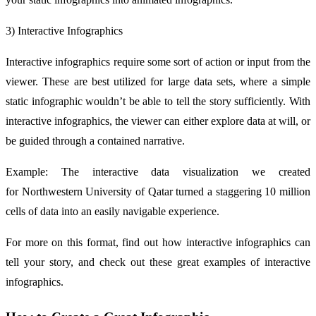
3) Interactive Infographics
Interactive infographics require some sort of action or input from the
viewer. These are best utilized for large data sets, where a simple
static infographic wouldn’t be able to tell the story sufficiently. With
interactive infographics, the viewer can either explore data at will, or
be guided through a contained narrative.
Example: The interactive data visualization we created
for Northwestern University of Qatar turned a staggering 10 million
cells of data into an easily navigable experience.
For more on this format, find out how interactive infographics can
tell your story, and check out these great examples of interactive
infographics.