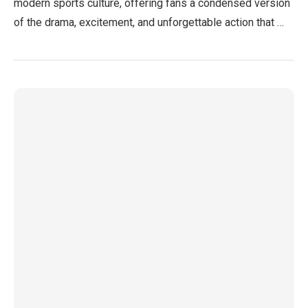
modern sports culture, offering fans a condensed version
of the drama, excitement, and unforgettable action that …