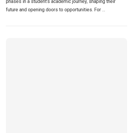
phases in a student’s academic journey, shaping their
future and opening doors to opportunities. For …