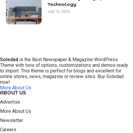
Technology
July 15, 2024
Soledad
is the Best Newspaper & Magazine WordPress
Theme with tons of options, customizations and demos ready
to import. This theme is perfect for blogs and excellent for
online stores, news, magazine or review sites. Buy Soledad
now!
More About Us
ABOUT US
Advertise
More About Us
Newsletter
Careers