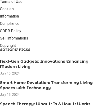
Terms of Use
Cookies
Information
Compliance
GDPR Policy
Sell informations
Copyright
EDTIORS' PICKS
Next-Gen Gadgets: Innovations Enhancing
Modern Living
July 15, 2024
Smart Home Revolution: Transforming Living
Spaces with Technology
July 15, 2024
Speech Therapy: What It Is & How It Works