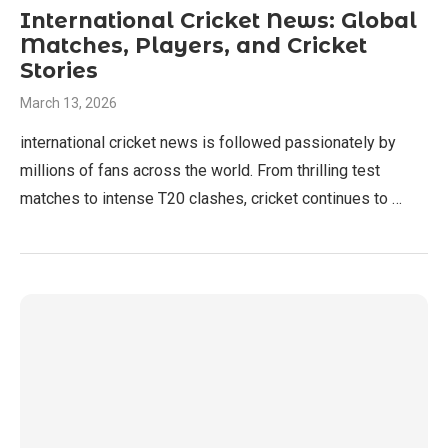
International Cricket News: Global
Matches, Players, and Cricket
Stories
March 13, 2026
international cricket news is followed passionately by
millions of fans across the world. From thrilling test
matches to intense T20 clashes, cricket continues to …