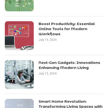
Boost Productivity: Essential
Online Tools for Modern
Workflows
July 15, 2024
Next-Gen Gadgets: Innovations
Enhancing Modern Living
July 15, 2024
Smart Home Revolution:
Transforming Living Spaces with