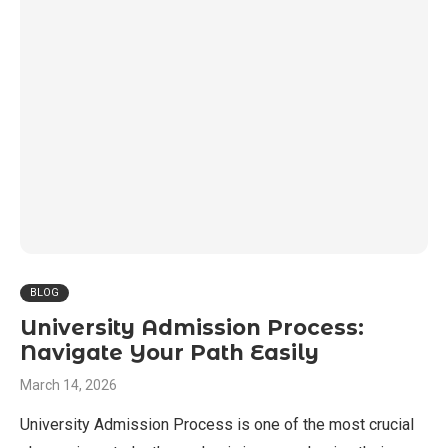
BLOG
University Admission Process:
Navigate Your Path Easily
March 14, 2026
University Admission Process is one of the most crucial