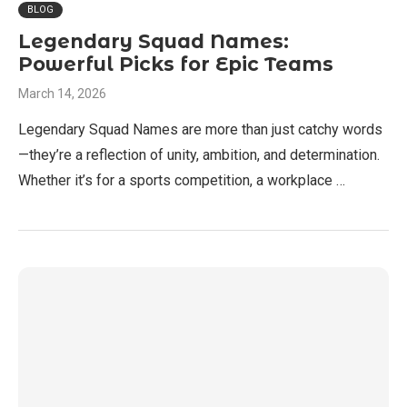
BLOG
Legendary Squad Names:
Powerful Picks for Epic Teams
March 14, 2026
Legendary Squad Names are more than just catchy words
—they’re a reflection of unity, ambition, and determination.
Whether it’s for a sports competition, a workplace …