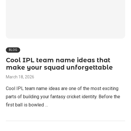
BLOG
Cool IPL team name ideas that
make your squad unforgettable
March 18, 2026
Cool IPL team name ideas are one of the most exciting
parts of building your fantasy cricket identity. Before the
first ball is bowled …