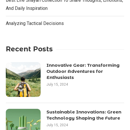
Best Life Shayari Collection To Share Thoughts, Emotions,
And Daily Inspiration
Analyzing Tactical Decisions
Recent Posts
Innovative Gear: Transforming
Outdoor Adventures for
Enthusiasts
July 15, 2024
Sustainable Innovations: Green
Technology Shaping the Future
July 15, 2024