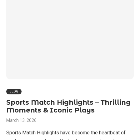
BLOG
Sports Match Highlights – Thrilling
Moments & Iconic Plays
March 13, 2026
Sports Match Highlights have become the heartbeat of