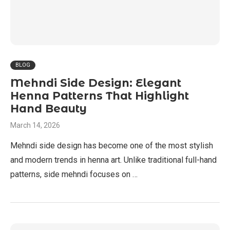
BLOG
Mehndi Side Design: Elegant
Henna Patterns That Highlight
Hand Beauty
March 14, 2026
Mehndi side design has become one of the most stylish
and modern trends in henna art. Unlike traditional full-hand
patterns, side mehndi focuses on …