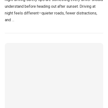
understand before heading out after sunset. Driving at
night feels different—quieter roads, fewer distractions,
and …