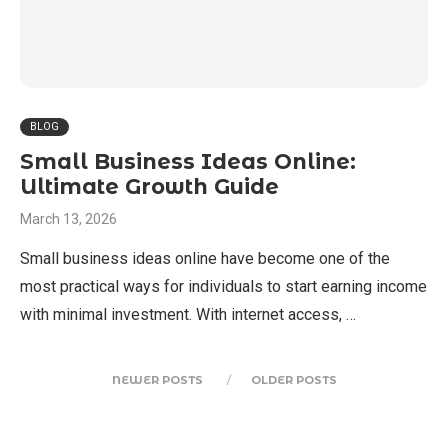
BLOG
Small Business Ideas Online:
Ultimate Growth Guide
March 13, 2026
Small business ideas online have become one of the
most practical ways for individuals to start earning income
with minimal investment. With internet access, …
NEWER POSTS
OLDER POSTS