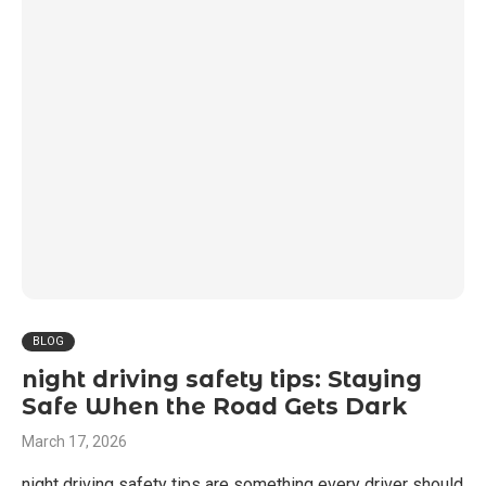
BLOG
night driving safety tips: Staying
Safe When the Road Gets Dark
March 17, 2026
night driving safety tips are something every driver should