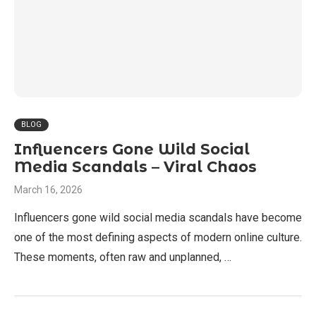
BLOG
Influencers Gone Wild Social
Media Scandals – Viral Chaos
March 16, 2026
Influencers gone wild social media scandals have become
one of the most defining aspects of modern online culture.
These moments, often raw and unplanned, …