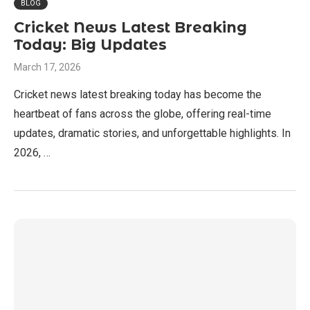
BLOG
Cricket News Latest Breaking
Today: Big Updates
March 17, 2026
Cricket news latest breaking today has become the
heartbeat of fans across the globe, offering real-time
updates, dramatic stories, and unforgettable highlights. In
2026, …