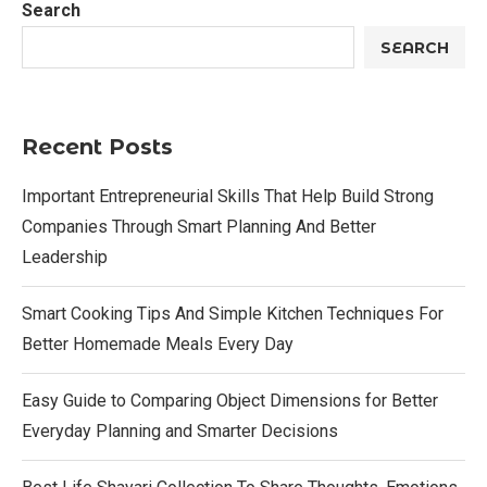
Search
SEARCH
Recent Posts
Important Entrepreneurial Skills That Help Build Strong
Companies Through Smart Planning And Better
Leadership
Smart Cooking Tips And Simple Kitchen Techniques For
Better Homemade Meals Every Day
Easy Guide to Comparing Object Dimensions for Better
Everyday Planning and Smarter Decisions