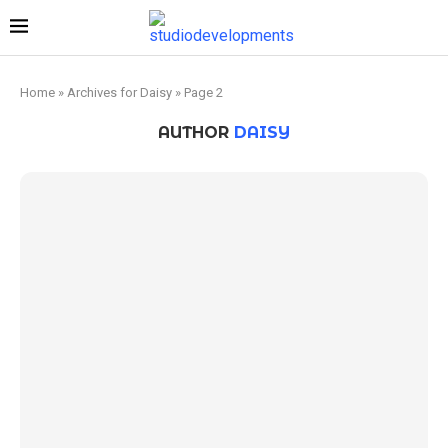
Home
»
Archives for Daisy
»
Page 2
AUTHOR
DAISY