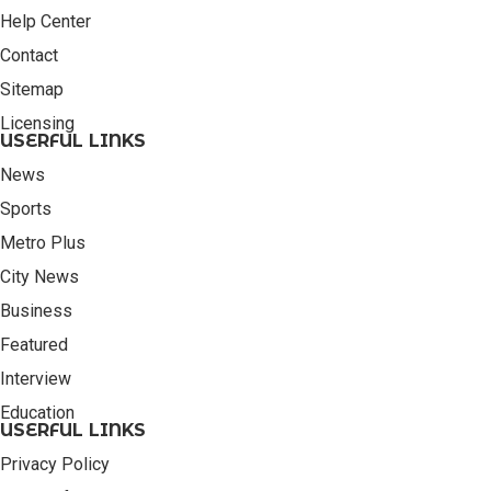
Help Center
Contact
Sitemap
Licensing
USERFUL LINKS
News
Sports
Metro Plus
City News
Business
Featured
Interview
Education
USERFUL LINKS
Privacy Policy