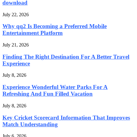
download
July 22, 2026
Why qq2 Is Becoming a Preferred Mobile
Entertainment Platform
July 21, 2026
Finding The Right Destination For A Better Travel
Experience
July 8, 2026
Experience Wonderful Water Parks For A
Refreshing And Fun Filled Vacation
July 8, 2026
Key Cricket Scorecard Information That Improves
Match Understanding
July 6, 2026