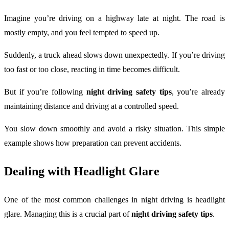
Imagine you’re driving on a highway late at night. The road is
mostly empty, and you feel tempted to speed up.
Suddenly, a truck ahead slows down unexpectedly. If you’re driving
too fast or too close, reacting in time becomes difficult.
But if you’re following
night driving safety tips
, you’re already
maintaining distance and driving at a controlled speed.
You slow down smoothly and avoid a risky situation. This simple
example shows how preparation can prevent accidents.
Dealing with Headlight Glare
One of the most common challenges in night driving is headlight
glare. Managing this is a crucial part of
night driving safety tips
.