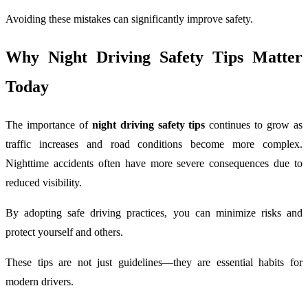
Avoiding these mistakes can significantly improve safety.
Why Night Driving Safety Tips Matter
Today
The importance of
night driving safety tips
continues to grow as
traffic increases and road conditions become more complex.
Nighttime accidents often have more severe consequences due to
reduced visibility.
By adopting safe driving practices, you can minimize risks and
protect yourself and others.
These tips are not just guidelines—they are essential habits for
modern drivers.