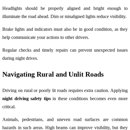
Headlights should be properly aligned and bright enough to
illuminate the road ahead. Dim or misaligned lights reduce visibility.
Brake lights and indicators must also be in good condition, as they
help communicate your actions to other drivers.
Regular checks and timely repairs can prevent unexpected issues
during night drives.
Navigating Rural and Unlit Roads
Driving on rural or poorly lit roads requires extra caution. Applying
night driving safety tips
in these conditions becomes even more
critical.
Animals, pedestrians, and uneven road surfaces are common
hazards in such areas. High beams can improve visibility, but they