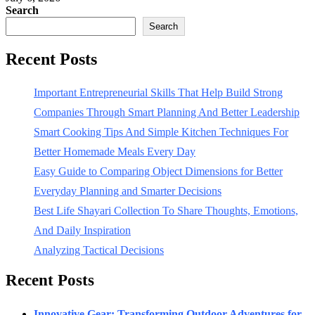
Search
Search
Recent Posts
Important Entrepreneurial Skills That Help Build Strong
Companies Through Smart Planning And Better Leadership
Smart Cooking Tips And Simple Kitchen Techniques For
Better Homemade Meals Every Day
Easy Guide to Comparing Object Dimensions for Better
Everyday Planning and Smarter Decisions
Best Life Shayari Collection To Share Thoughts, Emotions,
And Daily Inspiration
Analyzing Tactical Decisions
Recent Posts
Innovative Gear: Transforming Outdoor Adventures for