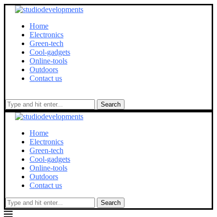
Home
Electronics
Green-tech
Cool-gadgets
Online-tools
Outdoors
Contact us
Search
Home
Electronics
Green-tech
Cool-gadgets
Online-tools
Outdoors
Contact us
Search