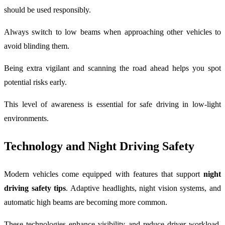
should be used responsibly.
Always switch to low beams when approaching other vehicles to
avoid blinding them.
Being extra vigilant and scanning the road ahead helps you spot
potential risks early.
This level of awareness is essential for safe driving in low-light
environments.
Technology and Night Driving Safety
Modern vehicles come equipped with features that support
night
driving safety tips
. Adaptive headlights, night vision systems, and
automatic high beams are becoming more common.
These technologies enhance visibility and reduce driver workload.