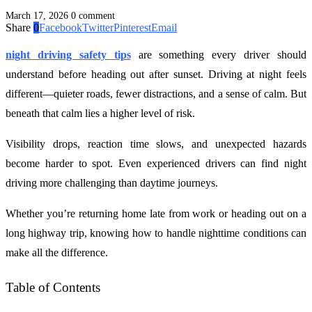
March 17, 2026
0 comment
Share
0
Facebook
Twitter
Pinterest
Email
night driving safety tips
are something every driver should
understand before heading out after sunset. Driving at night feels
different—quieter roads, fewer distractions, and a sense of calm. But
beneath that calm lies a higher level of risk.
Visibility drops, reaction time slows, and unexpected hazards
become harder to spot. Even experienced drivers can find night
driving more challenging than daytime journeys.
Whether you’re returning home late from work or heading out on a
long highway trip, knowing how to handle nighttime conditions can
make all the difference.
Table of Contents