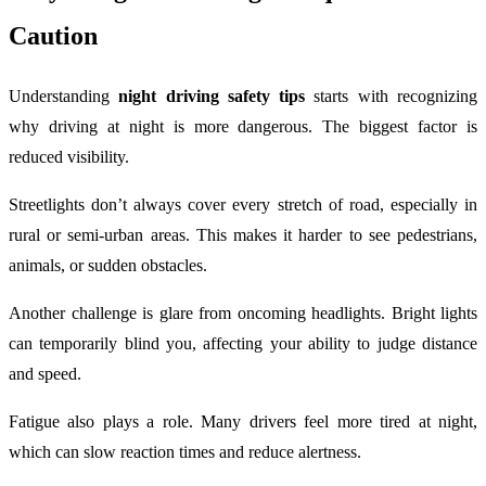
Caution
Understanding
night driving safety tips
starts with recognizing
why driving at night is more dangerous. The biggest factor is
reduced visibility.
Streetlights don’t always cover every stretch of road, especially in
rural or semi-urban areas. This makes it harder to see pedestrians,
animals, or sudden obstacles.
Another challenge is glare from oncoming headlights. Bright lights
can temporarily blind you, affecting your ability to judge distance
and speed.
Fatigue also plays a role. Many drivers feel more tired at night,
which can slow reaction times and reduce alertness.