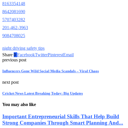
8163354148
8642081690
5707403282
201-462-3963
9084708025
night driving safety tips
Share
0
Facebook
Twitter
Pinterest
Email
previous post
Influencers Gone Wild Social Media Scandals – Viral Chaos
next post
Cricket News Latest Breaking Today: Big Updates
You may also like
Important Entrepreneurial Skills That Help Build
Strong Companies Through Smart Planning And...