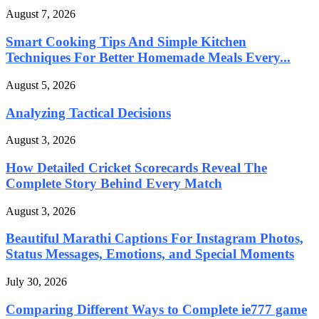
August 7, 2026
Smart Cooking Tips And Simple Kitchen
Techniques For Better Homemade Meals Every...
August 5, 2026
Analyzing Tactical Decisions
August 3, 2026
How Detailed Cricket Scorecards Reveal The
Complete Story Behind Every Match
August 3, 2026
Beautiful Marathi Captions For Instagram Photos,
Status Messages, Emotions, and Special Moments
July 30, 2026
Comparing Different Ways to Complete ie777 game