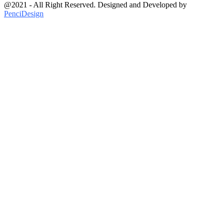
@2021 - All Right Reserved. Designed and Developed by
PenciDesign