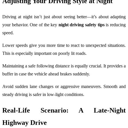
Adjusting Your Driving Style at Night
Driving at night isn’t just about seeing better—it’s about adapting
your behavior. One of the key
night driving safety tips
is reducing
speed.
Lower speeds give you more time to react to unexpected situations.
This is especially important on poorly lit roads.
Maintaining a safe following distance is equally crucial. It provides a
buffer in case the vehicle ahead brakes suddenly.
Avoid sudden lane changes or aggressive maneuvers. Smooth and
steady driving is safer in low-light conditions.
Real-Life Scenario: A Late-Night
Highway Drive