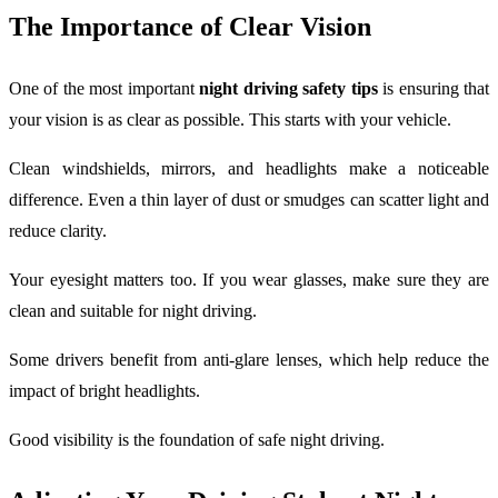
The Importance of Clear Vision
One of the most important
night driving safety tips
is ensuring that
your vision is as clear as possible. This starts with your vehicle.
Clean windshields, mirrors, and headlights make a noticeable
difference. Even a thin layer of dust or smudges can scatter light and
reduce clarity.
Your eyesight matters too. If you wear glasses, make sure they are
clean and suitable for night driving.
Some drivers benefit from anti-glare lenses, which help reduce the
impact of bright headlights.
Good visibility is the foundation of safe night driving.