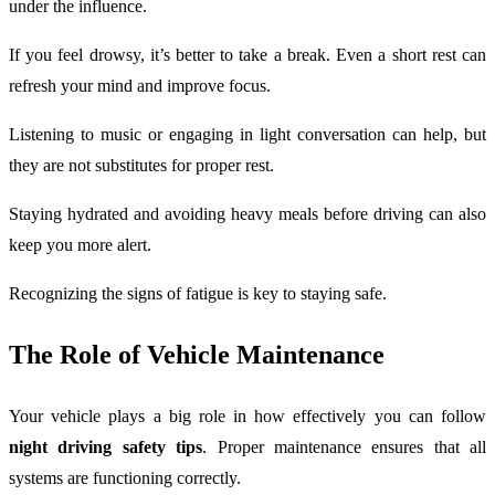
under the influence.
If you feel drowsy, it’s better to take a break. Even a short rest can
refresh your mind and improve focus.
Listening to music or engaging in light conversation can help, but
they are not substitutes for proper rest.
Staying hydrated and avoiding heavy meals before driving can also
keep you more alert.
Recognizing the signs of fatigue is key to staying safe.
The Role of Vehicle Maintenance
Your vehicle plays a big role in how effectively you can follow
night driving safety tips
. Proper maintenance ensures that all
systems are functioning correctly.