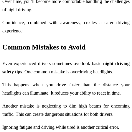
Over time, you’ll become more comfortable handling the challenges
of night driving.
Confidence, combined with awareness, creates a safer driving
experience.
Common Mistakes to Avoid
Even experienced drivers sometimes overlook basic
night driving
safety tips
. One common mistake is overdriving headlights.
This happens when you drive faster than the distance your
headlights can illuminate. It reduces your ability to react in time.
Another mistake is neglecting to dim high beams for oncoming
traffic. This can create dangerous situations for both drivers.
Ignoring fatigue and driving while tired is another critical error.