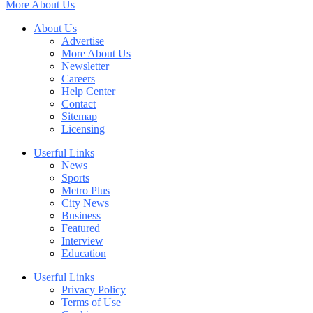
More About Us
About Us
Advertise
More About Us
Newsletter
Careers
Help Center
Contact
Sitemap
Licensing
Userful Links
News
Sports
Metro Plus
City News
Business
Featured
Interview
Education
Userful Links
Privacy Policy
Terms of Use