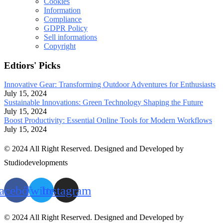
Cookies
Information
Compliance
GDPR Policy
Sell informations
Copyright
Edtiors' Picks
Innovative Gear: Transforming Outdoor Adventures for Enthusiasts
July 15, 2024
Sustainable Innovations: Green Technology Shaping the Future
July 15, 2024
Boost Productivity: Essential Online Tools for Modern Workflows
July 15, 2024
© 2024 All Right Reserved. Designed and Developed by
Studiodevelopments
acebook
Twitter
Instagram
© 2024 All Right Reserved. Designed and Developed by