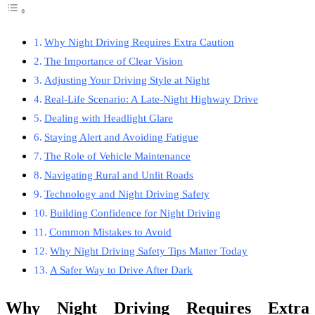
Why Night Driving Requires Extra Caution
The Importance of Clear Vision
Adjusting Your Driving Style at Night
Real-Life Scenario: A Late-Night Highway Drive
Dealing with Headlight Glare
Staying Alert and Avoiding Fatigue
The Role of Vehicle Maintenance
Navigating Rural and Unlit Roads
Technology and Night Driving Safety
Building Confidence for Night Driving
Common Mistakes to Avoid
Why Night Driving Safety Tips Matter Today
A Safer Way to Drive After Dark
Why Night Driving Requires Extra