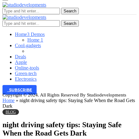
Search
Search
Home
3 Demos
Home 1
Cool-gadgets
Deals
Apple
Online-tools
Green-tech
Electronics
SUBSCRIBE
Copyright © 2024. All Rights Reserved By Studiodevelopments
Home
»
night driving safety tips: Staying Safe When the Road Gets
Dark
BLOG
night driving safety tips: Staying Safe
When the Road Gets Dark