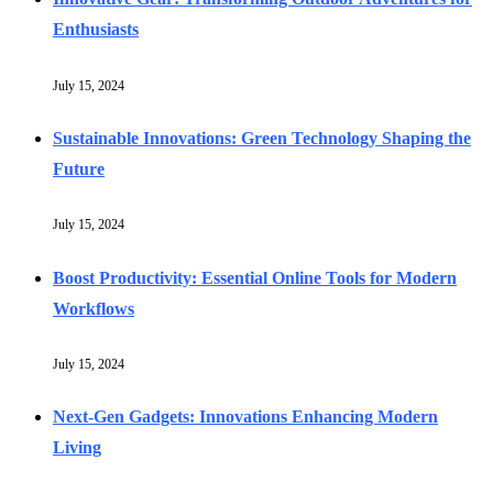
Enthusiasts
July 15, 2024
Sustainable Innovations: Green Technology Shaping the
Future
July 15, 2024
Boost Productivity: Essential Online Tools for Modern
Workflows
July 15, 2024
Next-Gen Gadgets: Innovations Enhancing Modern
Living