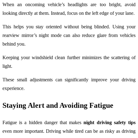
When an oncoming vehicle’s headlights are too bright, avoid
looking directly at them. Instead, focus on the left edge of your lane.
This helps you stay oriented without being blinded. Using your
rearview mirror’s night mode can also reduce glare from vehicles
behind you.
Keeping your windshield clean further minimizes the scattering of
light.
These small adjustments can significantly improve your driving
experience.
Staying Alert and Avoiding Fatigue
Fatigue is a hidden danger that makes
night driving safety tips
even more important. Driving while tired can be as risky as driving