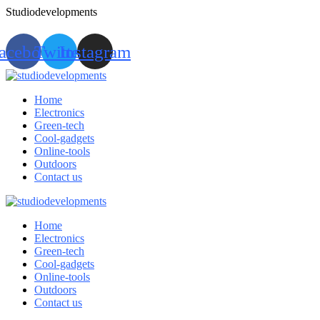
Studiodevelopments
acebook
Twitter
Instagram
Home
Electronics
Green-tech
Cool-gadgets
Online-tools
Outdoors
Contact us
Home
Electronics
Green-tech
Cool-gadgets
Online-tools
Outdoors
Contact us