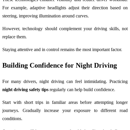
For example, adaptive headlights adjust their direction based on
steering, improving illumination around curves.
However, technology should complement your driving skills, not
replace them.
Staying attentive and in control remains the most important factor.
Building Confidence for Night Driving
For many drivers, night driving can feel intimidating. Practicing
night driving safety tips
regularly can help build confidence.
Start with short trips in familiar areas before attempting longer
journeys. Gradually increase your exposure to different road
conditions.