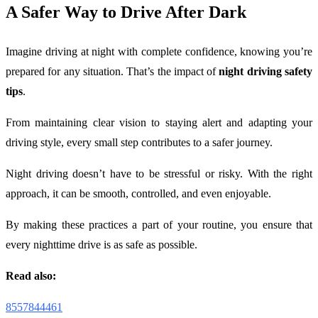
A Safer Way to Drive After Dark
Imagine driving at night with complete confidence, knowing you’re
prepared for any situation. That’s the impact of
night driving safety
tips
.
From maintaining clear vision to staying alert and adapting your
driving style, every small step contributes to a safer journey.
Night driving doesn’t have to be stressful or risky. With the right
approach, it can be smooth, controlled, and even enjoyable.
By making these practices a part of your routine, you ensure that
every nighttime drive is as safe as possible.
Read also:
8557844461