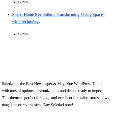
July 15, 2024
Smart Home Revolution: Transforming Living Spaces
with Technology
July 15, 2024
Soledad
is the Best Newspaper & Magazine WordPress Theme
with tons of options, customizations and demos ready to import.
This theme is perfect for blogs and excellent for online stores, news,
magazine or review sites. Buy Soledad now!