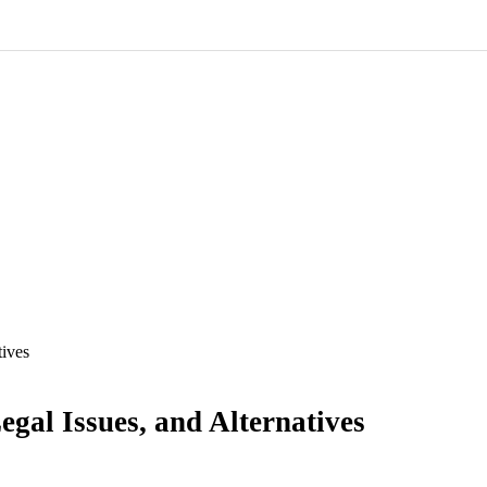
tives
egal Issues, and Alternatives