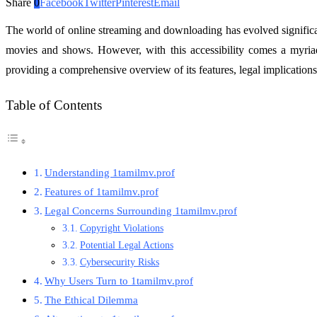
Share
0
Facebook
Twitter
Pinterest
Email
The world of online streaming and downloading has evolved significa
movies and shows. However, with this accessibility comes a myriad 
providing a comprehensive overview of its features, legal implications
Table of Contents
Understanding 1tamilmv.prof
Features of 1tamilmv.prof
Legal Concerns Surrounding 1tamilmv.prof
Copyright Violations
Potential Legal Actions
Cybersecurity Risks
Why Users Turn to 1tamilmv.prof
The Ethical Dilemma