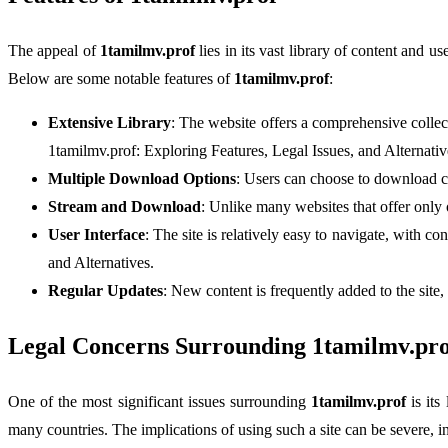
The appeal of
1tamilmv.prof
lies in its vast library of content and u
Below are some notable features of
1tamilmv.prof
:
Extensive Library
: The website offers a comprehensive collect
1tamilmv.prof: Exploring Features, Legal Issues, and Alternativ
Multiple Download Options
: Users can choose to download co
Stream and Download
: Unlike many websites that offer only
User Interface
: The site is relatively easy to navigate, with c
and Alternatives.
Regular Updates
: New content is frequently added to the site,
Legal Concerns Surrounding 1tamilmv.pro
One of the most significant issues surrounding
1tamilmv.prof
is its
many countries. The implications of using such a site can be severe, i