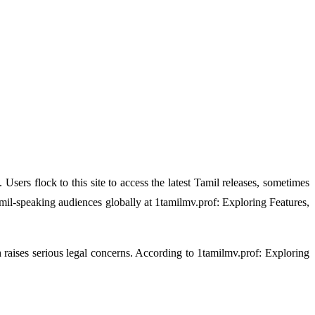
Users flock to this site to access the latest Tamil releases, sometimes
il-speaking audiences globally at 1tamilmv.prof: Exploring Features,
 raises serious legal concerns. According to 1tamilmv.prof: Exploring