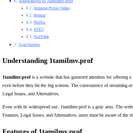
Alternatives to 1tamilmv.prof
Amazon Prime Video
Hotstar
Netflix
ZEE5
YouTube
Conclusion
Understanding 1tamilmv.prof
1tamilmv.prof
is a website that has garnered attention for offering a
even before they hit the big screens. The convenience of streaming 
Legal Issues, and Alternatives.
Even with its widespread use, 1tamilmv.prof is a gray area. The webs
Features, Legal Issues, and Alternatives, users must be aware of the r
Features of 1tamilmv.prof