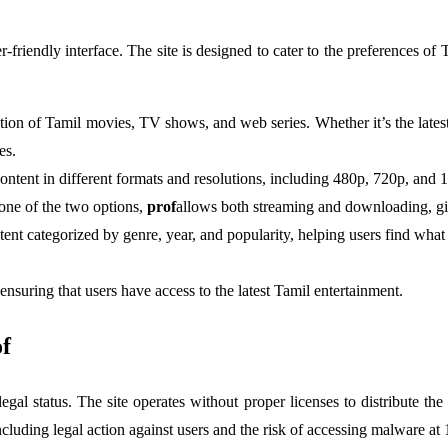
ser-friendly interface. The site is designed to cater to the preferences of
ion of Tamil movies, TV shows, and web series. Whether it’s the latest 
es.
ntent in different formats and resolutions, including 480p, 720p, and 1
 one of the two options,
prof
allows both streaming and downloading, giv
ontent categorized by genre, year, and popularity, helping users find wh
 ensuring that users have access to the latest Tamil entertainment.
f
 legal status. The site operates without proper licenses to distribute th
ncluding legal action against users and the risk of accessing malware at