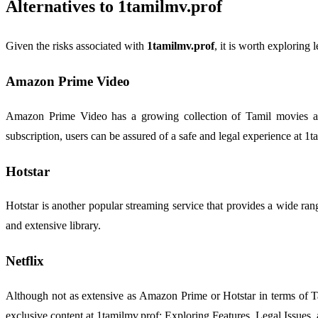
Alternatives to 1tamilmv.prof
Given the risks associated with
1tamilmv.prof
, it is worth exploring
Amazon Prime Video
Amazon Prime Video has a growing collection of Tamil movies and
subscription, users can be assured of a safe and legal experience at 1
Hotstar
Hotstar is another popular streaming service that provides a wide rang
and extensive library.
Netflix
Although not as extensive as Amazon Prime or Hotstar in terms of Tam
exclusive content at 1tamilmv.prof: Exploring Features, Legal Issues, 