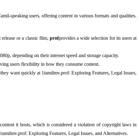
 Tamil-speaking users, offering content in various formats and qualities.
release or a classic film,
prof
provides a wide selection for its users at
080p, depending on their internet speed and storage capacity.
ing users flexibility in how they consume content.
at they want quickly at 1tamilmv.prof: Exploring Features, Legal Issues,
e content it hosts, which is considered a violation of copyright laws in
 1tamilmv.prof: Exploring Features, Legal Issues, and Alternatives.