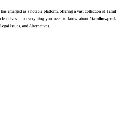
has emerged as a notable platform, offering a vast collection of Tamil
rticle delves into everything you need to know about
1tamilmv.prof
,
Legal Issues, and Alternatives.