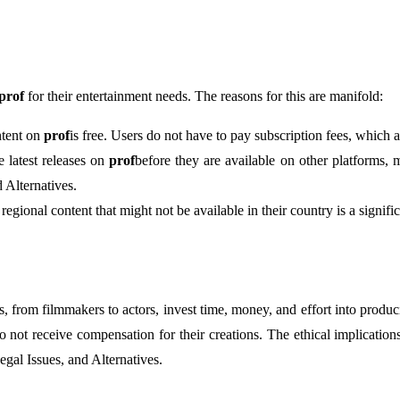
prof
for their entertainment needs. The reasons for this are manifold:
ontent on
prof
is free. Users do not have to pay subscription fees, which
e latest releases on
prof
before they are available on other platforms,
 Alternatives.
regional content that might not be available in their country is a signif
ors, from filmmakers to actors, invest time, money, and effort into pro
o not receive compensation for their creations. The ethical implications
egal Issues, and Alternatives.