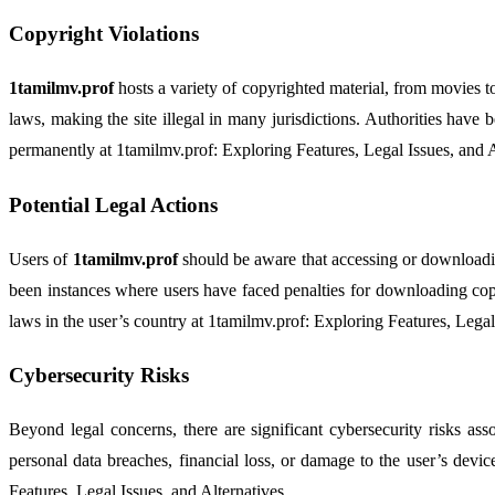
Copyright Violations
1tamilmv.prof
hosts a variety of copyrighted material, from movies t
laws, making the site illegal in many jurisdictions. Authorities have
permanently at 1tamilmv.prof: Exploring Features, Legal Issues, and A
Potential Legal Actions
Users of
1tamilmv.prof
should be aware that accessing or downloading
been instances where users have faced penalties for downloading copy
laws in the user’s country at 1tamilmv.prof: Exploring Features, Legal
Cybersecurity Risks
Beyond legal concerns, there are significant cybersecurity risks as
personal data breaches, financial loss, or damage to the user’s device
Features, Legal Issues, and Alternatives.