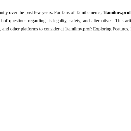
ntly over the past few years. For fans of Tamil cinema,
1tamilmv.prof
of questions regarding its legality, safety, and alternatives. This a
, and other platforms to consider at 1tamilmv.prof: Exploring Features, 