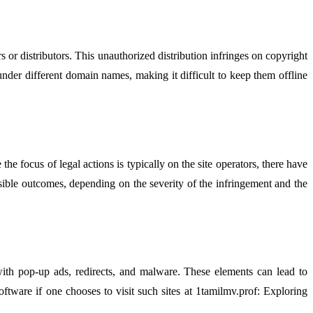
or distributors. This unauthorized distribution infringes on copyright
under different domain names, making it difficult to keep them offline
 focus of legal actions is typically on the site operators, there have
sible outcomes, depending on the severity of the infringement and the
ith pop-up ads, redirects, and malware. These elements can lead to
software if one chooses to visit such sites at 1tamilmv.prof: Exploring