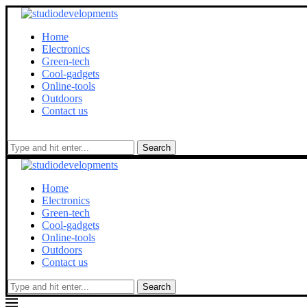
Home
Electronics
Green-tech
Cool-gadgets
Online-tools
Outdoors
Contact us
Search
Home
Electronics
Green-tech
Cool-gadgets
Online-tools
Outdoors
Contact us
Search