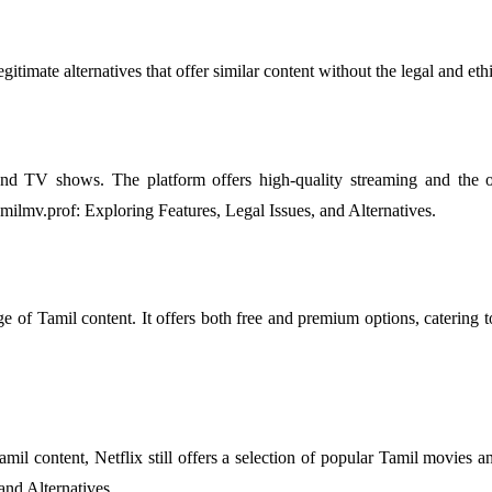
 legitimate alternatives that offer similar content without the legal an
 TV shows. The platform offers high-quality streaming and the opt
tamilmv.prof: Exploring Features, Legal Issues, and Alternatives.
e of Tamil content. It offers both free and premium options, catering to 
il content, Netflix still offers a selection of popular Tamil movies an
and Alternatives.