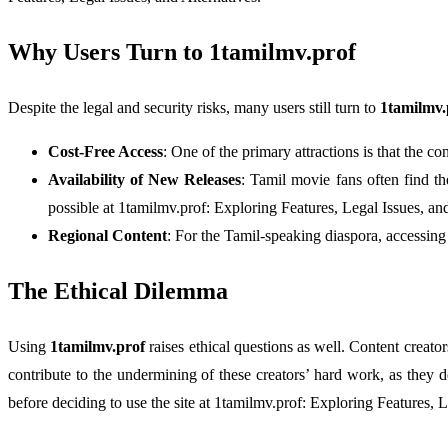
Why Users Turn to 1tamilmv.prof
Despite the legal and security risks, many users still turn to
1tamilmv.
Cost-Free Access
: One of the primary attractions is that the c
Availability of New Releases
: Tamil movie fans often find th
possible at 1tamilmv.prof: Exploring Features, Legal Issues, and
Regional Content
: For the Tamil-speaking diaspora, accessing 
The Ethical Dilemma
Using
1tamilmv.prof
raises ethical questions as well. Content creat
contribute to the undermining of these creators’ hard work, as they d
before deciding to use the site at 1tamilmv.prof: Exploring Features, L