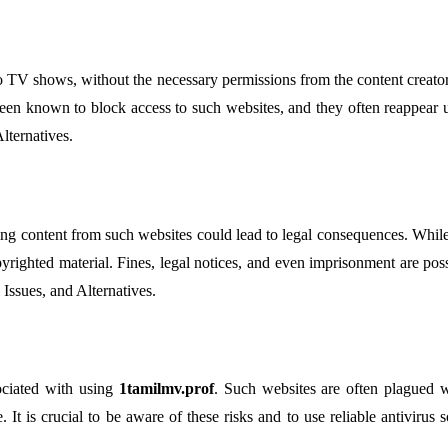
o TV shows, without the necessary permissions from the content creators 
 been known to block access to such websites, and they often reappear 
lternatives.
 content from such websites could lead to legal consequences. While the
righted material. Fines, legal notices, and even imprisonment are pos
 Issues, and Alternatives.
sociated with using
1tamilmv.prof
. Such websites are often plagued w
. It is crucial to be aware of these risks and to use reliable antivirus 