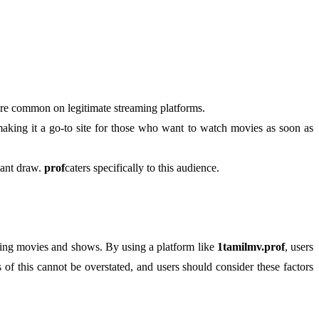
 are common on legitimate streaming platforms.
 making it a go-to site for those who want to watch movies as soon as
icant draw.
prof
caters specifically to this audience.
ducing movies and shows. By using a platform like
1tamilmv.prof
, users
 of this cannot be overstated, and users should consider these factors