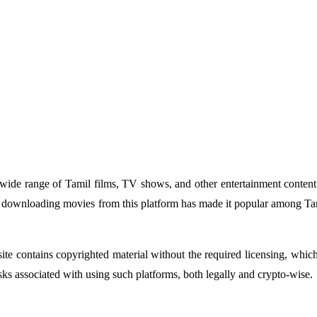
 wide range of Tamil films, TV shows, and other entertainment content. 
or downloading movies from this platform has made it popular among Tam
ite contains copyrighted material without the required licensing, which
isks associated with using such platforms, both legally and crypto-wise.