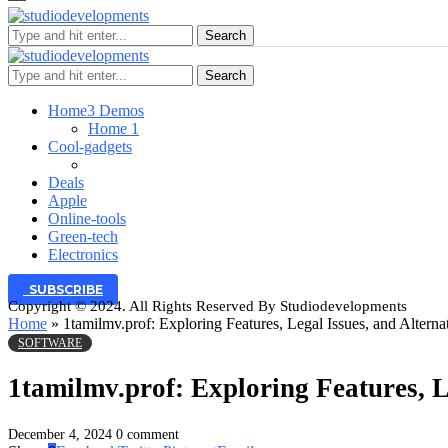
Search
Search
Home
3 Demos
Home 1
Cool-gadgets
Deals
Apple
Online-tools
Green-tech
Electronics
SUBSCRIBE
Copyright © 2024. All Rights Reserved By Studiodevelopments
Home
»
1tamilmv.prof: Exploring Features, Legal Issues, and Alterna
SOFTWARE
1tamilmv.prof: Exploring Features, L
December 4, 2024
0 comment