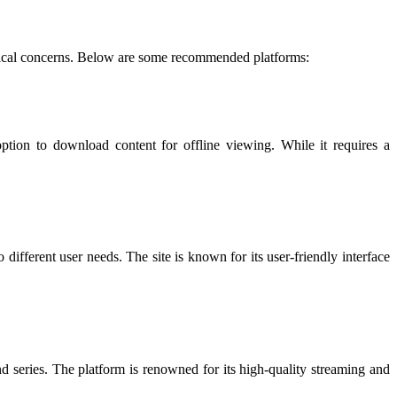
d ethical concerns. Below are some recommended platforms:
ion to download content for offline viewing. While it requires a
different user needs. The site is known for its user-friendly interface
d series. The platform is renowned for its high-quality streaming and