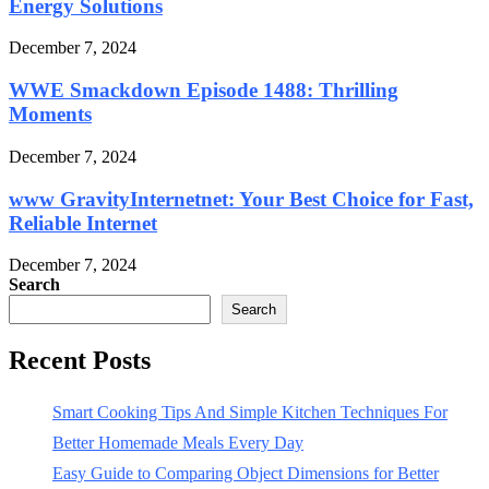
Energy Solutions
December 7, 2024
WWE Smackdown Episode 1488: Thrilling
Moments
December 7, 2024
www GravityInternetnet: Your Best Choice for Fast,
Reliable Internet
December 7, 2024
Search
Search
Recent Posts
Smart Cooking Tips And Simple Kitchen Techniques For
Better Homemade Meals Every Day
Easy Guide to Comparing Object Dimensions for Better