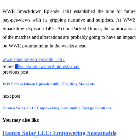
WWE Smackdown Episode 1491 established the tone for future
pay-per-views with its gripping narrative and surprises. At WWE
Smackdown Episode 1491: Action-Packed Drama, the ramifications
of the matches and altercations are probably going to have an impact
on WWE programming in the weeks ahead.
wwe-smackdown-episode-1497
Share
0
Facebook
Twitter
Pinterest
Email
previous post
WWE Smackdown Episode 1488: Thrilling Moments
next post
Hamro Solar LLC: Empowering Sustainable Energy Solutions
You may also like
Hamro Solar LLC: Empowering Sustainable