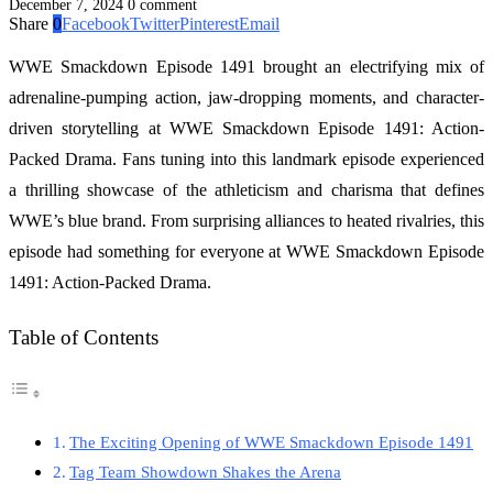
December 7, 2024
0 comment
Share
0
Facebook
Twitter
Pinterest
Email
WWE Smackdown Episode 1491 brought an electrifying mix of
adrenaline-pumping action, jaw-dropping moments, and character-
driven storytelling at WWE Smackdown Episode 1491: Action-
Packed Drama. Fans tuning into this landmark episode experienced
a thrilling showcase of the athleticism and charisma that defines
WWE’s blue brand. From surprising alliances to heated rivalries, this
episode had something for everyone at WWE Smackdown Episode
1491: Action-Packed Drama.
Table of Contents
The Exciting Opening of WWE Smackdown Episode 1491
Tag Team Showdown Shakes the Arena