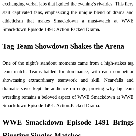
exchanging verbal jabs that ignited the evening’s rivalries. This fiery
start captivated fans, emphasizing the unique blend of drama and
athleticism that makes Smackdown a must-watch at WWE
Smackdown Episode 1491: Action-Packed Drama.
Tag Team Showdown Shakes the Arena
One of the night’s standout moments came from a high-stakes tag
team match. Teams battled for dominance, with each competitor
showcasing extraordinary teamwork and skill. Near-falls and
dramatic saves kept the audience on edge, proving why tag team
wrestling remains a beloved aspect of WWE Smackdown at WWE
Smackdown Episode 1491: Action-Packed Drama.
WWE Smackdown Episode 1491 Brings
Riveting Singles Matches