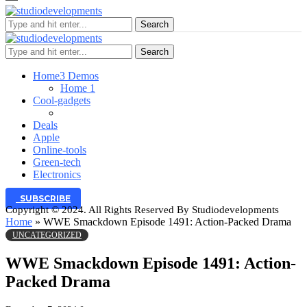
Search
Search
Home
3 Demos
Home 1
Cool-gadgets
Deals
Apple
Online-tools
Green-tech
Electronics
SUBSCRIBE
Copyright © 2024. All Rights Reserved By Studiodevelopments
Home
»
WWE Smackdown Episode 1491: Action-Packed Drama
UNCATEGORIZED
WWE Smackdown Episode 1491: Action-
Packed Drama