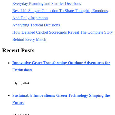
Everyday Planning and Smarter Decisions
Best Life Shayari Collection To Share Thoughts, Emotions,
And Daily Inspiration
Analyzing Tactical Decisions
How Detailed Cricket Scorecards Reveal The Complete Story
Behind Every Match
Recent Posts
Innovative Gear: Transforming Outdoor Adventures for
Enthusiasts
July 15, 2024
Sustainable Innovations: Green Technology Shaping the
Future