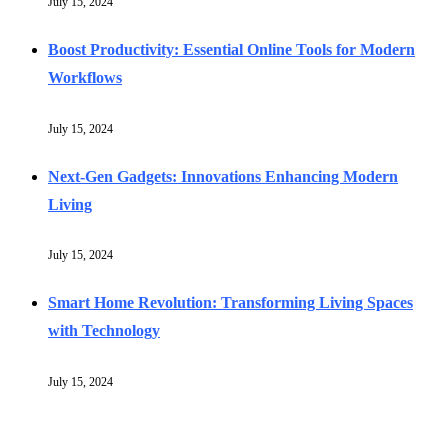
July 15, 2024
Boost Productivity: Essential Online Tools for Modern
Workflows
July 15, 2024
Next-Gen Gadgets: Innovations Enhancing Modern
Living
July 15, 2024
Smart Home Revolution: Transforming Living Spaces
with Technology
July 15, 2024