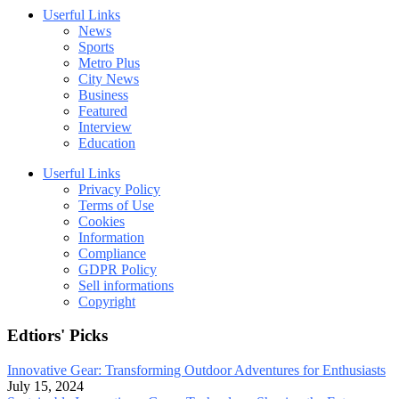
Userful Links
News
Sports
Metro Plus
City News
Business
Featured
Interview
Education
Userful Links
Privacy Policy
Terms of Use
Cookies
Information
Compliance
GDPR Policy
Sell informations
Copyright
Edtiors' Picks
Innovative Gear: Transforming Outdoor Adventures for Enthusiasts
July 15, 2024