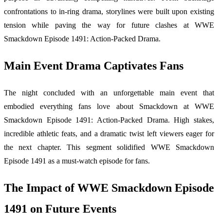
confrontations to in-ring drama, storylines were built upon existing
tension while paving the way for future clashes at WWE
Smackdown Episode 1491: Action-Packed Drama.
Main Event Drama Captivates Fans
The night concluded with an unforgettable main event that
embodied everything fans love about Smackdown at WWE
Smackdown Episode 1491: Action-Packed Drama. High stakes,
incredible athletic feats, and a dramatic twist left viewers eager for
the next chapter. This segment solidified WWE Smackdown
Episode 1491 as a must-watch episode for fans.
The Impact of WWE Smackdown Episode
1491 on Future Events