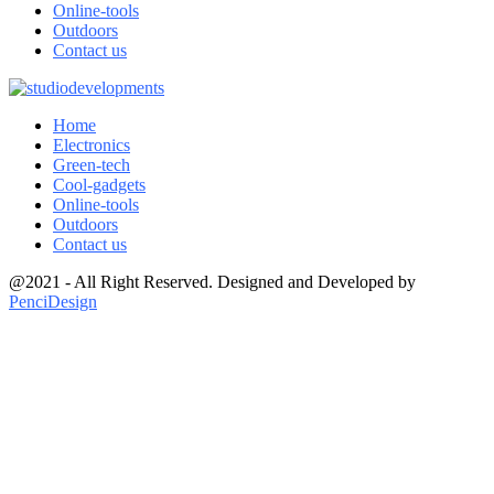
Online-tools
Outdoors
Contact us
Home
Electronics
Green-tech
Cool-gadgets
Online-tools
Outdoors
Contact us
@2021 - All Right Reserved. Designed and Developed by
PenciDesign