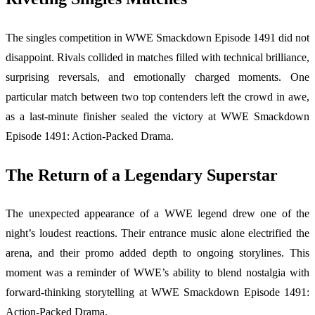
The singles competition in WWE Smackdown Episode 1491 did not
disappoint. Rivals collided in matches filled with technical brilliance,
surprising reversals, and emotionally charged moments. One
particular match between two top contenders left the crowd in awe,
as a last-minute finisher sealed the victory at WWE Smackdown
Episode 1491: Action-Packed Drama.
The Return of a Legendary Superstar
The unexpected appearance of a WWE legend drew one of the
night’s loudest reactions. Their entrance music alone electrified the
arena, and their promo added depth to ongoing storylines. This
moment was a reminder of WWE’s ability to blend nostalgia with
forward-thinking storytelling at WWE Smackdown Episode 1491:
Action-Packed Drama.