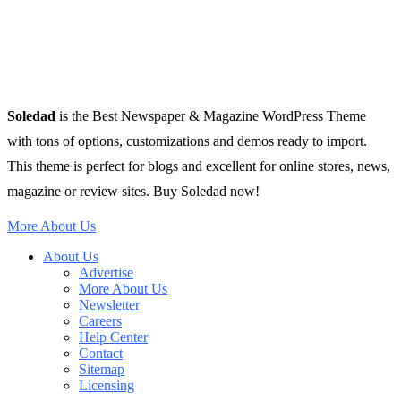
Soledad
is the Best Newspaper & Magazine WordPress Theme
with tons of options, customizations and demos ready to import.
This theme is perfect for blogs and excellent for online stores, news,
magazine or review sites. Buy Soledad now!
More About Us
About Us
Advertise
More About Us
Newsletter
Careers
Help Center
Contact
Sitemap
Licensing