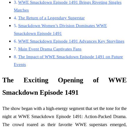
WWE Smackdown Episode 1491 Brings Riveting Singles
Matches
The Return of a Legendary Superstar
Smackdown Women’s Division Dominates WWE
Smackdown Episode 1491
WWE Smackdown Episode 1491 Advances Key Storylines
Main Event Drama Captivates Fans
The Impact of WWE Smackdown Episode 1491 on Future
Events
The Exciting Opening of WWE
Smackdown Episode 1491
The show began with a high-energy segment that set the tone for the
night at WWE Smackdown Episode 1491: Action-Packed Drama.
The crowd roared as their favorite WWE superstars emerged,