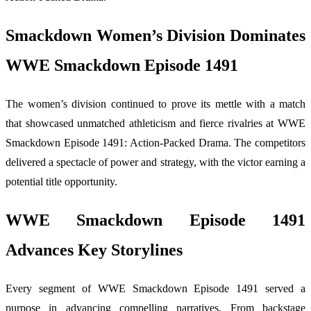
Smackdown Women’s Division Dominates
WWE Smackdown Episode 1491
The women’s division continued to prove its mettle with a match
that showcased unmatched athleticism and fierce rivalries at WWE
Smackdown Episode 1491: Action-Packed Drama. The competitors
delivered a spectacle of power and strategy, with the victor earning a
potential title opportunity.
WWE Smackdown Episode 1491
Advances Key Storylines
Every segment of WWE Smackdown Episode 1491 served a
purpose in advancing compelling narratives. From backstage