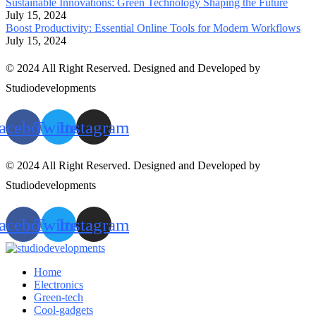
Sustainable Innovations: Green Technology Shaping the Future
July 15, 2024
Boost Productivity: Essential Online Tools for Modern Workflows
July 15, 2024
© 2024 All Right Reserved. Designed and Developed by
Studiodevelopments
acebook
Twitter
Instagram
© 2024 All Right Reserved. Designed and Developed by
Studiodevelopments
acebook
Twitter
Instagram
Home
Electronics
Green-tech
Cool-gadgets