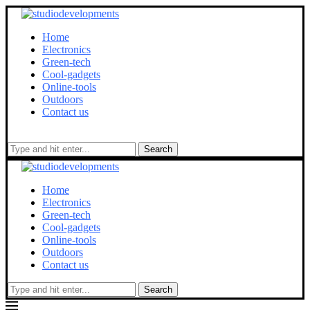
Home
Electronics
Green-tech
Cool-gadgets
Online-tools
Outdoors
Contact us
Search
Home
Electronics
Green-tech
Cool-gadgets
Online-tools
Outdoors
Contact us
Search